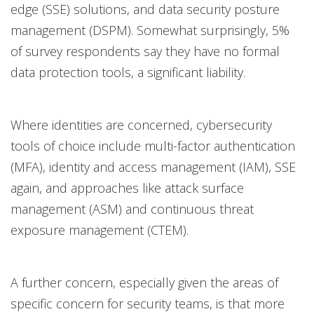
edge (SSE) solutions, and data security posture
management (DSPM). Somewhat surprisingly, 5%
of survey respondents say they have no formal
data protection tools, a significant liability.
Where identities are concerned, cybersecurity
tools of choice include multi-factor authentication
(MFA), identity and access management (IAM), SSE
again, and approaches like attack surface
management (ASM) and continuous threat
exposure management (CTEM).
A further concern, especially given the areas of
specific concern for security teams, is that more