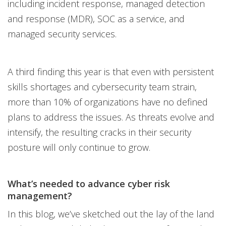
including incident response, managed detection
and response (MDR), SOC as a service, and
managed security services.
A third finding this year is that even with persistent
skills shortages and cybersecurity team strain,
more than 10% of organizations have no defined
plans to address the issues. As threats evolve and
intensify, the resulting cracks in their security
posture will only continue to grow.
What’s needed to advance cyber risk
management?
In this blog, we’ve sketched out the lay of the land