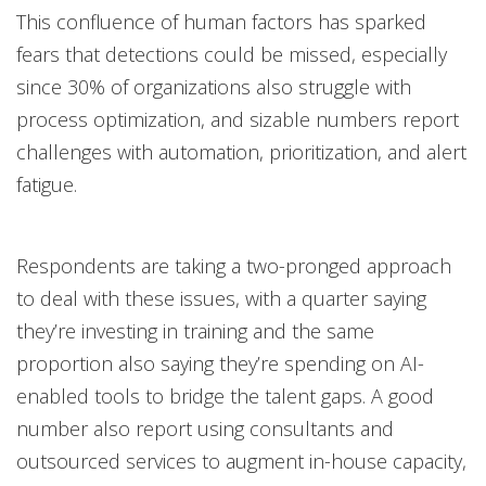
This confluence of human factors has sparked
fears that detections could be missed, especially
since 30% of organizations also struggle with
process optimization, and sizable numbers report
challenges with automation, prioritization, and alert
fatigue.
Respondents are taking a two-pronged approach
to deal with these issues, with a quarter saying
they’re investing in training and the same
proportion also saying they’re spending on AI-
enabled tools to bridge the talent gaps. A good
number also report using consultants and
outsourced services to augment in-house capacity,