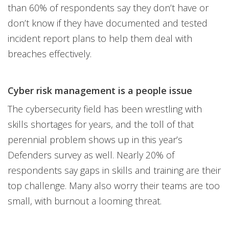
than 60% of respondents say they don’t have or
don’t know if they have documented and tested
incident report plans to help them deal with
breaches effectively.
Cyber risk management is a people issue
The cybersecurity field has been wrestling with
skills shortages for years, and the toll of that
perennial problem shows up in this year’s
Defenders survey as well. Nearly 20% of
respondents say gaps in skills and training are their
top challenge. Many also worry their teams are too
small, with burnout a looming threat.