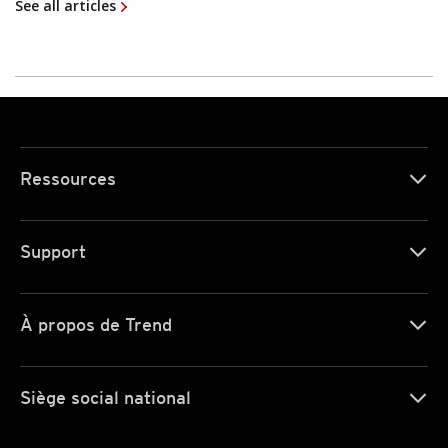
See all articles
Ressources
Support
À propos de Trend
Siège social national