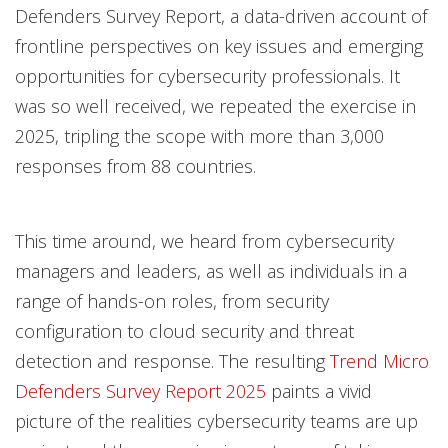
Defenders Survey Report, a data-driven account of
frontline perspectives on key issues and emerging
opportunities for cybersecurity professionals. It
was so well received, we repeated the exercise in
2025, tripling the scope with more than 3,000
responses from 88 countries.
This time around, we heard from cybersecurity
managers and leaders, as well as individuals in a
range of hands-on roles, from security
configuration to cloud security and threat
detection and response. The resulting
Trend Micro
Defenders Survey Report 2025
paints a vivid
picture of the realities cybersecurity teams are up