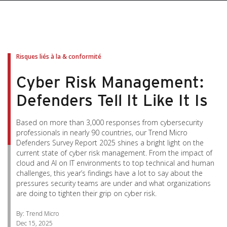
pen On A New Tab
pen On A New Tab
pen On A New Tab
pen On A New Tab
pen On A New Tab
Risques liés à la & conformité
Cyber Risk Management:
Defenders Tell It Like It Is
Based on more than 3,000 responses from cybersecurity
professionals in nearly 90 countries, our Trend Micro
Defenders Survey Report 2025 shines a bright light on the
current state of cyber risk management. From the impact of
cloud and AI on IT environments to top technical and human
challenges, this year’s findings have a lot to say about the
pressures security teams are under and what organizations
are doing to tighten their grip on cyber risk.
By: Trend Micro
Dec 15, 2025