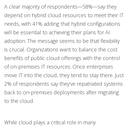
A clear majority of respondents—58%—say they
depend on hybrid cloud resources to meet their IT
needs, with 41% adding that hybrid configurations
will be essential to achieving their plans for AI
adoption. The message seems to be that flexibility
is crucial. Organizations want to balance the cost
benefits of public cloud offerings with the control
of on-premises IT resources. Once enterprises
move IT into the cloud, they tend to stay there. Just
2% of respondents say they’ve repatriated systems
back to on-premises deployments after migrating
to the cloud.
While cloud plays a critical role in many