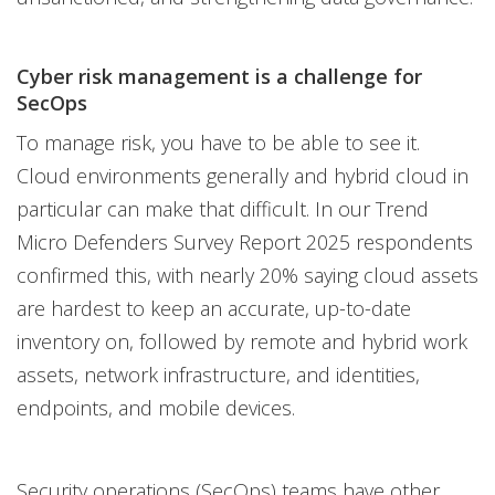
Cyber risk management is a challenge for
SecOps
To manage risk, you have to be able to see it.
Cloud environments generally and hybrid cloud in
particular can make that difficult. In our Trend
Micro Defenders Survey Report 2025 respondents
confirmed this, with nearly 20% saying cloud assets
are hardest to keep an accurate, up-to-date
inventory on, followed by remote and hybrid work
assets, network infrastructure, and identities,
endpoints, and mobile devices.
Security operations (SecOps) teams have other