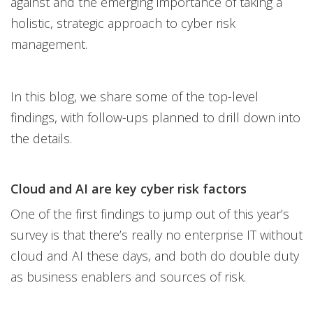
against and the emerging importance of taking a
holistic, strategic approach to cyber risk
management.
In this blog, we share some of the top-level
findings, with follow-ups planned to drill down into
the details.
Cloud and AI are key cyber risk factors
One of the first findings to jump out of this year’s
survey is that there’s really no enterprise IT without
cloud and AI these days, and both do double duty
as business enablers and sources of risk.