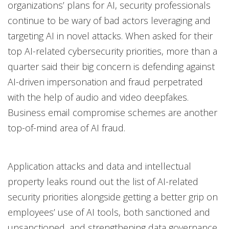
organizations’ plans for AI, security professionals
continue to be wary of bad actors leveraging and
targeting AI in novel attacks. When asked for their
top AI-related cybersecurity priorities, more than a
quarter said their big concern is defending against
AI-driven impersonation and fraud perpetrated
with the help of audio and video deepfakes.
Business email compromise schemes are another
top-of-mind area of AI fraud.
Application attacks and data and intellectual
property leaks round out the list of AI-related
security priorities alongside getting a better grip on
employees’ use of AI tools, both sanctioned and
unsanctioned, and strengthening data governance.