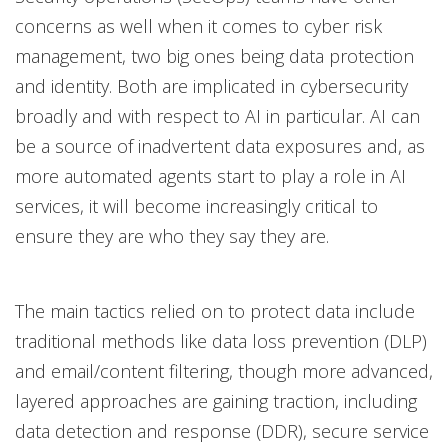
concerns as well when it comes to cyber risk
management, two big ones being data protection
and identity. Both are implicated in cybersecurity
broadly and with respect to AI in particular. AI can
be a source of inadvertent data exposures and, as
more automated agents start to play a role in AI
services, it will become increasingly critical to
ensure they are who they say they are.
The main tactics relied on to protect data include
traditional methods like data loss prevention (DLP)
and email/content filtering, though more advanced,
layered approaches are gaining traction, including
data detection and response (DDR), secure service