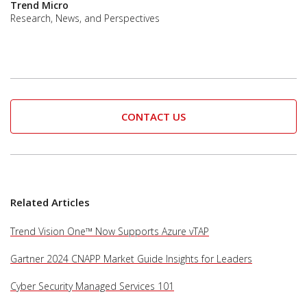
Trend Micro
Research, News, and Perspectives
CONTACT US
Services
Related Articles
Trend Vision One™ Now Supports Azure vTAP
Gartner 2024 CNAPP Market Guide Insights for Leaders
Cyber Security Managed Services 101