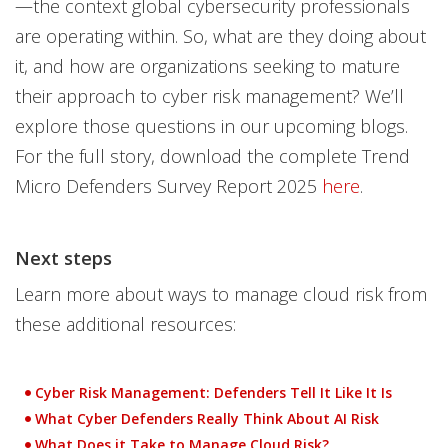
—the context global cybersecurity professionals
are operating within. So, what are they doing about
it, and how are organizations seeking to mature
their approach to cyber risk management? We’ll
explore those questions in our upcoming blogs.
For the full story, download the complete Trend
Micro Defenders Survey Report 2025
here
.
Next steps
Learn more about ways to manage cloud risk from
these additional resources:
Cyber Risk Management: Defenders Tell It Like It Is
What Cyber Defenders Really Think About AI Risk
What Does it Take to Manage Cloud Risk?