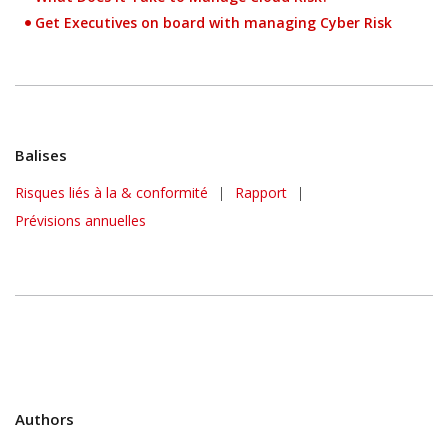
Get Executives on board with managing Cyber Risk
Balises
Risques liés à la & conformité
|
Rapport
|
Predictions
Prévisions annuelles
Authors