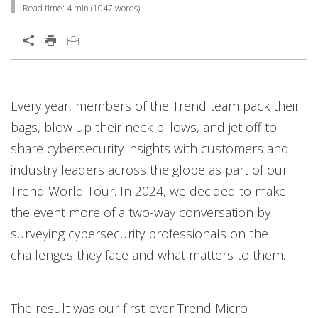
Read time:
4 min
(
1047
words)
Open On A New Tab
Every year, members of the Trend team pack their
bags, blow up their neck pillows, and jet off to
share cybersecurity insights with customers and
industry leaders across the globe as part of our
Trend World Tour. In 2024, we decided to make
the event more of a two-way conversation by
surveying cybersecurity professionals on the
challenges they face and what matters to them.
The result was our first-ever Trend Micro