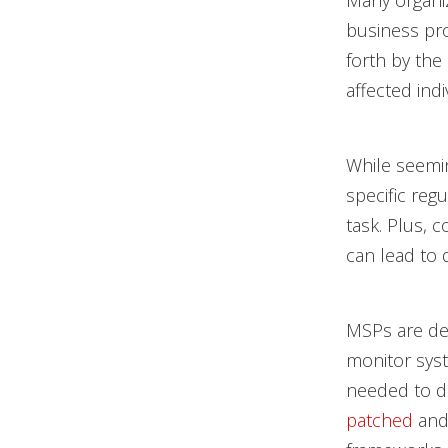
Many organiz
business pr
forth by the
affected indi
While seemin
specific reg
task. Plus, 
can lead to 
MSPs are ded
monitor syst
needed to d
patched
and 