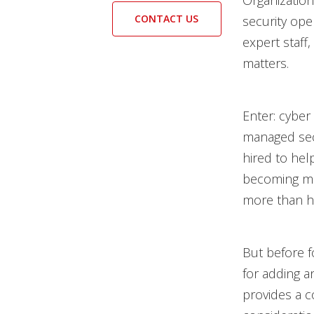
Organization
CONTACT US
security ope
expert staff,
matters.
Enter: cyber
managed secu
hired to hel
becoming 
more than ha
But before f
for adding an
provides a 