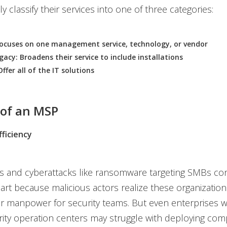
y classify their services into one of three categories:
Focuses on one management service, technology, or vendor
gacy: Broadens their service to include installations
Offer all of the IT solutions
 of an MSP
ficiency
s and cyberattacks like ransomware targeting SMBs con
part because malicious actors realize these organizatio
 manpower for security teams. But even enterprises wi
rity operation centers may struggle with deploying com