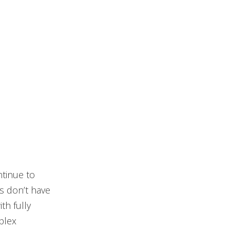
tinue to
ns don’t have
th fully
plex