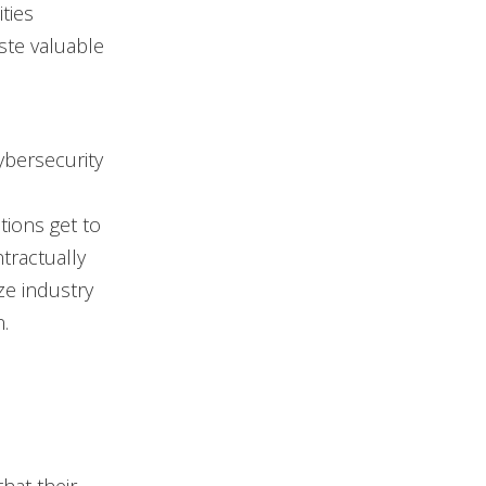
ties
ste valuable
ybersecurity
tions get to
tractually
ze industry
.