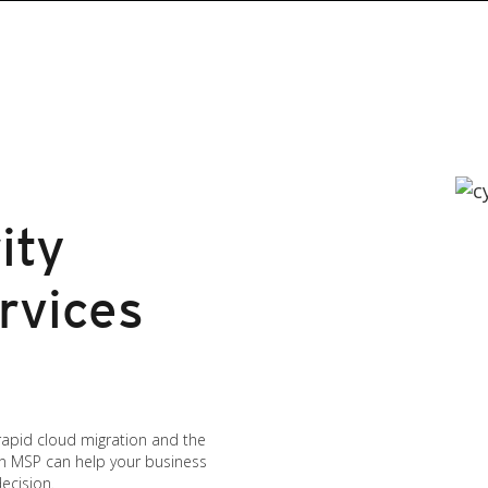
ity
rvices
 rapid cloud migration and the
an MSP can help your business
ecision.