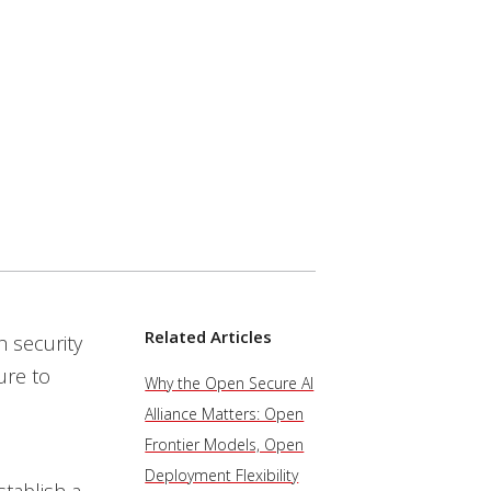
Related Articles
h security
ure to
Why the Open Secure AI
Alliance Matters: Open
Frontier Models, Open
Deployment Flexibility