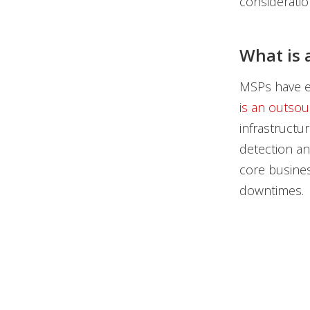
consideratio
What is 
MSPs have ev
is an outsou
infrastructu
detection an
core busines
downtimes.