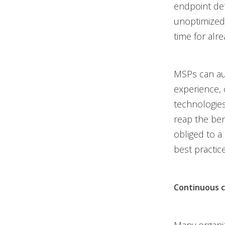
endpoint det
unoptimized.
time for alr
MSPs can aug
experience, 
technologies
reap the ben
obliged to a
best practic
Continuous 