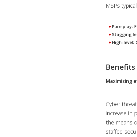
MSPs typicall
Pure play: 
Stagging le
High-level: 
Benefits
Maximizing ef
Cyber threat
increase in 
the means or
staffed secu