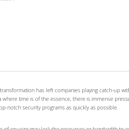
l transformation has left companies playing catch-up wit
a where time is of the essence, there is immense press
p-notch security programs as quickly as possible.