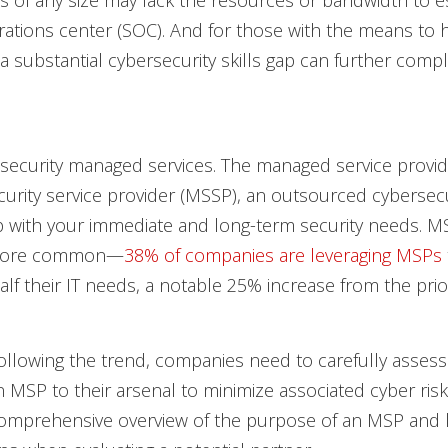
s of any size may lack the resources or bandwidth to es
rations center (SOC). And for those with the means to h
 a substantial cybersecurity skills gap can further compl
 security managed services. The managed service provid
rity service provider (MSSP), an outsourced cybersecu
p with your immediate and long-term security needs. M
more common—
38% of companies are leveraging MSPs
lf their IT needs, a notable 25% increase from the prio
ollowing the trend, companies need to carefully asses
 MSP to their arsenal to minimize associated cyber risk. 
comprehensive overview of the purpose of an MSP and 