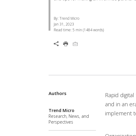
By: Trend Micro
Jan 31, 2023
Read time:
5 min
(
1484
words)
Services
Open On A New Tab
Authors
One-Platform
Open On A New Tab
Open On A New Tab
Open On A New Tab
Open On A New Tab
Open On A New Tab
Rapid digita
and in an er
Trend Micro
implement to
Research, News, and
Perspectives