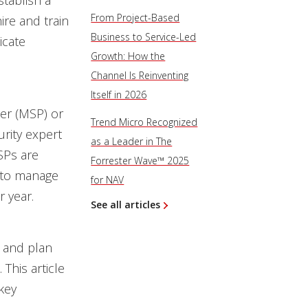
tablish a
From Project-Based
ire and train
Business to Service-Led
icate
Growth: How the
Channel Is Reinventing
Itself in 2026
er (MSP) or
Trend Micro Recognized
rity expert
as a Leader in The
SPs are
Forrester Wave™ 2025
to manage
for NAV
r year.
See all articles
s and plan
This article
key