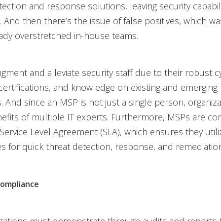
ection and response solutions, leaving security capabili
 And then there’s the issue of false positives, which wa
eady overstretched in-house teams.
ment and alleviate security staff due to their robust c
certifications, and knowledge on existing and emerging
. And since an MSP is not just a single person, organiza
efits of multiple IT experts. Furthermore, MSPs are con
 Service Level Agreement (SLA), which ensures they utili
es for quick threat detection, response, and remediation
compliance