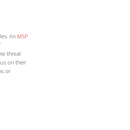
les. An
MSP
T
me threat
us on their
ns or