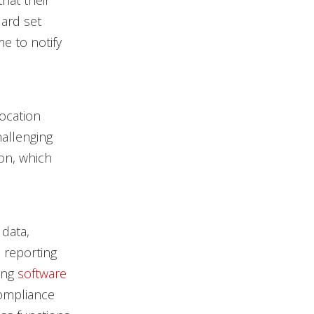
hat their
ard set
me to notify
ocation
allenging
ion, which
 data,
 reporting
ing
software
ompliance