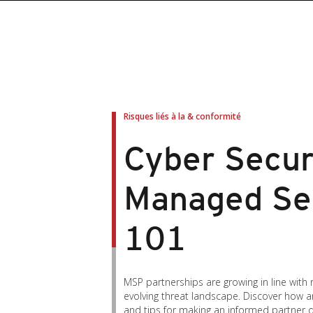
roducts
roducts
ews Article
pen On A New Tab
pen On A New Tab
pen On A New Tab
pen On A New Tab
pen On A New Tab
en On A New Tab
en On A New Tab
Risques liés à la & conformité
Cyber Secur
Managed Se
101
MSP partnerships are growing in line with
evolving threat landscape. Discover how 
and tips for making an informed partner d