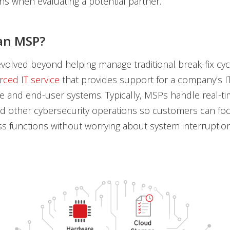
ns when evaluating a potential partner.
an MSP?
olved beyond helping manage traditional break-fix cyc
rced IT service
that provides support for a company’s I
re and end-user systems. Typically, MSPs handle real-ti
d other cybersecurity operations so customers can foc
s functions without worrying about system interruptio