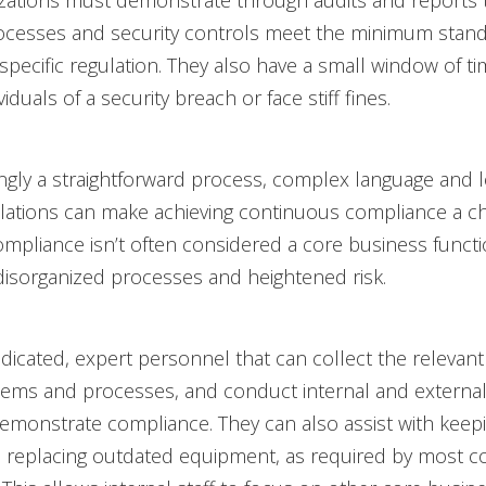
ations must demonstrate through audits and reports t
ocesses and security controls meet the minimum stand
 specific regulation. They also have a small window of ti
viduals of a security breach or face stiff fines.
gly a straightforward process, complex language and l
ulations can make achieving continuous compliance a ch
compliance isn’t often considered a core business funct
disorganized processes and heightened risk.
icated, expert personnel that can collect the relevant
ems and processes, and conduct internal and external
emonstrate compliance. They can also assist with keep
replacing outdated equipment, as required by most c