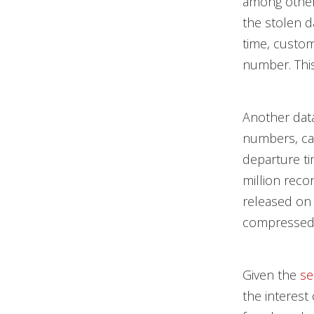
among others
the stolen d
time, custom
number. This
Another dat
numbers, ca
departure ti
million reco
released on 
compressed 
Given the
se
the interest 