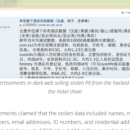
ertisements in dark web selling stolen PII from the hacke
the hotel chain
ements claimed that the stolen data included names, 
rs, email addresses, ID numbers, and residential add