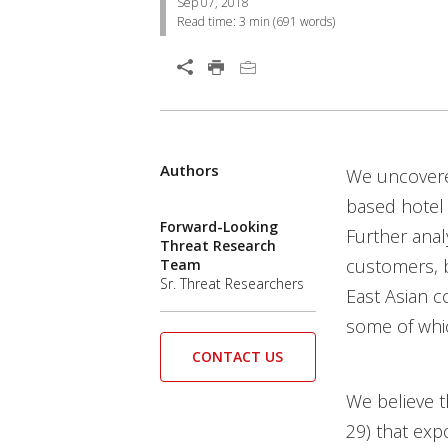
Sep 07, 2018
Read time:
3 min
(
691
words)
Open On A New Tab
Authors
News Article
News Article
News Article
We uncovered
Cyber-Attacks/data-Breach
News- Cybercrime-And-Digital-Threats
News- Cybercrime-And-Digital-Threats
News- Cybercrime-And-Digital-Threats
News- Cybercrime-And-Digital-Threats
News- Cybercrime-And-Digital-Threats
News- Cybercrime-And-Digital-Threats
News- Cybercrime-And-Digital-Threats
News- Cybercrime-And-Digital-Threats
News- Cybercrime-And-Digital-Threats
based hotel
Forward-Looking
Further anal
Threat Research
customers, 
Team
Sr. Threat Researchers
East Asian c
some of whi
CONTACT US
We believe t
29) that exp