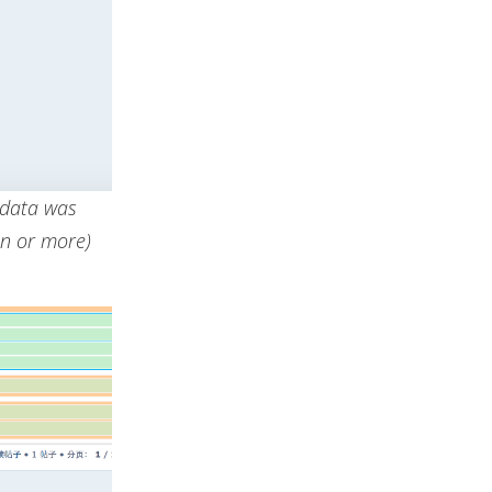
 data was
on or more)