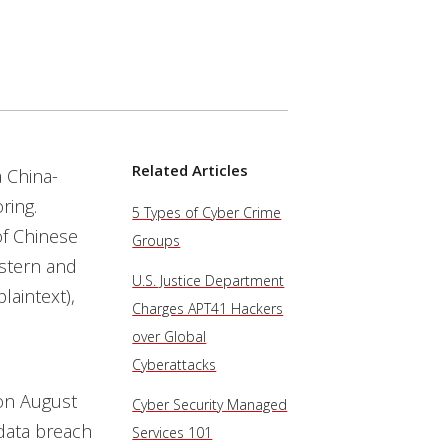
Services
Related Articles
a China-
ring.
5 Types of Cyber Crime
of Chinese
Groups
stern and
U.S. Justice Department
laintext),
Charges APT41 Hackers
over Global
Cyberattacks
n August
Cyber Security Managed
data breach
Services 101