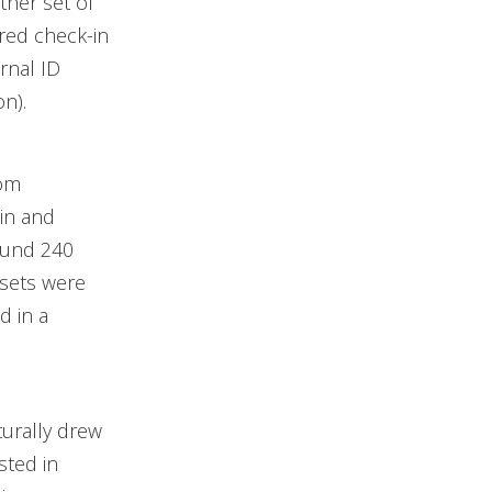
ther set of
red check-in
rnal ID
n).
oom
in and
ound 240
 sets were
d in a
turally drew
sted in