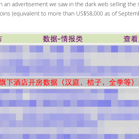
 an advertisement we saw in the dark web selling the 
tcoins (equivalent to more than US$58,000 as of Septemb