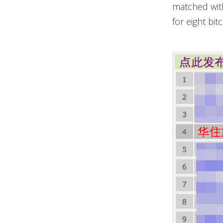
matched with
for eight bi