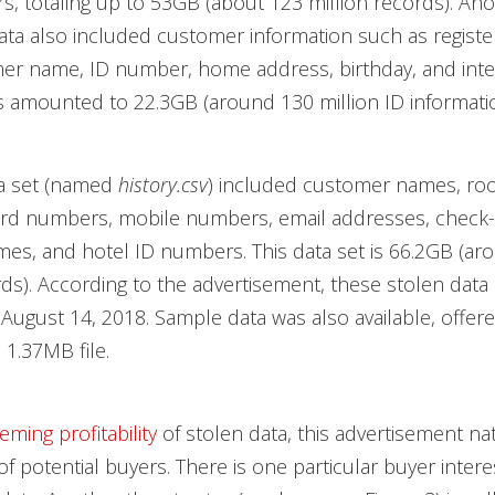
, totaling up to 53GB (about 123 million records). Ano
ata also included customer information such as registe
er name, ID number, home address, birthday, and inte
 amounted to 22.3GB (around 130 million ID informatio
a set (named
history.csv
) included customer names, r
rd numbers, mobile numbers, email addresses, check-
mes, and hotel ID numbers. This data set is 66.2GB (ar
rds). According to the advertisement, these stolen data
August 14, 2018. Sample data was also available, offere
1.37MB file.
eming profitability
of stolen data, this advertisement na
of potential buyers. There is one particular buyer intere