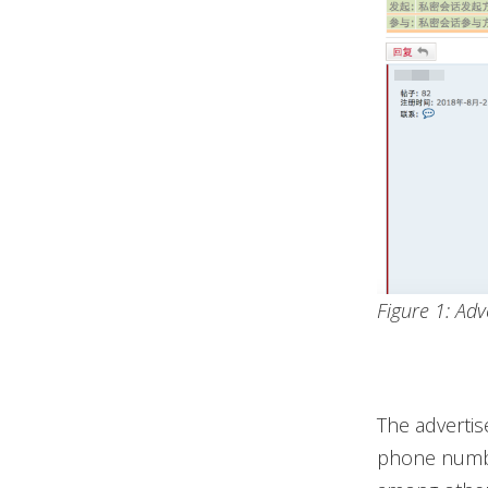
Figure 1: Adv
The advertis
phone numbe