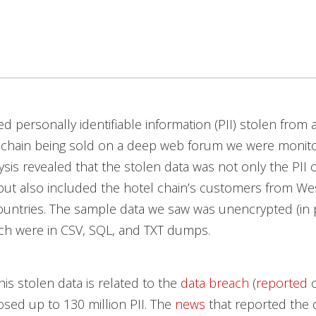
 personally identifiable information (PII) stolen from 
 chain being sold on a deep web forum we were monito
ysis revealed that the stolen data was not only the PII 
but also included the hotel chain’s customers from We
ountries. The sample data we saw was unencrypted (in p
ch were in CSV, SQL, and TXT dumps.
his stolen data is related to the
data breach
(
reported
o
osed up to 130 million PII. The
news
that reported the 