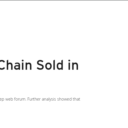
Chain Sold in
eep web forum. Further analysis showed that