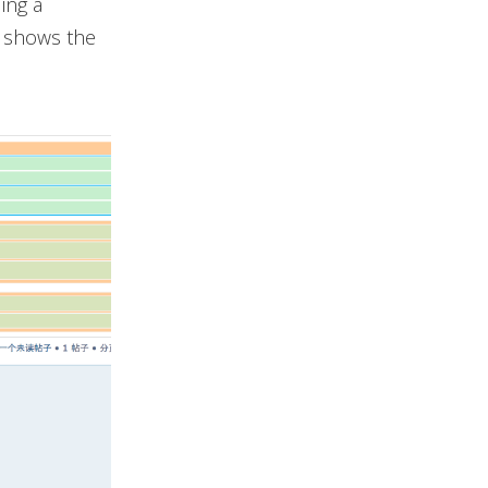
ing a
o shows the