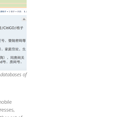
d databases of
mobile
resses,