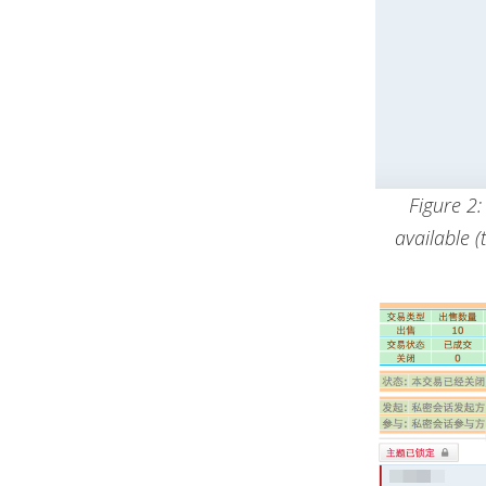
Figure 2
available 