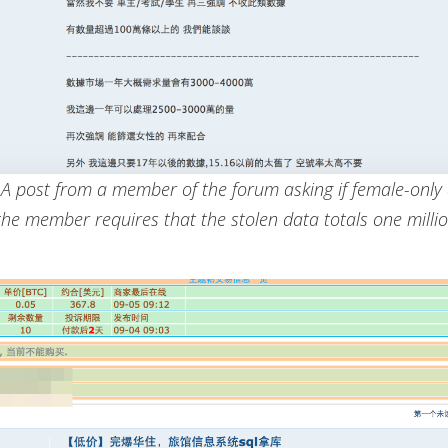
: A post from a member of the forum asking if female-only
(the member requires that the stolen data totals one milli