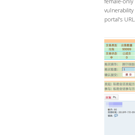
female-only 
vulnerabilit
portal's URL