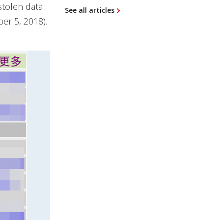
stolen data
See all articles
er 5, 2018).