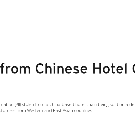
 from Chinese Hotel 
rmation (PII) stolen from a China-based hotel chain being sold on a d
customers from Western and East Asian countries.