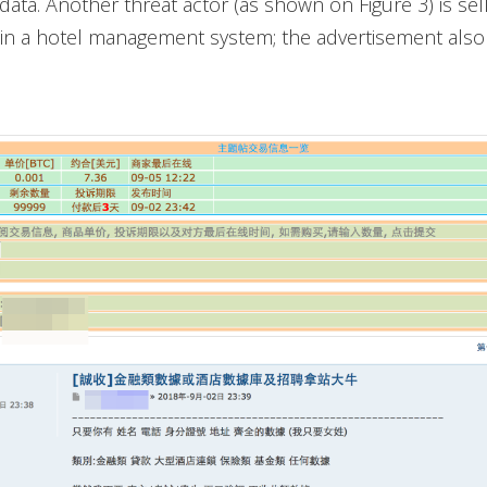
data. Another threat actor (as shown on Figure 3) is sell
y in a hotel management system; the advertisement als
.