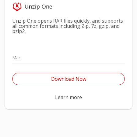
Unzip One
Unzip One opens RAR files quickly, and supports
all common formats including Zip, 7z, gzip, and
bzip2.
Mac
Open On A New Tab
Download Now
Open On A New Tab
Learn more