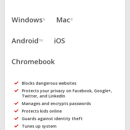
Windows
Mac
®
®
Android
iOS
TM
Chromebook
Blocks dangerous websites
Protects your privacy on Facebook, Google+,
Twitter, and LinkedIn
Manages and encrypts passwords
Protects kids online
Guards against identity theft
Tunes up system