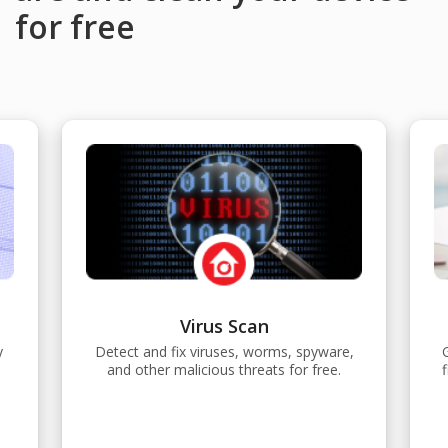
for free
Virus Scan
y
Detect and fix viruses, worms, spyware,
and other malicious threats for free.