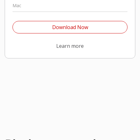
Mac
Open On A New Tab
Download Now
Open On A New Tab
Learn more