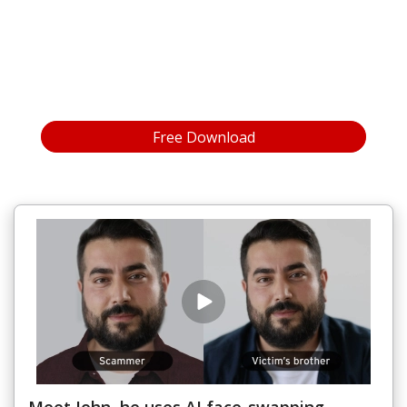
Open On A New Tab
Free Download
for
Windows®
Open On A New Tab