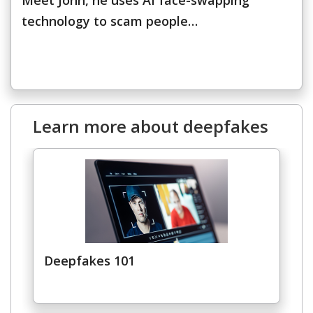
Meet John, he uses AI face-swapping
technology to scam people…
Learn more about deepfakes
News Article
Open On A New Tab
Deepfakes 101