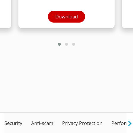
Open On A New Tab
Download
Security
Anti-scam
Privacy Protection
Performan