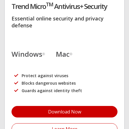
TM
Trend Micro
Antivirus+ Security
Essential online security and privacy
defense
Windows
Mac
®
®
Protect against viruses
Blocks dangerous websites
Guards against identity theft
Download Now
Open On A New Tab