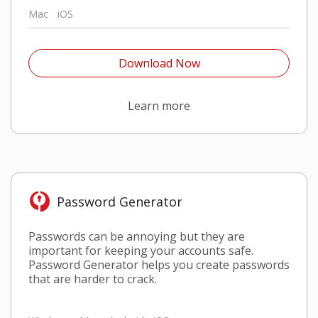
Mac
iOS
Open On A New Tab
Download Now
Open On A New Tab
Learn more
Password Generator​
Passwords can be annoying but they are
important for keeping your accounts safe.
Password Generator helps you create passwords
that are harder to crack.​