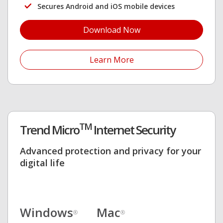
Secures Android and iOS mobile devices
Download Now
Open On A New Tab
Learn More
TM
Trend Micro
Internet Security
Advanced protection and privacy for your
digital life
Windows
Mac
®
®