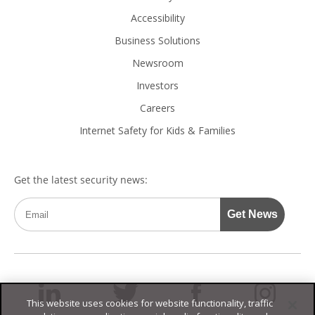
Accessibility
Business Solutions
Newsroom
Investors
Careers
Internet Safety for Kids & Families
This website uses cookies for website functionality, traffic