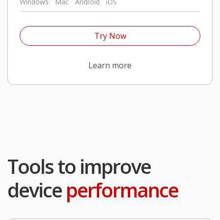
Windows
Mac
Android
iOS
Open On A New Tab
Try Now
Products
Learn more
Tools to improve
device
performance