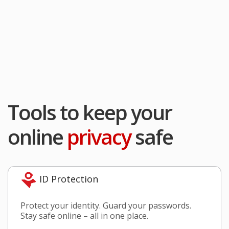
Tools to keep your
online
privacy
safe
ID Protection
Protect your identity. Guard your passwords.
Stay safe online – all in one place.