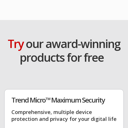
Try
our award-winning
products for free
Trend Micro™ Maximum Security
Comprehensive, multiple device
protection and privacy for your digital life