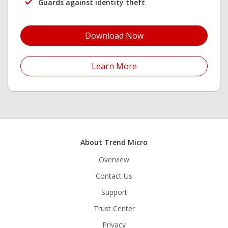
Guards against identity theft
Open On A New Tab
Download Now
Open On A New Tab
Learn More
About Trend Micro
Overview
Contact Us
Support
Trust Center
Privacy