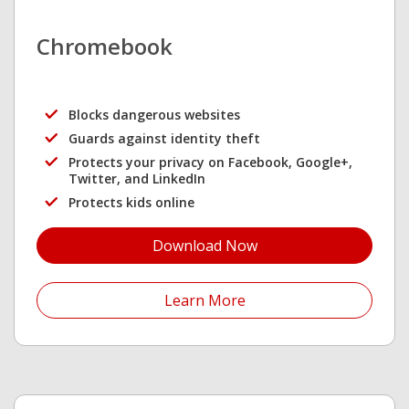
Chromebook
Blocks dangerous websites
Guards against identity theft
Protects your privacy on Facebook, Google+,
Twitter, and LinkedIn
Protects kids online
Download Now
Open On A New Tab
Learn More