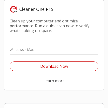
Cleaner One Pro
Clean up your computer and optimize
performance. Run a quick scan now to verify
what's taking up space.
Windows
Mac
Open On A New Tab
Download Now
Open On A New Tab
Learn more