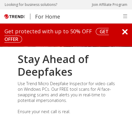
pen On A New Tab
pen On A New Tab
pen On A New Tab
pen On A New Tab
Looking for business solutions?
Join Affiliate Program
For Home
pen On A New Tab
Get protected with up to 50% OFF
GET
OFFER
Stay Ahead of
Deepfakes
Use Trend Micro Deepfake Inspector for video calls
on Windows PCs. Our FREE tool scans for AI face-
swapping scams and alerts you in real-time to
potential impersonations.
Ensure your next call is real.