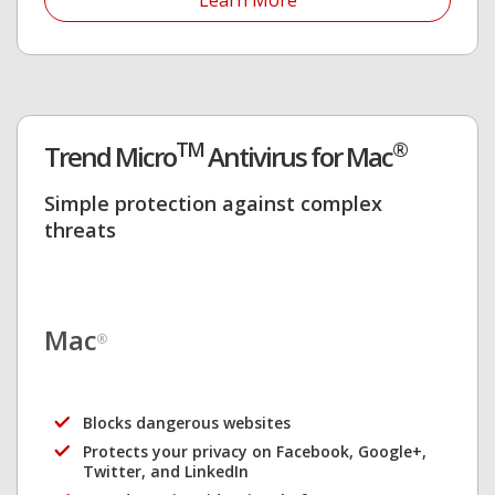
Learn More
TM
®
Trend Micro
Antivirus for Mac
Simple protection against complex
threats
Mac
®
Blocks dangerous websites
Protects your privacy on Facebook, Google+,
Twitter, and LinkedIn