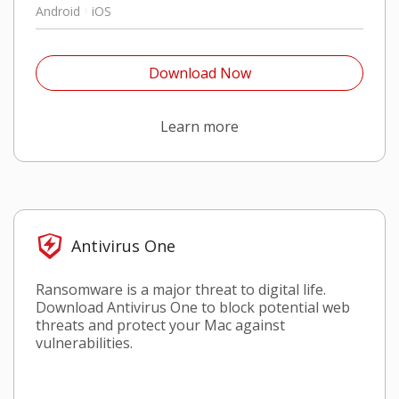
Android
iOS
Open On A New Tab
Download Now
Open On A New Tab
Learn more
Antivirus One
Ransomware is a major threat to digital life.
Download Antivirus One to block potential web
threats and protect your Mac against
vulnerabilities.