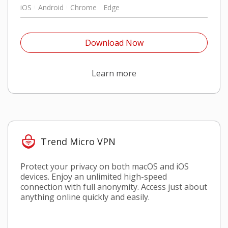
iOS
Android
Chrome
Edge
Open On A New Tab
Download Now
Open On A New Tab
Learn more
Trend Micro VPN
Protect your privacy on both macOS and iOS
devices. Enjoy an unlimited high-speed
connection with full anonymity. Access just about
anything online quickly and easily.