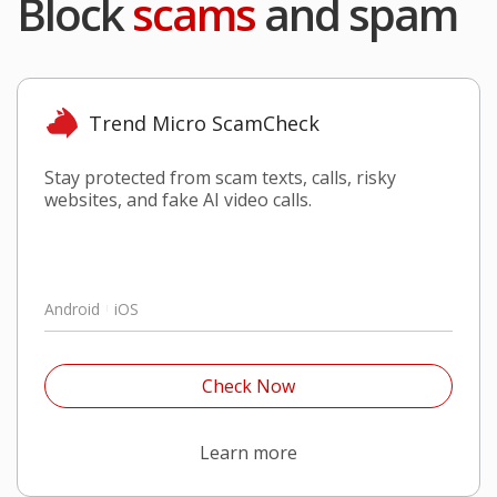
Block
scams
and spam
Trend Micro ScamCheck
Stay protected from scam texts, calls, risky
websites, and fake AI video calls.
Android
iOS
Open On A New Tab
Check Now
Open On A New Tab
Learn more