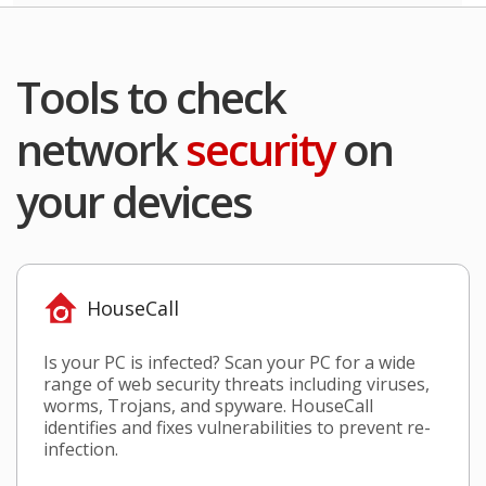
Tools to check
network
security
on
your devices
HouseCall
Is your PC is infected? Scan your PC for a wide
range of web security threats including viruses,
worms, Trojans, and spyware. HouseCall
identifies and fixes vulnerabilities to prevent re-
infection.