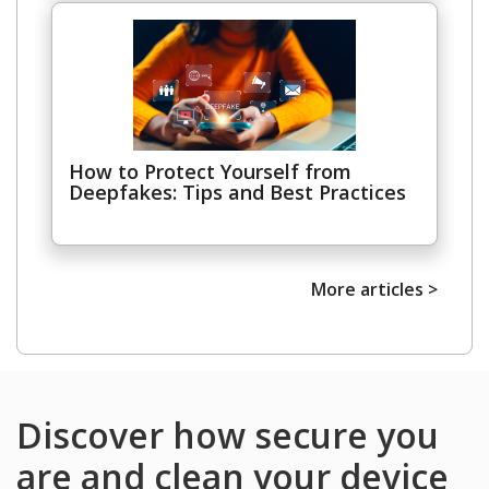
Open On A New Tab
How to Protect Yourself from
Deepfakes: Tips and Best Practices
More articles >
Discover how secure you
are and clean your device