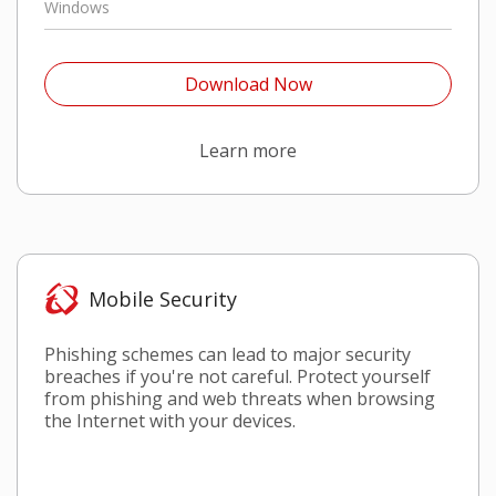
Windows
Open On A New Tab
Download Now
Open On A New Tab
Learn more
Mobile Security
Phishing schemes can lead to major security
breaches if you're not careful. Protect yourself
from phishing and web threats when browsing
the Internet with your devices.