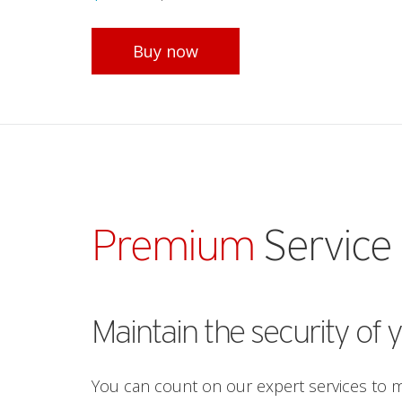
Open On A New Tab
Buy now
Premium
Service
Maintain the security of 
You can count on our expert services to ma