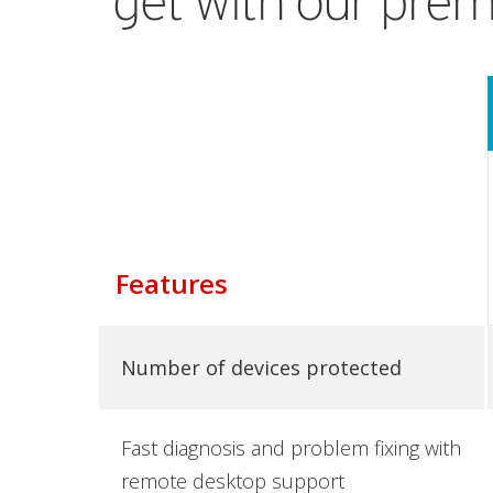
get with our prem
Features
Number of devices protected
Fast diagnosis and problem fixing with
remote desktop support