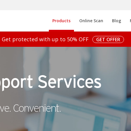
Open On A New Tab
Open On A
Pr
Products
Online Scan
Blog
Get protected with up to 50% OFF
GET OFFER
port Services
ve. Convenient.