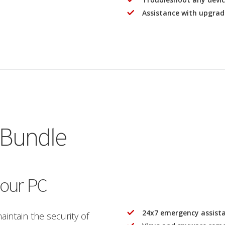
Assistance with upgrad
 Bundle
your PC
24x7 emergency assist
intain the security of