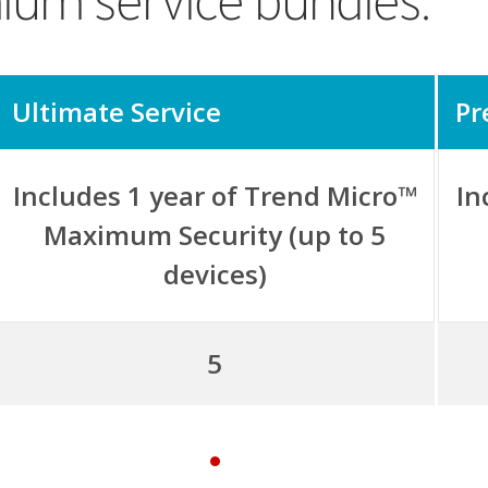
ium service bundles.
Ultimate Service
Pr
Includes 1 year of Trend Micro™
In
Maximum Security (up to 5
devices)
5
y