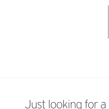
Just looking for a