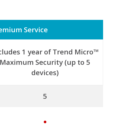
emium Service
cludes 1 year of Trend Micro™
Maximum Security (up to 5
devices)
5
y