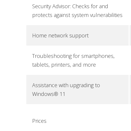
Security Advisor: Checks for and
protects against system vulnerabilities
Home network support
Troubleshooting for smartphones,
tablets, printers, and more
Assistance with upgrading to
Windows® 11
Prices