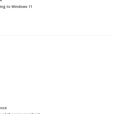
ing to Windows 11
ance