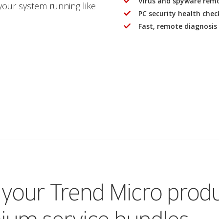
Virus and spyware remov
 your system running like
PC security health check 
Fast, remote diagnosis 
 your Trend Micro prod