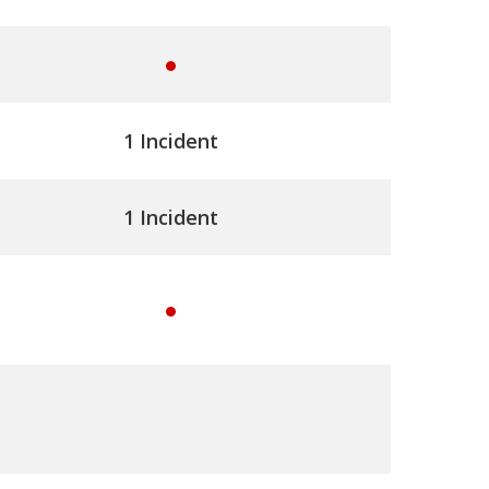
e
s
y
e
1 Incident
s
1 Incident
y
e
s