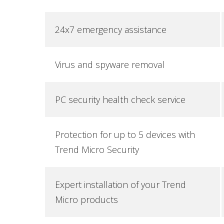
24x7 emergency assistance
Virus and spyware removal
PC security health check service
Protection for up to 5 devices with
Trend Micro Security
Expert installation of your Trend
Micro products