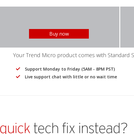
Buy now
Your Trend Micro product comes with Standard Se
Support Monday to Friday (5AM - 8PM PST)
Live support chat with little or no wait time
quick
tech fix instead?