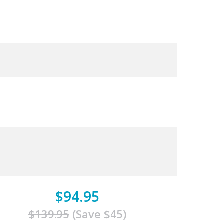
$94.95
$139.95
(Save $45)