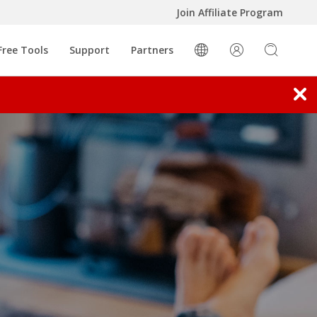
Join Affiliate Program
 New Tab
oducts
Open On A New Tab
Free Tools
Support
Partners