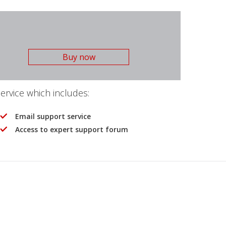
Buy now
rvice which includes:
Email support service
Access to expert support forum