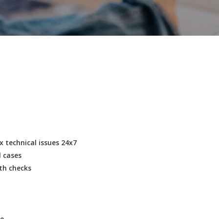
 technical issues 24x7
l cases
lth checks
ce