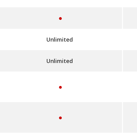
e
s
y
e
Unlimited
s
Unlimited
y
e
s
y
e