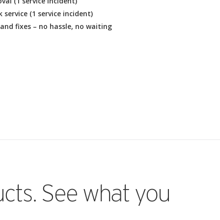
al (1 service incident)
service (1 service incident)
and fixes – no hassle, no waiting
ucts. See what you