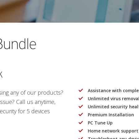
Bundle
k
Assistance with complex
using any of our products?
Unlimited virus remova
sue? Call us anytime,
Unlimited security hea
curity for 5 devices
Premium Installation
PC Tune Up
Home network support
Troubleshoot any devi