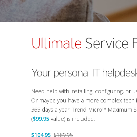
Ultimate
Service 
Your personal IT helpdes
Need help with installing, configuring, or 
Or maybe you have a more complex tech is
365 days a year. Trend Micro™ Maximum Se
(
$99.95
value) is included.
$104.95
$189.95