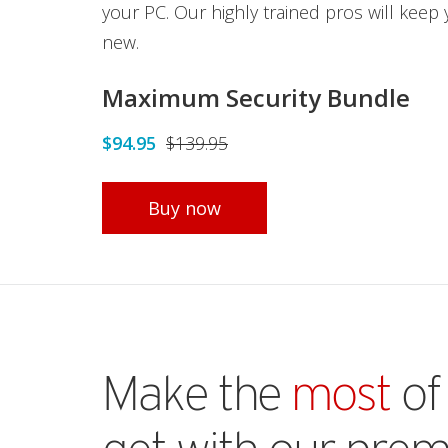
your PC. Our highly trained pros will keep
new.
Maximum Security Bundle
$94.95
$139.95
Open On A New Tab
Buy now
Make the
most
of