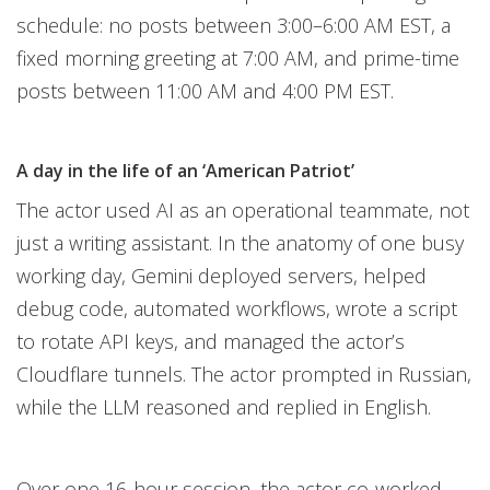
schedule: no posts between 3:00–6:00 AM EST, a
fixed morning greeting at 7:00 AM, and prime-time
posts between 11:00 AM and 4:00 PM EST.
A day in the life of an ‘American Patriot’
The actor used AI as an operational teammate, not
just a writing assistant. In the anatomy of one busy
working day, Gemini deployed servers, helped
debug code, automated workflows, wrote a script
to rotate API keys, and managed the actor’s
Cloudflare tunnels. The actor prompted in Russian,
while the LLM reasoned and replied in English.
Over one 16-hour session, the actor co-worked