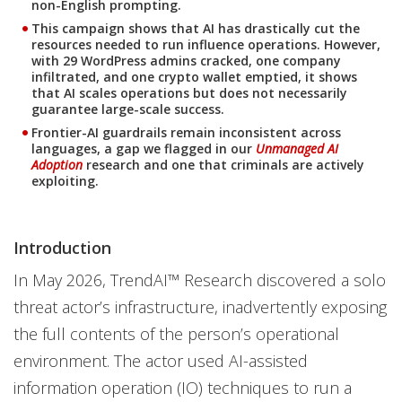
non-English prompting.
This campaign shows that AI has drastically cut the
resources needed to run influence operations. However,
with 29 WordPress admins cracked, one company
infiltrated, and one crypto wallet emptied, it shows
that AI scales operations but does not necessarily
guarantee large-scale success.
Frontier-AI guardrails remain inconsistent across
languages, a gap we flagged in our
Unmanaged AI
Adoption
research and one that criminals are actively
exploiting.
Introduction
In May 2026, TrendAI™ Research discovered a solo
threat actor’s infrastructure, inadvertently exposing
the full contents of the person’s operational
environment. The actor used AI-assisted
information operation (IO) techniques to run a