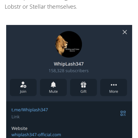
Lobstr or Stellar themselves.