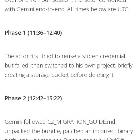
with Gemini end-to-end. All times below are UTC.
Phase 1 (11:36–12:40)
The actor first tried to reuse a stolen credential
but failed, then switched to his own project, briefly
creating a storage bucket before deleting it.
Phase 2 (12:42–15:22)
Gemini followed C2_MIGRATION_GUIDE.md,
unpacked the bundle, patched an incorrect binary