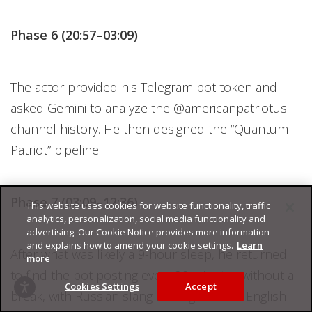
Phase 6 (20:57–03:09)
The actor provided his Telegram bot token and
asked Gemini to analyze the
@americanpatriotus
channel history. He then designed the “Quantum
Patriot” pipeline.
Phase 7 (03:09–12:36)
This website uses cookies for website functionality, traffic
analytics, personalization, social media functionality and
advertising. Our Cookie Notice provides more information
and explains how to amend your cookie settings.
Learn
After what was likely a 9-hour sleep, he returned
more
to find the bot posting every 20 minutes without a
Cookies Settings
Accept
break, with Russian slang leaking into the English