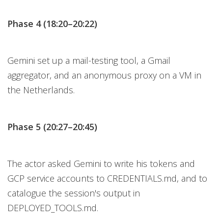
Phase 4 (18:20–20:22)
Gemini set up a mail-testing tool, a Gmail
aggregator, and an anonymous proxy on a VM in
the Netherlands.
Phase 5 (20:27–20:45)
The actor asked Gemini to write his tokens and
GCP service accounts to CREDENTIALS.md, and to
catalogue the session's output in
DEPLOYED_TOOLS.md.