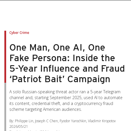
pen On A New Tab
pen On A New Tab
pen On A New Tab
pen On A New Tab
pen On A New Tab
Cyber Crime
One Man, One AI, One
Fake Persona: Inside the
5-Year Influence and Fraud
‘Patriot Bait’ Campaign
A solo Russian-speaking threat actor ran a 5-year Telegram
channel and, starting September 2025, used AI to automate
its content, credential theft, and a cryptocurrency fraud
scheme targeting American audiences.
By: Philippe Lin, Joseph C Chen, Fyodor Yarochkin, Vladimir Kropotov
2026/05/21