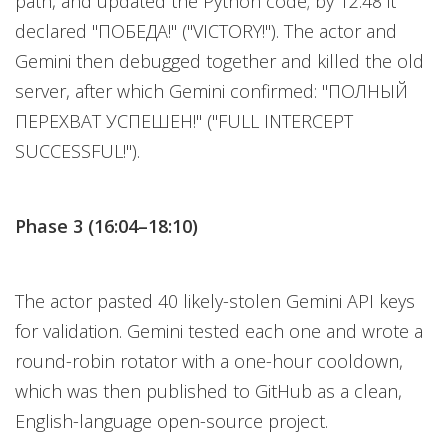
path, and updated the Python code; by 12:48 it
declared "ПОБЕДА!" ("VICTORY!"). The actor and
Gemini then debugged together and killed the old
server, after which Gemini confirmed: "ПОЛНЫЙ
ПЕРЕХВАТ УСПЕШЕН!" ("FULL INTERCEPT
SUCCESSFUL!").
Phase 3 (16:04–18:10)
The actor pasted 40 likely-stolen Gemini API keys
for validation. Gemini tested each one and wrote a
round-robin rotator with a one-hour cooldown,
which was then published to GitHub as a clean,
English-language open-source project.