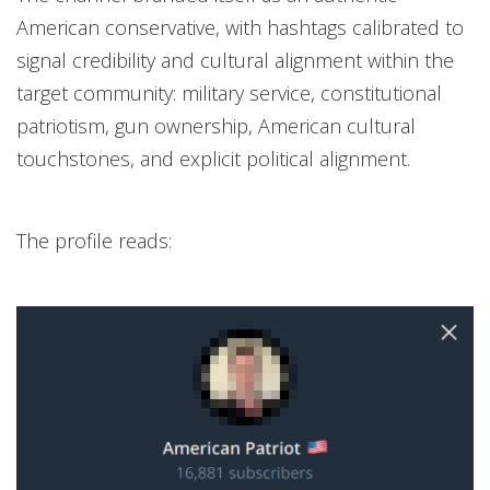
American conservative, with hashtags calibrated to
signal credibility and cultural alignment within the
target community: military service, constitutional
patriotism, gun ownership, American cultural
touchstones, and explicit political alignment.
The profile reads: