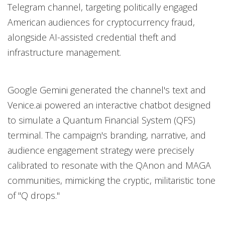
Telegram channel, targeting politically engaged
American audiences for cryptocurrency fraud,
alongside AI-assisted credential theft and
infrastructure management.
Google Gemini generated the channel's text and
Venice.ai powered an interactive chatbot designed
to simulate a Quantum Financial System (QFS)
terminal. The campaign's branding, narrative, and
audience engagement strategy were precisely
calibrated to resonate with the QAnon and MAGA
communities, mimicking the cryptic, militaristic tone
of "Q drops."