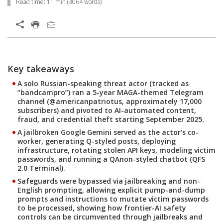
Read time:
11 min
(
3064
words)
Open On A New Tab
Products
Products
One-Platform
Key takeaways
Open On A New Tab
Open On A New Tab
Open On A New Tab
Open On A New Tab
Open On A New Tab
Open On A New Tab
Open On A New Tab
Open On A New Tab
Open On A New Tab
Open On A New Tab
Open On A New Tab
Open On A New Tab
Open On A New Tab
Open On A New Tab
One-Platform
A solo Russian-speaking threat actor (tracked as
“bandcampro”) ran a 5-year MAGA-themed Telegram
channel (@americanpatriotus, approximately 17,000
subscribers) and pivoted to AI-automated content,
fraud, and credential theft starting September 2025.
A jailbroken Google Gemini served as the actor's co-
worker, generating Q-styled posts, deploying
infrastructure, rotating stolen API keys, modeling victim
passwords, and running a QAnon-styled chatbot (QFS
2.0 Terminal).
Safeguards were bypassed via jailbreaking and non-
English prompting, allowing explicit pump-and-dump
prompts and instructions to mutate victim passwords
to be processed, showing how frontier-AI safety
controls can be circumvented through jailbreaks and