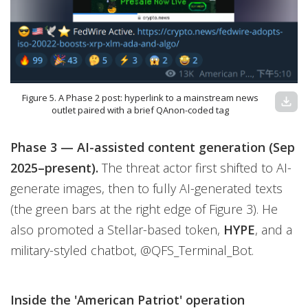
Figure 5. A Phase 2 post: hyperlink to a mainstream news
download
outlet paired with a brief QAnon-coded tag
Phase 3 — AI-assisted content generation (Sep
2025–present).
The threat actor first shifted to AI-
generate images, then to fully AI-generated texts
(the green bars at the right edge of Figure 3). He
also promoted a Stellar-based token,
HYPE
,
and a
military-styled chatbot, @QFS_Terminal_Bot.
Inside the 'American Patriot' operation