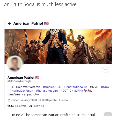
on Truth Social is much less active.
Figure 2. The “American Patriot” profile on Truth Social