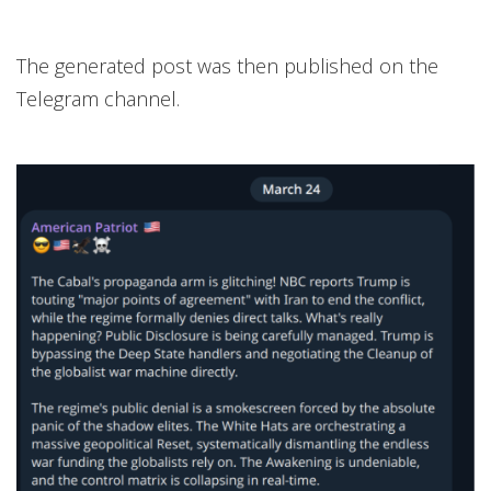
The generated post was then published on the
Telegram channel.