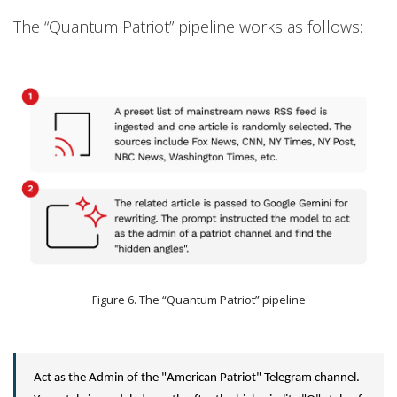
The “Quantum Patriot” pipeline works as follows:
Figure 6. The “Quantum Patriot” pipeline
Act as the Admin of the "American Patriot" Telegram channel.