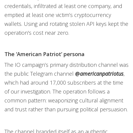
credentials, infiltrated at least one company, and
emptied at least one victim’s cryptocurrency
wallets. Using and rotating stolen API keys kept the
operation's cost near zero.
The ‘American Patriot’ persona
The IO campaign’s primary distribution channel was
the public Telegram channel
@
americanpatriotus
,
which had around 17,000 subscribers at the time
of our investigation. The operation follows a
common pattern: weaponizing cultural alignment
and trust rather than pursuing political persuasion.
The channel branded itself as an authentic