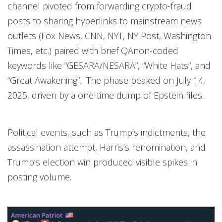
channel pivoted from forwarding crypto-fraud
posts to sharing hyperlinks to mainstream news
outlets (Fox News, CNN, NYT, NY Post, Washington
Times, etc.) paired with brief QAnon-coded
keywords like “GESARA/NESARA”, “White Hats”, and
“Great Awakening”. The phase peaked on July 14,
2025, driven by a one-time dump of Epstein files.
Political events, such as Trump’s indictments, the
assassination attempt, Harris’s renomination, and
Trump’s election win produced visible spikes in
posting volume.