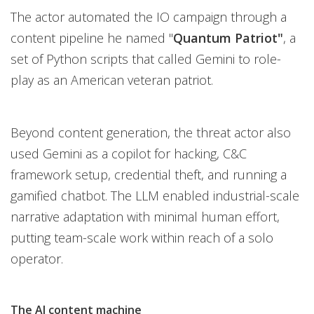
The actor automated the IO campaign through a
content pipeline he named "
Quantum Patriot"
, a
set of Python scripts that called Gemini to role-
play as an American veteran patriot.
Beyond content generation, the threat actor also
used Gemini as a copilot for hacking, C&C
framework setup, credential theft, and running a
gamified chatbot. The LLM enabled industrial-scale
narrative adaptation with minimal human effort,
putting team-scale work within reach of a solo
operator.
The AI content machine