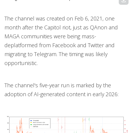
download
The channel was created on Feb 6, 2021, one
month after the Capitol riot, just as QAnon and
MAGA communities were being mass-
deplatformed from Facebook and Twitter and
migrating to Telegram. The timing was likely
opportunistic.
The channel's five-year run is marked by the
adoption of AI-generated content in early 2026: