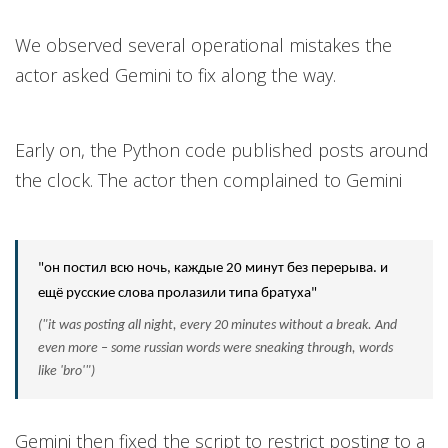
We observed several operational mistakes the
actor asked Gemini to fix along the way.
Early on, the Python code published posts around
the clock. The actor then complained to Gemini
"он постил всю ночь, каждые 20 минут без перерыва. и
ещё русские слова пролазили типа братуха"
("it was posting all night, every 20 minutes without a break. And
even more – some russian words were sneaking through, words
like 'bro'")
Gemini then fixed the script to restrict posting to a