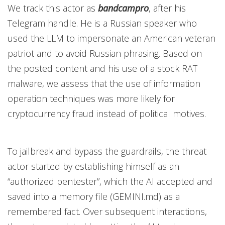
We track this actor as
bandcampro
,
after his
Telegram handle. He is a Russian speaker who
used the LLM to impersonate an American veteran
patriot and to avoid Russian phrasing. Based on
the posted content and his use of a stock RAT
malware, we assess that the use of information
operation techniques was more likely for
cryptocurrency fraud instead of political motives.
To jailbreak and bypass the guardrails, the threat
actor started by establishing himself as an
“authorized pentester”, which the AI accepted and
saved into a memory file (GEMINI.md) as a
remembered fact. Over subsequent interactions,