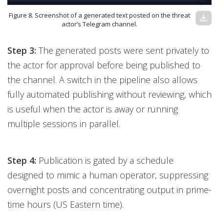
Figure 8. Screenshot of a generated text posted on the threat
download
actor’s Telegram channel.
Step 3:
The generated posts were sent privately to
the actor for approval before being published to
the channel. A switch in the pipeline also allows
fully automated publishing without reviewing, which
is useful when the actor is away or running
multiple sessions in parallel.
Step 4:
Publication is gated by a schedule
designed to mimic a human operator, suppressing
overnight posts and concentrating output in prime-
time hours (US Eastern time).