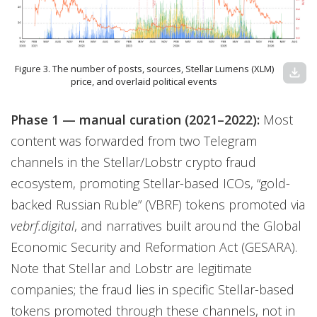
Figure 3. The number of posts, sources, Stellar Lumens (XLM)
download
price, and overlaid political events
Phase 1 — manual curation (2021–2022):
Most
content was forwarded from two Telegram
channels in the Stellar/Lobstr crypto fraud
ecosystem, promoting Stellar-based ICOs, “gold-
backed Russian Ruble” (VBRF) tokens promoted via
vebrf.digital
, and narratives built around the Global
Economic Security and Reformation Act (GESARA).
Note that Stellar and Lobstr are legitimate
companies; the fraud lies in specific Stellar-based
tokens promoted through these channels, not in