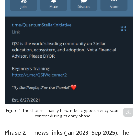
Figure 4. The channel mainly forwarded cryptocurrency scam
download
content during its early phase
Phase 2 — news links (Jan 2023–Sep 2025):
The