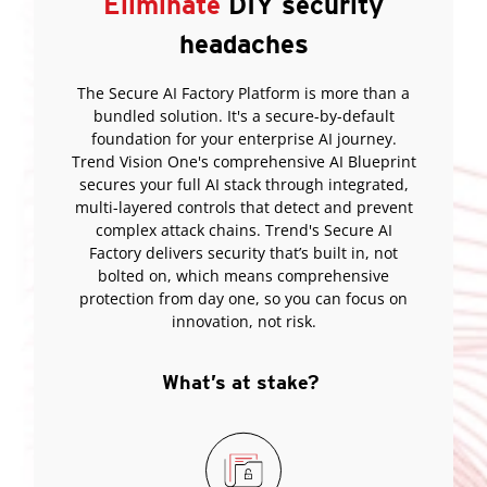
Eliminate
DIY security
headaches
The Secure AI Factory Platform is more than a
bundled solution. It's a secure-by-default
foundation for your enterprise AI journey.
Trend Vision One's comprehensive AI Blueprint
secures your full AI stack through integrated,
multi-layered controls that detect and prevent
complex attack chains. Trend's Secure AI
Factory delivers security that’s built in, not
bolted on, which means comprehensive
protection from day one, so you can focus on
innovation, not risk.
What’s at stake?