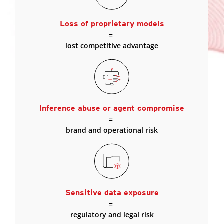
Loss of proprietary models
=
lost competitive advantage
Inference abuse or agent compromise
=
brand and operational risk
Sensitive data exposure
=
regulatory and legal risk