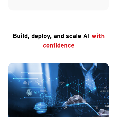
Build, deploy, and scale AI
with
confidence