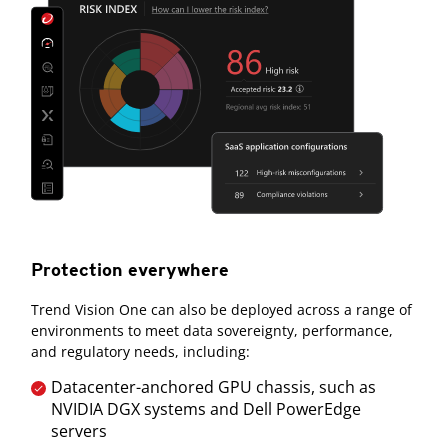
Protection everywhere
Trend Vision One can also be deployed across a range of
environments to meet data sovereignty, performance,
and regulatory needs, including:
Datacenter-anchored GPU chassis, such as
NVIDIA DGX systems and Dell PowerEdge
servers