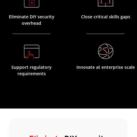
Eliminate DIY security
Close critical skills gaps
overhead
Support regulatory
Innovate at enterprise scale
requirements