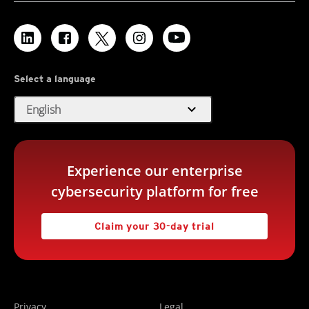
Select a language
expand_more
English
Experience our enterprise
cybersecurity platform for free
Claim your 30-day trial
Privacy
Legal