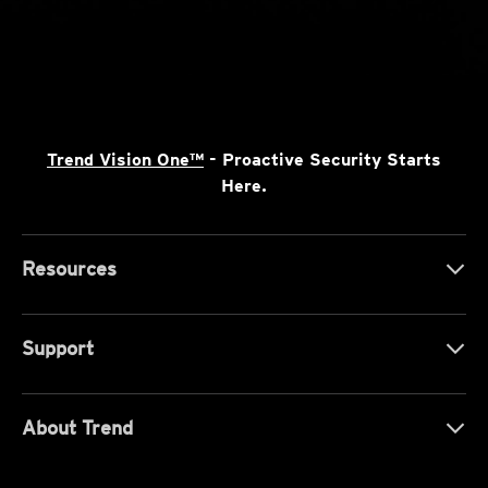
Trend Vision One™
- Proactive Security Starts
Here.
Resources
Support
About Trend