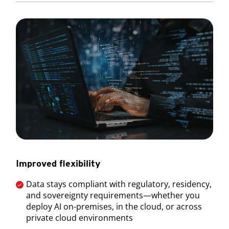
Improved flexibility
Data stays compliant with regulatory, residency,
and sovereignty requirements—whether you
deploy AI on-premises, in the cloud, or across
private cloud environments