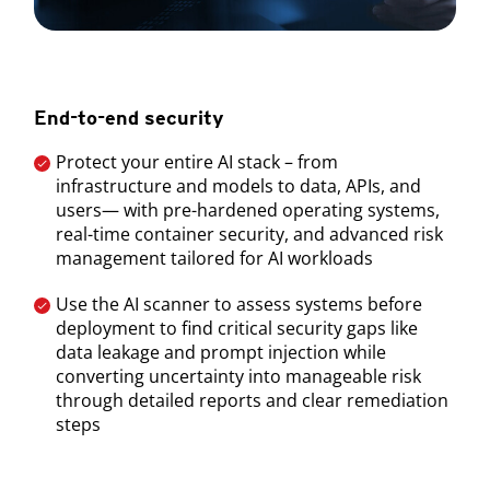
End-to-end security
Protect your entire AI stack – from
infrastructure and models to data, APIs, and
users— with pre-hardened operating systems,
real-time container security, and advanced risk
management tailored for AI workloads
Use the AI scanner to assess systems before
deployment to find critical security gaps like
data leakage and prompt injection while
converting uncertainty into manageable risk
through detailed reports and clear remediation
steps