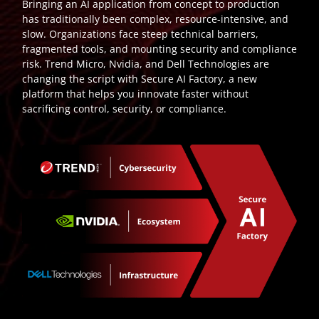
Bringing an AI application from concept to production
has traditionally been complex, resource-intensive, and
slow. Organizations face steep technical barriers,
fragmented tools, and mounting security and compliance
risk. Trend Micro, Nvidia, and Dell Technologies are
changing the script with Secure AI Factory, a new
platform that helps you innovate faster without
sacrificing control, security, or compliance.