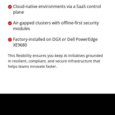
Cloud-native environments via a SaaS control
plane
Air-gapped clusters with offline-first security
modules
Factory-installed on DGX or Dell PowerEdge
XE9680
This flexibility ensures you keep AI initiatives grounded
in resilient, compliant, and secure infrastructure that
helps teams innovate faster.