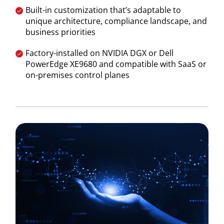
Built-in customization that’s adaptable to
unique architecture, compliance landscape, and
business priorities
Factory-installed on NVIDIA DGX or Dell
PowerEdge XE9680 and compatible with SaaS or
on-premises control planes