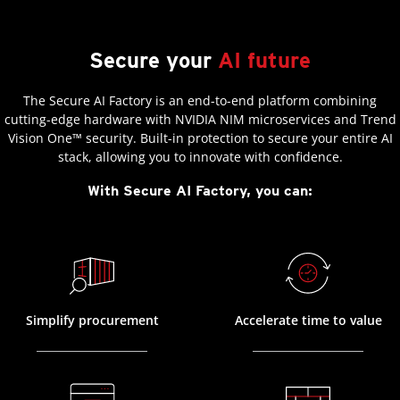
Secure your
AI future
The Secure AI Factory is an end-to-end platform combining
cutting-edge hardware with NVIDIA NIM microservices and Trend
Vision One™ security. Built-in protection to secure your entire AI
stack, allowing you to innovate with confidence.
With Secure AI Factory, you can:
Simplify procurement
Accelerate time to value