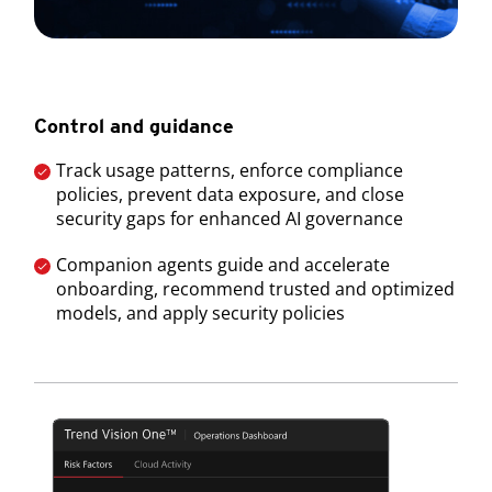
Control and guidance
Track usage patterns, enforce compliance
policies, prevent data exposure, and close
security gaps for enhanced AI governance
Companion agents guide and accelerate
onboarding, recommend trusted and optimized
models, and apply security policies