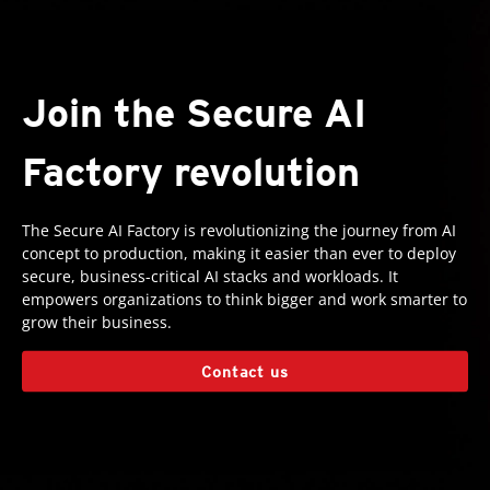
Join the Secure AI
Factory revolution
The Secure AI Factory is revolutionizing the journey from AI
concept to production, making it easier than ever to deploy
secure, business-critical AI stacks and workloads. It
empowers organizations to think bigger and work smarter to
grow their business.
Contact us