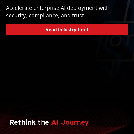
Accelerate enterprise AI deployment with
security, compliance, and trust
Read industry brief
Rethink the
AI Journey