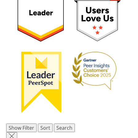
Show Filter
Sort
Search