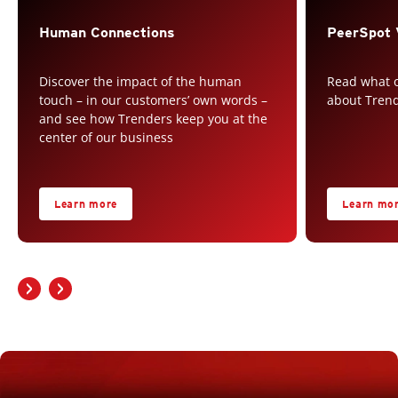
Human Connections
PeerSpot 
Discover the impact of the human
Read what o
touch – in our customers’ own words –
about Tren
and see how Trenders keep you at the
center of our business
Learn more
Learn mo