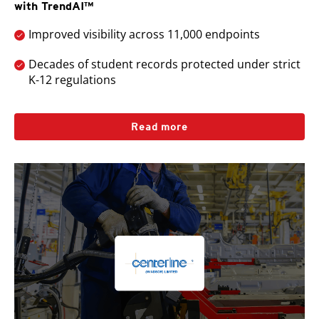
with TrendAI™
Improved visibility across 11,000 endpoints
Decades of student records protected under strict
K-12 regulations
Read more