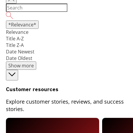
*Relevance*
Relevance
Title A-Z
Title Z-A
Date Newest
Date Oldest
Show more
Customer resources
Explore customer stories, reviews, and success
stories.
Open On A New Tab