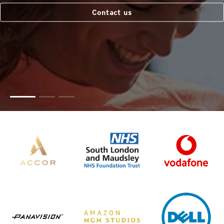
Contact us