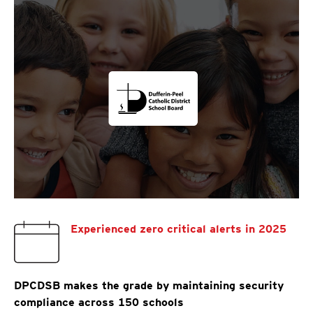
Experienced zero critical alerts in 2025
DPCDSB makes the grade by maintaining security
compliance across 150 schools