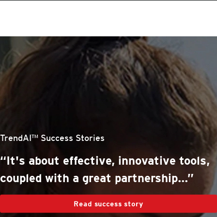
roducts
One-Platform
pen On A New Tab
pen On A New Tab
pen On A New Tab
pen On A New Tab
pen On A New Tab
stomer Stories
stomer Stories
stomer Stories
stomer Stories
TrendAI™ Success Stories
“It's about effective, innovative tools,
coupled with a great partnership...”
Read success story