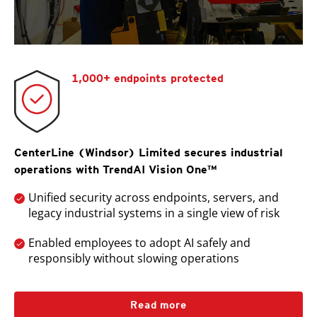
1,000+ endpoints protected
CenterLine (Windsor) Limited secures industrial
operations with TrendAI Vision One™
Unified security across endpoints, servers, and
legacy industrial systems in a single view of risk
Enabled employees to adopt AI safely and
responsibly without slowing operations
Read more