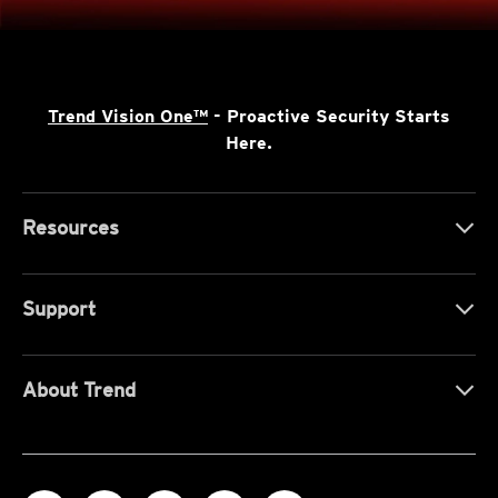
Trend Vision One™
- Proactive Security Starts
Here.
Resources
Support
About Trend