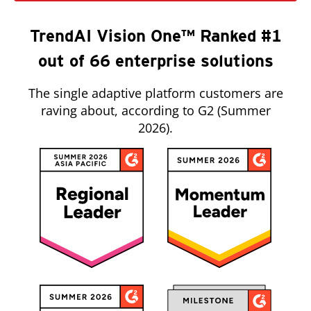
TrendAI Vision One™ Ranked #1
out of 66 enterprise solutions
The single adaptive platform customers are
raving about, according to G2 (Summer
2026).