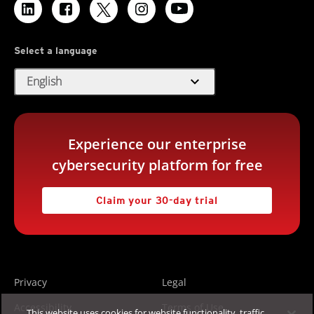
Select a language
expand_more
English
Experience our enterprise
cybersecurity platform for free
Claim your 30-day trial
Privacy
Legal
Accessibility
Terms of Use
This website uses cookies for website functionality, traffic