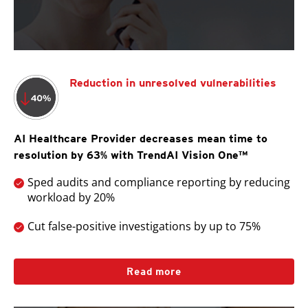
Reduction in unresolved vulnerabilities
AI Healthcare Provider decreases mean time to
resolution by 63% with TrendAI Vision One™
Sped audits and compliance reporting by reducing
workload by 20%
Cut false-positive investigations by up to 75%
Read more