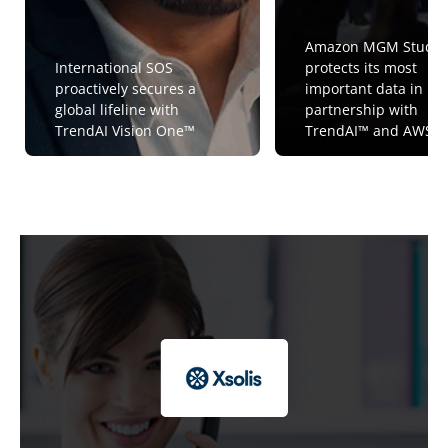
Amazon MGM Studio
International SOS
protects its most
proactively secures a
important data in
global lifeline with
partnership with
TrendAI Vision One™
TrendAI™ and AWS