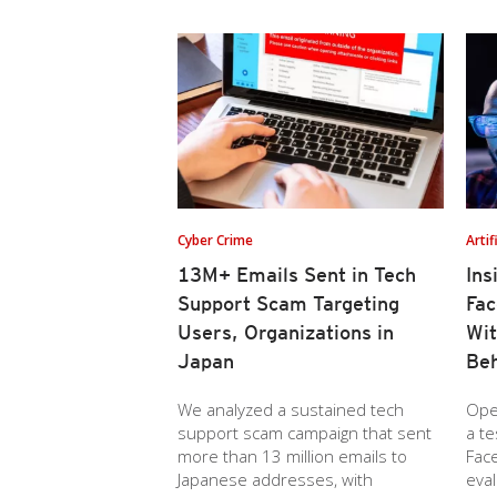
Cyber Crime
Artif
13M+ Emails Sent in Tech
Ins
Support Scam Targeting
Fac
Users, Organizations in
Wi
Japan
Beh
We analyzed a sustained tech
Ope
support scam campaign that sent
a t
more than 13 million emails to
Face
Japanese addresses, with
eval