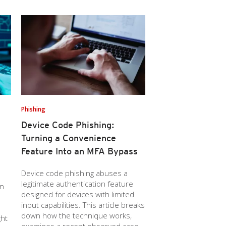
Phishing
Device Code Phishing:
Turning a Convenience
Feature Into an MFA Bypass
Device code phishing abuses a
legitimate authentication feature
wn
designed for devices with limited
input capabilities. This article breaks
down how the technique works,
ght