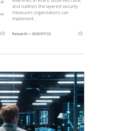
examines a recent observed case,
lar
and outlines the layered security
measures organizations can
ow
implement.
Research
2026/07/22