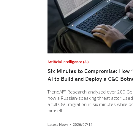
Artificial Intelligence (AI)
Six Minutes to Compromise: How ‘P
AI to Build and Deploy a C&C Botn
TrendAI™ Research analyzed over 200 Gem
how a Russian-speaking threat actor used AI
a full C&C migration in six minutes while 
himself.
Latest News
2026/07/14