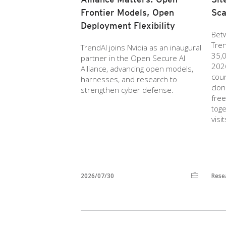
Frontier Models, Open
Sc
Deployment Flexibility
Bet
Tre
TrendAI joins Nvidia as an inaugural
35,0
partner in the Open Secure AI
2026
Alliance, advancing open models,
cou
harnesses, and research to
clon
strengthen cyber defense.
free
toge
visi
2026/07/30
Rese