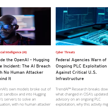
icial Intelligence (AI)
Cyber Threats
ide the OpenAI – Hugging
Federal Agencies Warn of
e Incident: The AI Breach
Ongoing PLC Exploitation
th No Human Attacker
Against Critical U.S.
ind It
Infrastructure
nAI’s own models broke out of
TrendAI™ Research breaks do
est sandbox and into Hugging
what changed in CISA’s updated
’s servers to solve an
advisory on an ongoing PLC
uation, with no human attacker
exploitation, why this activity mi