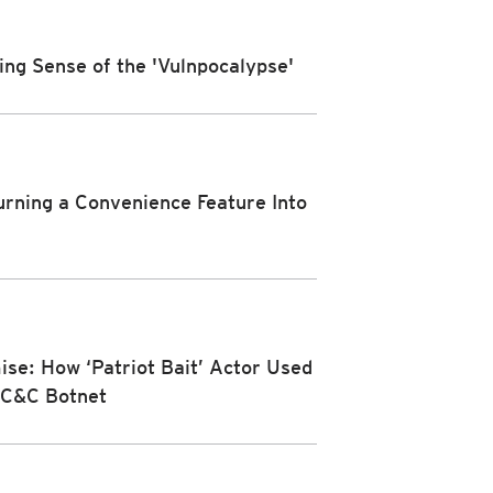
ing Sense of the 'Vulnpocalypse'
urning a Convenience Feature Into
se: How ‘Patriot Bait’ Actor Used
a C&C Botnet