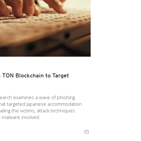
TON Blockchain to Target
esearch examines a wave of phishing
that targeted Japanese accommodation
ailing the victims, attack techniques
e malware involved.