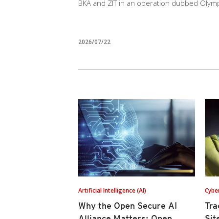
BKA and ZIT in an operation dubbed Olym
2026/07/22
Artificial Intelligence (AI)
Cybe
Why the Open Secure AI
Tra
Alliance Matters: Open
Sit