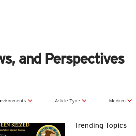
s, and Perspectives
nvironments
Article Type
Medium
Trending Topics