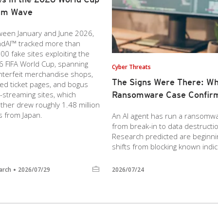
am Wave
ween January and June 2026,
ndAI™ tracked more than
00 fake sites exploiting the
 FIFA World Cup, spanning
Cyber Threats
nterfeit merchandise shops,
The Signs Were There: Wh
ed ticket pages, and bogus
-streaming sites, which
Ransomware Case Confir
ther drew roughly 1.48 million
ts from Japan.
An AI agent has run a ransomware
from break-in to data destruct
Research predicted are beginnin
shifts from blocking known indic
arch
2026/07/29
2026/07/24