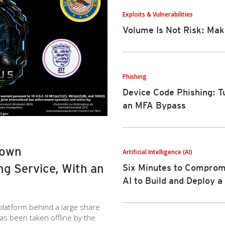
Exploits & Vulnerabilities
Volume Is Not Risk: Mak
Phishing
Device Code Phishing: T
an MFA Bypass
Down
Artificial Intelligence (AI)
g Service, With an
Six Minutes to Compromi
AI to Build and Deploy 
 platform behind a large share
has been taken offline by the