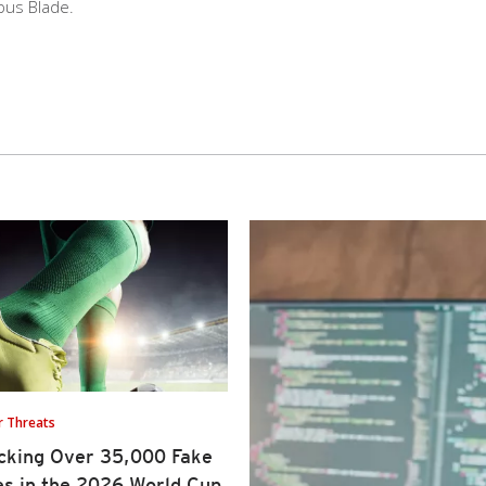
pus Blade.
r Threats
cking Over 35,000 Fake
es in the 2026 World Cup