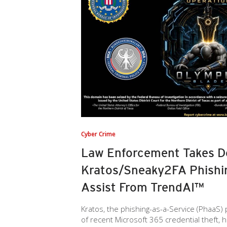
Cyber Crime
Law Enforcement Takes 
Kratos/Sneaky2FA Phishin
Assist From TrendAI™
Kratos, the phishing-as-a-Service (PhaaS)
of recent Microsoft 365 credential theft, 