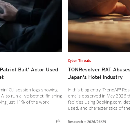
Cyber Threats
atriot Bait’ Actor Used
TONResolver RAT Abuses 
et
Japan's Hotel Industry
ini CLI session logs showing
In this blog entry, TrendAI™ R
 to run a live botnet, finishing
emails observed in May 2026 
doing just 11% of the work
facilities using Booking.com, det
used, and characteristics of th
Research
2026/06/29