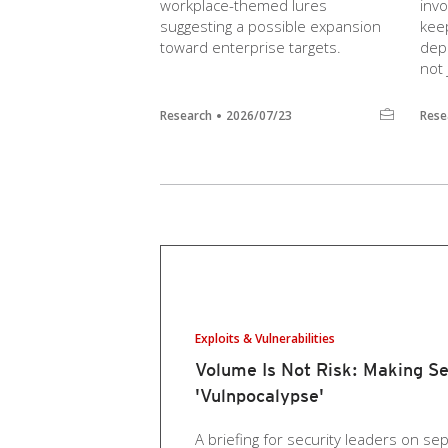
workplace-themed lures
inv
suggesting a possible expansion
keep
toward enterprise targets.
dep
not 
Research
2026/07/23
Rese
Exploits & Vulnerabilities
Volume Is Not Risk: Making Se
'Vulnpocalypse'
A briefing for security leaders on sep