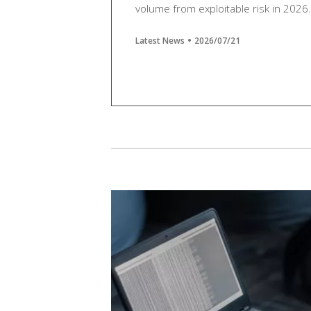
volume from exploitable risk in 2026.
Latest News
2026/07/21