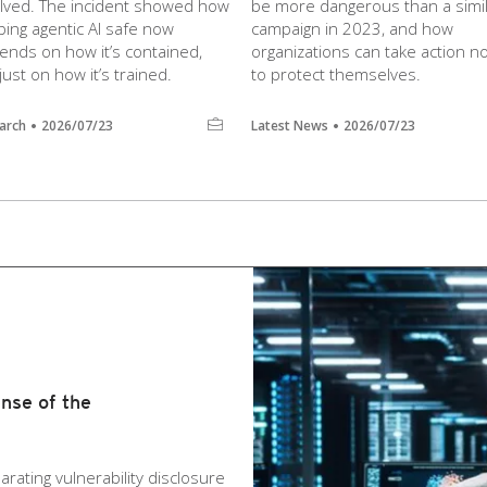
olved. The incident showed how
be more dangerous than a simi
ing agentic AI safe now
campaign in 2023, and how
ends on how it’s contained,
organizations can take action n
just on how it’s trained.
to protect themselves.
arch
2026/07/23
Latest News
2026/07/23
nse of the
arating vulnerability disclosure