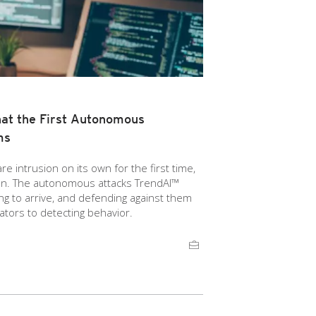
at the First Autonomous
ms
 intrusion on its own for the first time,
ion. The autonomous attacks TrendAI™
g to arrive, and defending against them
ators to detecting behavior.