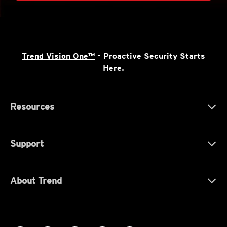
Trend Vision One™
- Proactive Security Starts
Here.
Resources
Support
About Trend