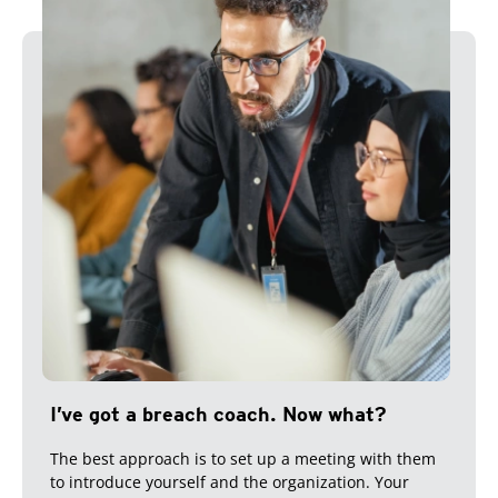
I’ve got a breach coach. Now what?
The best approach is to set up a meeting with them
to introduce yourself and the organization. Your