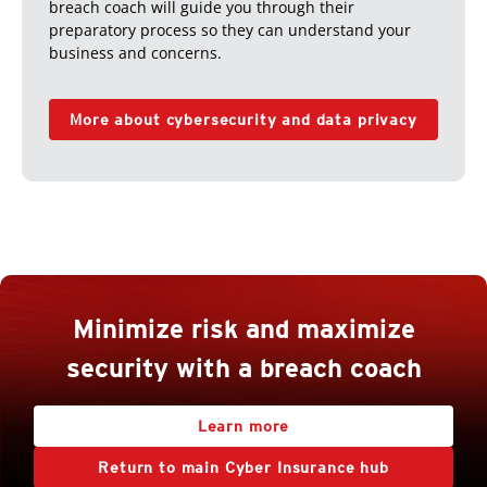
breach coach will guide you through their
preparatory process so they can understand your
business and concerns.
More about cybersecurity and data privacy
Minimize risk and maximize
security with a breach coach
Learn more
Return to main Cyber Insurance hub