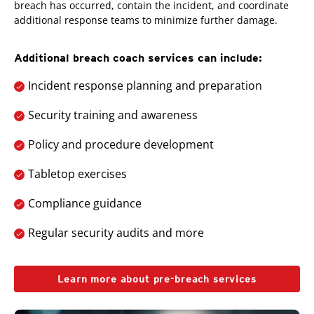
breach has occurred, contain the incident, and coordinate
additional response teams to minimize further damage.
Additional breach coach services can include:
Incident response planning and preparation
Security training and awareness
Policy and procedure development
Tabletop exercises
Compliance guidance
Regular security audits and more
Learn more about pre-breach services