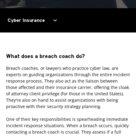
expand_more
Cyber Insurance
What does a breach coach do?
Breach coaches, or lawyers who practice cyber law, are
experts on guiding organizations through the entire incident
response process. They also act as the liaison between
those affected and their insurance carrier, offering the cloak
of attorney client privilege (for those in the United States).
They're also on hand to assist organizations with being
proactive with their security strategy planning.
One of their key responsibilities is spearheading immediate
incident response situations. When a breach occurs, quickly
contacting a breach coach is crucial. They assess if a full