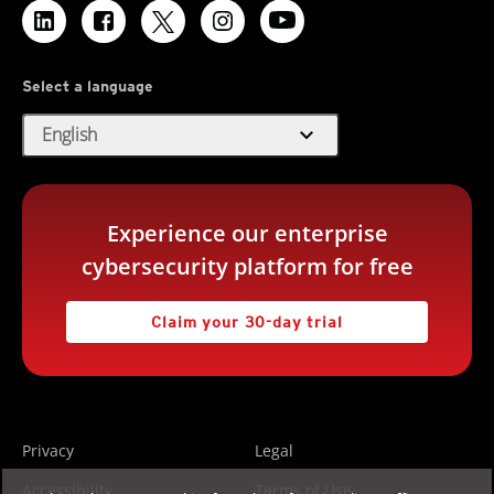
Select a language
expand_more
English
Experience our enterprise
cybersecurity platform for free
Claim your 30-day trial
Privacy
Legal
Accessibility
Terms of Use