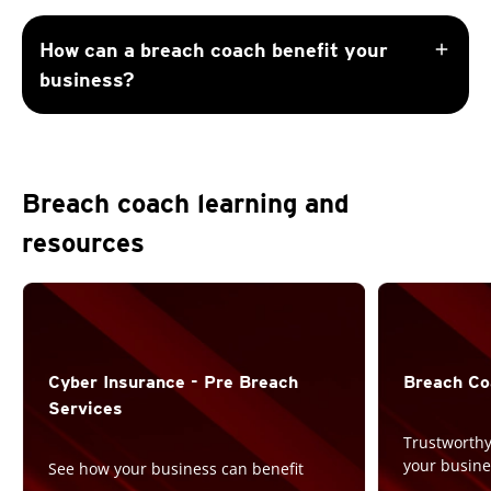
add
How can a breach coach benefit your
business?
Breach coach learning and
resources
Cyber Insurance -
Pre Breach
Breach Co
Services
Trustworthy
your busine
See how your business can benefit