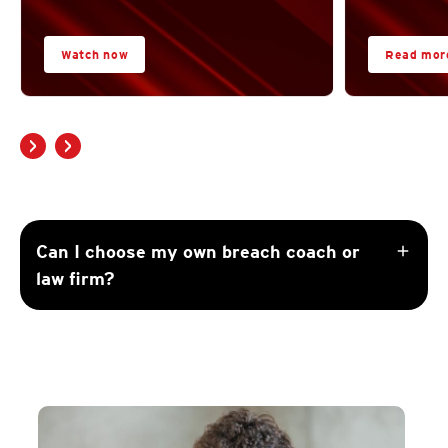
Watch now
Read mor
add
Can I choose my own breach coach or
law firm?