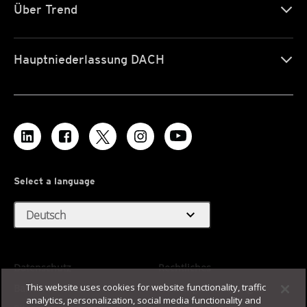
Über Trend
Hauptniederlassung DACH
Select a language
expand_more
Deutsch
Datenschutz
Rechtliches
This website uses cookies for website functionality, traffic
Barrierefreiheit
Nutzungsbedingungen
analytics, personalization, social media functionality and