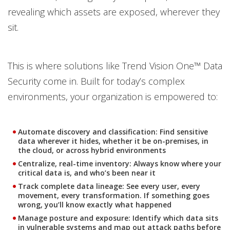
revealing which assets are exposed, wherever they
sit.
This is where solutions like Trend Vision One™ Data
Security come in. Built for today’s complex
environments, your organization is empowered to:
Automate discovery and classification:
Find sensitive
data wherever it hides, whether it be on-premises, in
the cloud, or across hybrid environments
Centralize, real-time inventory:
Always know where your
critical data is, and who’s been near it
Track complete data lineage:
See every user, every
movement, every transformation. If something goes
wrong, you’ll know exactly what happened
Manage posture and exposure:
Identify which data sits
in vulnerable systems and map out attack paths before