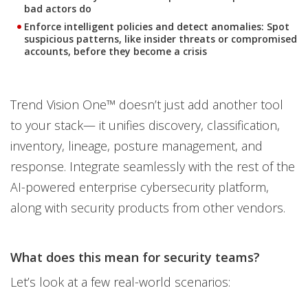
bad actors do
Enforce intelligent policies and detect anomalies
: Spot
suspicious patterns, like insider threats or compromised
accounts, before they become a crisis
Trend Vision One™ doesn’t just add another tool
to your stack— it unifies discovery, classification,
inventory, lineage, posture management, and
response. Integrate seamlessly with the rest of the
AI-powered enterprise cybersecurity platform,
along with security products from other vendors.
What does this mean for security teams?
Let’s look at a few real-world scenarios: