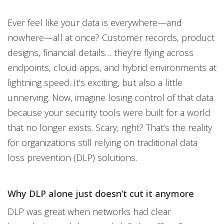
Products
Ever feel like your data is everywhere—and
nowhere—all at once? Customer records, product
designs, financial details… they’re flying across
endpoints, cloud apps, and hybrid environments at
lightning speed. It’s exciting, but also a little
unnerving. Now, imagine losing control of that data
because your security tools were built for a world
that no longer exists. Scary, right? That’s the reality
for organizations still relying on traditional data
loss prevention (DLP) solutions.
Why DLP alone just doesn’t cut it anymore
DLP was great when networks had clear