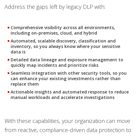
Address the gaps left by legacy DLP with:
Comprehensive visibility across all environments,
including on-premises, cloud, and hybrid
Automated, scalable discovery, classification and
inventory, so you always know where your sensitive
data is
Detailed data lineage and exposure management to
quickly map incidents and prioritize risks
Seamless integration with other security tools, so you
can enhance your existing investments rather than
replace them
Actionable insights and automated response to reduce
manual workloads and accelerate investigations
With these capabilities, your organization can move
from reactive, compliance-driven data protection to