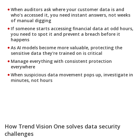
When auditors ask where your customer data is and
who’s accessed it, you need instant answers, not weeks
of manual digging
If someone starts accessing financial data at odd hours,
you need to spot it and prevent a breach before it
happens
As AI models become more valuable, protecting the
sensitive data they’re trained on is critical
Manage everything with consistent protection
everywhere
When suspicious data movement pops up, investigate in
minutes, not hours
How Trend Vision One solves data security
challenges