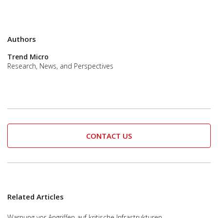
Authors
Trend Micro
Research, News, and Perspectives
CONTACT US
Related Articles
Warnung vor Angriffen auf kritische Infrastrukturen