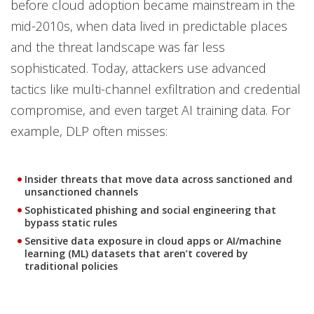
before cloud adoption became mainstream in the
mid-2010s, when data lived in predictable places
and the threat landscape was far less
sophisticated. Today, attackers use advanced
tactics like multi-channel exfiltration and credential
compromise, and even target AI training data. For
example, DLP often misses:
Insider threats that move data across sanctioned and
unsanctioned channels
Sophisticated phishing and social engineering that
bypass static rules
Sensitive data exposure in cloud apps or AI/machine
learning (ML) datasets that aren’t covered by
traditional policies