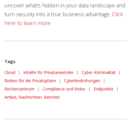
uncover what’s hidden in your data landscape and
turn security into a true business advantage.
Click
here to learn more
.
Tags
Cloud
|
Inhalte für Privatanwender
|
Cyber-Kriminalität
|
Risiken für die Privatsphäre
|
Cyberbedrohungen
|
Rechenzentrum
|
Compliance und Risiko
|
Endpunkte
|
Artikel, Nachrichten, Berichte