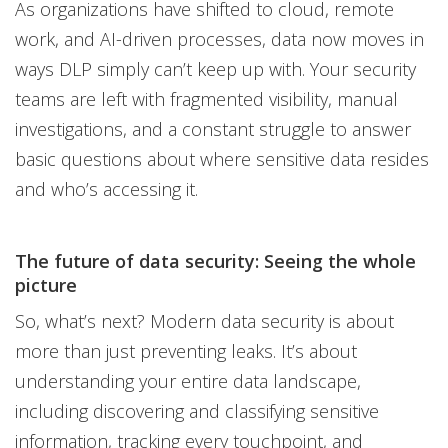
As organizations have shifted to cloud, remote
work, and AI-driven processes, data now moves in
ways DLP simply can’t keep up with. Your security
teams are left with fragmented visibility, manual
investigations, and a constant struggle to answer
basic questions about where sensitive data resides
and who’s accessing it.
The future of data security: Seeing the whole
picture
So, what’s next? Modern data security is about
more than just preventing leaks. It’s about
understanding your entire data landscape,
including discovering and classifying sensitive
information, tracking every touchpoint, and