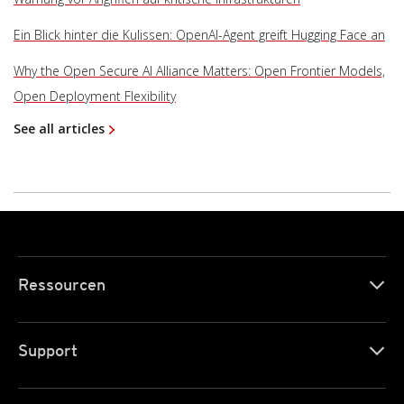
Ein Blick hinter die Kulissen: OpenAI-Agent greift Hugging Face an
Why the Open Secure AI Alliance Matters: Open Frontier Models,
Open Deployment Flexibility
See all articles
Ressourcen
Support