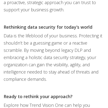
a proactive, strategic approach you can trust to
support your business growth.
Rethinking data security for today’s world
Data is the lifeblood of your business. Protecting it
shouldn’t be a guessing game or a reactive
scramble. By moving beyond legacy DLP and
embracing a holistic data security strategy, your
organization can gain the visibility, agility, and
intelligence needed to stay ahead of threats and
compliance demands.
Ready to rethink your approach?
Explore how Trend Vision One can help you