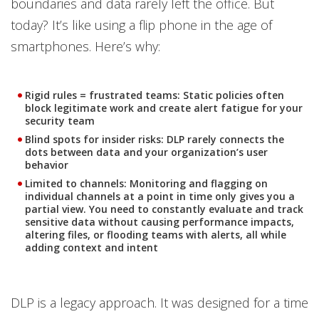
boundaries and data rarely left the office. But
today? It’s like using a flip phone in the age of
smartphones. Here’s why:
Rigid rules = frustrated teams:
Static policies often
block legitimate work and create alert fatigue for your
security team
Blind spots for insider risks:
DLP rarely connects the
dots between data and your organization’s user
behavior
Limited to channels:
Monitoring and flagging on
individual channels at a point in time only gives you a
partial view. You need to constantly evaluate and track
sensitive data without causing performance impacts,
altering files, or flooding teams with alerts, all while
adding context and intent
DLP is a legacy approach. It was designed for a time