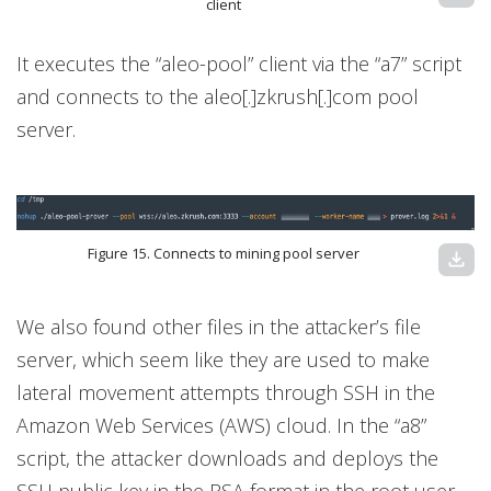
client
It executes the “aleo-pool” client via the “a7” script
and connects to the aleo[.]zkrush[.]com pool
server.
Figure 15. Connects to mining pool server
download
We also found other files in the attacker’s file
server, which seem like they are used to make
lateral movement attempts through SSH in the
Amazon Web Services (AWS) cloud. In the “a8”
script, the attacker downloads and deploys the
SSH public key in the RSA format in the root user