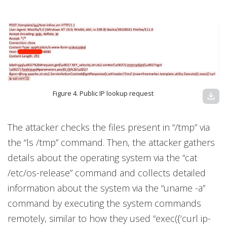
Figure 4. Public IP lookup request
download
The attacker checks the files present in “/tmp” via
the “ls /tmp” command. Then, the attacker gathers
details about the operating system via the “cat
/etc/os-release” command and collects detailed
information about the system via the “uname -a”
command by executing the system commands
remotely, similar to how they used “exec({‘curl ip-