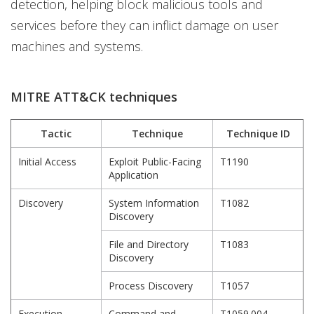
detection, helping block malicious tools and
services before they can inflict damage on user
machines and systems.
MITRE ATT&CK techniques
Tactic
Technique
Technique ID
Initial Access
Exploit Public-Facing
T1190
Application
Discovery
System Information
T1082
Discovery
File and Directory
T1083
Discovery
Process Discovery
T1057
Execution
Command and
T1059.004