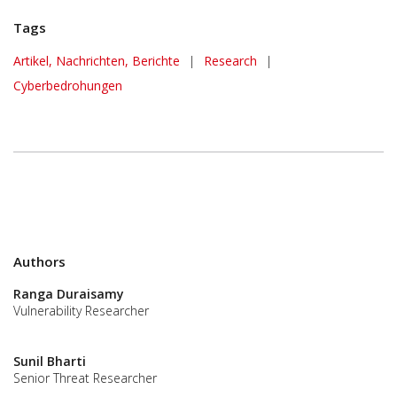
Tags
Artikel, Nachrichten, Berichte
|
Research
|
Cyberbedrohungen
Authors
Ranga Duraisamy
Vulnerability Researcher
Sunil Bharti
Senior Threat Researcher