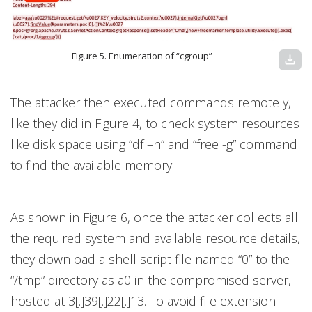
Figure 5. Enumeration of “cgroup”
download
The attacker then executed commands remotely,
like they did in Figure 4, to check system resources
like disk space using “df –h” and “free -g” command
to find the available memory.
As shown in Figure 6, once the attacker collects all
the required system and available resource details,
they download a shell script file named “0” to the
“/tmp” directory as a0 in the compromised server,
hosted at 3[.]39[.]22[.]13. To avoid file extension-