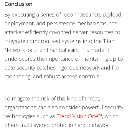
Conclusion
By executing a series of reconnaissance, payload
deployment, and persistence mechanisms, the
attacker efficiently co-opted server resources to
integrate compromised systems into the Titan
Network for their financial gain. This incident
underscores the importance of maintaining up-to-
date security patches, rigorous network and file
monitoring, and robust access controls.
To mitigate the risk of this kind of threat,
organizations can also consider powerful security
technologies such as
Trend Vision One™
, which
offers multilayered protection and behavior