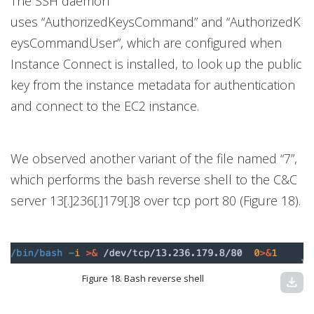
The SSH daemon
uses “AuthorizedKeysCommand” and “AuthorizedK
eysCommandUser”, which are configured when
Instance Connect is installed, to look up the public
key from the instance metadata for authentication
and connect to the EC2 instance.
We observed another variant of the file named “7”,
which performs the bash reverse shell to the C&C
server 13[.]236[.]179[.]8 over tcp port 80 (Figure 18).
Figure 18. Bash reverse shell
download