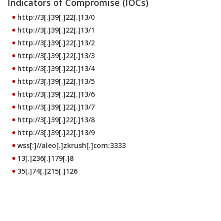
Indicators of Compromise (IOCs)
http://3[.]39[.]22[.]13/0
http://3[.]39[.]22[.]13/1
http://3[.]39[.]22[.]13/2
http://3[.]39[.]22[.]13/3
http://3[.]39[.]22[.]13/4
http://3[.]39[.]22[.]13/5
http://3[.]39[.]22[.]13/6
http://3[.]39[.]22[.]13/7
http://3[.]39[.]22[.]13/8
http://3[.]39[.]22[.]13/9
wss[:]//aleo[.]zkrush[.]com:3333
13[.]236[.]179[.]8
35[.]74[.]215[.]126