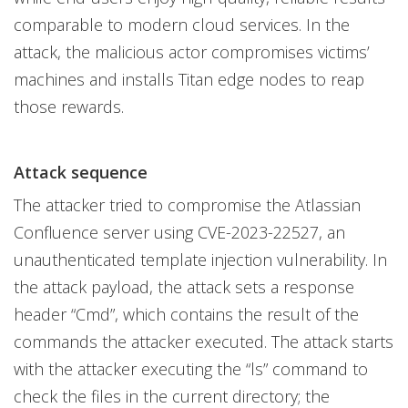
comparable to modern cloud services. In the
attack, the malicious actor compromises victims’
machines and installs Titan edge nodes to reap
those rewards.
Attack sequence
The attacker tried to compromise the Atlassian
Confluence server using CVE-2023-22527, an
unauthenticated template injection vulnerability. In
the attack payload, the attack sets a response
header “Cmd”, which contains the result of the
commands the attacker executed. The attack starts
with the attacker executing the “ls” command to
check the files in the current directory; the