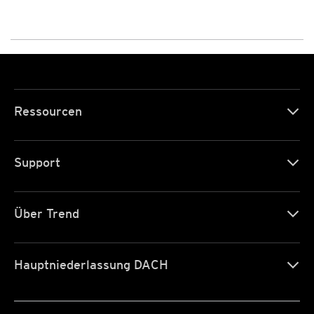
Ressourcen
Support
Über Trend
Hauptniederlassung DACH