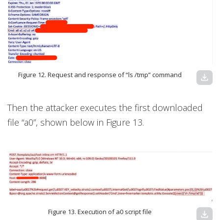
Figure 12. Request and response of “ls /tmp” command
download
Then the attacker executes the first downloaded
file “a0”, shown below in Figure 13.
Figure 13. Execution of a0 script file
download