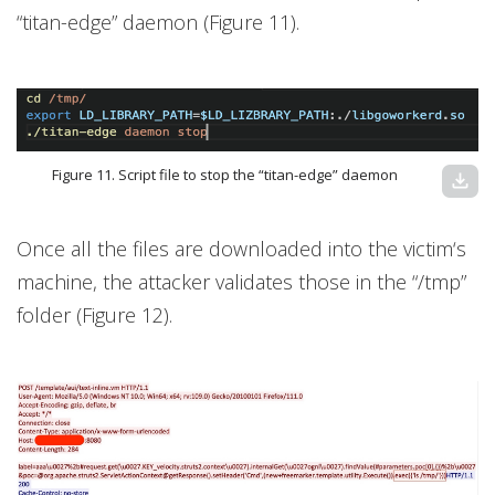
“titan-edge” daemon (Figure 11).
Figure 11. Script file to stop the “titan-edge” daemon
download
Once all the files are downloaded into the victim‘s
machine, the attacker validates those in the “/tmp”
folder (Figure 12).