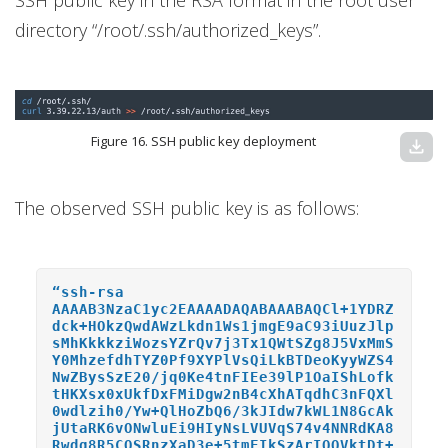
directory “/root/.ssh/authorized_keys”.
Figure 16. SSH public key deployment
download
The observed SSH public key is as follows:
“ssh-rsa
AAAAB3NzaC1yc2EAAAADAQABAAABAQCl+1YDRZ
dck+HOkzQwdAWzLkdn1Ws1jmgE9aC93iUuzJlp
sMhKkkkziWozsYZrQv7j3Tx1QWtSZg8J5VxMmS
Y0MhzefdhTYZ0Pf9XYPlVsQiLkBTDeoKyyWZS4
NwZBysSzE20/jq0Ke4tnFIEe39lP1OaIShLofk
tHKXsx0xUkfDxFMiDgw2nB4cXhATqdhC3nFQXl
0wdlzih0/Yw+QlHoZbQ6/3kJIdw7kWL1N8GcAk
jUtaRK6vONwluEi9HIyNsLVUVqS74v4NNRdKA8
Rwdg8R5CQSRnzXaD3e+5tmFIkSzArIQQVktDt+