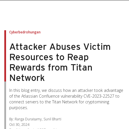
pen On A New Tab
pen On A New Tab
pen On A New Tab
pen On A New Tab
pen On A New Tab
Cyberbedrohungen
Attacker Abuses Victim
Resources to Reap
Rewards from Titan
Network
In this blog entry, we discuss how an attacker took advantage
of the Atlassian Confluence vulnerability CVE-2023-22527 to
connect servers to the Titan Network for cryptomining
purposes.
By: Ranga Duraisamy, Sunil Bharti
Oct 30, 2024