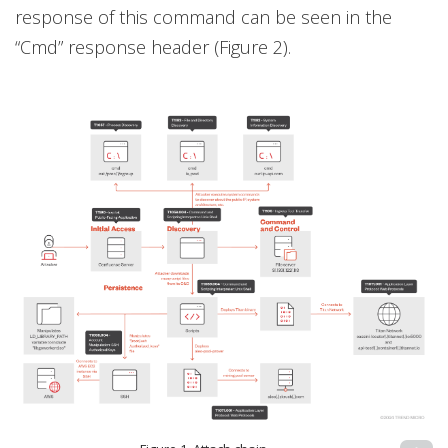
response of this command can be seen in the
“Cmd” response header (Figure 2).