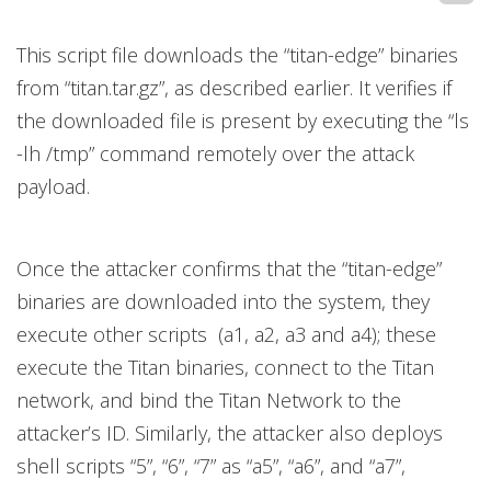
This script file downloads the “titan-edge” binaries
from “titan.tar.gz”, as described earlier. It verifies if
the downloaded file is present by executing the “ls
-lh /tmp” command remotely over the attack
payload.
Once the attacker confirms that the “titan-edge”
binaries are downloaded into the system, they
execute other scripts (a1, a2, a3 and a4); these
execute the Titan binaries, connect to the Titan
network, and bind the Titan Network to the
attacker’s ID. Similarly, the attacker also deploys
shell scripts “5”, “6”, “7” as “a5”, “a6”, and “a7”,