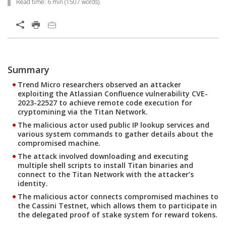
Read time:
6 min
(
1507
words)
Open On A New Tab
Summary
Open On A New Tab
Open On A New Tab
Open On A New Tab
Open On A New Tab
Open On A New Tab
Trend Micro researchers observed an attacker
exploiting the Atlassian Confluence vulnerability CVE-
2023-22527 to achieve remote code execution for
cryptomining via the Titan Network.
The malicious actor used public IP lookup services and
various system commands to gather details about the
compromised machine.
The attack involved downloading and executing
multiple shell scripts to install Titan binaries and
connect to the Titan Network with the attacker’s
identity.
The malicious actor connects compromised machines to
the Cassini Testnet, which allows them to participate in
the delegated proof of stake system for reward tokens.