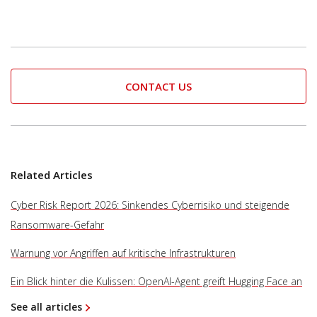
CONTACT US
Related Articles
Cyber Risk Report 2026: Sinkendes Cyberrisiko und steigende
Ransomware-Gefahr
Warnung vor Angriffen auf kritische Infrastrukturen
Ein Blick hinter die Kulissen: OpenAI-Agent greift Hugging Face an
See all articles