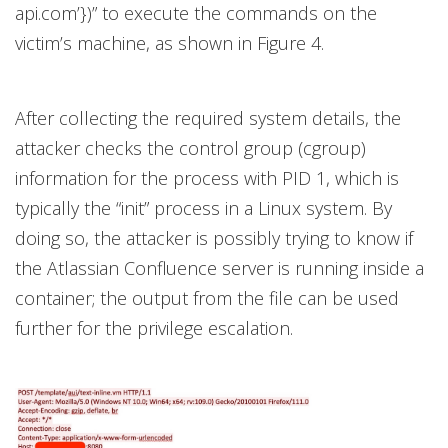
api.com’})” to execute the commands on the
victim’s machine, as shown in Figure 4.
After collecting the required system details, the
attacker checks the control group (cgroup)
information for the process with PID 1, which is
typically the “init” process in a Linux system. By
doing so, the attacker is possibly trying to know if
the Atlassian Confluence server is running inside a
container; the output from the file can be used
further for the privilege escalation.