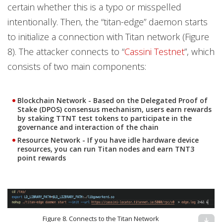
certain whether this is a typo or misspelled
intentionally. Then, the “titan-edge” daemon starts
to initialize a connection with Titan network (Figure
8). The attacker connects to “
Cassini Testnet
”, which
consists of two main components:
Blockchain Network
- Based on the Delegated Proof of
Stake (DPOS) consensus mechanism, users earn rewards
by staking TTNT test tokens to participate in the
governance and interaction of the chain
Resource Network
- If you have idle hardware device
resources, you can run Titan nodes and earn TNT3
point rewards
Figure 8. Connects to the Titan Network
download