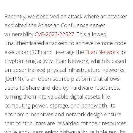
Recently, we observed an attack where an attacker
exploited the Atlassian Confluence server
vulnerability
CVE-2023-22527
. This allowed
unauthenticated attackers to achieve remote code
execution (RCE) and leverage the
Titan Network
for
cryptomining activity. Titan Network, which is based
on decentralized physical infrastructure networks
(DePIN), is an open-source platform that allows
users to share and deploy hardware resources,
turning them into valuable digital assets like
computing power, storage, and bandwidth. Its
economic incentives and network design ensure
that contributors are rewarded for their resources,
while end-users enjoy high-quality, reliable results