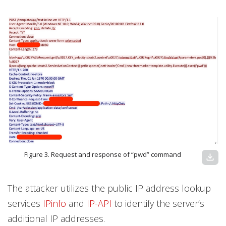
Figure 3. Request and response of “pwd” command
download
The attacker utilizes the public IP address lookup
services
IPinfo
and
IP-API
to identify the server’s
additional IP addresses.