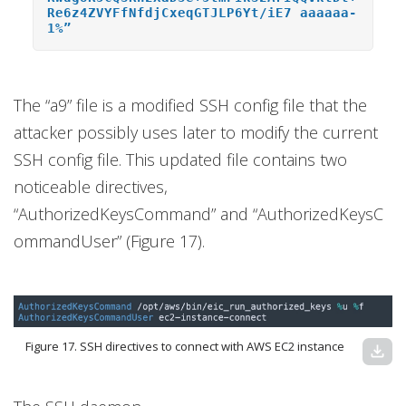
Re6z4ZVYFfNfdjCxeqGTJLP6Yt/iE7 aaaaaa-
1%”
The “a9” file is a modified SSH config file that the
attacker possibly uses later to modify the current
SSH config file. This updated file contains two
noticeable directives,
“AuthorizedKeysCommand” and “AuthorizedKeysC
ommandUser” (Figure 17).
Figure 17. SSH directives to connect with AWS EC2 instance
download