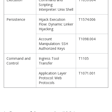
Scripting
Interpreter: Unix Shell
Persistence
Hijack Execution
T1574.006
Flow: Dynamic Linker
Hijacking
Account
T1098.004
Manipulation: SSH
Authorized Keys
Command and
Ingress Tool
T1105
Control
Transfer
Application Layer
T1071.001
Protocol: Web
Protocols