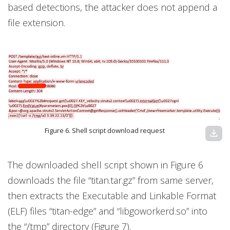
based detections, the attacker does not append a
file extension.
Figure 6. Shell script download request
download
The downloaded shell script shown in Figure 6
downloads the file “titan.tar.gz” from same server,
then extracts the Executable and Linkable Format
(ELF) files “titan-edge” and “libgoworkerd.so” into
the “/tmp” directory (Figure 7).