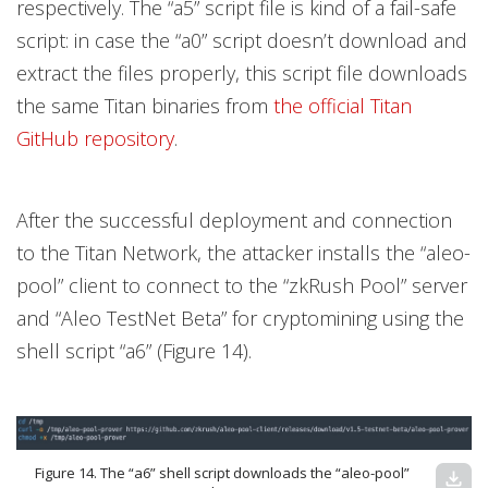
respectively. The “a5” script file is kind of a fail-safe
script: in case the “a0” script doesn’t download and
extract the files properly, this script file downloads
the same Titan binaries from
the official Titan
GitHub repository
.
After the successful deployment and connection
to the Titan Network, the attacker installs the “aleo-
pool” client to connect to the “zkRush Pool” server
and “Aleo TestNet Beta” for cryptomining using the
shell script “a6” (Figure 14).
Figure 14. The “a6” shell script downloads the “aleo-pool”
download