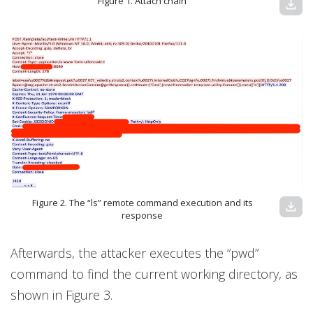
Figure 1. Attach chain
download
Figure 2. The “ls” remote command execution and its
download
response
Afterwards, the attacker executes the “pwd”
command to find the current working directory, as
shown in Figure 3.