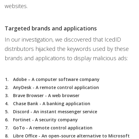
websites.
Targeted brands and applications
In our investigation, we discovered that IcedID
distributors hijacked the keywords used by these
brands and applications to display malicious ads:
Adobe – A computer software company
AnyDesk - A remote control application
Brave Browser - A web browser
Chase Bank - A banking application
Discord - An instant messenger service
Fortinet - A security company
GoTo - A remote control application
Libre Office - An open-source alternative to Microsoft