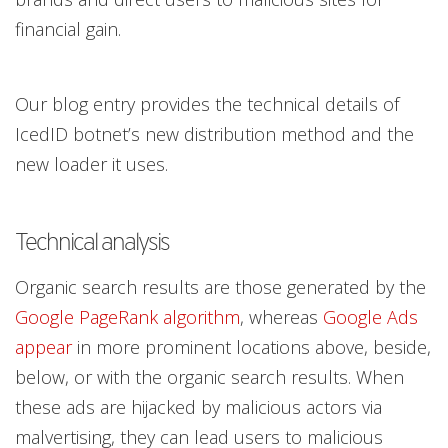
financial gain.
Our blog entry provides the technical details of
IcedID botnet’s new distribution method and the
new loader it uses.
Technical analysis
Organic search results are those generated by the
Google PageRank algorithm
, whereas
Google Ads
appear
in more prominent locations above, beside,
below, or with the organic search results. When
these ads are hijacked by malicious actors via
malvertising, they can lead users to malicious