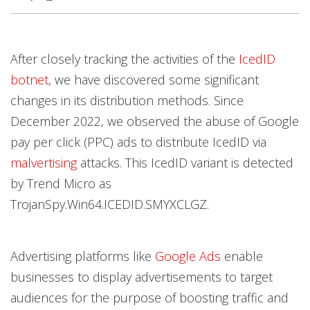
Open On A New Tab
After closely tracking the activities of the
IcedID
News- Cybercrime-And-Digital-Threats
News- Cybercrime-And-Digital-Threats
botnet
, we have discovered some significant
changes in its distribution methods. Since
December 2022, we observed the abuse of Google
pay per click (PPC) ads to distribute IcedID via
malvertising
attacks. This IcedID variant is detected
by Trend Micro as
TrojanSpy.Win64.ICEDID.SMYXCLGZ.
Advertising platforms like
Google Ads
enable
businesses to display advertisements to target
audiences for the purpose of boosting traffic and