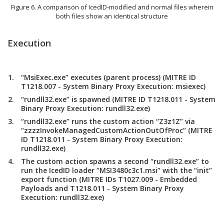
Figure 6. A comparison of IcedID-modified and normal files wherein
both files show an identical structure
Execution
“MsiExec.exe” executes (parent process) (MITRE ID
T1218.007 - System Binary Proxy Execution: msiexec)
“rundll32.exe” is spawned (MITRE ID T1218.011 - System
Binary Proxy Execution: rundll32.exe)
“rundll32.exe” runs the custom action “Z3z1Z” via
“zzzzInvokeManagedCustomActionOutOfProc” (MITRE
ID T1218.011 - System Binary Proxy Execution:
rundll32.exe)
The custom action spawns a second “rundll32.exe” to
run the IcedID loader “MSI3480c3c1.msi” with the “init”
export function (MITRE IDs T1027.009 - Embedded
Payloads and T1218.011 - System Binary Proxy
Execution: rundll32.exe)