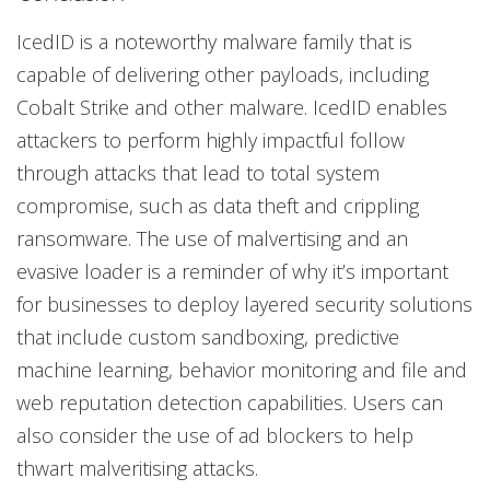
IcedID is a noteworthy malware family that is
capable of delivering other payloads, including
Cobalt Strike and other malware. IcedID enables
attackers to perform highly impactful follow
through attacks that lead to total system
compromise, such as data theft and crippling
ransomware. The use of malvertising and an
evasive loader is a reminder of why it’s important
for businesses to deploy layered security solutions
that include custom sandboxing, predictive
machine learning, behavior monitoring and file and
web reputation detection capabilities. Users can
also consider the use of ad blockers to help
thwart malveritising attacks.