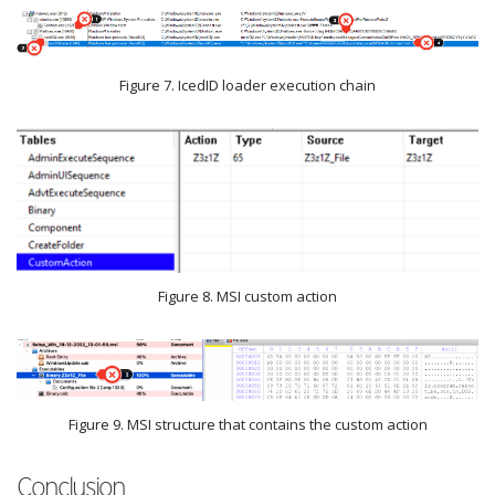
Figure 7. IcedID loader execution chain
Figure 8. MSI custom action
Figure 9. MSI structure that contains the custom action
Conclusion