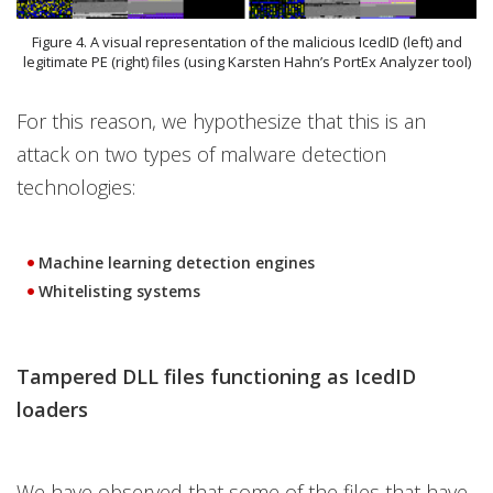
Figure 4. A visual representation of the malicious IcedID (left) and
legitimate PE (right) files (using Karsten Hahn’s PortEx Analyzer tool)
For this reason, we hypothesize that this is an
attack on two types of malware detection
technologies:
Machine learning detection engines
Whitelisting systems
Tampered DLL files functioning as IcedID
loaders
We have observed that some of the files that have