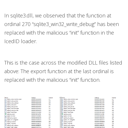
In sqlite3.dll, we observed that the function at
ordinal 270 “sqlite3_win32_write_debug” has been
replaced with the malicious “init” function in the
IcedID loader.
This is the case across the modified DLL files listed
above: The export function at the last ordinal is
replaced with the malicious “init” function.