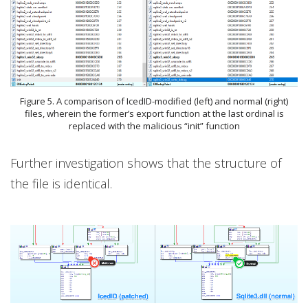
Figure 5. A comparison of IcedID-modified (left) and normal (right)
files, wherein the former’s export function at the last ordinal is
replaced with the malicious “init” function
Further investigation shows that the structure of
the file is identical.