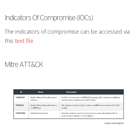
Indicators Of Compromise (IOCs)
The indicators of compromise can be accessed via
this
text file
.
Mitre ATT&CK