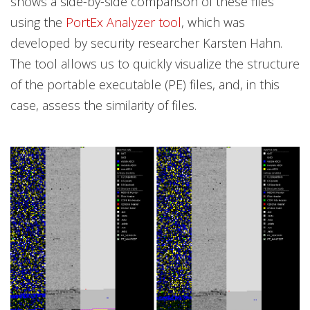
shows a side-by-side comparison of these files
using the
PortEx Analyzer tool
, which was
developed by security researcher Karsten Hahn.
The tool allows us to quickly visualize the structure
of the portable executable (PE) files, and, in this
case, assess the similarity of files.