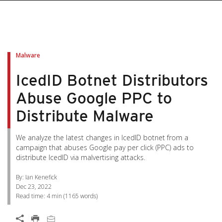
pen On A New Tab
pen On A New Tab
pen On A New Tab
pen On A New Tab
pen On A New Tab
Malware
IcedID Botnet Distributors
Abuse Google PPC to
Distribute Malware
We analyze the latest changes in IcedID botnet from a
campaign that abuses Google pay per click (PPC) ads to
distribute IcedID via malvertising attacks.
By: Ian Kenefick
Dec 23, 2022
Read time:
4 min
(
1165
words)
Open On A New Tab