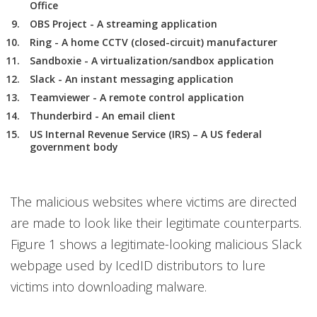
Office
OBS Project - A streaming application
Ring - A home CCTV (closed-circuit) manufacturer
Sandboxie - A virtualization/sandbox application
Slack - An instant messaging application
Teamviewer - A remote control application
Thunderbird - An email client
US Internal Revenue Service (IRS) – A US federal
government body
The malicious websites where victims are directed
are made to look like their legitimate counterparts.
Figure 1 shows a legitimate-looking malicious Slack
webpage used by IcedID distributors to lure
victims into downloading malware.