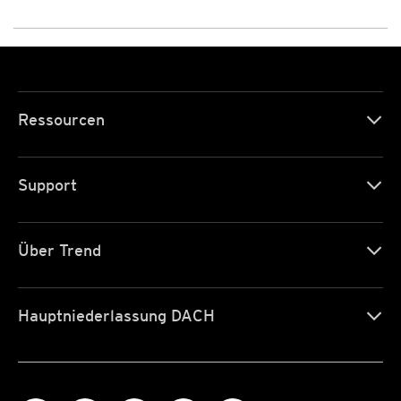
Ressourcen
Support
Über Trend
Hauptniederlassung DACH