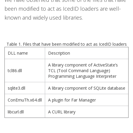
been modified to act as IcedID loaders are well-
known and widely used libraries.
Table 1. Files that have been modified to act as IcedID loaders
DLL name
Description
A library component of ActiveState’s
tcl86.dll
TCL (Tool Command Language)
Programming Language Interpreter
sqlite3.dll
A library component of SQLite database
ConEmuTh.x64.dll
A plugin for Far Manager
libcurl.dll
A CURL library