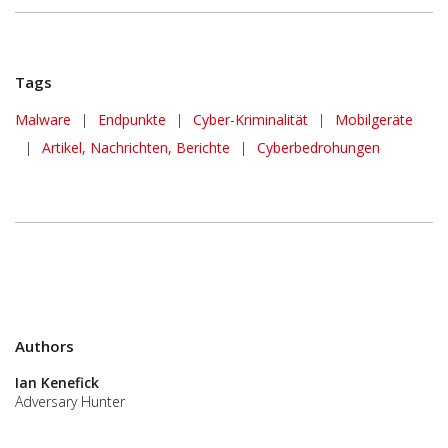
Tags
Malware
|
Endpunkte
|
Cyber-Kriminalität
|
Mobilgeräte
|
Artikel, Nachrichten, Berichte
|
Cyberbedrohungen
Authors
Ian Kenefick
Adversary Hunter