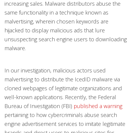
increasing sales. Malware distributors abuse the
same functionality in a technique known as
malvertising, wherein chosen keywords are
hijacked to display malicious ads that lure
unsuspecting search engine users to downloading
malware.
In our investigation, malicious actors used
malvertising to distribute the IcedID malware via
cloned webpages of legitimate organizations and
well-known applications. Recently, the Federal
Bureau of Investigation (FBI)
published a warning
pertaining to how cybercriminals abuse search
engine advertisement services to imitate legitimate
brands and direct users to malicious sites for