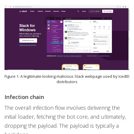
Figure 1. A legitimate-looking malicious Slack webpage used by IcedID
distributors
Infection chain
The overall infection flow involves delivering the
initial loader, fetching the bot core, and ultimately,
dropping the payload. The payload is typically a