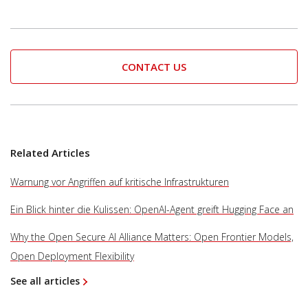
CONTACT US
Related Articles
Warnung vor Angriffen auf kritische Infrastrukturen
Ein Blick hinter die Kulissen: OpenAI-Agent greift Hugging Face an
Why the Open Secure AI Alliance Matters: Open Frontier Models,
Open Deployment Flexibility
See all articles