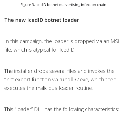
Figure 3. IcedID botnet malvertising infection chain
The new IcedID botnet loader
In this campaign, the loader is dropped via an MSI
file, which is atypical for IcedID.
The installer drops several files and invokes the
“init” export function via rundll32.exe, which then
executes the malicious loader routine.
This “loader” DLL has the following characteristics: