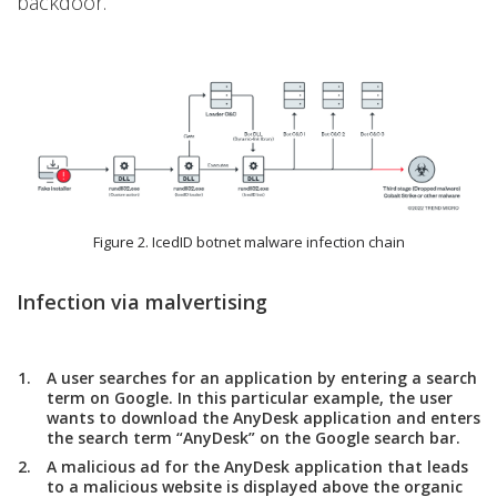
backdoor.
Figure 2. IcedID botnet malware infection chain
Infection via malvertising
A user searches for an application by entering a search
term on Google. In this particular example, the user
wants to download the AnyDesk application and enters
the search term “AnyDesk” on the Google search bar.
A malicious ad for the AnyDesk application that leads
to a malicious website is displayed above the organic