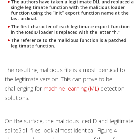
The authors have taken a legitimate DLL and replaced a
single legitimate function with the malicious loader
function using the “init” export function name at the
last ordinal.
The first character of each legitimate export function
in the IcedID loader is replaced with the letter “h.”
The reference to the malicious function is a patched
legitimate function.
The resulting malicious file is almost identical to
the legitimate version. This can prove to be
challenging for
machine learning (ML)
detection
solutions.
On the surface, the malicious IcedID and legitimate
sqlite3.dll files look almost identical. Figure 4