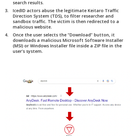
search results.
IcedID actors abuse the legitimate Keitaro Traffic
Direction System (TDS), to filter researcher and
sandbox traffic. The victim is then redirected to a
malicious website.
Once the user selects the “Download” button, it
downloads a malicious Microsoft Software Installer
(MSI) or Windows Installer file inside a ZIP file in the
user’s system.