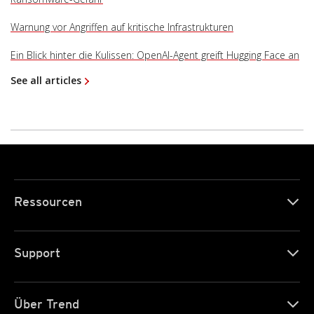
Warnung vor Angriffen auf kritische Infrastrukturen
Ein Blick hinter die Kulissen: OpenAI-Agent greift Hugging Face an
See all articles
Ressourcen
Support
Über Trend