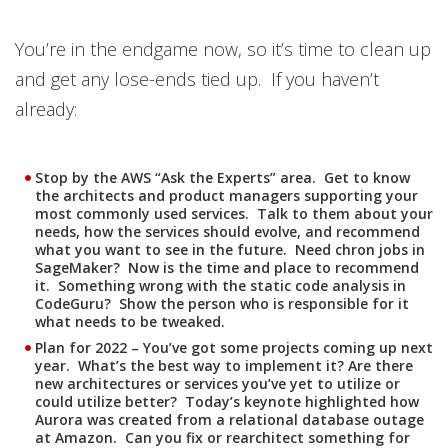
Open On A New Tab
You’re in the endgame now, so it’s time to clean up
and get any lose-ends tied up. If you haven’t
already:
Stop by the AWS “Ask the Experts” area. Get to know
the architects and product managers supporting your
most commonly used services. Talk to them about your
needs, how the services should evolve, and recommend
what you want to see in the future. Need chron jobs in
SageMaker? Now is the time and place to recommend
it. Something wrong with the static code analysis in
CodeGuru? Show the person who is responsible for it
what needs to be tweaked.
Plan for 2022 – You’ve got some projects coming up next
year. What’s the best way to implement it? Are there
new architectures or services you’ve yet to utilize or
could utilize better? Today’s keynote highlighted how
Aurora was created from a relational database outage
at Amazon. Can you fix or rearchitect something for