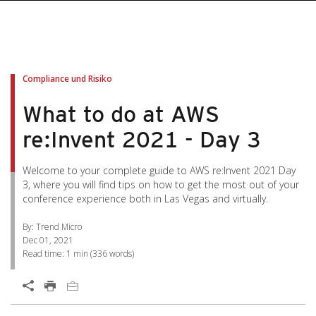
pen On A New Tab
pen On A New Tab
pen On A New Tab
pen On A New Tab
pen On A New Tab
Compliance und Risiko
What to do at AWS
re:Invent 2021 - Day 3
Welcome to your complete guide to AWS re:Invent 2021 Day
3, where you will find tips on how to get the most out of your
conference experience both in Las Vegas and virtually.
By: Trend Micro
Dec 01, 2021
Read time:
1 min
(
336
words)
Open On A New Tab