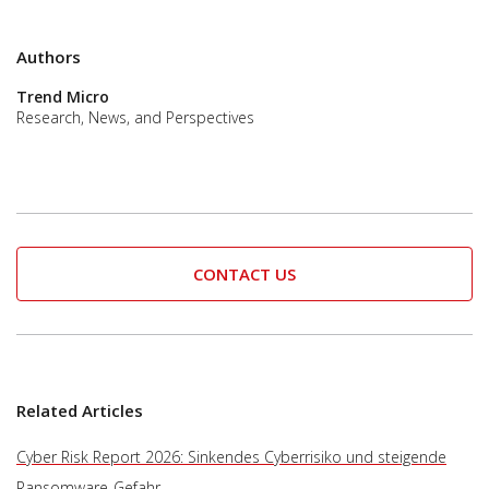
Authors
Trend Micro
Research, News, and Perspectives
CONTACT US
Related Articles
Cyber Risk Report 2026: Sinkendes Cyberrisiko und steigende
Ransomware-Gefahr