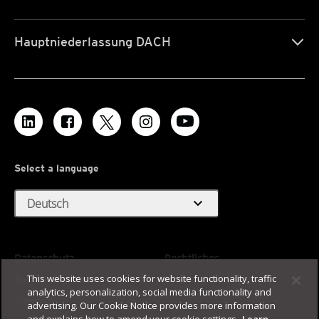
Hauptniederlassung DACH
Select a language
expand_more
Deutsch
Datenschutz
Rechtliches
This website uses cookies for website functionality, traffic
Barrierefreiheit
Nutzungsbedingungen
analytics, personalization, social media functionality and
Sitemap
advertising. Our Cookie Notice provides more information