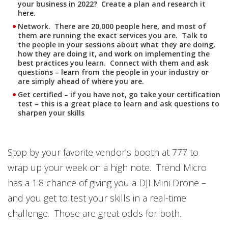
your business in 2022? Create a plan and research it
here.
Network. There are 20,000 people here, and most of
them are running the exact services you are. Talk to
the people in your sessions about what they are doing,
how they are doing it, and work on implementing the
best practices you learn. Connect with them and ask
questions – learn from the people in your industry or
are simply ahead of where you are.
Get certified – if you have not, go take your certification
test – this is a great place to learn and ask questions to
sharpen your skills
Stop by your favorite vendor’s booth at 777 to
wrap up your week on a high note. Trend Micro
has a 1:8 chance of giving you a DJI Mini Drone –
and you get to test your skills in a real-time
challenge. Those are great odds for both.