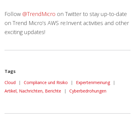
Follow
@TrendMicro
on Twitter to stay up-to-date
on Trend Micro’s AWS re:Invent activities and other
exciting updates!
Tags
Cloud
|
Compliance und Risiko
|
Expertenmeinung
|
Artikel, Nachrichten, Berichte
|
Cyberbedrohungen