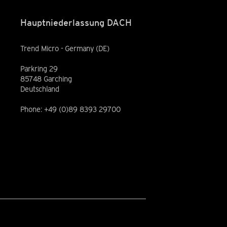
Hauptniederlassung DACH
Trend Micro - Germany (DE)
Parkring 29
85748 Garching
Deutschland
Phone: +49 (0)89 8393 29700