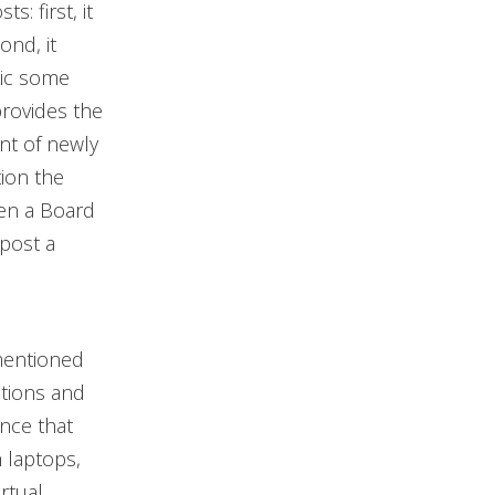
: first, it
ond, it
tic some
provides the
nt of newly
tion the
hen a Board
post a
mentioned
ations and
nce that
 laptops,
rtual