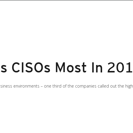
s CISOs Most In 20
siness environments – one third of the companies called out the high p