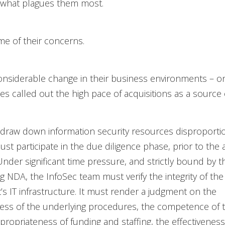
 what plagues them most.
e of their concerns.
nsiderable change in their business environments – on
s called out the high pace of acquisitions as a source o
 draw down information security resources disproportion
ust participate in the due diligence phase, prior to the 
 Under significant time pressure, and strictly bound by t
g NDA, the InfoSec team must verify the integrity of the
s IT infrastructure. It must render a judgment on the
ness of the underlying procedures, the competence of 
propriateness of funding and staffing, the effectiveness