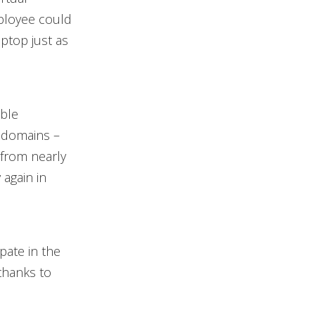
ployee could
aptop just as
ible
 domains –
 from nearly
 again in
pate in the
 thanks to