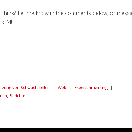
 think? Let me know in the comments below, or mess
ikTM!
tzung von Schwachstellen
|
Web
|
Expertenmeinung
|
hten, Berichte