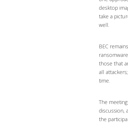
desktop ima
take a pictu
well.
BEC remains 
ransomware 
those that a
all attackers
time.
The meeting 
discussion, 
the participa