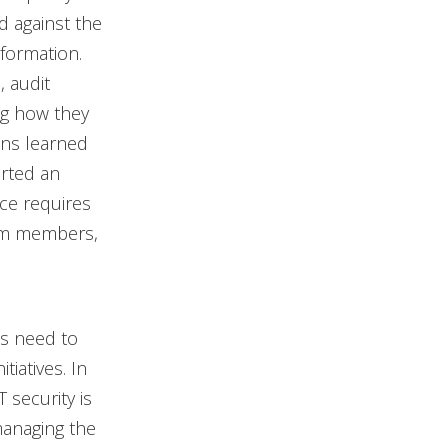
d against the
nformation.
, audit
ng how they
ons learned
orted an
ace requires
eam members,
’s need to
tiatives. In
 security is
managing the