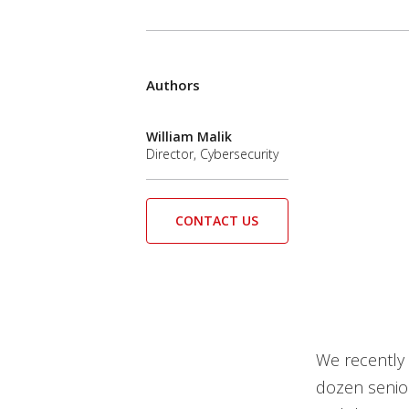
Authors
William Malik
Director, Cybersecurity
CONTACT US
We recently 
dozen senior