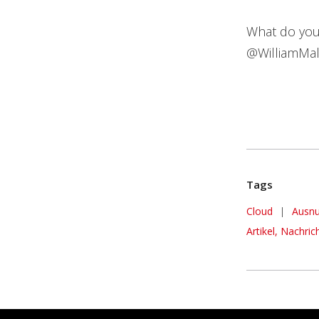
What do you
@WilliamMal
Tags
Cloud
|
Ausnu
Artikel, Nachric