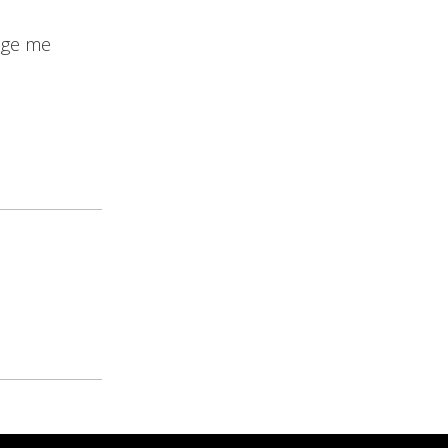
age me