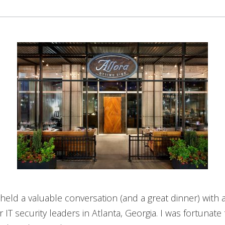
held a valuable conversation (and a great dinner) with 
 IT security leaders in Atlanta, Georgia. I was fortunate