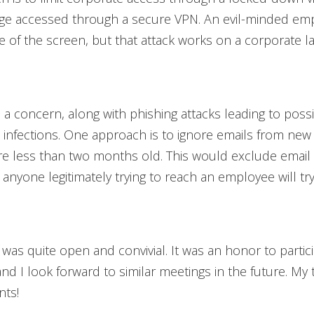
ge accessed through a secure VPN. An evil-minded em
re of the screen, but that attack works on a corporate l
a concern, along with phishing attacks leading to poss
infections. One approach is to ignore emails from new
re less than two months old. This would exclude email
; anyone legitimately trying to reach an employee will try
was quite open and convivial. It was an honor to partici
and I look forward to similar meetings in the future. My
nts!