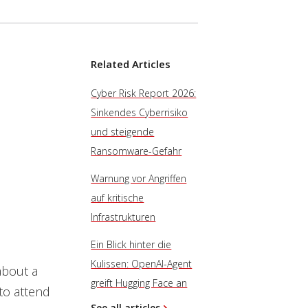
Related Articles
Cyber Risk Report 2026:
Sinkendes Cyberrisiko
und steigende
Ransomware-Gefahr
Warnung vor Angriffen
auf kritische
Infrastrukturen
Ein Blick hinter die
Kulissen: OpenAI-Agent
about a
greift Hugging Face an
 to attend
See all articles