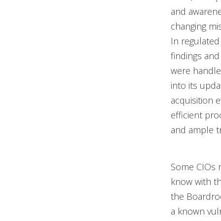
and awarenes
changing miss
In regulated 
findings and
were handled
into its upd
acquisition 
efficient p
and ample tr
Some CIOs re
know with the
the Boardroo
a known vuln