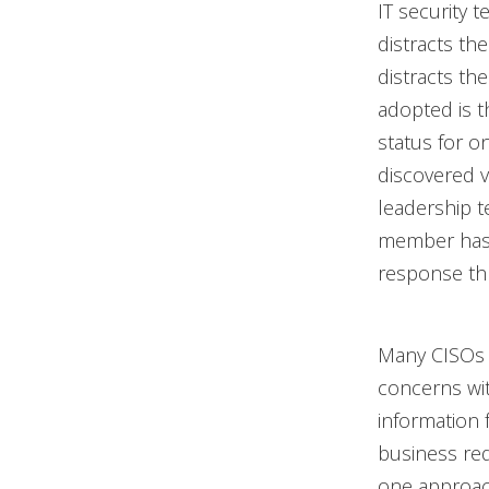
IT security t
distracts th
distracts th
adopted is t
status for o
discovered vu
leadership t
member has a
response th
Many CISOs 
concerns wit
information 
business req
one approach