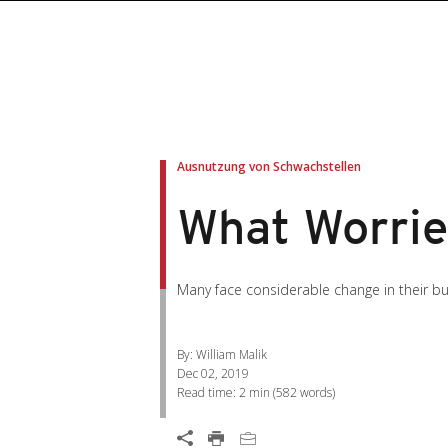
roducts
roducts
ews Article
pen On A New Tab
pen On A New Tab
pen On A New Tab
pen On A New Tab
pen On A New Tab
en On A New Tab
en On A New Tab
Ausnutzung von Schwachstellen
What Worrie
Many face considerable change in their bu
By: William Malik
Dec 02, 2019
Read time:
2 min
(
582
words)
Open On A New Tab