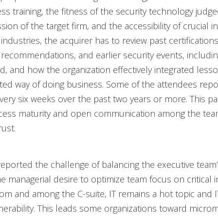
s training, the fitness of the security technology judge
ion of the target firm, and the accessibility of crucial i
industries, the acquirer has to review past certifications
 recommendations, and earlier security events, includi
, and how the organization effectively integrated less
ated way of doing business. Some of the attendees rep
every six weeks over the past two years or more. This p
rocess maturity and open communication among the t
ust.
ported the challenge of balancing the executive team
 managerial desire to optimize team focus on critical ini
m and among the C-suite, IT remains a hot topic and IT
erability. This leads some organizations toward micro