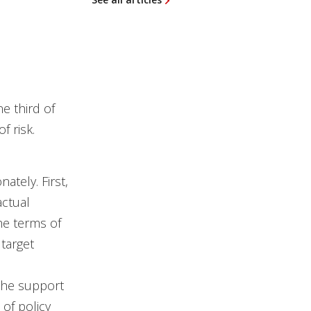
e third of
f risk.
ately. First,
actual
he terms of
 target
the support
 of policy