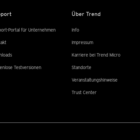
port
Über Trend
ort-Portal für Unternehmen
Info
akt
Impressum
nloads
Karriere bei Trend Micro
enlose Testversionen
Standorte
Veranstaltungshinweise
Trust Center