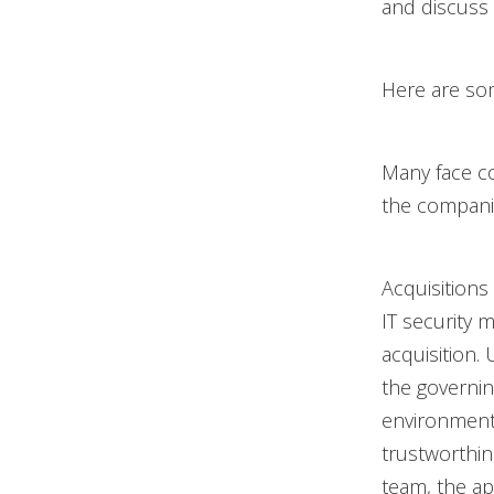
and discuss
Here are som
Many face co
the companie
Acquisitions
IT security m
acquisition.
the governin
environment’
trustworthi
team, the ap