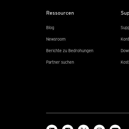
Ressourcen
Sup
Blog
Supp
Newsroom
Kont
Berichte zu Bedrohungen
Dow
Partner suchen
Kost