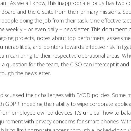
eam. As we all know, this inappropriate focus has two costs
e Board and the C-suite from their primary missions. Sec
e people doing the job from their task. One effective tac
he weekly – or even daily – newsletter. This document 
ngoing projects, notes about top performers, assessme
lnerabilities, and pointers towards effective risk mitiga
eam can bring to their respective operational areas. W
 question for the team, the CISO can intercept it and 
rough the newsletter.
discussed their challenges with BYOD policies. Some 
h GDPR impeding their ability to wipe corporate applic
from employee-owned devices. It’s unclear how to bala
uirement with privacy concerns for smart phones. With
 is to limit corporate access through a locked-down vi