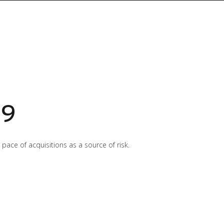
19
ace of acquisitions as a source of risk.