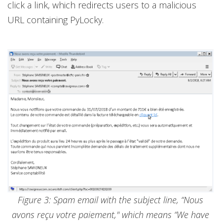
click a link, which redirects users to a malicious
URL containing PyLocky.
Figure 3: Spam email with the subject line, “Nous
avons reçu votre paiement," which means “We have