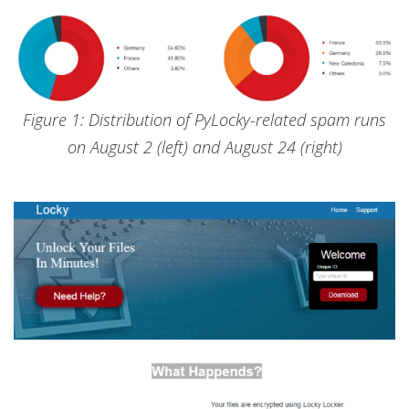
Figure 1: Distribution of PyLocky-related spam runs
on August 2 (left) and August 24 (right)