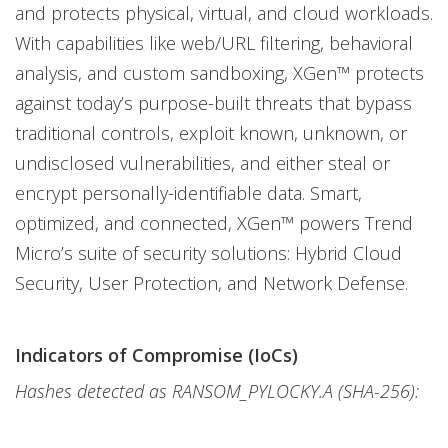
and protects physical, virtual, and cloud workloads.
With capabilities like web/URL filtering, behavioral
analysis, and custom sandboxing, XGen™ protects
against today’s purpose-built threats that bypass
traditional controls, exploit known, unknown, or
undisclosed vulnerabilities, and either steal or
encrypt personally-identifiable data. Smart,
optimized, and connected, XGen™ powers Trend
Micro’s suite of security solutions: Hybrid Cloud
Security, User Protection, and Network Defense.
Indicators of Compromise (IoCs)
Hashes detected as RANSOM_PYLOCKY.A (SHA-256):