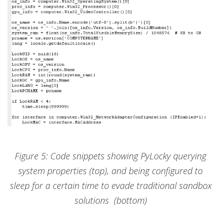
Figure 5: Code snippets showing PyLocky querying
system properties (top), and being configured to
sleep for a certain time to evade traditional sandbox
solutions (bottom)