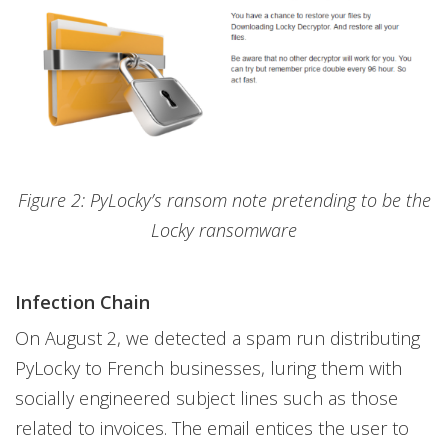
Figure 2: PyLocky’s ransom note pretending to be the
Locky ransomware
Infection Chain
On August 2, we detected a spam run distributing
PyLocky to French businesses, luring them with
socially engineered subject lines such as those
related to invoices. The email entices the user to