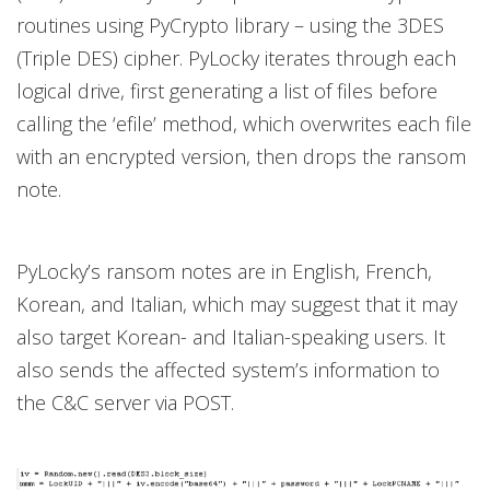
routines using PyCrypto library – using the 3DES
(Triple DES) cipher. PyLocky iterates through each
logical drive, first generating a list of files before
calling the ‘efile’ method, which overwrites each file
with an encrypted version, then drops the ransom
note.
PyLocky’s ransom notes are in English, French,
Korean, and Italian, which may suggest that it may
also target Korean- and Italian-speaking users. It
also sends the affected system’s information to
the C&C server via POST.