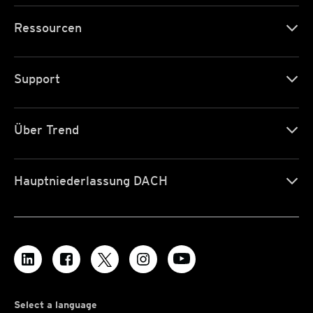
Ressourcen
Support
Über Trend
Hauptniederlassung DACH
Select a language