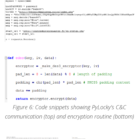
Figure 6: Code snippets showing PyLocky’s C&C
communication (top) and encryption routine (bottom)