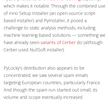
which makes it notable. Through the combined use
of Inno Setup Installer (an open-source script-
based installer) and PyInstaller, it posed a
challenge to static analysis methods, including
machine learning-based solutions — something we
have already seen
variants of Cerber
do (although
Cerber used NullSoft installer).
PyLocky’s distribution also appears to be
concentrated; we saw several spam emails
targeting European countries, particularly France.
And though the spam run started out small, its
volume and scope eventually increased.