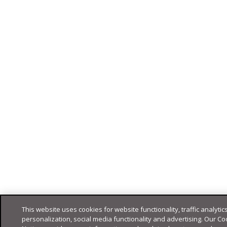
This website uses cookies for website functionality, traffic analytics
personalization, social media functionality and advertising. Our Co