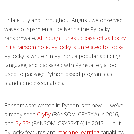
In late July and throughout August, we observed
waves of spam email delivering the PyLocky
ransomware.
Although it tries to pass off as Locky
in its ransom note, PyLocky is unrelated to Locky.
PyLocky is written in Python, a popular scripting
language; and packaged with PyInstaller, a tool
used to package Python-based programs as
standalone executables.
Ransomware written in Python isn’t new — we’ve
already seen
CryPy
(RANSOM_CRYPY.A) in 2016,
and
Pyl33t
(RANSOM_CRYPPYT.A) in 2017 — but
PyLocky features anti-
machine learning
capability,