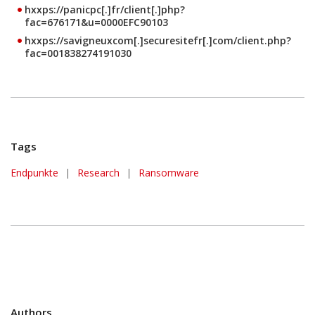
hxxps://panicpc[.]fr/client[.]php?
fac=676171&u=0000EFC90103
hxxps://savigneuxcom[.]securesitefr[.]com/client.php?
fac=001838274191030
Tags
Endpunkte
|
Research
|
Ransomware
Authors