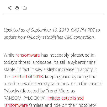
Open On A New Tab
Products
Products
Products
Products
Products
Products
Products
News Article
News Article
Open On A New Tab
Open On A New Tab
Updated as of September 10, 2018, 6:40 PM PDT to
News- Cybercrime-And-Digital-Threats
News- Cybercrime-And-Digital-Threats
News- Cybercrime-And-Digital-Threats
News- Cybercrime-And-Digital-Threats
News- Cybercrime-And-Digital-Threats
update how PyLocky establishes C&C connection.
While
ransomware
has noticeably plateaued in
today’s threat landscape, it’s still a cybercriminal
staple. In fact, it saw a slight increase in activity in
the
first half of 2018
, keeping pace by being fine-
tuned to evade security solutions, or in the case of
PyLocky (detected by Trend Micro as
RANSOM_PYLOCKY.A),
imitate established
ransomware
families and ride on their notoriety.