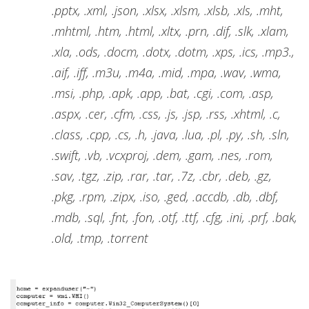
.pptx, .xml, .json, .xlsx, .xlsm, .xlsb, .xls, .mht,
.mhtml, .htm, .html, .xltx, .prn, .dif, .slk, .xlam,
.xla, .ods, .docm, .dotx, .dotm, .xps, .ics, .mp3.,
.aif, .iff, .m3u, .m4a, .mid, .mpa, .wav, .wma,
.msi, .php, .apk, .app, .bat, .cgi, .com, .asp,
.aspx, .cer, .cfm, .css, .js, .jsp, .rss, .xhtml, .c,
.class, .cpp, .cs, .h, .java, .lua, .pl, .py, .sh, .sln,
.swift, .vb, .vcxproj, .dem, .gam, .nes, .rom,
.sav, .tgz, .zip, .rar, .tar, .7z, .cbr, .deb, .gz,
.pkg, .rpm, .zipx, .iso, .ged, .accdb, .db, .dbf,
.mdb, .sql, .fnt, .fon, .otf, .ttf, .cfg, .ini, .prf, .bak,
.old, .tmp, .torrent