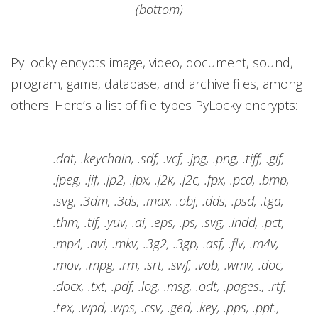
(bottom)
PyLocky encypts image, video, document, sound,
program, game, database, and archive files, among
others. Here’s a list of file types PyLocky encrypts:
.dat, .keychain, .sdf, .vcf, .jpg, .png, .tiff, .gif,
.jpeg, .jif, .jp2, .jpx, .j2k, .j2c, .fpx, .pcd, .bmp,
.svg, .3dm, .3ds, .max, .obj, .dds, .psd, .tga,
.thm, .tif, .yuv, .ai, .eps, .ps, .svg, .indd, .pct,
.mp4, .avi, .mkv, .3g2, .3gp, .asf, .flv, .m4v,
.mov, .mpg, .rm, .srt, .swf, .vob, .wmv, .doc,
.docx, .txt, .pdf, .log, .msg, .odt, .pages., .rtf,
.tex, .wpd, .wps, .csv, .ged, .key, .pps, .ppt.,