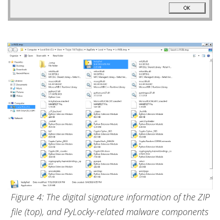
Figure 4: The digital signature information of the ZIP
file (top), and PyLocky-related malware components