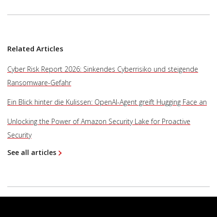
Related Articles
Cyber Risk Report 2026: Sinkendes Cyberrisiko und steigende
Ransomware-Gefahr
Ein Blick hinter die Kulissen: OpenAI-Agent greift Hugging Face an
Unlocking the Power of Amazon Security Lake for Proactive
Security
See all articles