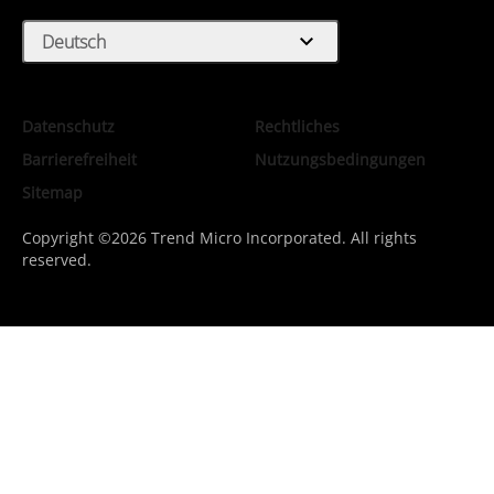
expand_more
Deutsch
Datenschutz
Rechtliches
Barrierefreiheit
Nutzungsbedingungen
Sitemap
Copyright ©2026 Trend Micro Incorporated. All rights
reserved.