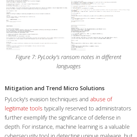
Figure 7: PyLocky’s ransom notes in different
languages
Mitigation and Trend Micro Solutions
PyLocky’s evasion techniques and
abuse of
legitimate tools
typically reserved to administrators
further exemplify the significance of defense in
depth. For instance, machine learning is a valuable
cybersecurity tool in detecting unique malware, but