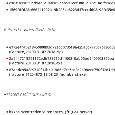
c9c91b11059bd9ac3a0ad169deb513cef38b3d07213a5f916c3
1569f6fd28c666241902a19b205ee8223d47cccdd08c92fc35e8
Related hashes (SHA-256):
e172e4fa621845080893d72ecd0735f9a425a0c7775c7bc95c0
(Facture_23100.31.07.2018.zip)
2a244721ff221172edb788715d11008f0ab50ad946592f355ba
(Facture_23100.31.07.2018.exe)
87aadc95a8c9740f14b401bd6d7cc5ce2e2b9beec750f32d1d9
(facture_31254872_18.08.23_{numbers}.exe)
Related malicious URLs:
hxxps://centredentairenantes[.]fr (C&C server)