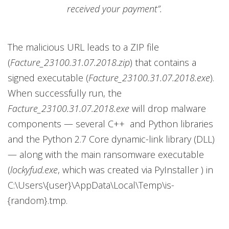
received your payment”.
The malicious URL leads to a ZIP file
(
Facture_23100.31.07.2018.zip
) that contains a
signed executable (
Facture_23100.31.07.2018.exe
).
When successfully run, the
Facture_23100.31.07.2018.exe
will drop malware
components — several C++ and Python libraries
and the Python 2.7 Core dynamic-link library (DLL)
— along with the main ransomware executable
(
lockyfud.exe
, which was created via PyInstaller ) in
C:\Users\{user}\AppData\Local\Temp\is-
{random}.tmp.