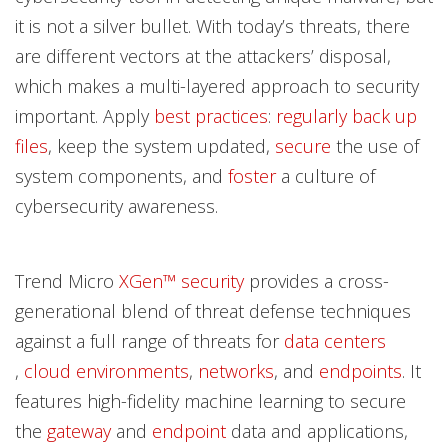
it is not a silver bullet. With today’s threats, there
are different vectors at the attackers’ disposal,
which makes a multi-layered approach to security
important. Apply
best practices
:
regularly back up
files
, keep the system updated,
secure
the use of
system components, and
foster
a culture of
cybersecurity awareness.
Trend Micro
XGen™ security
provides a cross-
generational blend of threat defense techniques
against a full range of threats for
data centers
,
cloud environments
,
networks
, and
endpoints
. It
features high-fidelity machine learning to secure
the
gateway
and
endpoint
data and applications,