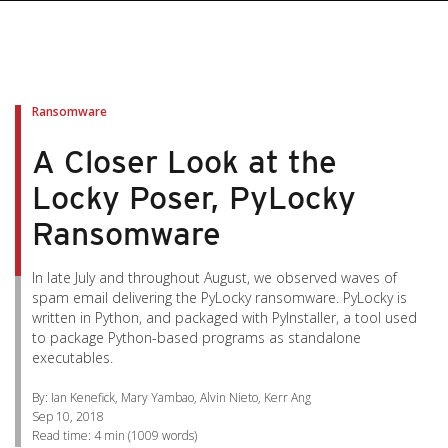
pen On A New Tab
pen On A New Tab
pen On A New Tab
pen On A New Tab
pen On A New Tab
Ransomware
A Closer Look at the
Locky Poser, PyLocky
Ransomware
In late July and throughout August, we observed waves of
spam email delivering the PyLocky ransomware. PyLocky is
written in Python, and packaged with PyInstaller, a tool used
to package Python-based programs as standalone
executables.
By: Ian Kenefick, Mary Yambao, Alvin Nieto, Kerr Ang
Sep 10, 2018
Read time:
4 min
(
1009
words)