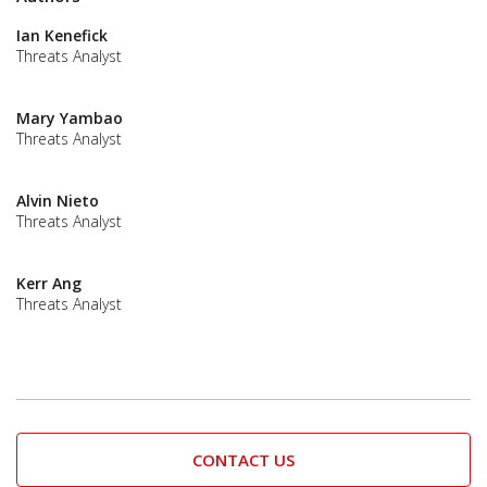
Ian Kenefick
Threats Analyst
Mary Yambao
Threats Analyst
Alvin Nieto
Threats Analyst
Kerr Ang
Threats Analyst
CONTACT US