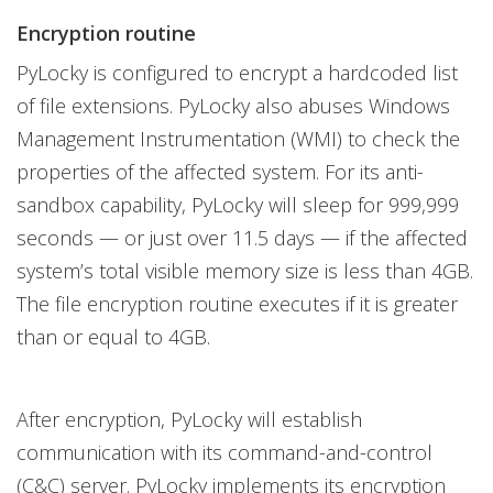
Encryption routine
PyLocky is configured to encrypt a hardcoded list
of file extensions. PyLocky also abuses Windows
Management Instrumentation (WMI) to check the
properties of the affected system. For its anti-
sandbox capability, PyLocky will sleep for 999,999
seconds — or just over 11.5 days — if the affected
system’s total visible memory size is less than 4GB.
The file encryption routine executes if it is greater
than or equal to 4GB.
After encryption, PyLocky will establish
communication with its command-and-control
(C&C) server. PyLocky implements its encryption