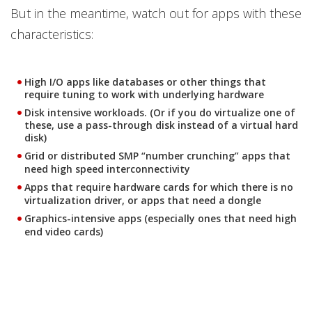
But in the meantime, watch out for apps with these
characteristics:
High I/O apps like databases or other things that
require tuning to work with underlying hardware
Disk intensive workloads. (Or if you do virtualize one of
these, use a pass-through disk instead of a virtual hard
disk)
Grid or distributed SMP “number crunching” apps that
need high speed interconnectivity
Apps that require hardware cards for which there is no
virtualization driver, or apps that need a dongle
Graphics-intensive apps (especially ones that need high
end video cards)