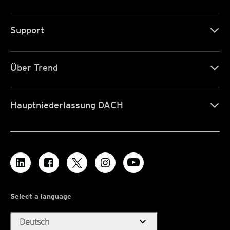
Support
Über Trend
Hauptniederlassung DACH
Select a language
expand_more
Deutsch