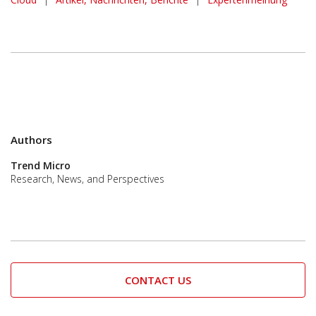
Authors
Trend Micro
Research, News, and Perspectives
CONTACT US