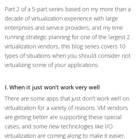
Part 2 of a 5-part series based on my more than a
decade of virtualization experience with large
enterprises and service providers, and my time
running strategic planning for one of the largest 2
virtualization vendors, this blog series covers 10
types of situations when you should consider not
virtualizing some of your applications.
I. When it just won’t work very well
There are some apps that just don’t work well on
virtualization for a variety of reasons. VM vendors
are getting better are supporting these special
cases, and some new technologies like I/O
virtualization are coming along to make it easier.