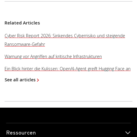
Related Articles
Cyber Risk Report 2026: Sinkendes Cyberrisiko und steigende
Ransomware-Gefahr
Warnung vor Angriffen auf kritische Infrastrukturen
Ein Blick hinter die Kulissen: OpenAI-Agent greift Hugging Face an
See all articles
Ressourcen