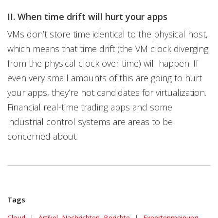
II. When time drift will hurt your apps
VMs don’t store time identical to the physical host,
which means that time drift (the VM clock diverging
from the physical clock over time) will happen. If
even very small amounts of this are going to hurt
your apps, they’re not candidates for virtualization.
Financial real-time trading apps and some
industrial control systems are areas to be
concerned about.
Tags
Cloud
|
Artikel, Nachrichten, Berichte
|
Expertenmeinung