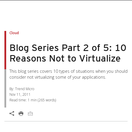
pen On A New Tab
pen On A New Tab
pen On A New Tab
pen On A New Tab
pen On A New Tab
Cloud
Blog Series Part 2 of 5: 10
Reasons Not to Virtualize
This blog series covers 10 types of situations when you should
consider not virtualizing some of your applications.
By: Trend Micro
Nov 11, 2011
Read time:
1 min
(
265
words)
Open On A New Tab