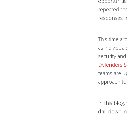
opportunitie
repeated the
responses f
This time ar
as individua
security and
Defenders S
teams are up
approach to
In this blog
drill down in