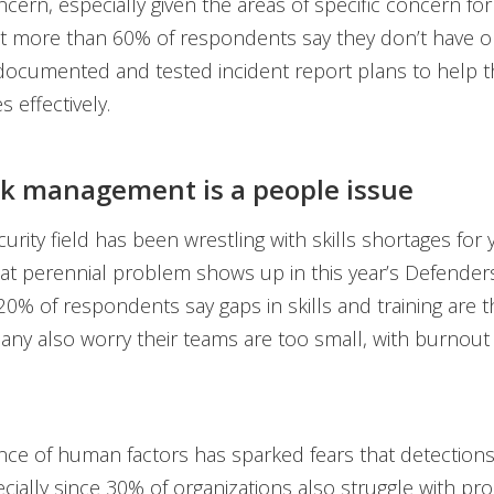
ncern, especially given the areas of specific concern for
at more than 60% of respondents say they don’t have o
 documented and tested incident report plans to help 
 effectively.
sk management is a people issue
urity field has been wrestling with skills shortages for 
that perennial problem shows up in this year’s Defender
 20% of respondents say gaps in skills and training are t
any also worry their teams are too small, with burnout
nce of human factors has sparked fears that detection
cially since 30% of organizations also struggle with pr