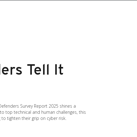
rs Tell It
 Defenders Survey Report 2025 shines a
 to top technical and human challenges, this
o tighten their grip on cyber risk.