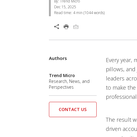
By: Trend Micro
Dec 15, 2025
Read time:
4 min
(
1044
words)
Open On A New Tab
Authors
Every year, 
pillows, and
Trend Micro
leaders acro
Research, News, and
to make the 
Perspectives
professional
CONTACT US
The result w
driven accou