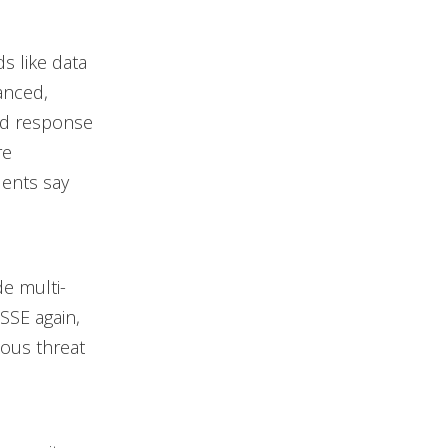
s like data
anced,
and response
re
ents say
de multi-
SSE again,
ous threat