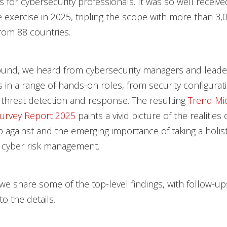
s for cybersecurity professionals. It was so well receive
 exercise in 2025, tripling the scope with more than 3,
rom 88 countries.
ound, we heard from cybersecurity managers and leader
ls in a range of hands-on roles, from security configurat
 threat detection and response. The resulting
Trend Mi
urvey Report 2025
paints a vivid picture of the realities
 against and the emerging importance of taking a holisti
 cyber risk management.
, we share some of the top-level findings, with follow-u
to the details.