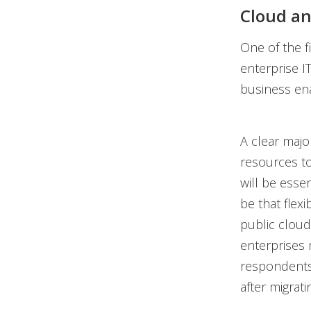
Cloud an
One of the fi
enterprise I
business ena
A clear maj
resources to
will be esse
be that flexi
public cloud
enterprises 
respondents
after migrati