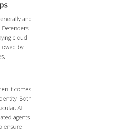
Ops
generally and
ro Defenders
aying cloud
ollowed by
es,
hen it comes
dentity. Both
icular. AI
mated agents
 to ensure