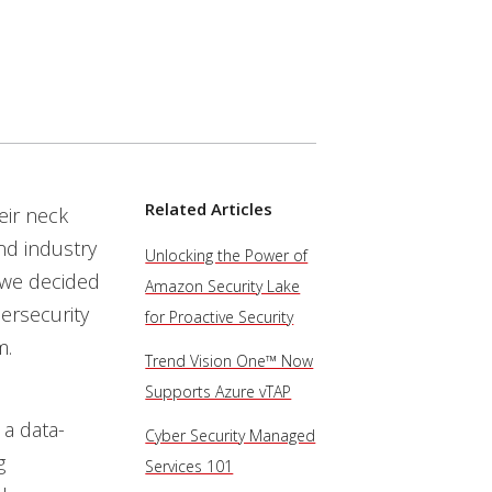
Services
Related Articles
eir neck
nd industry
Unlocking the Power of
 we decided
Amazon Security Lake
ersecurity
for Proactive Security
m.
Trend Vision One™ Now
Supports Azure vTAP
 a data-
Cyber Security Managed
g
Services 101