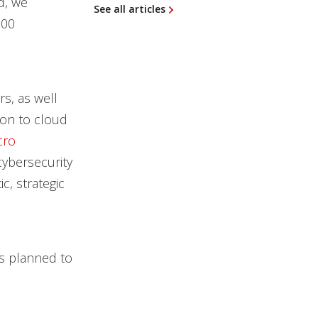
d, we
See all articles
000
s, as well
ion to cloud
cro
 cybersecurity
c, strategic
ps planned to