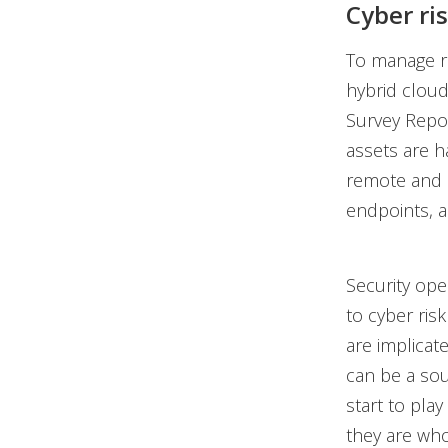
Cyber ri
To manage ri
hybrid cloud
Survey Repor
assets are h
remote and h
endpoints, a
Security op
to cyber ris
are implicate
can be a so
start to play
they are who