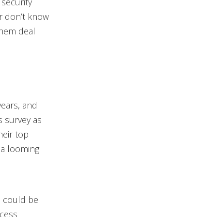
 security
r don’t know
them deal
years, and
s survey as
heir top
 a looming
s could be
ocess