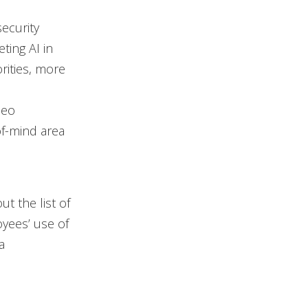
security
ting AI in
rities, more
deo
f-mind area
t the list of
oyees’ use of
a