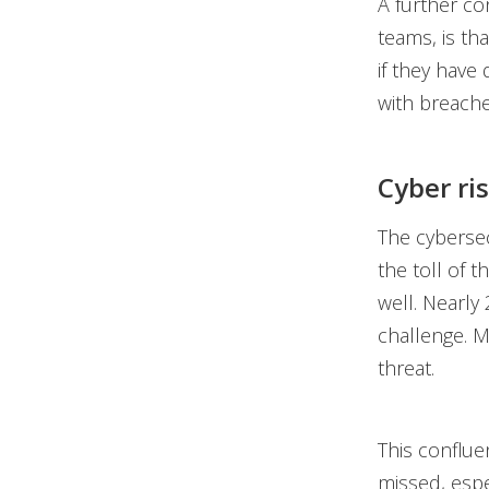
A further co
teams, is th
if they have
with breaches
Cyber ri
The cybersec
the toll of 
well. Nearly
challenge. M
threat.
This conflue
missed, espe