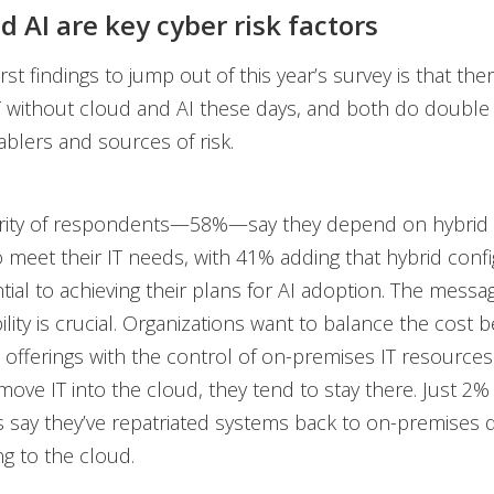
d AI are key cyber risk factors
rst findings to jump out of this year’s survey is that ther
T without cloud and AI these days, and both do double
blers and sources of risk.
ority of respondents—58%—say they depend on hybrid
 meet their IT needs, with 41% adding that hybrid confi
ntial to achieving their plans for AI adoption. The mess
bility is crucial. Organizations want to balance the cost b
 offerings with the control of on-premises IT resource
move IT into the cloud, they tend to stay there. Just 2%
 say they’ve repatriated systems back to on-premises
ng to the cloud.