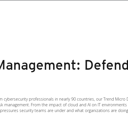
Management: Defende
cybersecurity professionals in nearly 90 countries, our Trend Micro
r risk management. From the impact of cloud and AI on IT environments
e pressures security teams are under and what organizations are doing t