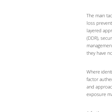
The main tac
loss prevent
layered appr
(DDR), secur
management 
they have no 
Where identi
factor authe
and approac
exposure m