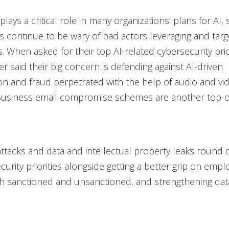
lays a critical role in many organizations’ plans for AI, 
s continue to be wary of bad actors leveraging and targe
s. When asked for their top AI-related cybersecurity prio
er said their big concern is defending against AI-driven
n and fraud perpetrated with the help of audio and vi
Business email compromise schemes are another top-o
attacks and data and intellectual property leaks round ou
curity priorities alongside getting a better grip on empl
th sanctioned and unsanctioned, and strengthening dat