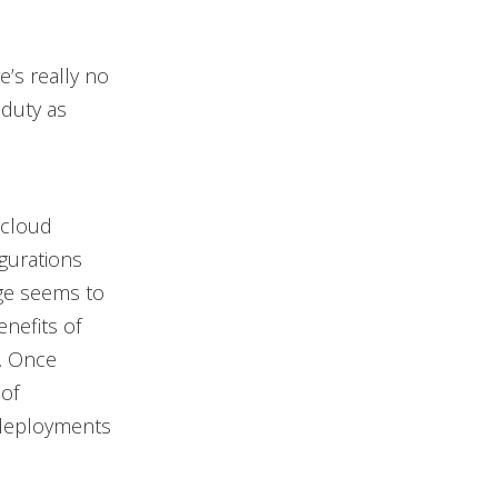
e’s really no
 duty as
 cloud
gurations
age seems to
enefits of
s. Once
 of
 deployments