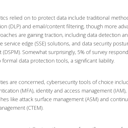
tics relied on to protect data include traditional method
ion (DLP) and email/content filtering, though more adv
oaches are gaining traction, including data detection 
e service edge (SSE) solutions, and data security postu
(DSPM). Somewhat surprisingly, 5% of survey respond
formal data protection tools, a significant liability.
ties are concerned, cybersecurity tools of choice inclu
ntication (MFA), identity and access management (IAM), 
hes like attack surface management (ASM) and continu
anagement (CTEM).