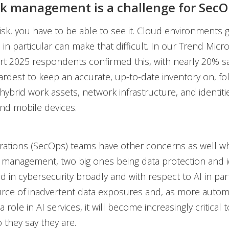
sk management is a challenge for Sec
sk, you have to be able to see it. Cloud environments 
 in particular can make that difficult. In our Trend Mic
t 2025 respondents confirmed this, with nearly 20% s
ardest to keep an accurate, up-to-date inventory on, f
ybrid work assets, network infrastructure, and identiti
nd mobile devices.
erations (SecOps) teams have other concerns as well w
k management, two big ones being data protection and i
d in cybersecurity broadly and with respect to AI in part
urce of inadvertent data exposures and, as more auto
 a role in AI services, it will become increasingly critical
 they say they are.