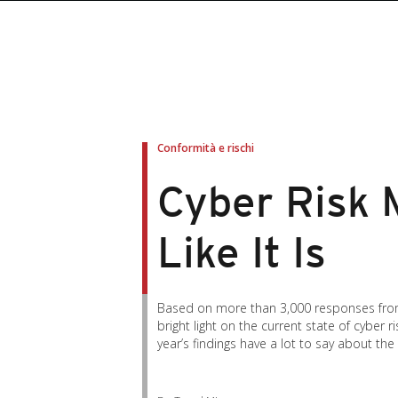
roducts
roducts
ews Article
pen On A New Tab
pen On A New Tab
pen On A New Tab
pen On A New Tab
pen On A New Tab
en On A New Tab
en On A New Tab
Conformità e rischi
Cyber Risk 
Like It Is
Based on more than 3,000 responses from 
bright light on the current state of cybe
year’s findings have a lot to say about th