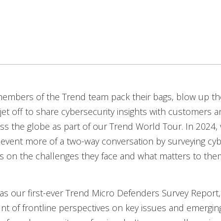
members of the Trend team pack their bags, blow up th
 jet off to share cybersecurity insights with customers a
ss the globe as part of our Trend World Tour. In 2024,
event more of a two-way conversation by surveying cyb
s on the challenges they face and what matters to the
as our first-ever Trend Micro Defenders Survey Report,
nt of frontline perspectives on key issues and emergin