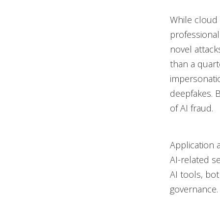
While cloud p
professional
novel attack
than a quart
impersonatio
deepfakes. 
of AI fraud.
Application 
AI-related se
AI tools, bo
governance.