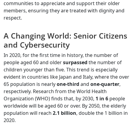
communities to appreciate and support their older
members, ensuring they are treated with dignity and
respect.
A Changing World: Senior Citizens
and Cybersecurity
In 2020, for the first time in history, the number of
people aged 60 and older
surpassed
the number of
children younger than five. This trend is especially
evident in countries like Japan and Italy, where the over
65 population is nearly
one-third
and
one-quarter
,
respectively. Research from the World Health
Organization (WHO) finds that, by 2030,
1 in 6
people
worldwide will be aged 60 or over. By 2050, the elderly
population will reach
2.1 billion
, double the 1 billion in
2020.