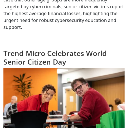
targeted by cybercriminals, senior citizen victims report
the highest average financial losses, highlighting the
urgent need for robust cybersecurity education and
support.
Trend Micro Celebrates World
Senior Citizen Day