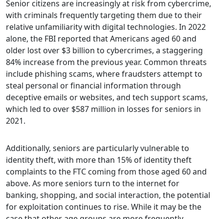
Senior citizens are increasingly at risk from cybercrime,
with criminals frequently targeting them due to their
relative unfamiliarity with digital technologies. In 2022
alone, the FBI reported that Americans aged 60 and
older lost over $3 billion to cybercrimes, a staggering
84% increase from the previous year. Common threats
include phishing scams, where fraudsters attempt to
steal personal or financial information through
deceptive emails or websites, and tech support scams,
which led to over $587 million in losses for seniors in
2021.
Additionally, seniors are particularly vulnerable to
identity theft, with more than 15% of identity theft
complaints to the FTC coming from those aged 60 and
above. As more seniors turn to the internet for
banking, shopping, and social interaction, the potential
for exploitation continues to rise. While it may be the
case that other age groups are more frequently