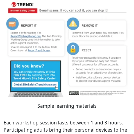
Sample learning materials
Each workshop session lasts between 1 and 3 hours.
Participating adults bring their personal devices to the