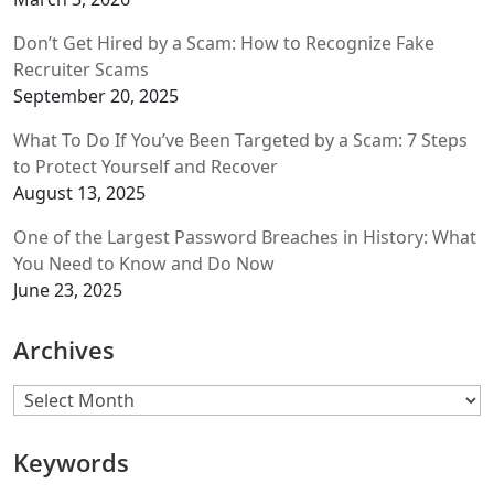
Don’t Get Hired by a Scam: How to Recognize Fake
Recruiter Scams
September 20, 2025
What To Do If You’ve Been Targeted by a Scam: 7 Steps
to Protect Yourself and Recover
August 13, 2025
One of the Largest Password Breaches in History: What
You Need to Know and Do Now
June 23, 2025
Archives
Archives
Keywords