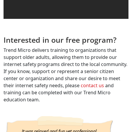
Interested in our free program?
Trend Micro delivers training to organizations that
support older adults, allowing them to provide our
internet safety programs direct to the local community.
If you know, support or represent a senior citizen
center or organization and share our desire to meet
their internet safety needs, please
contact us
and
training can be completed with our Trend Micro
education team.