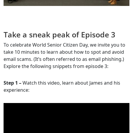
Take a sneak peak of Episode 3
To celebrate World Senior Citizen Day, we invite you to
take 10 minutes to learn about how to spot and avoid
email scams. (It’s often referred to as email phishing.)
Explore the following snippets from episode 3:
Step 1 –
Watch this video, learn about James and his
experience: