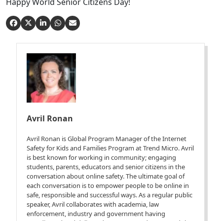
Happy World Senior Citizens Day!
Avril Ronan
Avril Ronan is Global Program Manager of the Internet
Safety for Kids and Families Program at Trend Micro. Avril
is best known for working in community; engaging
students, parents, educators and senior citizens in the
conversation about online safety. The ultimate goal of
each conversation is to empower people to be online in
safe, responsible and successful ways. As a regular public
speaker, Avril collaborates with academia, law
enforcement, industry and government having