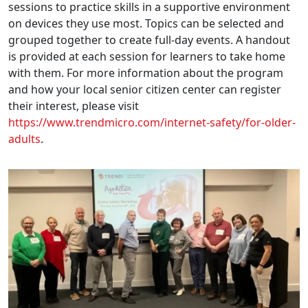
sessions to practice skills in a supportive environment
on devices they use most. Topics can be selected and
grouped together to create full-day events. A handout
is provided at each session for learners to take home
with them. For more information about the program
and how your local senior citizen center can register
their interest, please visit
https://www.trendmicro.com/internet-safety/for-older-
adults
.