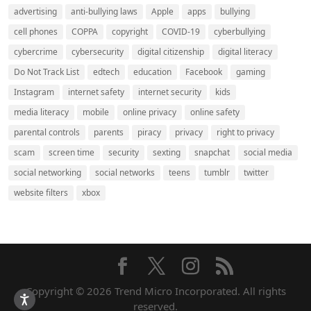
advertising
anti-bullying laws
Apple
apps
bullying
cell phones
COPPA
copyright
COVID-19
cyberbullying
cybercrime
cybersecurity
digital citizenship
digital literacy
Do Not Track List
edtech
education
Facebook
gaming
Instagram
internet safety
internet security
kids
media literacy
mobile
online privacy
online safety
parental controls
parents
piracy
privacy
right to privacy
scam
screen time
security
sexting
snapchat
social media
social networking
social networks
teens
tumblr
twitter
website filters
xbox
Copyright © 2026 Trend Micro Incorporated. All rights
reserved.