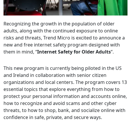
Recognizing the growth in the population of older
adults, along with the continued exposure to online
risks and threats, Trend Micro is excited to announce a
new and free internet safety program designed with
them in mind, “
Internet Safety for Older Adults
“.
This new program is currently being piloted in the US
and Ireland in collaboration with senior citizen
organizations and local centers. The program covers 13
essential topics that explore everything from how to
protect your personal information and accounts online,
how to recognize and avoid scams and other cyber
threats, to how to shop, bank, and socialize online with
confidence in safe, private, and secure ways.