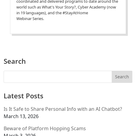
coordinated and delivered programs to date around the
world such as What's Your Story?, Cyber Academy (now
in 19 languages), and the #StayAtHome
Webinar Series.
Search
Latest Posts
Is It Safe to Share Personal Info with an AI Chatbot?
March 13, 2026
Beware of Platform Hopping Scams
March 3, 2026