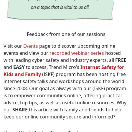
Feedback from one of our sessions
Visit our
Events
page to discover upcoming online
events and view our
recorded webinar series
hosted
with leading cyber safety and industry experts, all
FREE
and
EASY
to access. Trend Micro’s
Internet Safety for
Kids and Family
(ISKF) program has been hosting free
internet safety talks and workshops around the world
since 2008. Our goal as always with our (ISKF) program
is to empower communities online, offering practical
advice, top tips, as well as useful online resources. Why
not
SHARE
this article with family and friends to help
keep our online community secure and informed?