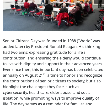
Senior Citizens Day was founded in 1988 (“World” was
added later) by President Ronald Reagan. His thinking
had two aims: expressing gratitude for a life’s
contribution, and ensuring the elderly would continue
to live with dignity and support in their advanced years.
Ever since then, this important day has been celebrated
st
annually on August 21
, a time to honor and recognize
the contributions of senior citizens to society, but also
highlight the challenges they face, such as
cybersecurity, healthcare, elder abuse, and social
isolation, while promoting ways to improve quality of
life. The day serves as a reminder for families and