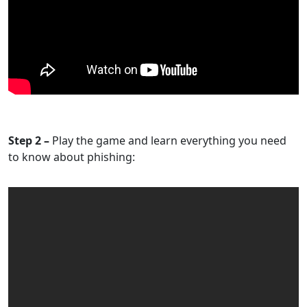
Step 2 –
Play the game and learn everything you need
to know about phishing: