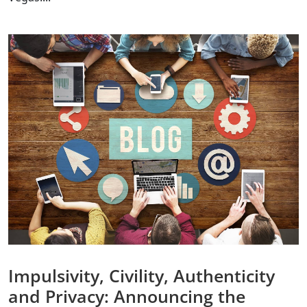
Impulsivity, Civility, Authenticity
and Privacy: Announcing the