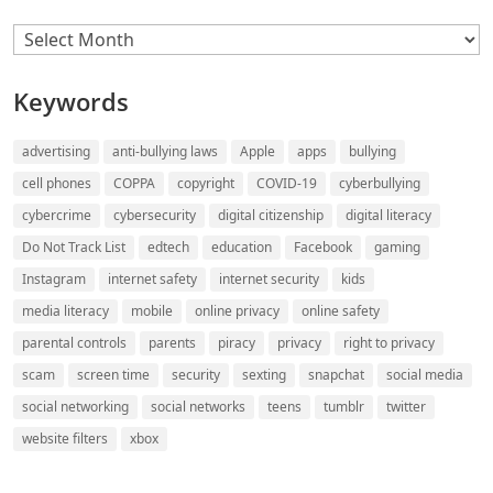
Archives
Keywords
advertising
anti-bullying laws
Apple
apps
bullying
cell phones
COPPA
copyright
COVID-19
cyberbullying
cybercrime
cybersecurity
digital citizenship
digital literacy
Do Not Track List
edtech
education
Facebook
gaming
Instagram
internet safety
internet security
kids
media literacy
mobile
online privacy
online safety
parental controls
parents
piracy
privacy
right to privacy
scam
screen time
security
sexting
snapchat
social media
social networking
social networks
teens
tumblr
twitter
website filters
xbox