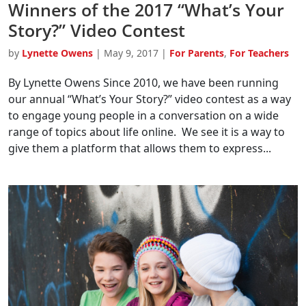
Winners of the 2017 “What’s Your
Story?” Video Contest
by
Lynette Owens
|
May 9, 2017
|
For Parents
,
For Teachers
By Lynette Owens Since 2010, we have been running
our annual “What’s Your Story?” video contest as a way
to engage young people in a conversation on a wide
range of topics about life online. We see it is a way to
give them a platform that allows them to express...