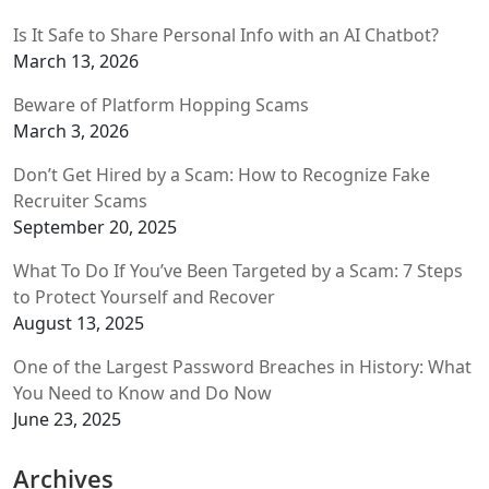
Is It Safe to Share Personal Info with an AI Chatbot?
March 13, 2026
Beware of Platform Hopping Scams
March 3, 2026
Don’t Get Hired by a Scam: How to Recognize Fake
Recruiter Scams
September 20, 2025
What To Do If You’ve Been Targeted by a Scam: 7 Steps
to Protect Yourself and Recover
August 13, 2025
One of the Largest Password Breaches in History: What
You Need to Know and Do Now
June 23, 2025
Archives