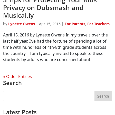
Privacy on Dubsmash and
Musical.ly
by
Lynette Owens
|
Apr 15, 2016
|
For Parents
,
For Teachers
April 15, 2016 by Lynette Owens In my travels over the
last half year, I’ve had the fortune of spending a lot of
time with hundreds of 4th-8th grade students across
the country. I am typically invited to speak to these
students by adults who are concerned about...
« Older Entries
Search
Latest Posts