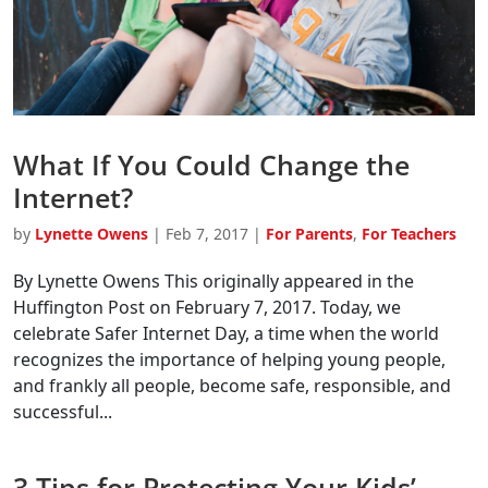
What If You Could Change the
Internet?
by
Lynette Owens
|
Feb 7, 2017
|
For Parents
,
For Teachers
By Lynette Owens This originally appeared in the
Huffington Post on February 7, 2017. Today, we
celebrate Safer Internet Day, a time when the world
recognizes the importance of helping young people,
and frankly all people, become safe, responsible, and
successful...
3 Tips for Protecting Your Kids’