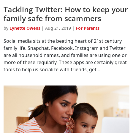
Tackling Twitter: How to keep your
family safe from scammers
by
Lynette Owens
|
Aug 21, 2019
|
For Parents
Social media sits at the beating heart of 21st century
family life. Snapchat, Facebook, Instagram and Twitter
are all household names, and families are using one or
more of these regularly. These apps are certainly great
tools to help us socialize with friends, get...