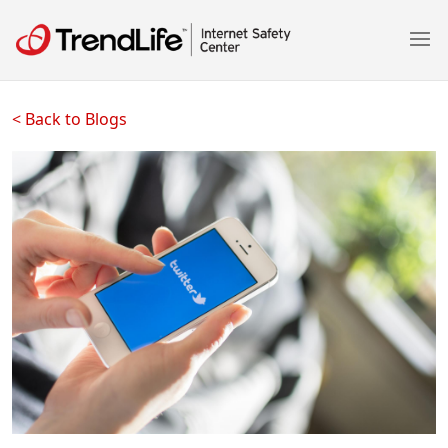
< Back to Blogs