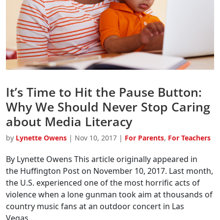
It’s Time to Hit the Pause Button:
Why We Should Never Stop Caring
about Media Literacy
by
Lynette Owens
|
Nov 10, 2017
|
For Parents
,
For Teachers
By Lynette Owens This article originally appeared in
the Huffington Post on November 10, 2017. Last month,
the U.S. experienced one of the most horrific acts of
violence when a lone gunman took aim at thousands of
country music fans at an outdoor concert in Las
Vegas....