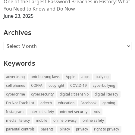
One of the Largest Password Breaches in History: What
You Need to Know and Do Now
June 23, 2025
Archives
Archives
Keywords
advertising
anti-bullying laws
Apple
apps
bullying
cell phones
COPPA
copyright
COVID-19
cyberbullying
cybercrime
cybersecurity
digital citizenship
digital literacy
Do Not Track List
edtech
education
Facebook
gaming
Instagram
internet safety
internet security
kids
media literacy
mobile
online privacy
online safety
parental controls
parents
piracy
privacy
right to privacy