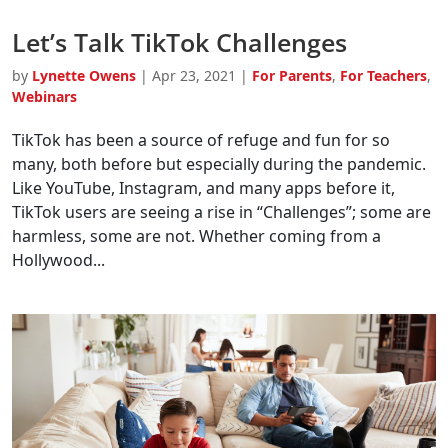
Let’s Talk TikTok Challenges
by
Lynette Owens
|
Apr 23, 2021
|
For Parents
,
For Teachers
,
Webinars
TikTok has been a source of refuge and fun for so
many, both before but especially during the pandemic.
Like YouTube, Instagram, and many apps before it,
TikTok users are seeing a rise in “Challenges”; some are
harmless, some are not. Whether coming from a
Hollywood...