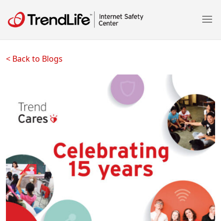
< Back to Blogs