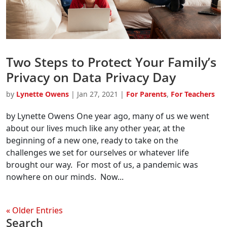
Two Steps to Protect Your Family’s
Privacy on Data Privacy Day
by
Lynette Owens
|
Jan 27, 2021
|
For Parents
,
For Teachers
by Lynette Owens One year ago, many of us we went
about our lives much like any other year, at the
beginning of a new one, ready to take on the
challenges we set for ourselves or whatever life
brought our way. For most of us, a pandemic was
nowhere on our minds. Now...
« Older Entries
Search