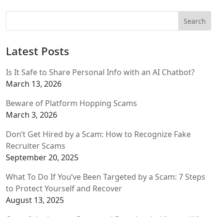
Latest Posts
Is It Safe to Share Personal Info with an AI Chatbot?
March 13, 2026
Beware of Platform Hopping Scams
March 3, 2026
Don’t Get Hired by a Scam: How to Recognize Fake
Recruiter Scams
September 20, 2025
What To Do If You’ve Been Targeted by a Scam: 7 Steps
to Protect Yourself and Recover
August 13, 2025