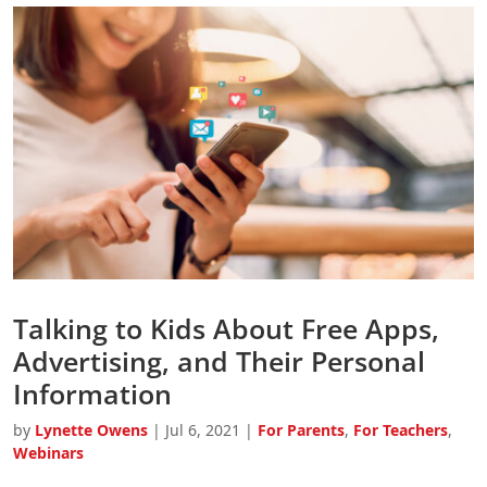
Talking to Kids About Free Apps,
Advertising, and Their Personal
Information
by
Lynette Owens
|
Jul 6, 2021
|
For Parents
,
For Teachers
,
Webinars