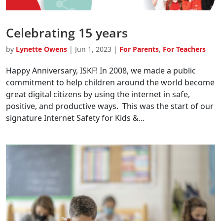
Celebrating 15 years
by
Lynette Owens
|
Jun 1, 2023
|
For Parents
,
For Teachers
Happy Anniversary, ISKF! In 2008, we made a public
commitment to help children around the world become
great digital citizens by using the internet in safe,
positive, and productive ways. This was the start of our
signature Internet Safety for Kids &...