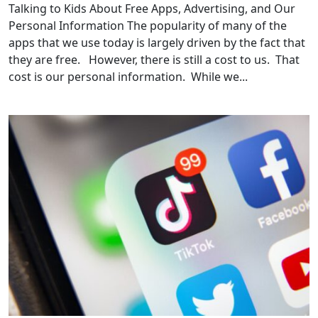
Talking to Kids About Free Apps, Advertising, and Our
Personal Information The popularity of many of the
apps that we use today is largely driven by the fact that
they are free. However, there is still a cost to us. That
cost is our personal information. While we...