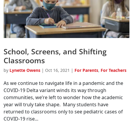
School, Screens, and Shifting
Classrooms
by
Lynette Owens
|
Oct 16, 2021
|
For Parents
,
For Teachers
As we continue to navigate life in a pandemic and the
COVID-19 Delta variant winds its way through
communities, we’re left to wonder how the academic
year will truly take shape. Many students have
returned to classrooms only to see pediatric cases of
COVID-19 rise...