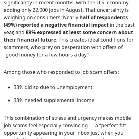
significantly in recent months, with the U.S. economy
adding only 22,000 jobs in August. That uncertainty is
weighing on consumers: Nearly
half of respondents
(49%) reported a negative financial impact
in the past
year, and
89% expressed at least some concern about
their financial future
. This creates ideal conditions for
scammers, who prey on desperation with offers of
“good money for a few hours a day.”
Among those who responded to job scam offers:
33% did so due to unemployment
33% needed supplemental income
This combination of stress and urgency makes mobile
job scams feel especially convincing — a “perfect fit”
opportunity appearing in your inbox just when you