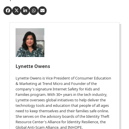
Lynette Owens
Lynette Owens is Vice President of Consumer Education
& Marketing at Trend Micro and Founder of the
company's signature Internet Safety for Kids and
Families program. With 30+ years in the tech industry,
Lynette oversees global initiatives to help deliver the
technology tools and education that people of all ages
need to keep themselves and their families safe online.
She serves on the advisory boards of the Identity Theft
Resource Center's Alliance for Identity Resilience, the
Global Anti-Scam Alliance, and INHOPE.