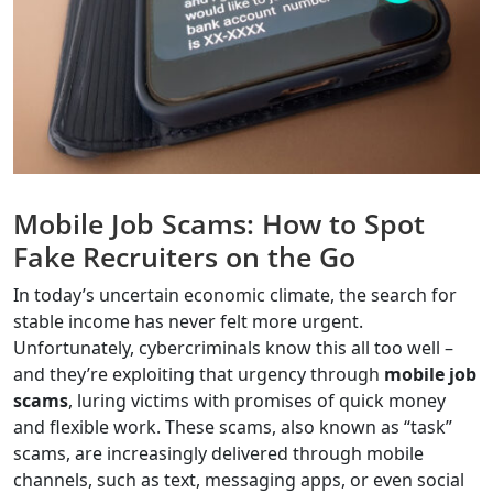
Mobile Job Scams: How to Spot
Fake Recruiters on the Go
In today’s uncertain economic climate, the search for
stable income has never felt more urgent.
Unfortunately, cybercriminals know this all too well –
and they’re exploiting that urgency through
mobile job
scams
, luring victims with promises of quick money
and flexible work. These scams, also known as “task”
scams, are increasingly delivered through mobile
channels, such as text, messaging apps, or even social