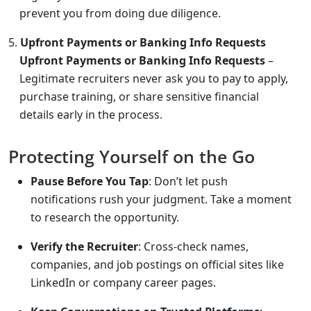
prevent you from doing due diligence.
Upfront Payments or Banking Info Requests
Upfront Payments or Banking Info Requests
–
Legitimate recruiters never ask you to pay to apply,
purchase training, or share sensitive financial
details early in the process.
Protecting Yourself on the Go
Pause Before You Tap
: Don’t let push
notifications rush your judgment. Take a moment
to research the opportunity.
Verify the Recruiter
: Cross-check names,
companies, and job postings on official sites like
LinkedIn or company career pages.