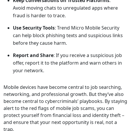
Keep Conversations on Trusted Platforms
:
Avoid moving chats to unregulated apps where
fraud is harder to trace.
Use Security Tools
: Trend Micro Mobile Security
can help block phishing texts and suspicious links
before they cause harm.
Report and Share
: If you receive a suspicious job
offer, report it to the platform and warn others in
your network.
Mobile devices have become central to job searching,
networking, and professional growth. But they’ve also
become central to cybercriminals’ playbooks. By staying
alert to the red flags of mobile job scams, you can
protect yourself from financial loss and identity theft –
and ensure that your next opportunity is real, not a
trap.