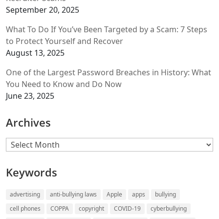
September 20, 2025
What To Do If You’ve Been Targeted by a Scam: 7 Steps
to Protect Yourself and Recover
August 13, 2025
One of the Largest Password Breaches in History: What
You Need to Know and Do Now
June 23, 2025
Archives
Archives
Keywords
advertising
anti-bullying laws
Apple
apps
bullying
cell phones
COPPA
copyright
COVID-19
cyberbullying