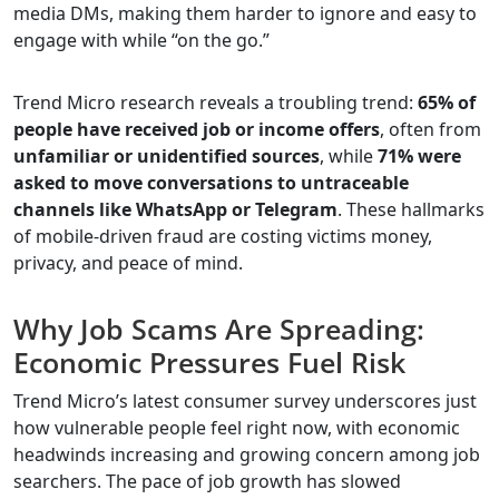
media DMs, making them harder to ignore and easy to
engage with while “on the go.”
Trend Micro research reveals a troubling trend:
65% of
people have received job or income offers
, often from
unfamiliar or unidentified sources
, while
71% were
asked to move conversations to untraceable
channels like WhatsApp or Telegram
. These hallmarks
of mobile-driven fraud are costing victims money,
privacy, and peace of mind.
Why Job Scams Are Spreading:
Economic Pressures Fuel Risk
Trend Micro’s latest consumer survey underscores just
how vulnerable people feel right now, with economic
headwinds increasing and growing concern among job
searchers. The pace of job growth has slowed