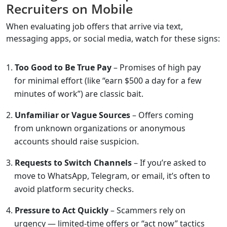
Recruiters on Mobile
When evaluating job offers that arrive via text,
messaging apps, or social media, watch for these signs:
Too Good to Be True Pay
– Promises of high pay
for minimal effort (like “earn $500 a day for a few
minutes of work”) are classic bait.
Unfamiliar or Vague Sources
– Offers coming
from unknown organizations or anonymous
accounts should raise suspicion.
Requests to Switch Channels
– If you’re asked to
move to WhatsApp, Telegram, or email, it’s often to
avoid platform security checks.
Pressure to Act Quickly
– Scammers rely on
urgency — limited-time offers or “act now” tactics