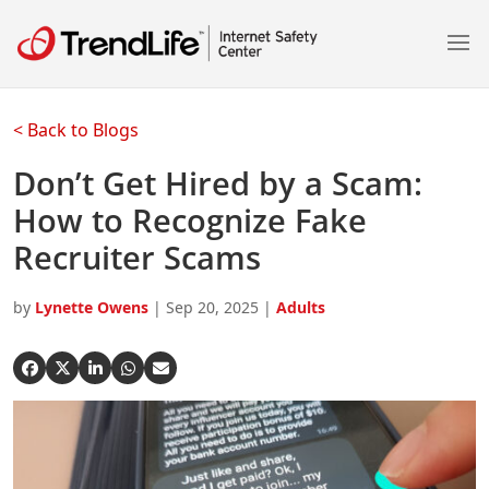
pen On A New Tab
pen On A New Tab
pen On A New Tab
pen On A New Tab
pen On A New Tab
pen On A New Tab
pen On A New Tab
pen On A New Tab
pen On A New Tab
< Back to Blogs
Don’t Get Hired by a Scam:
How to Recognize Fake
Recruiter Scams
by
Lynette Owens
|
Sep 20, 2025
|
Adults