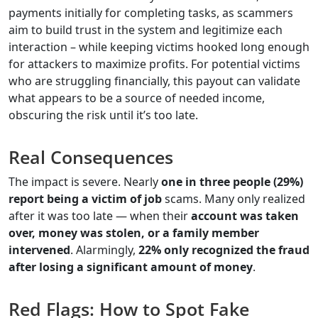
payments initially for completing tasks, as scammers
aim to build trust in the system and legitimize each
interaction – while keeping victims hooked long enough
for attackers to maximize profits. For potential victims
who are struggling financially, this payout can validate
what appears to be a source of needed income,
obscuring the risk until it’s too late.
Real Consequences
The impact is severe. Nearly
one in three people (29%)
report being a victim of job
scams. Many only realized
after it was too late — when their
account was taken
over, money was stolen, or a family member
intervened
. Alarmingly,
22% only recognized the fraud
after losing a significant amount of money
.
Red Flags: How to Spot Fake