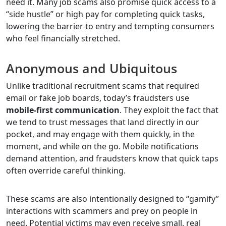
need it. Many job scams also promise quick access to a
“side hustle” or high pay for completing quick tasks,
lowering the barrier to entry and tempting consumers
who feel financially stretched.
Anonymous and Ubiquitous
Unlike traditional recruitment scams that required
email or fake job boards, today’s fraudsters use
mobile-first communication
. They exploit the fact that
we tend to trust messages that land directly in our
pocket, and may engage with them quickly, in the
moment, and while on the go. Mobile notifications
demand attention, and fraudsters know that quick taps
often override careful thinking.
These scams are also intentionally designed to “gamify”
interactions with scammers and prey on people in
need. Potential victims may even receive small, real