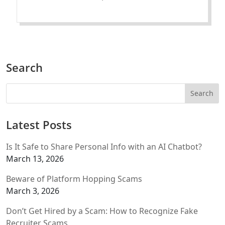
Search
Latest Posts
Is It Safe to Share Personal Info with an AI Chatbot?
March 13, 2026
Beware of Platform Hopping Scams
March 3, 2026
Don’t Get Hired by a Scam: How to Recognize Fake
Recruiter Scams