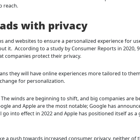
o reach.
ads with privacy
apps and websites to ensure a personalized experience for us
t it. According to a study by Consumer Reports in 2020, 
t companies protect their privacy.
eans they will have online experiences more tailored to them
change for personalization.
 The winds are beginning to shift, and big companies are b
 Google and Apple are the most notable; Google has announc
 go into effect in 2022 and Apple has positioned itself as a
like a push towards increased consumer privacy, neither of 