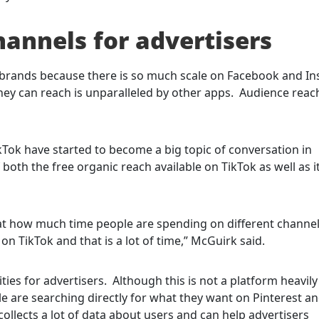
hannels for advertisers
nd brands because there is so much scale on Facebook and I
ey can reach is unparalleled by other apps. Audience reach
kTok have started to become a big topic of conversation in
both the free organic reach available on TikTok as well as 
 at how much time people are spending on different channel
n TikTok and that is a lot of time,” McGuirk said.
ties for advertisers. Although this is not a platform heavil
ple are searching directly for what they want on Pinterest a
 collects a lot of data about users and can help advertisers