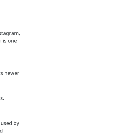
nstagram,
 is one
its newer
s.
y used by
nd