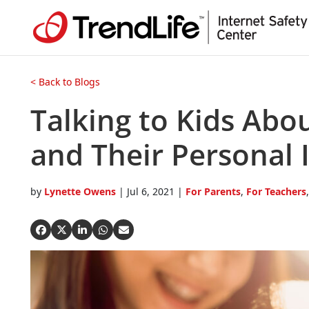
Open On A New Tab
Open On A New Tab
Open On A New Tab
Open On A New Tab
Open On A New Tab
Open On A New Tab
Open On A New Tab
Open On A New Tab
< Back to Blogs
Talking to Kids Abou
and Their Personal 
by
Lynette Owens
|
Jul 6, 2021
|
For Parents
,
For Teachers