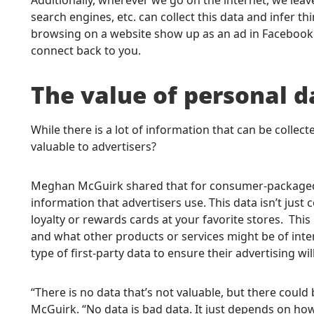
search engines, etc. can collect this data and infer 
browsing on a website show up as an ad in Facebook or
connect back to you.
The value of personal d
While there is a lot of information that can be collec
valuable to advertisers?
Meghan McGuirk shared that for consumer-packaged 
information that advertisers use. This data isn’t just c
loyalty or rewards cards at your favorite stores. This
and what other products or services might be of inter
type of first-party data to ensure their advertising will
“There is no data that’s not valuable, but there could b
McGuirk. “No data is bad data. It just depends on how