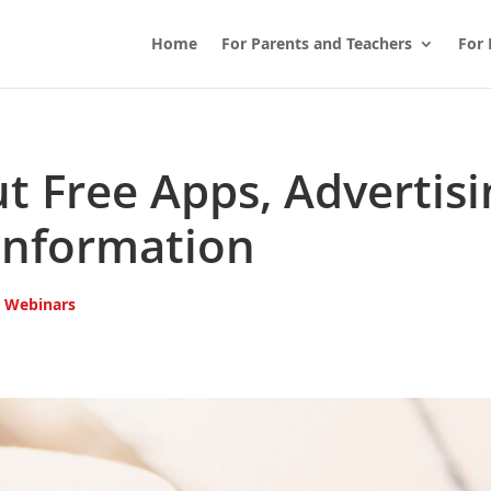
Home
For Parents and Teachers
For 
t Free Apps, Advertisi
Information
,
Webinars