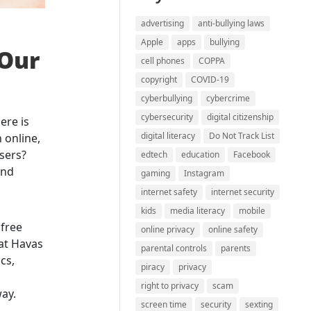
advertising
anti-bullying laws
Apple
apps
bullying
 Our
cell phones
COPPA
copyright
COVID-19
cyberbullying
cybercrime
cybersecurity
digital citizenship
ere is
digital literacy
Do Not Track List
 online,
isers?
edtech
education
Facebook
and
gaming
Instagram
internet safety
internet security
kids
media literacy
mobile
 free
online privacy
online safety
at Havas
parental controls
parents
cs,
piracy
privacy
right to privacy
scam
way.
screen time
security
sexting