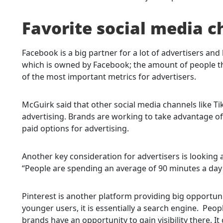
Favorite social media c
Facebook is a big partner for a lot of advertisers a
which is owned by Facebook; the amount of people th
of the most important metrics for advertisers.
McGuirk said that other social media channels like Ti
advertising. Brands are working to take advantage of 
paid options for advertising.
Another key consideration for advertisers is looking
“People are spending an average of 90 minutes a day o
Pinterest is another platform providing big opportuni
younger users, it is essentially a search engine. Peo
brands have an opportunity to gain visibility there. It