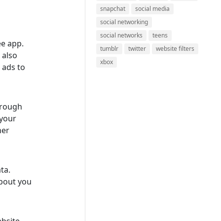
snapchat
social media
social networking
social networks
teens
ee app.
tumblr
twitter
website filters
 also
xbox
 ads to
hrough
 your
her
ata.
about you
bsite,