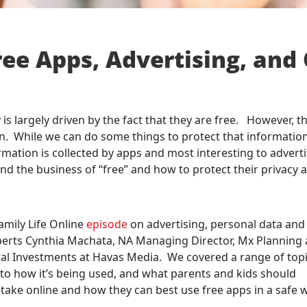
ree Apps, Advertising, and
s largely driven by the fact that they are free. However, th
ion. While we can do some things to protect that information
formation is collected by apps and most interesting to advert
d the business of “free” and how to protect their privacy 
amily Life Online
episode
on advertising, personal data and
xperts Cynthia Machata, NA Managing Director, Mx Planning 
al Investments at Havas Media. We covered a range of topi
s to how it’s being used, and what parents and kids should
take online and how they can best use free apps in a safe 