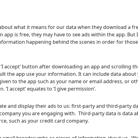
e
 about what it means for our data when they download a fr
app is free, they may have to see ads within the app. But I
information happening behind the scenes in order for those
 ‘I accept’ button after downloading an app and scrolling t
ilt the app use your information. It can include data about
given to the app such as your name or email address, or ot
n. ‘I accept’ equates to ‘I give permission’.
te and display their ads to us: first-party and third-party d
the company you are engaging with. Third-party data is data 
e, such as your credit card company.
ve small breadcrumbs or pieces of information about us. We