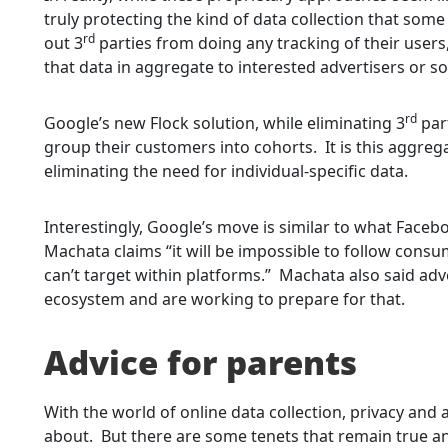
truly protecting the kind of data collection that s
rd
out 3
parties from doing any tracking of their users,
that data in aggregate to interested advertisers or so
rd
Google’s new Flock solution, while eliminating 3
part
group their customers into cohorts. It is this aggrega
eliminating the need for individual-specific data.
Interestingly, Google’s move is similar to what Faceb
Machata claims “it will be impossible to follow consu
can’t target within platforms.” Machata also said adv
ecosystem and are working to prepare for that.
Advice for parents
With the world of online data collection, privacy and a
about. But there are some tenets that remain true and