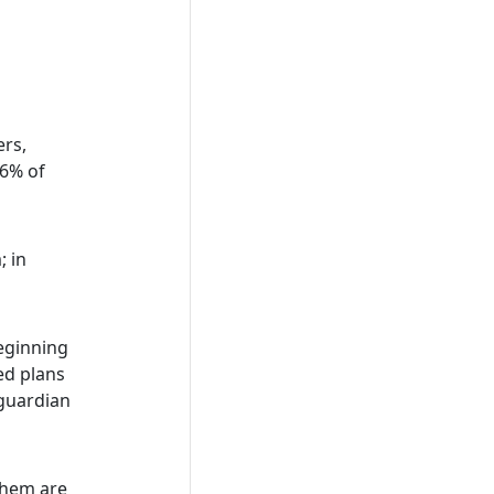
ers,
96% of
; in
eginning
ed plans
 guardian
them are