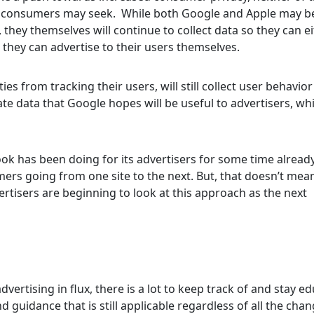
ome consumers may seek. While both Google and Apple may b
 they themselves will continue to collect data so they can ei
 they can advertise to their users themselves.
ies from tracking their users, will still collect user behavio
te data that Google hopes will be useful to advertisers, whi
ook has been doing for its advertisers for some time alread
mers going from one site to the next. But, that doesn’t mea
ertisers are beginning to look at this approach as the next
dvertising in flux, there is a lot to keep track of and stay e
 guidance that is still applicable regardless of all the cha