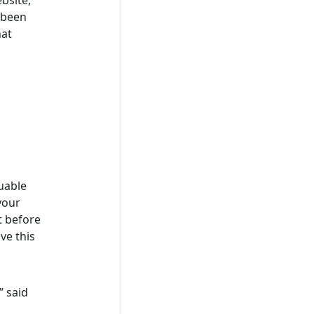
 been
hat
uable
 your
t before
ve this
” said