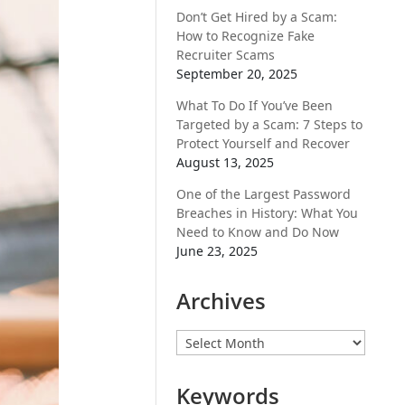
Don’t Get Hired by a Scam:
How to Recognize Fake
Recruiter Scams
September 20, 2025
What To Do If You’ve Been
Targeted by a Scam: 7 Steps to
Protect Yourself and Recover
August 13, 2025
One of the Largest Password
Breaches in History: What You
Need to Know and Do Now
June 23, 2025
Archives
Archives
Keywords