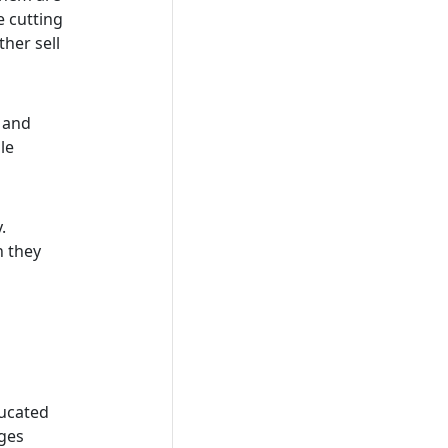
e cutting
ther sell
r and
le
y.
n they
ducated
nges