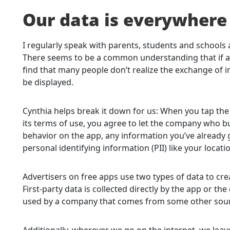
Our data is everywher
I regularly speak with parents, students and schools
There seems to be a common understanding that if an 
find that many people don’t realize the exchange of 
be displayed.
Cynthia helps break it down for us: When you tap the
its terms of use, you agree to let the company who bu
behavior on the app, any information you’ve already 
personal identifying information (PII) like your locatio
Advertisers on free apps use two types of data to crea
First-party data is collected directly by the app or 
used by a company that comes from some other sourc
Additionally, wherever we go on the internet, we lea