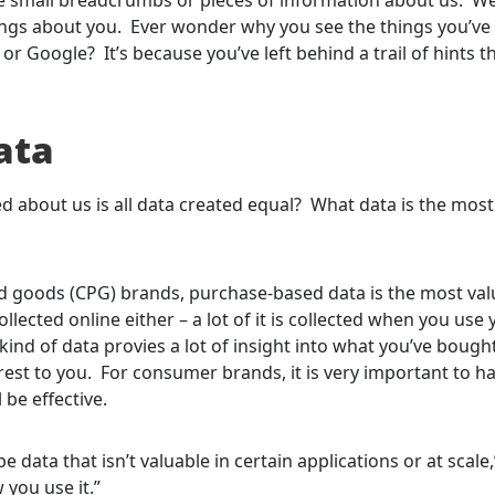
things about you. Ever wonder why you see the things you’ve
 Google? It’s because you’ve left behind a trail of hints t
ata
ted about us is all data created equal? What data is the most
goods (CPG) brands, purchase-based data is the most val
ollected online either – a lot of it is collected when you use
 kind of data provies a lot of insight into what you’ve bough
est to you. For consumer brands, it is very important to ha
 be effective.
e data that isn’t valuable in certain applications or at scale,
 you use it.”