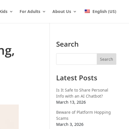
Kids
For Adults
About Us
English (US)
Search
ng,
Latest Posts
Is It Safe to Share Personal
Info with an AI Chatbot?
March 13, 2026
Beware of Platform Hopping
Scams
March 3, 2026