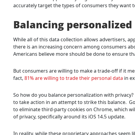
accurately target the types of consumers they want t
Balancing personalized 
While all of this data collection allows advertisers, 
there is an increasing concern among consumers abou
Americans believe more should be done to ensure tha
But consumers are willing to make a trade-off if it m
fact,
81% are willing to trade their personal data
in ex
So how do you balance personalization with privacy?
to take action in an attempt to strike this balance.
to eliminate third-party cookies on Chrome, which will
of privacy, specifically around its iOS 14.5 update.
In reality, while these proprietary approaches seem 