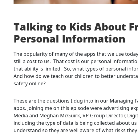
Talking to Kids About F
Personal Information
The popularity of many of the apps that we use today i
still a cost to us. That cost is our personal informat
that ability is limited. So, what types of personal in
And how do we teach our children to better understan
safety online?
These are the questions I dug into in our Managing F
apps. Joining me on this episode were advertising e
Media and Meghan McGuirk, VP Group Director, Digit
including the type of data is being collected about u
understand so they are well aware of what risks they 