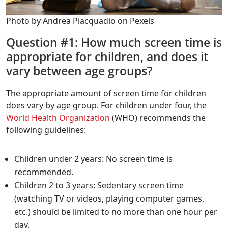
Photo by Andrea Piacquadio on Pexels
Question #1: How much screen time is
appropriate for children, and does it
vary between age groups?
The appropriate amount of screen time for children
does vary by age group. For children under four, the
World Health Organization
(WHO) recommends the
following guidelines:
Children under 2 years: No screen time is
recommended.
Children 2 to 3 years: Sedentary screen time
(watching TV or videos, playing computer games,
etc.) should be limited to no more than one hour per
day.