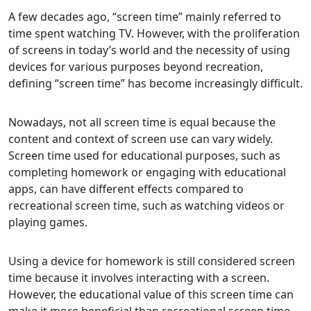
A few decades ago, “screen time” mainly referred to
time spent watching TV. However, with the proliferation
of screens in today’s world and the necessity of using
devices for various purposes beyond recreation,
defining “screen time” has become increasingly difficult.
Nowadays, not all screen time is equal because the
content and context of screen use can vary widely.
Screen time used for educational purposes, such as
completing homework or engaging with educational
apps, can have different effects compared to
recreational screen time, such as watching videos or
playing games.
Using a device for homework is still considered screen
time because it involves interacting with a screen.
However, the educational value of this screen time can