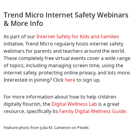
Trend Micro Internet Safety Webinars
& More Info
As part of our
Internet Safety for Kids and Families
initiative, Trend Micro regularly hosts internet safety
webinars for parents and teachers around the world.
These completely free virtual events cover a wide range
of topics, including managing screen time, using the
internet safely, protecting online privacy, and lots more.
Interested in joining? Click
here
to sign up.
For more information about how to help children
digitally flourish, the
Digital Wellness Lab
is a great
resource, specifically its
Family Digital Wellness Guide
.
Feature photo from Julia M. Cameron on Pexels