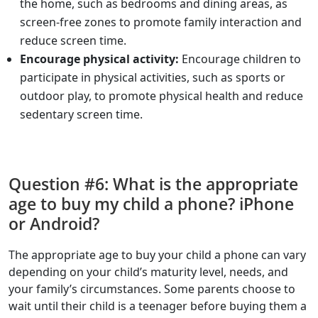
the home, such as bedrooms and dining areas, as
screen-free zones to promote family interaction and
reduce screen time.
Encourage physical activity:
Encourage children to
participate in physical activities, such as sports or
outdoor play, to promote physical health and reduce
sedentary screen time.
Question #6: What is the appropriate
age to buy my child a phone? iPhone
or Android?
The appropriate age to buy your child a phone can vary
depending on your child’s maturity level, needs, and
your family’s circumstances. Some parents choose to
wait until their child is a teenager before buying them a