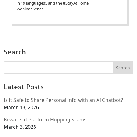
in 19 languages), and the #StayAtHome
Webinar Series.
Search
Latest Posts
Is It Safe to Share Personal Info with an AI Chatbot?
March 13, 2026
Beware of Platform Hopping Scams
March 3, 2026