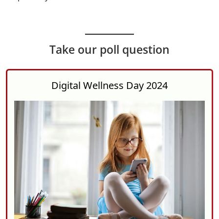
Take our poll question
Digital Wellness Day 2024