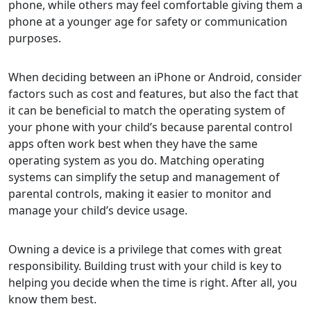
phone, while others may feel comfortable giving them a
phone at a younger age for safety or communication
purposes.
When deciding between an iPhone or Android, consider
factors such as cost and features, but also the fact that
it can be beneficial to match the operating system of
your phone with your child’s because parental control
apps often work best when they have the same
operating system as you do. Matching operating
systems can simplify the setup and management of
parental controls, making it easier to monitor and
manage your child’s device usage.
Owning a device is a privilege that comes with great
responsibility. Building trust with your child is key to
helping you decide when the time is right. After all, you
know them best.