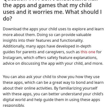
the apps and games that my child
uses and it worries me. What should I
do?
Download the apps your child uses to explore and learn
more about them. Doing so can provide valuable
insights into their features and functionality.
Additionally, many apps have developed in-depth
guides for parents and caregivers, such as
this one
for
Instagram, which offers safety feature explanations,
advice on discussing the app with your child, and more.
You can also ask your child to show you how they use
these apps, which can be a great way to bond and learn
about their online activities. By familiarizing yourself
with these apps, you can better understand your child’s
digital world and help guide them in using these apps
responsibly.