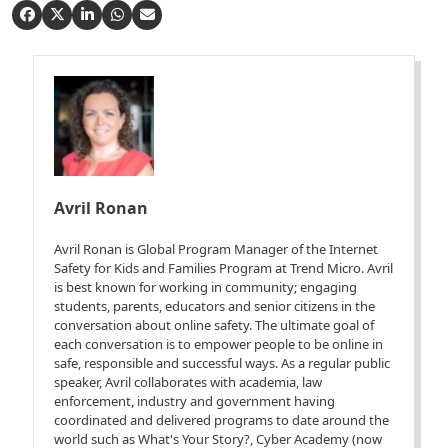
Avril Ronan
Avril Ronan is Global Program Manager of the Internet
Safety for Kids and Families Program at Trend Micro. Avril
is best known for working in community; engaging
students, parents, educators and senior citizens in the
conversation about online safety. The ultimate goal of
each conversation is to empower people to be online in
safe, responsible and successful ways. As a regular public
speaker, Avril collaborates with academia, law
enforcement, industry and government having
coordinated and delivered programs to date around the
world such as What's Your Story?, Cyber Academy (now