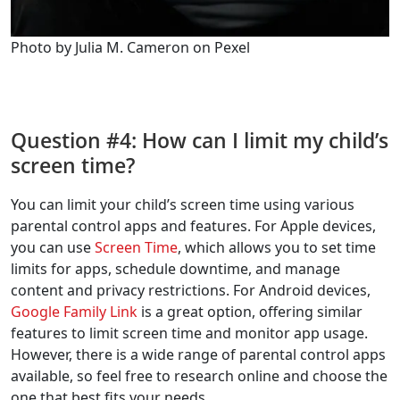
Photo by Julia M. Cameron on Pexel
Question #4: How can I limit my child’s
screen time?
You can limit your child’s screen time using various
parental control apps and features. For Apple devices,
you can use
Screen Time
, which allows you to set time
limits for apps, schedule downtime, and manage
content and privacy restrictions. For Android devices,
Google Family Link
is a great option, offering similar
features to limit screen time and monitor app usage.
However, there is a wide range of parental control apps
available, so feel free to research online and choose the
one that best fits your needs.