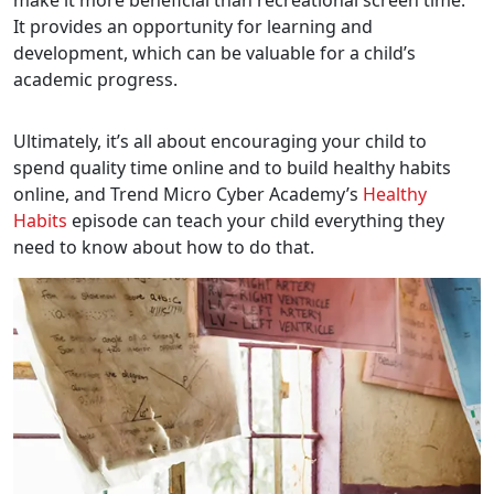
make it more beneficial than recreational screen time.
It provides an opportunity for learning and
development, which can be valuable for a child’s
academic progress.
Ultimately, it’s all about encouraging your child to
spend quality time online and to build healthy habits
online, and Trend Micro Cyber Academy’s
Healthy
Habits
episode can teach your child everything they
need to know about how to do that.