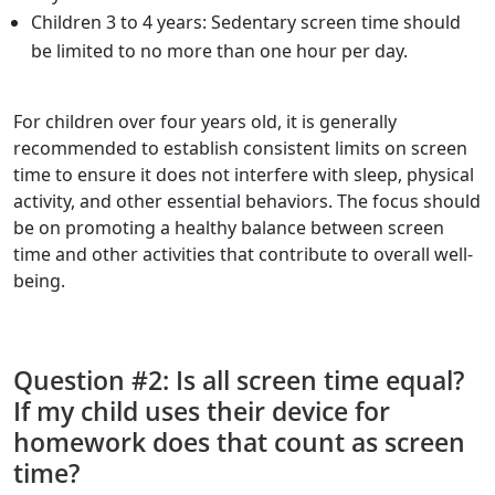
Children 3 to 4 years: Sedentary screen time should
be limited to no more than one hour per day.
For children over four years old, it is generally
recommended to establish consistent limits on screen
time to ensure it does not interfere with sleep, physical
activity, and other essential behaviors. The focus should
be on promoting a healthy balance between screen
time and other activities that contribute to overall well-
being.
Question #2: Is all screen time equal?
If my child uses their device for
homework does that count as screen
time?