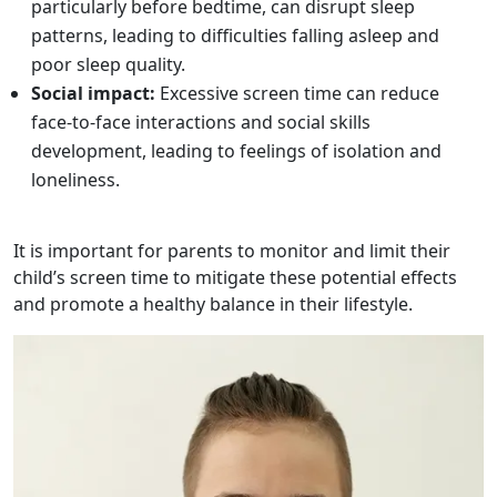
particularly before bedtime, can disrupt sleep
patterns, leading to difficulties falling asleep and
poor sleep quality.
Social impact:
Excessive screen time can reduce
face-to-face interactions and social skills
development, leading to feelings of isolation and
loneliness.
It is important for parents to monitor and limit their
child’s screen time to mitigate these potential effects
and promote a healthy balance in their lifestyle.