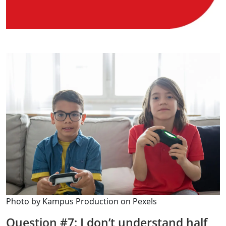
Photo by Kampus Production on Pexels
Question #7: I don’t understand half