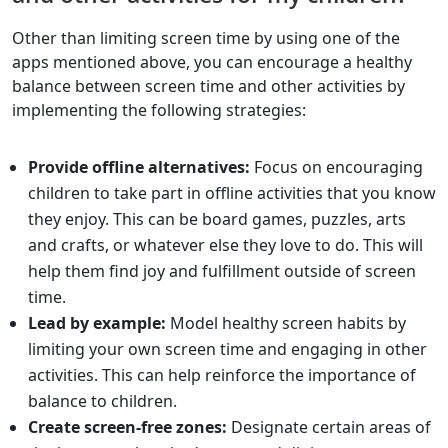
Other than limiting screen time by using one of the
apps mentioned above, you can encourage a healthy
balance between screen time and other activities by
implementing the following strategies:
Provide offline alternatives:
Focus on encouraging
children to take part in offline activities that you know
they enjoy. This can be board games, puzzles, arts
and crafts, or whatever else they love to do. This will
help them find joy and fulfillment outside of screen
time.
Lead by example:
Model healthy screen habits by
limiting your own screen time and engaging in other
activities. This can help reinforce the importance of
balance to children.
Create screen-free zones:
Designate certain areas of