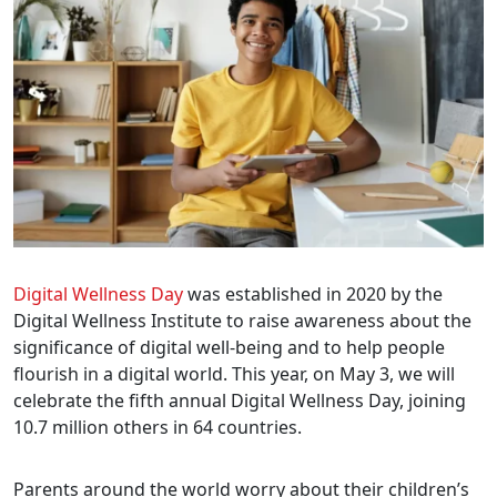
Digital Wellness Day
was established in 2020 by the
Digital Wellness Institute to raise awareness about the
significance of digital well-being and to help people
flourish in a digital world. This year, on May 3, we will
celebrate the fifth annual Digital Wellness Day, joining
10.7 million others in 64 countries.
Parents around the world worry about their children’s