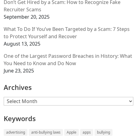
Don’t Get Hired by a Scam: How to Recognize Fake
Recruiter Scams
September 20, 2025
What To Do If You’ve Been Targeted by a Scam: 7 Steps
to Protect Yourself and Recover
August 13, 2025
One of the Largest Password Breaches in History: What
You Need to Know and Do Now
June 23, 2025
Archives
Archives
Keywords
advertising
anti-bullying laws
Apple
apps
bullying