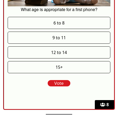
What age is appropriate for a first phone?
6 to 8
9 to 11
12 to 14
15+
8