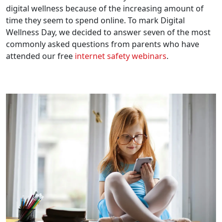
digital wellness because of the increasing amount of
time they seem to spend online. To mark Digital
Wellness Day, we decided to answer seven of the most
commonly asked questions from parents who have
attended our free
internet safety webinars
.