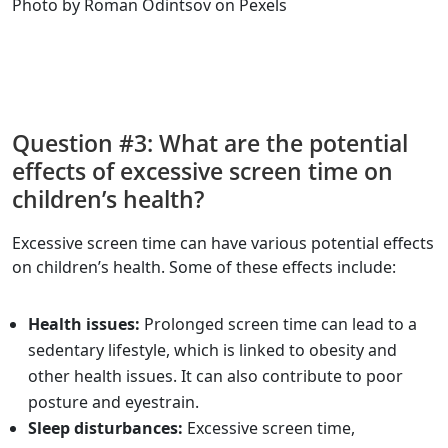
Photo by Roman Odintsov on Pexels
Question #3: What are the potential
effects of excessive screen time on
children’s health?
Excessive screen time can have various potential effects
on children’s health. Some of these effects include:
Health issues:
Prolonged screen time can lead to a
sedentary lifestyle, which is linked to obesity and
other health issues. It can also contribute to poor
posture and eyestrain.
Sleep disturbances:
Excessive screen time,