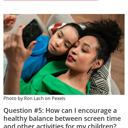
Photo by Ron Lach on Pexels
Question #5: How can I encourage a
healthy balance between screen time
and other activities for my children?