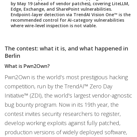
by May 19 (ahead of vendor patches), covering LiteLLM,
Edge, Exchange, and SharePoint vulnerabilities.
Endpoint-layer detection via TrendAI Vision One™ is the
recommended control for AI-category vulnerabilities
where wire-level inspection is not viable.
The contest: what it is, and what happened in
Berlin
What is Pwn2Own?
Pwn2Own is the world’s most prestigious hacking
competition, run by the TrendAI™ Zero Day
Initiative™ (ZDI), the world's largest vendor-agnostic
bug bounty program. Now in its 19th year, the
contest invites security researchers to register,
develop working exploits against fully patched,
production versions of widely deployed software,