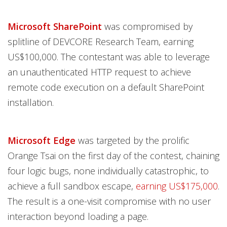
Microsoft SharePoint
was compromised by
splitline of DEVCORE Research Team, earning
US$100,000. The contestant was able to leverage
an unauthenticated HTTP request to achieve
remote code execution on a default SharePoint
installation.
Microsoft Edge
was targeted by the prolific
Orange Tsai on the first day of the contest, chaining
four logic bugs, none individually catastrophic, to
achieve a full sandbox escape,
earning US$175,000
.
The result is a one-visit compromise with no user
interaction beyond loading a page.