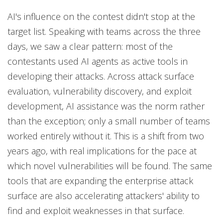
AI's influence on the contest didn't stop at the
target list. Speaking with teams across the three
days, we saw a clear pattern: most of the
contestants used AI agents as active tools in
developing their attacks. Across attack surface
evaluation, vulnerability discovery, and exploit
development, AI assistance was the norm rather
than the exception; only a small number of teams
worked entirely without it. This is a shift from two
years ago, with real implications for the pace at
which novel vulnerabilities will be found. The same
tools that are expanding the enterprise attack
surface are also accelerating attackers' ability to
find and exploit weaknesses in that surface.