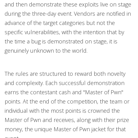
and then demonstrate these exploits live on stage
during the three-day event. Vendors are notified in
advance of the target categories but not the
specific vulnerabilities, with the intention that by
the time a bug is demonstrated on stage, it is
genuinely unknown to the world.
The rules are structured to reward both novelty
and complexity. Each successful demonstration
earns the contestant cash and "Master of Pwn"
points. At the end of the competition, the team or
individual with the most points is crowned the
Master of Pwn and receives, along with their prize
money, the unique Master of Pwn jacket for that