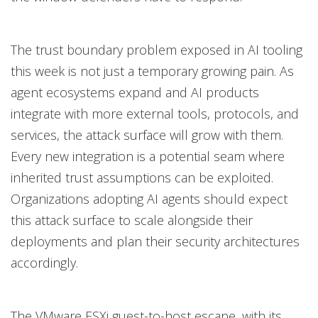
The trust boundary problem exposed in AI tooling
this week is not just a temporary growing pain. As
agent ecosystems expand and AI products
integrate with more external tools, protocols, and
services, the attack surface will grow with them.
Every new integration is a potential seam where
inherited trust assumptions can be exploited.
Organizations adopting AI agents should expect
this attack surface to scale alongside their
deployments and plan their security architectures
accordingly.
The VMware ESXi guest-to-host escape, with its