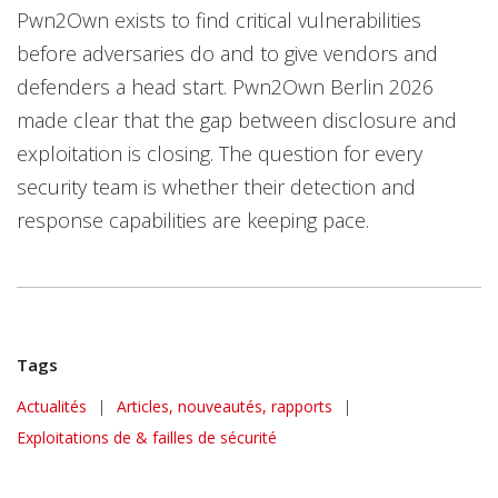
Pwn2Own exists to find critical vulnerabilities
before adversaries do and to give vendors and
defenders a head start. Pwn2Own Berlin 2026
made clear that the gap between disclosure and
exploitation is closing. The question for every
security team is whether their detection and
response capabilities are keeping pace.
Tags
News Article
Actualités
|
Articles, nouveautés, rapports
|
Exploitations de & failles de sécurité