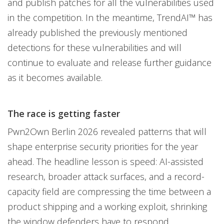
and publish patches for all the vulnerabilities used
in the competition. In the meantime, TrendAI™ has
already published the previously mentioned
detections for these vulnerabilities and will
continue to evaluate and release further guidance
as it becomes available.
The race is getting faster
Pwn2Own Berlin 2026 revealed patterns that will
shape enterprise security priorities for the year
ahead. The headline lesson is speed: AI-assisted
research, broader attack surfaces, and a record-
capacity field are compressing the time between a
product shipping and a working exploit, shrinking
the window defenders have to respond.