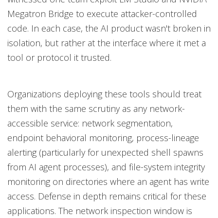
Megatron Bridge to execute attacker-controlled
code. In each case, the AI product wasn't broken in
isolation, but rather at the interface where it met a
tool or protocol it trusted.
Organizations deploying these tools should treat
them with the same scrutiny as any network-
accessible service: network segmentation,
endpoint behavioral monitoring, process-lineage
alerting (particularly for unexpected shell spawns
from AI agent processes), and file-system integrity
monitoring on directories where an agent has write
access. Defense in depth remains critical for these
applications. The network inspection window is