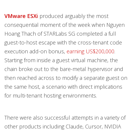
VMware ESXi
produced arguably the most
consequential moment of the week when Nguyen
Hoang Thach of STARLabs SG completed a full
guest-to-host escape with the cross-tenant code
execution add-on bonus,
earning US$200,000
.
Starting from inside a guest virtual machine, the
chain broke out to the bare-metal hypervisor and
then reached across to modify a separate guest on
the same host, a scenario with direct implications
for multi-tenant hosting environments.
There were also successful attempts in a variety of
other products including Claude, Cursor, NVIDIA