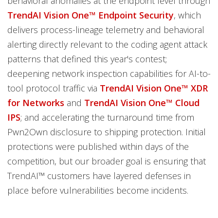
behavioral anomalies at the endpoint level through
TrendAI Vision One™ Endpoint Security
, which
delivers process-lineage telemetry and behavioral
alerting directly relevant to the coding agent attack
patterns that defined this year's contest;
deepening network inspection capabilities for AI-to-
tool protocol traffic via
TrendAI Vision One™ XDR
for Networks
and
TrendAI Vision One™ Cloud
IPS
; and accelerating the turnaround time from
Pwn2Own disclosure to shipping protection. Initial
protections were published within days of the
competition, but our broader goal is ensuring that
TrendAI™ customers have layered defenses in
place before vulnerabilities become incidents.