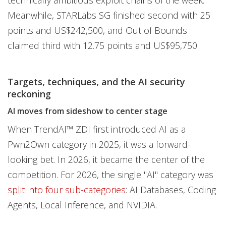
technically ambitious exploit chains of the week.
Meanwhile, STARLabs SG finished second with 25
points and US$242,500, and Out of Bounds
claimed third with 12.75 points and US$95,750.
Targets, techniques, and the AI security
reckoning
AI moves from sideshow to center stage
When TrendAI™ ZDI first introduced AI as a
Pwn2Own category in 2025, it was a forward-
looking bet. In 2026, it became the center of the
competition. For 2026, the single "AI" category was
split into four sub-categories
: AI Databases, Coding
Agents, Local Inference, and NVIDIA.