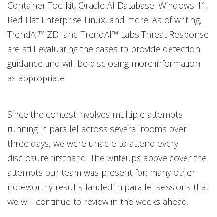
Container Toolkit, Oracle AI Database, Windows 11,
Red Hat Enterprise Linux, and more. As of writing,
TrendAI™ ZDI and TrendAI™ Labs Threat Response
are still evaluating the cases to provide detection
guidance and will be disclosing more information
as appropriate.
Since the contest involves multiple attempts
running in parallel across several rooms over
three days, we were unable to attend every
disclosure firsthand. The writeups above cover the
attempts our team was present for; many other
noteworthy results landed in parallel sessions that
we will continue to review in the weeks ahead.