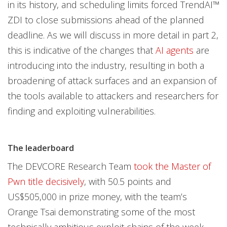
in its history, and scheduling limits forced TrendAI™
ZDI to close submissions ahead of the planned
deadline. As we will discuss in more detail in part 2,
this is indicative of the changes that
AI agents
are
introducing into the industry, resulting in both a
broadening of attack surfaces and an expansion of
the tools available to attackers and researchers for
finding and exploiting vulnerabilities.
The leaderboard
The DEVCORE Research Team
took the Master of
Pwn title decisively
, with 50.5 points and
US$505,000 in prize money, with the team’s
Orange Tsai demonstrating some of the most