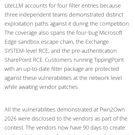
LiteLLM accounts for four filter entries because
three independent teams demonstrated distinct
exploitation paths against it during the competition.
The coverage also spans the four-bug Microsoft
Edge sandbox escape chain, the Exchange
SYSTEM-level RCE, and the pre-authentication
SharePoint RCE. Customers running TippingPoint
with an up-to-date filter package are protected
against these vulnerabilities at the network level
while awaiting vendor patches.
All the vulnerabilities demonstrated at Pwn2Own
2026 were disclosed to the vendors as part of the
contest. The vendors now have 90 days to create