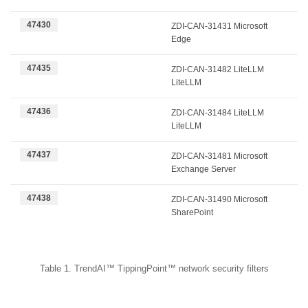
47430
ZDI-CAN-31431 Microsoft
Edge
47435
ZDI-CAN-31482 LiteLLM
LiteLLM
47436
ZDI-CAN-31484 LiteLLM
LiteLLM
47437
ZDI-CAN-31481 Microsoft
Exchange Server
47438
ZDI-CAN-31490 Microsoft
SharePoint
Table 1. TrendAI™ TippingPoint™ network security filters