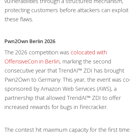
vulnerabilities through a structured mechanism,
protecting customers before attackers can exploit
these flaws.
Pwn2Own Berlin 2026
The 2026 competition was
colocated with
OffensiveCon in Berlin
, marking the second
consecutive year that TrendAI™ ZDI has brought
Pwn2Own to Germany. This year, the event was co-
sponsored by Amazon Web Services (AWS), a
partnership that allowed TrendAI™ ZDI to offer
increased rewards for bugs in Firecracker.
The contest hit maximum capacity for the first time