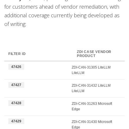
for customers ahead of vendor remediation, with
additional coverage currently being developed as
of writing:
ZDI CASE VENDOR
FILTER ID
PRODUCT
47426
ZDI-CAN-31305 LiteLLM
LiteLLM
47427
ZDI-CAN-31432 LiteLLM
LiteLLM
47428
ZDI-CAN-31263 Microsoft
Edge
47429
ZDI-CAN-31430 Microsoft
Edge