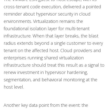
cross-tenant code execution, delivered a pointed
reminder about hypervisor security in cloud
environments. Virtualization remains the
foundational isolation layer for multi-tenant
infrastructure. When that layer breaks, the blast
radius extends beyond a single customer to every
tenant on the affected host. Cloud providers and
enterprises running shared virtualization
infrastructure should treat this result as a signal to
renew investment in hypervisor hardening,
segmentation, and behavioral monitoring at the
host level.
Another key data point from the event: the