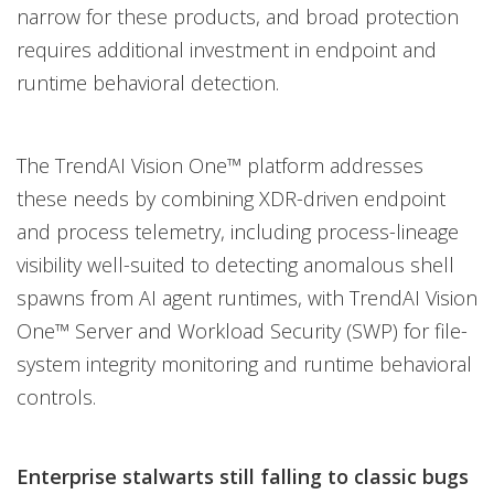
narrow for these products, and broad protection
requires additional investment in endpoint and
runtime behavioral detection.
The TrendAI Vision One™ platform addresses
these needs by combining XDR-driven endpoint
and process telemetry, including process-lineage
visibility well-suited to detecting anomalous shell
spawns from AI agent runtimes, with TrendAI Vision
One™ Server and Workload Security (SWP) for file-
system integrity monitoring and runtime behavioral
controls.
Enterprise stalwarts still falling to classic bugs