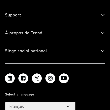
Support
À propos de Trend
Siège social national
Select a language
expand_more
Français