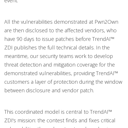
event.
All the vulnerabilities demonstrated at Pwn2Own
are then disclosed to the affected vendors, who
have 90 days to issue patches before TrendAI™
ZDI publishes the full technical details. In the
meantime, our security teams work to develop
threat detection and mitigation coverage for the
demonstrated vulnerabilities, providing TrendAI™
customers a layer of protection during the window
between disclosure and vendor patch.
This coordinated model is central to TrendAI™
ZDI's mission: the contest finds and fixes critical