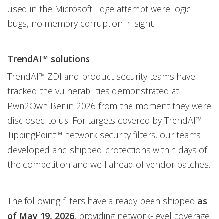
used in the Microsoft Edge attempt were logic
bugs, no memory corruption in sight.
TrendAI™ solutions
TrendAI™ ZDI and product security teams have
tracked the vulnerabilities demonstrated at
Pwn2Own Berlin 2026 from the moment they were
disclosed to us. For targets covered by TrendAI™
TippingPoint™ network security filters, our teams
developed and shipped protections within days of
the competition and well ahead of vendor patches.
The following filters have already been shipped
as
of May 19, 2026
, providing network-level coverage