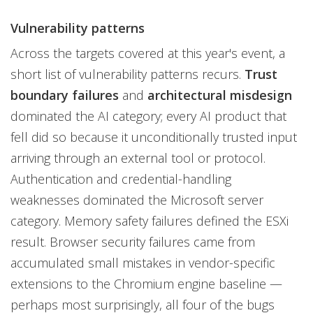
Vulnerability patterns
Across the targets covered at this year's event, a
short list of vulnerability patterns recurs.
Trust
boundary failures
and
architectural misdesign
dominated the AI category; every AI product that
fell did so because it unconditionally trusted input
arriving through an external tool or protocol.
Authentication and credential-handling
weaknesses dominated the Microsoft server
category. Memory safety failures defined the ESXi
result. Browser security failures came from
accumulated small mistakes in vendor-specific
extensions to the Chromium engine baseline —
perhaps most surprisingly, all four of the bugs