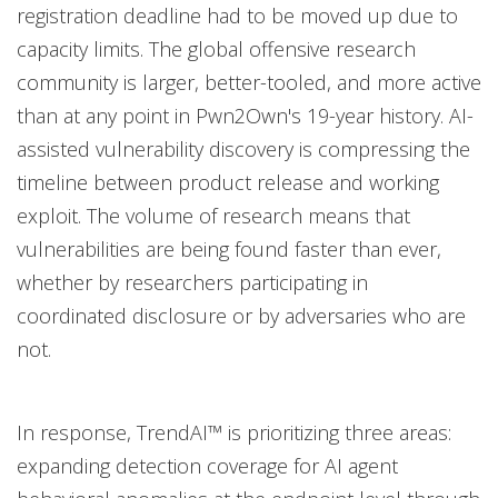
registration deadline had to be moved up due to
capacity limits. The global offensive research
community is larger, better-tooled, and more active
than at any point in Pwn2Own's 19-year history. AI-
assisted vulnerability discovery is compressing the
timeline between product release and working
exploit. The volume of research means that
vulnerabilities are being found faster than ever,
whether by researchers participating in
coordinated disclosure or by adversaries who are
not.
In response, TrendAI™ is prioritizing three areas:
expanding detection coverage for AI agent