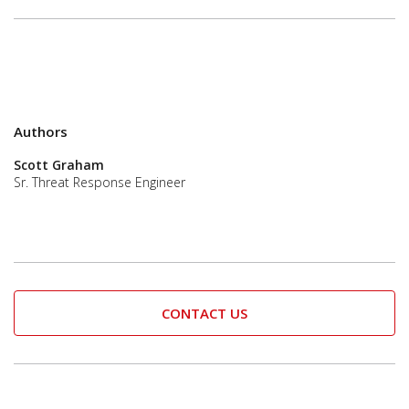
Authors
Scott Graham
Sr. Threat Response Engineer
CONTACT US