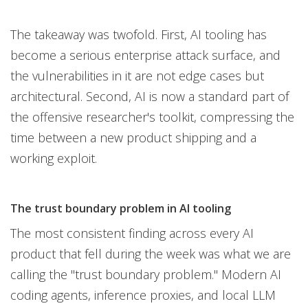
The takeaway was twofold. First, AI tooling has
become a serious enterprise attack surface, and
the vulnerabilities in it are not edge cases but
architectural. Second, AI is now a standard part of
the offensive researcher's toolkit, compressing the
time between a new product shipping and a
working exploit.
The trust boundary problem in AI tooling
The most consistent finding across every AI
product that fell during the week was what we are
calling the "trust boundary problem." Modern AI
coding agents, inference proxies, and local LLM