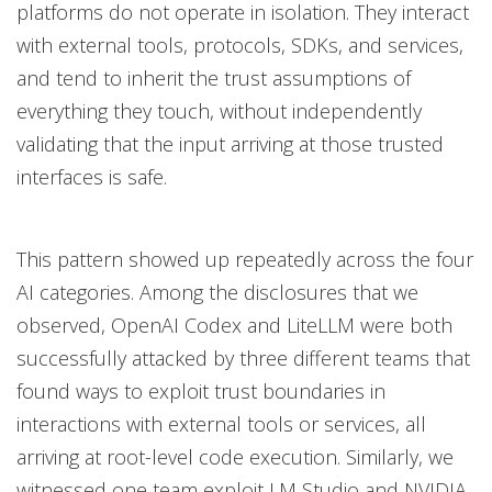
platforms do not operate in isolation. They interact
with external tools, protocols, SDKs, and services,
and tend to inherit the trust assumptions of
everything they touch, without independently
validating that the input arriving at those trusted
interfaces is safe.
This pattern showed up repeatedly across the four
AI categories. Among the disclosures that we
observed, OpenAI Codex and LiteLLM were both
successfully attacked by three different teams that
found ways to exploit trust boundaries in
interactions with external tools or services, all
arriving at root-level code execution. Similarly, we
witnessed one team exploit LM Studio and NVIDIA