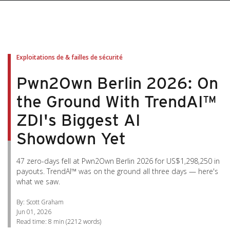
pen On A New Tab
pen On A New Tab
pen On A New Tab
pen On A New Tab
pen On A New Tab
Exploitations de & failles de sécurité
Pwn2Own Berlin 2026: On
the Ground With TrendAI™
ZDI's Biggest AI
Showdown Yet
47 zero-days fell at Pwn2Own Berlin 2026 for US$1,298,250 in
payouts. TrendAI™ was on the ground all three days — here's
what we saw.
By: Scott Graham
Jun 01, 2026
Read time:
8 min
(
2212
words)