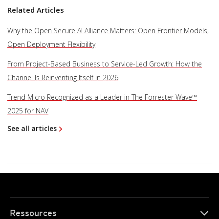
Related Articles
Why the Open Secure AI Alliance Matters: Open Frontier Models,
Open Deployment Flexibility
From Project-Based Business to Service-Led Growth: How the
Channel Is Reinventing Itself in 2026
Trend Micro Recognized as a Leader in The Forrester Wave™
2025 for NAV
See all articles
Ressources