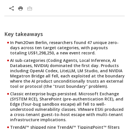
Open On A New Tab
Products
Products
Products
Key takeaways
In Pwn2Own Berlin, researchers found 47 unique zero-
days across ten target categories, with payouts
totaling US$1,298,250, a new event record.
AI sub-categories (Coding Agents, Local Inference, AI
Databases, NVIDIA) dominated the first day. Products
including OpenAI Codex, LiteLLM, LM Studio, and NVIDIA
Megatron Bridge all fell, each exploited at the boundary
where the AI product unconditionally trusts an external
tool or protocol (the "trust boundary" problem).
Classic enterprise bugs persisted. Microsoft Exchange
(SYSTEM RCE), SharePoint (pre-authentication RCE), and
Edge (four-bug sandbox escape) all fell to well-
understood vulnerability classes. VMware ESXi produced
a cross-tenant guest-to-host escape with multi-tenant
infrastructure implications.
TrendAI™ shipped nine TrendAI™ TippingPoint™ filters