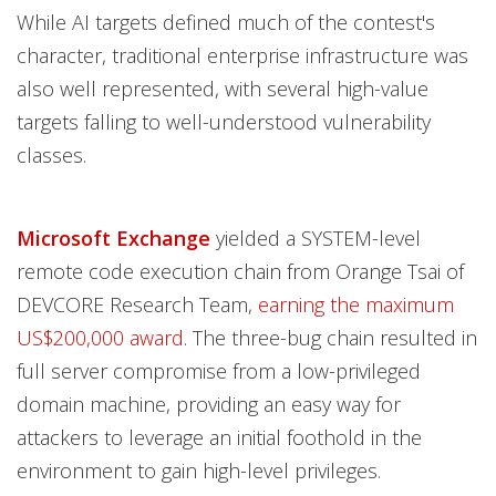
While AI targets defined much of the contest's
character, traditional enterprise infrastructure was
also well represented, with several high-value
targets falling to well-understood vulnerability
classes.
Microsoft Exchange
yielded a SYSTEM-level
remote code execution chain from Orange Tsai of
DEVCORE Research Team,
earning the maximum
US$200,000 award
. The three-bug chain resulted in
full server compromise from a low-privileged
domain machine, providing an easy way for
attackers to leverage an initial foothold in the
environment to gain high-level privileges.