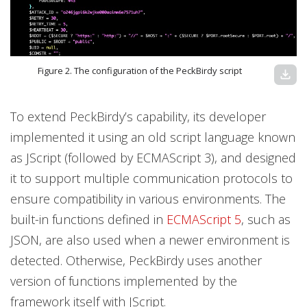
Figure 2. The configuration of the PeckBirdy script
download
To extend PeckBirdy’s capability, its developer
implemented it using an old script language known
as JScript (followed by ECMAScript 3), and designed
it to support multiple communication protocols to
ensure compatibility in various environments. The
built-in functions defined in
ECMAScript 5
, such as
JSON, are also used when a newer environment is
detected. Otherwise, PeckBirdy uses another
version of functions implemented by the
framework itself with JScript.