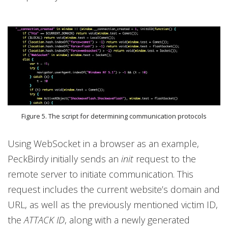
Figure 5. The script for determining communication protocols
Using WebSocket in a browser as an example,
PeckBirdy initially sends an
init
request to the
remote server to initiate communication. This
request includes the current website’s domain and
URL, as well as the previously mentioned victim ID,
the
ATTACK ID
, along with a newly generated