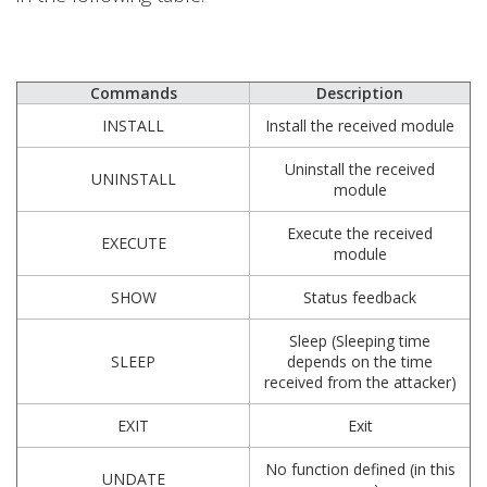
Commands
Description
INSTALL
Install the received module
Uninstall the received
UNINSTALL
module
Execute the received
EXECUTE
module
SHOW
Status feedback
Sleep (Sleeping time
SLEEP
depends on the time
received from the attacker)
EXIT
Exit
No function defined (in this
UNDATE