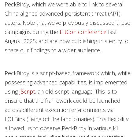
PeckBirdy, which we were able to link to several
China-aligned advanced persistent threat (APT)
actors. Note that we’ve previously discussed these
campaigns during the
HitCon conference
last
August 2025, and are now publishing this entry to
share our findings to a wider audience.
PeckBirdy is a script-based framework which, while
possessing advanced capabilities, is implemented
using
JScript
, an old script language. This is to
ensure that the framework could be launched
across different execution environments via
LOLBins (Living off the land binaries). This flexibility
allowed us to observe PeckBirdy in various kill