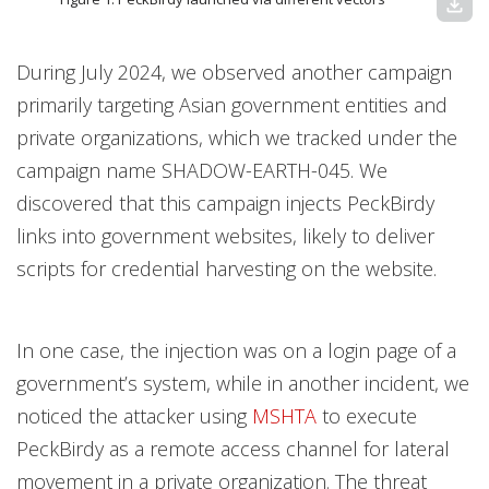
download
During July 2024, we observed another campaign
primarily targeting Asian government entities and
private organizations, which we tracked under the
campaign name SHADOW-EARTH-045. We
discovered that this campaign injects PeckBirdy
links into government websites, likely to deliver
scripts for credential harvesting on the website.
In one case, the injection was on a login page of a
government’s system, while in another incident, we
noticed the attacker using
MSHTA
to execute
PeckBirdy as a remote access channel for lateral
movement in a private organization. The threat