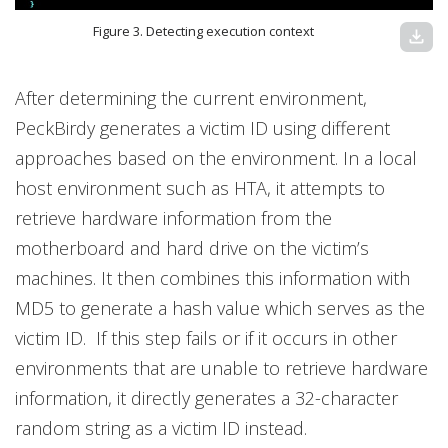
Figure 3. Detecting execution context
download
After determining the current environment,
PeckBirdy generates a victim ID using different
approaches based on the environment. In a local
host environment such as HTA, it attempts to
retrieve hardware information from the
motherboard and hard drive on the victim’s
machines. It then combines this information with
MD5 to generate a hash value which serves as the
victim ID. If this step fails or if it occurs in other
environments that are unable to retrieve hardware
information, it directly generates a 32-character
random string as a victim ID instead.