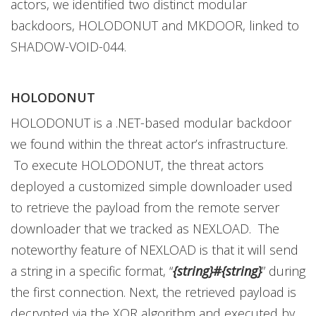
actors, we identified two distinct modular
backdoors, HOLODONUT and MKDOOR, linked to
SHADOW-VOID-044.
HOLODONUT
HOLODONUT is a .NET-based modular backdoor
we found within the threat actor’s infrastructure.
To execute HOLODONUT, the threat actors
deployed a customized simple downloader used
to retrieve the payload from the remote server
downloader that we tracked as NEXLOAD. The
noteworthy feature of NEXLOAD is that it will send
a string in a specific format, “
{string}#{string}
” during
the first connection. Next, the retrieved payload is
decrypted via the XOR algorithm and executed by