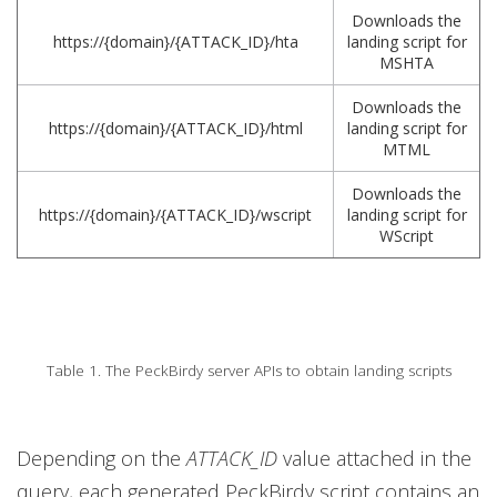
Downloads the
https://{domain}/{ATTACK_ID}/hta
landing script for
MSHTA
Downloads the
https://{domain}/{ATTACK_ID}/html
landing script for
MTML
Downloads the
https://{domain}/{ATTACK_ID}/wscript
landing script for
WScript
Table 1. The PeckBirdy server APIs to obtain landing scripts
Depending on the
ATTACK_ID
value attached in the
query, each generated PeckBirdy script contains an