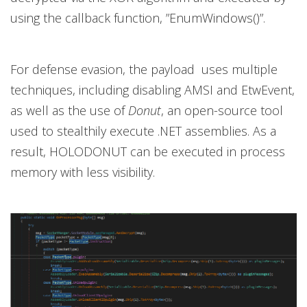
using the callback function, ”EnumWindows()”.
For defense evasion, the payload uses multiple
techniques, including disabling AMSI and EtwEvent,
as well as the use of
Donut
, an open-source tool
used to stealthily execute .NET assemblies. As a
result, HOLODONUT can be executed in process
memory with less visibility.