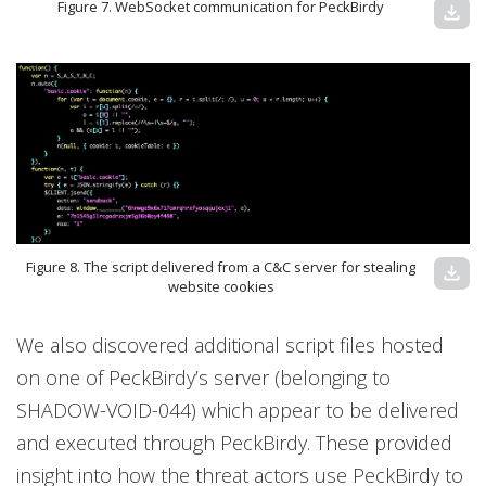
Figure 7. WebSocket communication for PeckBirdy
download
Figure 8. The script delivered from a C&C server for stealing
download
website cookies
We also discovered additional script files hosted
on one of PeckBirdy’s server (belonging to
SHADOW-VOID-044) which appear to be delivered
and executed through PeckBirdy. These provided
insight into how the threat actors use PeckBirdy to