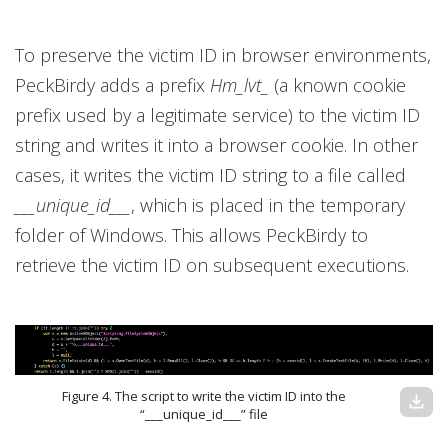
To preserve the victim ID in browser environments,
PeckBirdy adds a prefix
Hm_lvt_
(a known cookie
prefix used by a legitimate service) to the victim ID
string and writes it into a browser cookie. In other
cases, it writes the victim ID string to a file called
___unique_id___
, which is placed in the temporary
folder of Windows. This allows PeckBirdy to
retrieve the victim ID on subsequent executions.
Figure 4. The script to write the victim ID into the
download
“___unique_id___” file