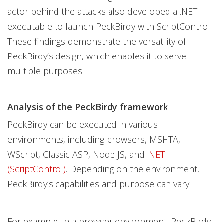
actor behind the attacks also developed a .NET
executable to launch PeckBirdy with ScriptControl.
These findings demonstrate the versatility of
PeckBirdy’s design, which enables it to serve
multiple purposes.
Analysis of the PeckBirdy framework
PeckBirdy can be executed in various
environments, including browsers, MSHTA,
WScript, Classic ASP, Node JS, and
.NET
(ScriptControl)
. Depending on the environment,
PeckBirdy’s capabilities and purpose can vary.
For example, in a browser environment, PeckBirdy