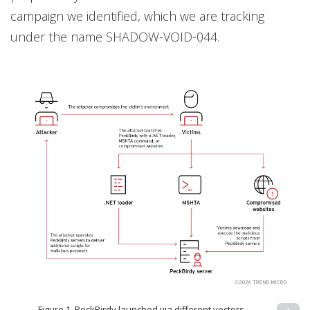
campaign we identified, which we are tracking
under the name SHADOW-VOID-044.
Figure 1. PeckBirdy launched via different vectors