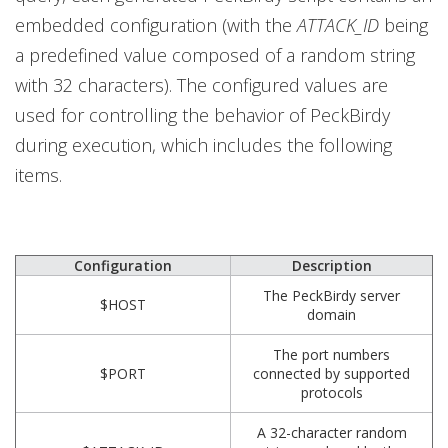
embedded configuration (with the
ATTACK_ID
being
a predefined value composed of a random string
with 32 characters). The configured values are
used for controlling the behavior of PeckBirdy
during execution, which includes the following
items.
Configuration
Description
The PeckBirdy server
$HOST
domain
The port numbers
$PORT
connected by supported
protocols
A 32-character random