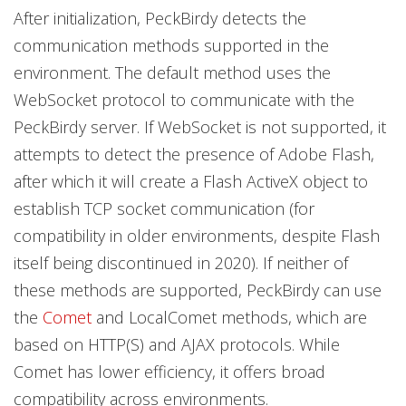
After initialization, PeckBirdy detects the
communication methods supported in the
environment. The default method uses the
WebSocket protocol to communicate with the
PeckBirdy server. If WebSocket is not supported, it
attempts to detect the presence of Adobe Flash,
after which it will create a Flash ActiveX object to
establish TCP socket communication (for
compatibility in older environments, despite Flash
itself being discontinued in 2020). If neither of
these methods are supported, PeckBirdy can use
the
Comet
and LocalComet methods, which are
based on HTTP(S) and AJAX protocols. While
Comet has lower efficiency, it offers broad
compatibility across environments.