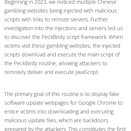
Beginning in 2023, we noticed multiple Chinese
gambling websites being injected with malicious
scripts with links to remote servers. Further
investigation into the injections and servers led us
to discover the PeckBirdy script framework. When
victims visit these gambling websites, the injected
scripts download and execute the main script of
the PeckBirdy routine, allowing attackers to
remotely deliver and execute JavaScript.
The primary goal of this routine is to display fake
software update webpages for Google Chrome to
entice victims into downloading and executing
malicious update files, which are backdoors
prepared by the attackers. This constitutes the first