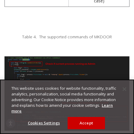
case)
Table 4. The supported commands of MKDOOR
This website uses cookies for website functionality, traffic
analytics, personalization, social media functionality and
advertising. Our Cookie Notice provides more information
and explains how to amend your cookie settings.
Learn
more
Cookies Settings
Accept