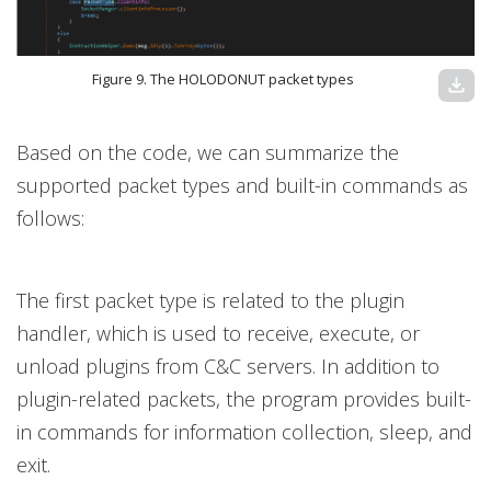
Figure 9. The HOLODONUT packet types
download
Based on the code, we can summarize the
supported packet types and built-in commands as
follows:
The first packet type is related to the plugin
handler, which is used to receive, execute, or
unload plugins from C&C servers. In addition to
plugin-related packets, the program provides built-
in commands for information collection, sleep, and
exit.