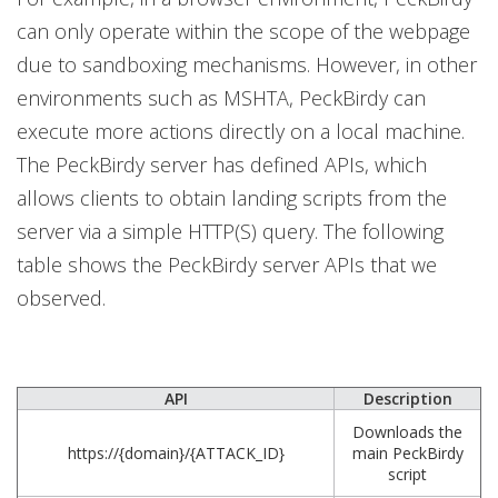
can only operate within the scope of the webpage
due to sandboxing mechanisms. However, in other
environments such as MSHTA, PeckBirdy can
execute more actions directly on a local machine.
The PeckBirdy server has defined APIs, which
allows clients to obtain landing scripts from the
server via a simple HTTP(S) query. The following
table shows the PeckBirdy server APIs that we
observed.
API
Description
Downloads the
https://{domain}/{ATTACK_ID}
main PeckBirdy
script