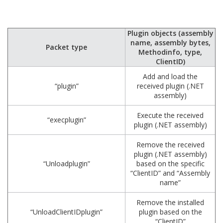
Plugin objects (assembly
name, assembly bytes,
Packet type
Methodinfo, type,
ClientID)
Add and load the
“plugin”
received plugin (.NET
assembly)
Execute the received
“execplugin”
plugin (.NET assembly)
Remove the received
plugin (.NET assembly)
“Unloadplugin”
based on the specific
“ClientID” and “Assembly
name”
Remove the installed
“UnloadClientIDplugin”
plugin based on the
“ClientID”