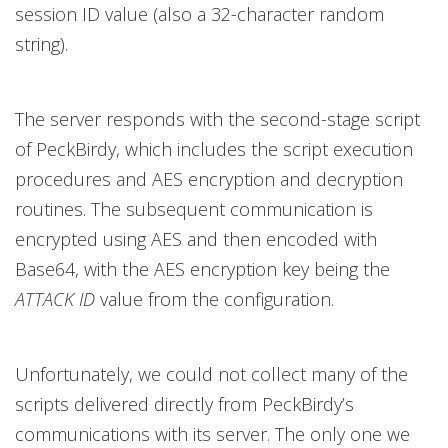
session ID value (also a 32-character random
string).
The server responds with the second-stage script
of PeckBirdy, which includes the script execution
procedures and AES encryption and decryption
routines. The subsequent communication is
encrypted using AES and then encoded with
Base64, with the AES encryption key being the
ATTACK ID
value from the configuration.
Unfortunately, we could not collect many of the
scripts delivered directly from PeckBirdy’s
communications with its server. The only one we