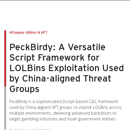
pen On A New Tab
pen On A New Tab
pen On A New Tab
pen On A New Tab
pen On A New Tab
Attaques ciblées & APT
PeckBirdy: A Versatile
Script Framework for
LOLBins Exploitation Used
by China-aligned Threat
Groups
PeckBirdy is a sophisticated JScript-based C&C framework
used by China-aligned APT groups to exploit LOLBins across
multiple environments, delivering advanced backdoors to
target gambling industries and Asian government entities.