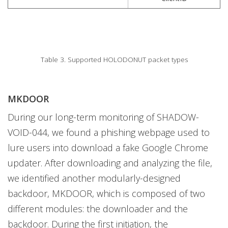
Table 3. Supported HOLODONUT packet types
MKDOOR
During our long-term monitoring of SHADOW-
VOID-044, we found a phishing webpage used to
lure users into download a fake Google Chrome
updater. After downloading and analyzing the file,
we identified another modularly-designed
backdoor, MKDOOR, which is composed of two
different modules: the downloader and the
backdoor. During the first initiation, the