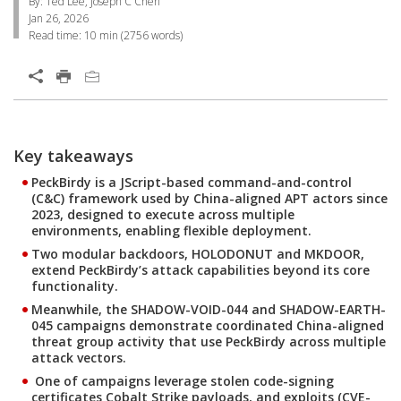
By: Ted Lee, Joseph C Chen
Jan 26, 2026
Read time:
10 min
(
2756
words)
Open On A New Tab
Products
One-Platform
Key takeaways
PeckBirdy is a JScript-based command-and-control
(C&C) framework used by China-aligned APT actors since
2023, designed to execute across multiple
environments, enabling flexible deployment.
Two modular backdoors, HOLODONUT and MKDOOR,
extend PeckBirdy’s attack capabilities beyond its core
functionality.
Meanwhile, the SHADOW-VOID-044 and SHADOW-EARTH-
045 campaigns demonstrate coordinated China-aligned
threat group activity that use PeckBirdy across multiple
attack vectors.
One of campaigns leverage stolen code-signing
certificates Cobalt Strike payloads, and exploits (CVE-