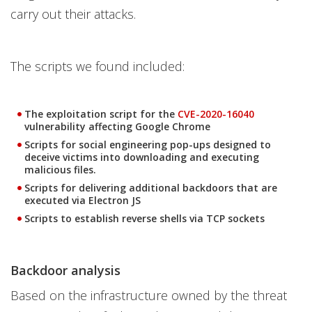
carry out their attacks.
The scripts we found included:
The exploitation script for the
CVE-2020-16040
vulnerability affecting Google Chrome
Scripts for social engineering pop-ups designed to
deceive victims into downloading and executing
malicious files.
Scripts for delivering additional backdoors that are
executed via Electron JS
Scripts to establish reverse shells via TCP sockets
Backdoor analysis
Based on the infrastructure owned by the threat