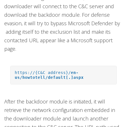
downloader will connect to the C&C server and
download the backdoor module. For defense
evasion, it will try to bypass Microsoft Defender by
adding itself to the exclusion list and make its
contacted URL appear like a Microsoft support
page.
https://{C&C address}/
en-
us/howtotell/default[.]aspx
After the backdoor module is initiated, it will
retrieve the network configuration embedded in
the downloader module and launch another