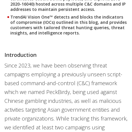
2020-16040) hosted across multiple C&C domains and IP
addresses to maintain persistent access.
TrendAI Vision One™ detects and blocks the indicators
of compromise (IOCs) outlined in this blog, and provides
customers with tailored threat hunting queries, threat
insights, and intelligence reports.
Introduction
Since 2023, we have been observing threat
campaigns employing a previously unseen script-
based command-and-control (C&C) framework
which we named PeckBirdy, being used against
Chinese gambling industries, as well as malicious
activities targeting Asian government entities and
private organizations. While tracking this framework,
we identified at least two campaigns using