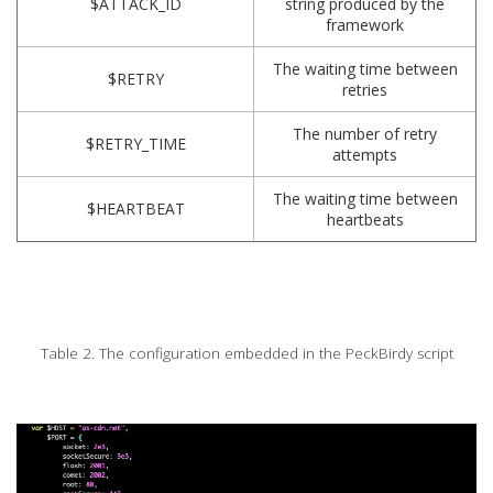
$ATTACK_ID
string produced by the
framework
The waiting time between
$RETRY
retries
The number of retry
$RETRY_TIME
attempts
The waiting time between
$HEARTBEAT
heartbeats
Table 2. The configuration embedded in the PeckBirdy script