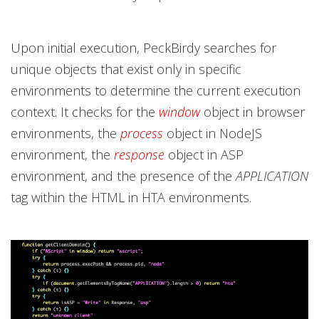
Upon initial execution, PeckBirdy searches for
unique objects that exist only in specific
environments to determine the current execution
context. It checks for the
window
object in browser
environments, the
process
object in NodeJS
environment, the
response
object in ASP
environment, and the presence of the
APPLICATION
tag within the HTML in HTA environments.