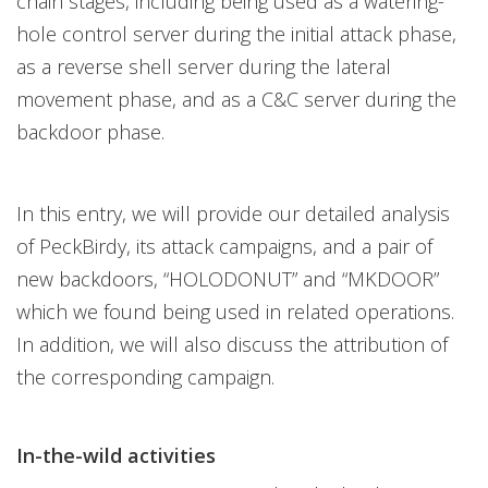
chain stages, including being used as a watering-
hole control server during the initial attack phase,
as a reverse shell server during the lateral
movement phase, and as a C&C server during the
backdoor phase.
In this entry, we will provide our detailed analysis
of PeckBirdy, its attack campaigns, and a pair of
new backdoors, “HOLODONUT” and “MKDOOR”
which we found being used in related operations.
In addition, we will also discuss the attribution of
the corresponding campaign.
In-the-wild activities