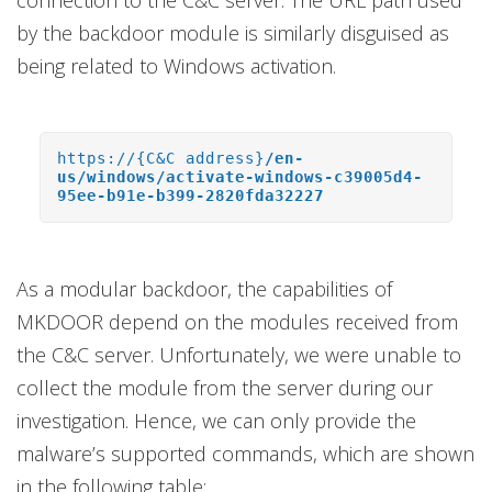
connection to the C&C server. The URL path used
by the backdoor module is similarly disguised as
being related to Windows activation.
https://{C&C address}
/en-
us/windows/activate-windows-c39005d4-
95ee-b91e-b399-2820fda32227
As a modular backdoor, the capabilities of
MKDOOR depend on the modules received from
the C&C server. Unfortunately, we were unable to
collect the module from the server during our
investigation. Hence, we can only provide the
malware’s supported commands, which are shown
in the following table: