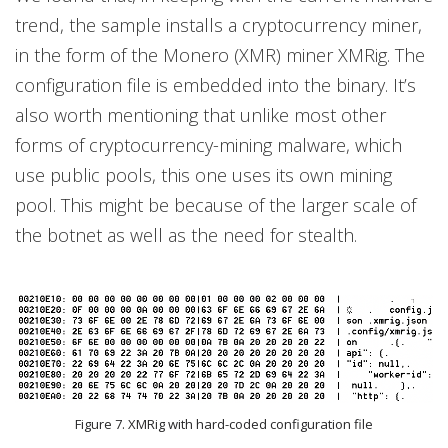
trend, the sample installs a cryptocurrency miner,
in the form of the Monero (XMR) miner XMRig. The
configuration file is embedded into the binary. It’s
also worth mentioning that unlike most other
forms of cryptocurrency-mining malware, which
use public pools, this one uses its own mining
pool. This might be because of the larger scale of
the botnet as well as the need for stealth.
Figure 7. XMRig with hard-coded configuration file