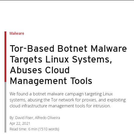
pen On A New Tab
pen On A New Tab
pen On A New Tab
pen On A New Tab
pen On A New Tab
Malware
Tor-Based Botnet Malware
Targets Linux Systems,
Abuses Cloud
Management Tools
We found a botnet malware campaign targeting Linux
systems, abusing the Tor network for proxies, and exploiting
cloud infrastructure management tools for intrusion.
By: David Fiser, Alfredo Oliveira
Apr 22, 2021
Read time:
6 min
(
1510
words)