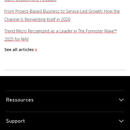
From Project-Based Business to Service-Led Growth: How the
Channel Is Reinventing Itself in 2026
Trend Micro Recognized as a Leader in The Forrester Wave™
2025 for NAV
See all articles
Ressources
Support