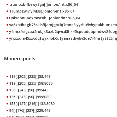
trumpzbffbewy3gn[.]onion/int.x86_64
Trumpzwlvlyrvlss[.]onion/int.x86_64
Unixdbnuadxmwtob[.]onion/int.x86_64
va6xh4hqgb754klsffjamjgotlq7mne3lyyrhu5vhypakbumzeo4c
y4mcrfeigcaa2robjk3azb2qwcd5hk45xpoaddupmdwv24qoggn
yrxxxqia45xxcdqfwyx4pk6ufyanazdwjbv3de7r4mrtyztt5mpw
Monero pools
119[.]205[.]235[.]58:443
119[.]205[.]235[.]58:8080
136[.]243[.]90[.]99:443
136[.]243[.]90[.]99:8080
153[.]127[.]216[.]132:8080
94[.]176[.]237[.]229:443