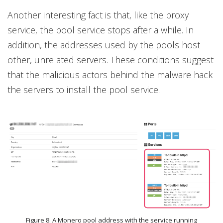
Another interesting fact is that, like the proxy
service, the pool service stops after a while. In
addition, the addresses used by the pools host
other, unrelated servers. These conditions suggest
that the malicious actors behind the malware hack
the servers to install the pool service.
Figure 8. A Monero pool address with the service running