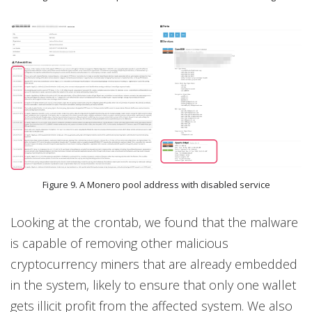
Figure 9. A Monero pool address with disabled service
Looking at the crontab, we found that the malware
is capable of removing other malicious
cryptocurrency miners that are already embedded
in the system, likely to ensure that only one wallet
gets illicit profit from the affected system. We also