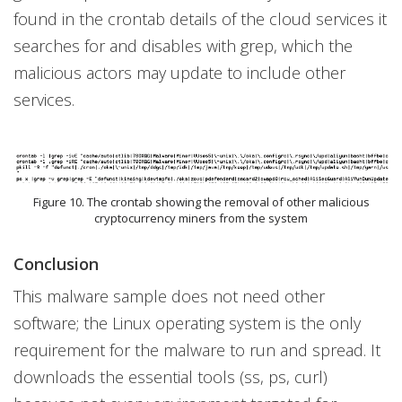
found in the crontab details of the cloud services it
searches for and disables with grep, which the
malicious actors may update to include other
services.
Figure 10. The crontab showing the removal of other malicious
cryptocurrency miners from the system
Conclusion
This malware sample does not need other
software; the Linux operating system is the only
requirement for the malware to run and spread. It
downloads the essential tools (ss, ps, curl)