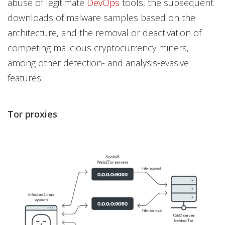
abuse of legitimate
DevOps
tools, the subsequent
downloads of malware samples based on the
architecture, and the removal or deactivation of
competing malicious cryptocurrency miners,
among other detection- and analysis-evasive
features.
Tor proxies