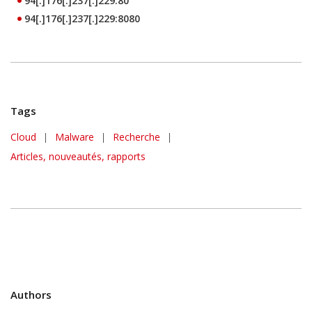
94[.]176[.]237[.]229:80
94[.]176[.]237[.]229:8080
Tags
Cloud
|
Malware
|
Recherche
|
Articles, nouveautés, rapports
Authors