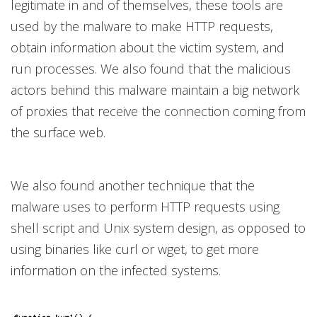
legitimate in and of themselves, these tools are
used by the malware to make HTTP requests,
obtain information about the victim system, and
run processes. We also found that the malicious
actors behind this malware maintain a big network
of proxies that receive the connection coming from
the surface web.
We also found another technique that the
malware uses to perform HTTP requests using
shell script and Unix system design, as opposed to
using binaries like curl or wget, to get more
information on the infected systems.