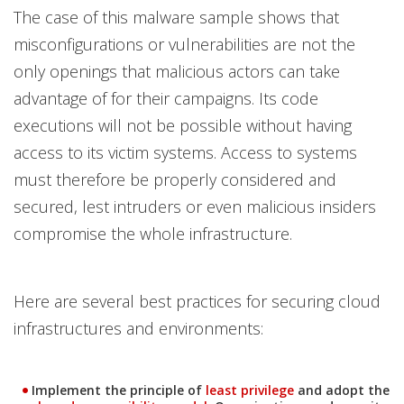
The case of this malware sample shows that
misconfigurations or vulnerabilities are not the
only openings that malicious actors can take
advantage of for their campaigns. Its code
executions will not be possible without having
access to its victim systems. Access to systems
must therefore be properly considered and
secured, lest intruders or even malicious insiders
compromise the whole infrastructure.
Here are several best practices for securing cloud
infrastructures and environments:
News Article
News Article
Implement the principle of
least privilege
and adopt the