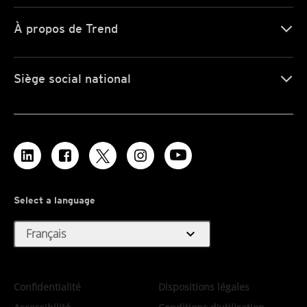
À propos de Trend
Siège social national
Select a language
expand_more
Français
Confidentialité
Dispositions légales