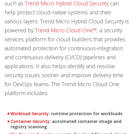
such as
Trend Micro Hybrid Cloud Security
can
help protect cloud-native systems and their
various layers. Trend Micro Hybrid Cloud Security is
powered by
Trend Micro Cloud One™
, a security
services platform for cloud builders that provides
automated protection for continuous-integration
and continuous-delivery (CI/CD) pipelines and
applications. It also helps identify and resolve
security issues sooner and improve delivery time
for DevOps teams. The Trend Micro Cloud One
platform includes:
Products
Workload Security
: runtime protection for workloads
Products
Container Security
: automated container image and
registry scanning
Products