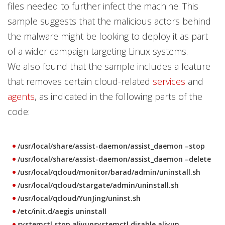
files needed to further infect the machine. This
sample suggests that the malicious actors behind
the malware might be looking to deploy it as part
of a wider campaign targeting Linux systems.
We also found that the sample includes a feature
that removes certain cloud-related
services
and
agents
, as indicated in the following parts of the
code:
/usr/local/share/assist-daemon/assist_daemon –stop
/usr/local/share/assist-daemon/assist_daemon –delete
/usr/local/qcloud/monitor/barad/admin/uninstall.sh
/usr/local/qcloud/stargate/admin/uninstall.sh
/usr/local/qcloud/YunJing/uninst.sh
/etc/init.d/aegis uninstall
systemctl stop aliyunsystemctl disable aliyun