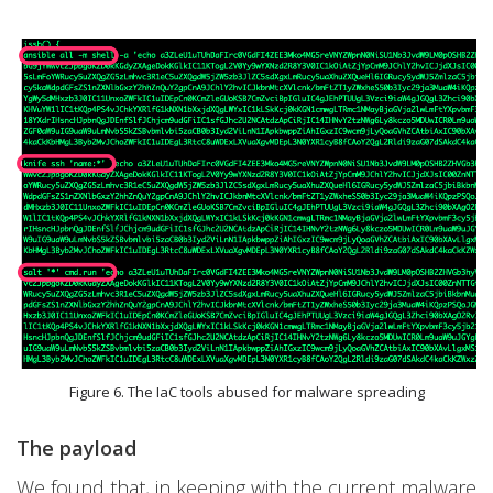
Figure 6. The IaC tools abused for malware spreading
The payload
We found that, in keeping with the current malware