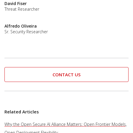
David Fiser
Threat Researcher
Alfredo Oliveira
Sr. Security Researcher
CONTACT US
Related Articles
Why the Open Secure AI Alliance Matters: Open Frontier Models,
Open Deployment Flexibility