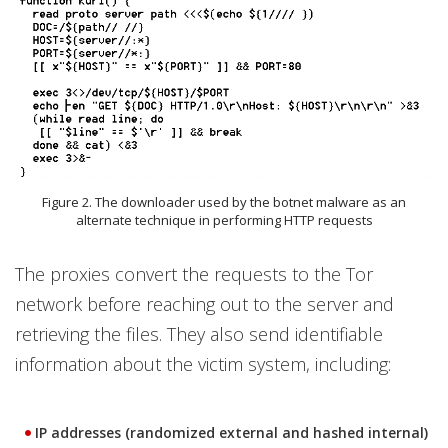
Figure 2. The downloader used by the botnet malware as an
alternate technique in performing HTTP requests
The proxies convert the requests to the Tor
network before reaching out to the server and
retrieving the files. They also send identifiable
information about the victim system, including:
IP addresses (randomized external and hashed internal)