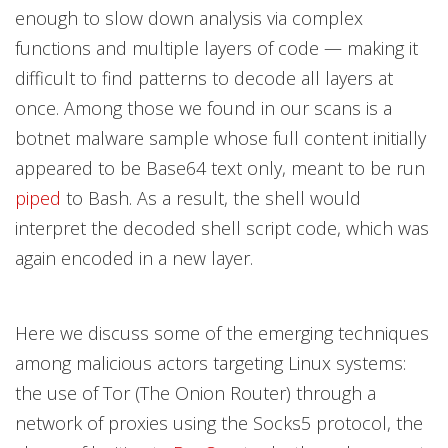
enough to slow down analysis via complex
functions and multiple layers of code — making it
difficult to find patterns to decode all layers at
once. Among those we found in our scans is a
botnet malware sample whose full content initially
appeared to be Base64 text only, meant to be run
piped
to Bash. As a result, the shell would
interpret the decoded shell script code, which was
again encoded in a new layer.
Here we discuss some of the emerging techniques
among malicious actors targeting Linux systems:
the use of Tor (The Onion Router) through a
network of proxies using the Socks5 protocol, the