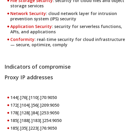
File Storage Security
: security for cloud files and object
storage services
Products
Network Security
: cloud network layer for intrusion
prevention system (IPS) security
Products
Application Security
: security for serverless functions,
APIs, and applications
Products
Conformity
: real-time security for cloud infrastructure
— secure, optimize, comply
Indicators of compromise
Proxy IP addresses
144[.]76[.]110[.]70:9050
172[.]104[.]56[.]209:9050
178[.]128[.]84[.]253:9050
185[.]188[.]183[.]254:9050
185[.]35[.]223[.]76:9050