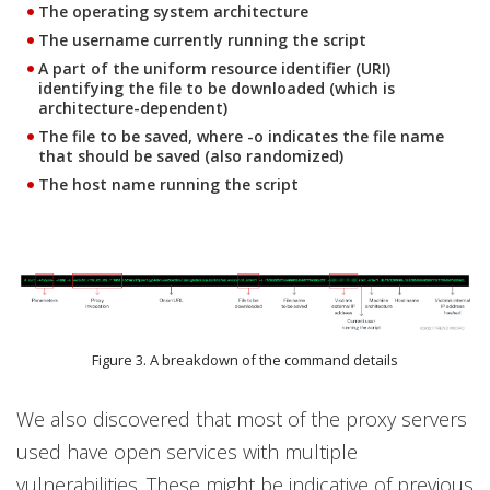
The operating system architecture
The username currently running the script
A part of the uniform resource identifier (URI)
identifying the file to be downloaded (which is
architecture-dependent)
The file to be saved, where -o indicates the file name
that should be saved (also randomized)
The host name running the script
Figure 3. A breakdown of the command details
We also discovered that most of the proxy servers
used have open services with multiple
vulnerabilities. These might be indicative of previous