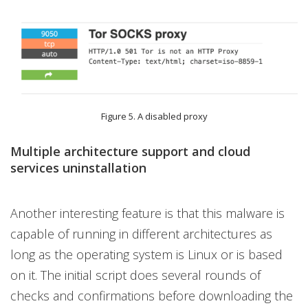
Figure 5. A disabled proxy
Multiple architecture support and cloud
services uninstallation
Another interesting feature is that this malware is
capable of running in different architectures as
long as the operating system is Linux or is based
on it. The initial script does several rounds of
checks and confirmations before downloading the