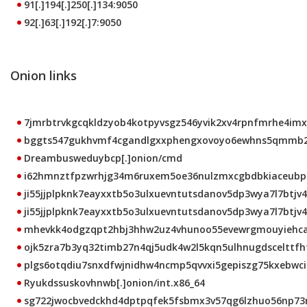
91[.]194[.]250[.]134:9050
92[.]63[.]192[.]7:9050
Onion links
7jmrbtrvkgcqkldzyob4kotpyvsgz546yvik2xv4rpnfmrhe4imxt
bggts547gukhvmf4cgandlgxxphengxovoyo6ewhns5qmmb2b5
Dreambusweduybcp[.]onion/cmd
i62hmnztfpzwrhjg34m6ruxem5oe36nulzmxcgbdbkiaceubprk
ji55jjplpknk7eayxxtb5o3ulxuevntutsdanov5dp3wya7l7btjv4
ji55jjplpknk7eayxxtb5o3ulxuevntutsdanov5dp3wya7l7btjv4q
mhevkk4odgzqpt2hbj3hhw2uz4vhunoo55evewrgmouyiehcalt
ojk5zra7b3yq32timb27n4qj5udk4w2l5kqn5ulhnugdscelttfhto
plgs6otqdiu7snxdfwjnidhw4ncmp5qvvxi5gepiszg75kxebwci2
Ryukdssuskovhnwb[.]onion/int.x86_64
sg722jwocbvedckhd4dptpqfek5fsbmx3v57qg6lzhuo56np73mb