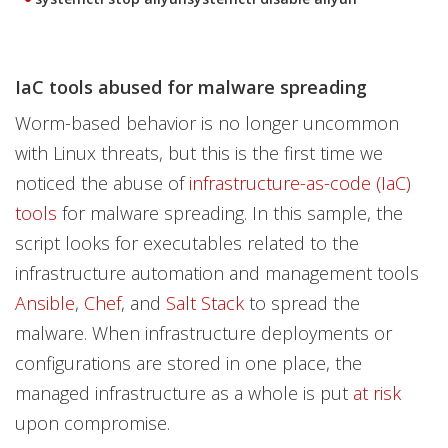
IaC tools abused for malware spreading
Worm-based behavior is no longer uncommon
with Linux threats, but this is the first time we
noticed the abuse of
infrastructure-as-code (IaC)
tools
for malware spreading. In this sample, the
script looks for executables related to the
infrastructure automation and management tools
Ansible
,
Chef
, and
Salt Stack
to spread the
malware. When infrastructure deployments or
configurations are stored in one place, the
managed infrastructure as a whole is put
at risk
upon compromise.