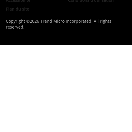
Accessibilité
Conditions d'utilisation
Plan du site
Copyright ©2026 Trend Micro Incorporated. All rights
reserved.