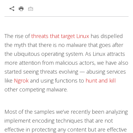
Open On A New Tab
Products
Products
Products
News Article
Open On A New Tab
Open On A New Tab
Open On A New Tab
Open On A New Tab
Open On A New Tab
Open On A New Tab
Open On A New Tab
Open On A New Tab
Open On A New Tab
Open On A New Tab
The rise of
threats that target Linux
has dispelled
News- Cybercrime-And-Digital-Threats
News- Cybercrime-And-Digital-Threats
the myth that there is no malware that goes after
the ubiquitous operating system. As Linux attracts
more attention from malicious actors, we have also
started seeing threats evolving — abusing services
like
Ngrok
and using functions to
hunt and kill
other competing malware.
Most of the samples we’ve recently been analyzing
implement encoding techniques that are not
effective in protecting any content but are effective