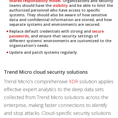
shared responsibility model
. Organizations and security
teams should have the
visibility
and be able to limit the
authorized personnel who have access to specific
systems. They should also be aware of how sensitive
data and confidential information are stored, and how
separate systems and environments are secured.
Replace default credentials with strong and
secure
passwords
, and ensure that security settings of
different systems’ environments are customized to the
organization’s needs.
Update and patch systems regularly.
Trend Micro cloud security solutions
Trend Micro’s comprehensive
XDR
solution applies
effective expert analytics to the deep data sets
collected from Trend Micro solutions across the
enterprise, making faster connections to identify
and stop attacks. Cloud-specific security solutions