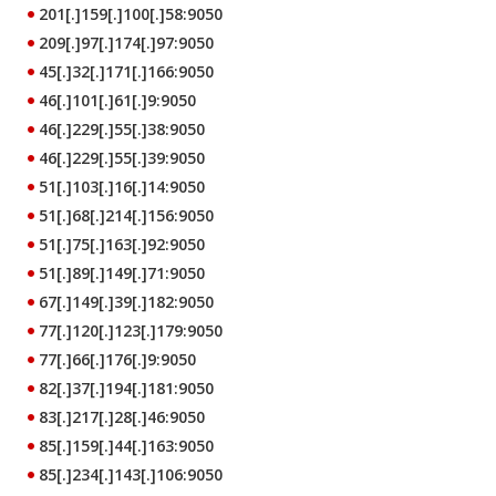
201[.]159[.]100[.]58:9050
209[.]97[.]174[.]97:9050
45[.]32[.]171[.]166:9050
46[.]101[.]61[.]9:9050
46[.]229[.]55[.]38:9050
46[.]229[.]55[.]39:9050
51[.]103[.]16[.]14:9050
51[.]68[.]214[.]156:9050
51[.]75[.]163[.]92:9050
51[.]89[.]149[.]71:9050
67[.]149[.]39[.]182:9050
77[.]120[.]123[.]179:9050
77[.]66[.]176[.]9:9050
82[.]37[.]194[.]181:9050
83[.]217[.]28[.]46:9050
85[.]159[.]44[.]163:9050
85[.]234[.]143[.]106:9050