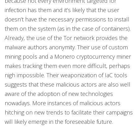
because not every environment targeted for
infection has them and it’s likely that the user
doesn’t have the necessary permissions to install
them on the system (as in the case of containers).
Already, the use of the Tor network provides the
malware authors anonymity. Their use of custom
mining pools and a Monero cryptocurrency miner
makes tracking them even more difficult, perhaps
nigh impossible. Their weaponization of IaC tools
suggests that these malicious actors are also well
aware of the adoption of new technologies
nowadays. More instances of malicious actors
hitching on new trends to facilitate their campaigns
will likely emerge in the foreseeable future.