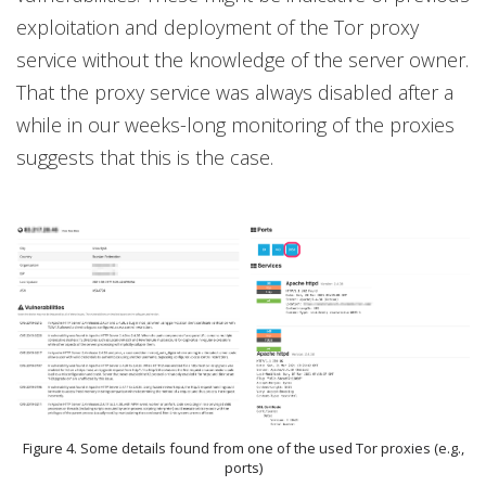
exploitation and deployment of the Tor proxy
service without the knowledge of the server owner.
That the proxy service was always disabled after a
while in our weeks-long monitoring of the proxies
suggests that this is the case.
Figure 4. Some details found from one of the used Tor proxies (e.g.,
ports)