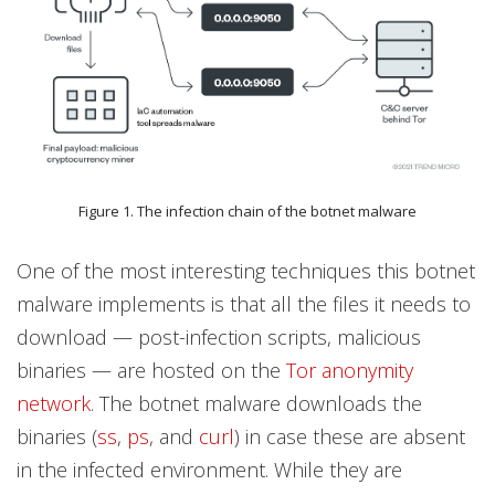
Figure 1. The infection chain of the botnet malware
One of the most interesting techniques this botnet
malware implements is that all the files it needs to
download — post-infection scripts, malicious
binaries — are hosted on the
Tor anonymity
network
. The botnet malware downloads the
binaries (
ss
,
ps
, and
curl
) in case these are absent
in the infected environment. While they are