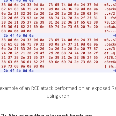
n example of an RCE attack performed on an exposed Re
using cron
 2: Abusing the slaveof feature