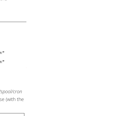
/spool/cron
se (with the