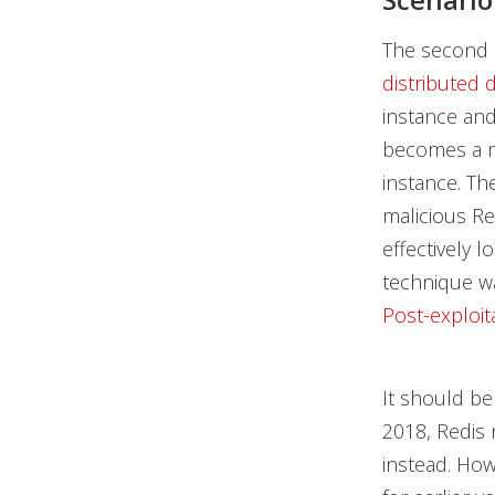
The second 
distributed 
instance and
becomes a m
instance. The
malicious Re
effectively 
technique wa
Post-exploit
It should be
2018, Redis 
instead. How