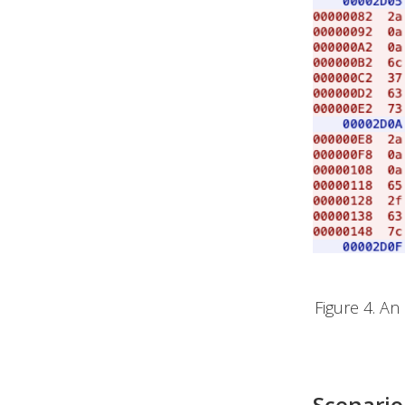
Figure 4. A
Scenario