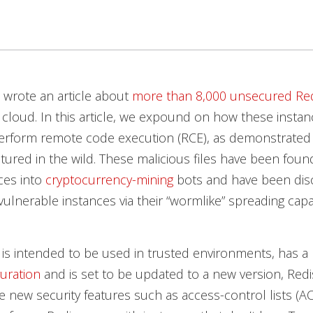
 wrote an article about
more than 8,000 unsecured Red
 cloud. In this article, we expound on how these insta
erform remote code execution (RCE), as demonstrated
ured in the wild. These malicious files have been foun
ces into
cryptocurrency-mining
bots and have been dis
vulnerable instances via their “wormlike” spreading capab
 is intended to be used in trusted environments, has a
uration
and is set to be updated to a new version, Redi
ce new security features such as access-control lists (AC