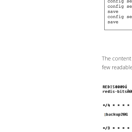
The content 
few readable