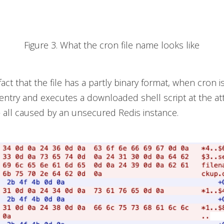
Figure 3. What the cron file name looks like
act that the file has a partly binary format, when cron is 
d entry and executes a downloaded shell script at the at
 all caused by an unsecured Redis instance.