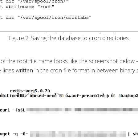
Figure 2. Saving the database to cron directories
of the root file name looks like the screenshot below 
 lines written in the cron file format in between binary 