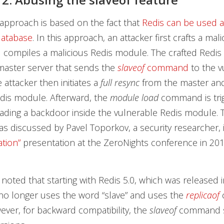
approach is based on the fact that
Redis can be used a
database
. In this approach, an attacker first crafts a mal
 compiles a malicious Redis module. The crafted Redis
aster server that sends the
slaveof
command
to the v
 attacker then initiates a
full resync
from the master an
dis module. Afterward, the
module load
command is tri
loading a backdoor inside the vulnerable Redis module. 
s discussed by Pavel Toporkov, a security researcher, 
ation”
presentation at the ZeroNights conference in 201
 noted that starting with Redis 5.0, which was released 
no longer uses the word “slave” and uses the
replicaof
ever, for backward compatibility, the
slaveof
command st