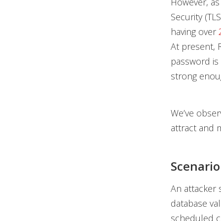
However, as 
Security (TL
having over
At present, 
password is 
strong enoug
We’ve observ
attract and m
Scenario
An attacker 
database val
scheduled 