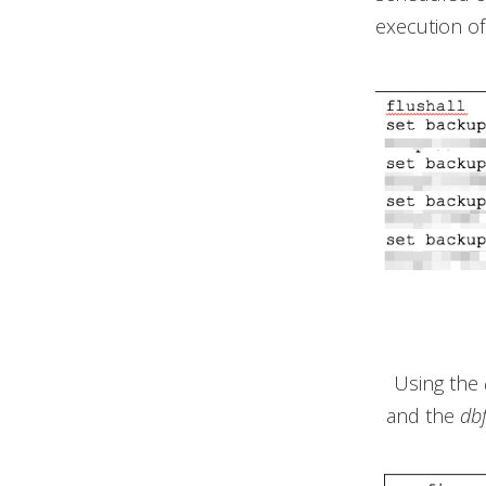
execution of
Using the
and the
db