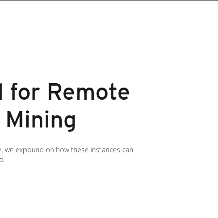
d for Remote
 Mining
cle, we expound on how these instances can
d.