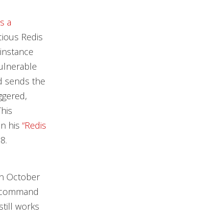
s a
icious Redis
 instance
ulnerable
d sends the
ggered,
This
in his
“Redis
8.
in October
command
ill works