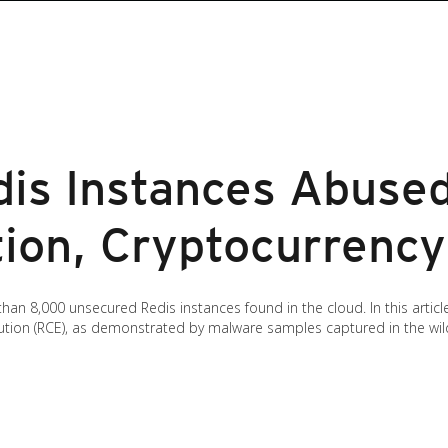
is Instances Abuse
ion, Cryptocurrency
than 8,000 unsecured Redis instances found in the cloud. In this arti
ion (RCE), as demonstrated by malware samples captured in the wil