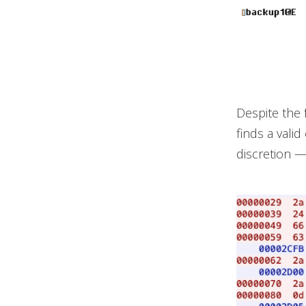
Despite the f
finds a vali
discretion —