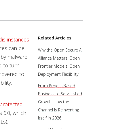
Related Articles
is instances
nces can be
Why the Open Secure AI
 by malware
Alliance Matters: Open
d to turn
Frontier Models, Open
covered to
Deployment Flexibility
ility.
From Project-Based
Business to Service-Led
Growth: How the
protected
Channel Is Reinventing
s 6.0, which
Itself in 2026
Ls).