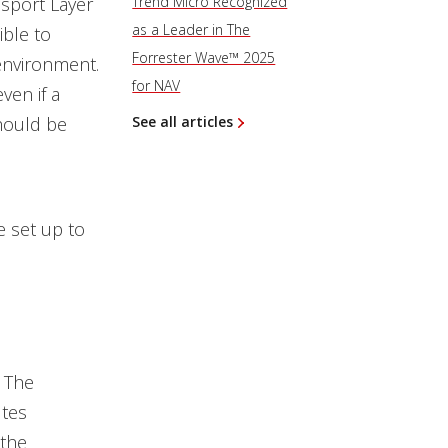
nsport Layer
Trend Micro Recognized
as a Leader in The
ible to
Forrester Wave™ 2025
 environment.
for NAV
ven if a
should be
See all articles
e set up to
. The
tes
 the