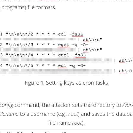
 programs) file formats.
Figure 1. Setting keys as cron tasks
config
command, the attacker sets the directory to
/var
filename
to a username (e.g.,
root
) and saves the databa
file name
root
).