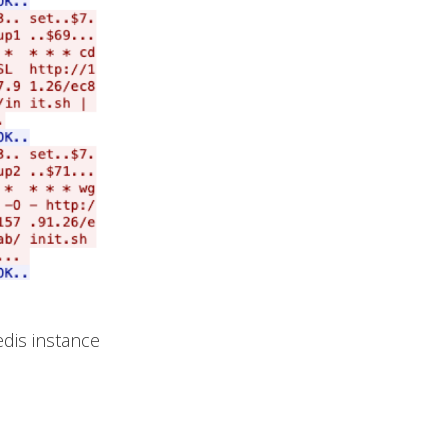
dis instance