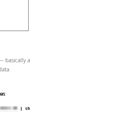
— basically a
data.