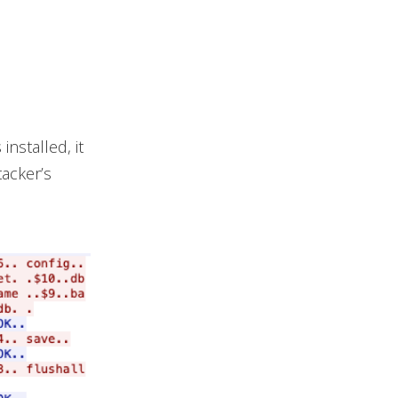
installed, it
tacker’s