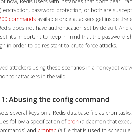
of now, Redis users with instances that don’t bear Tra
S) encryption, password protection, or both are suscept
200 commands
available once attackers get inside the
Redis does not have authentication set by default. And e
set, it’s important to keep in mind that the password 
h in order to be resistant to brute-force attacks.
ed attackers using these scenarios in a honeypot we’v
onitor attackers in the wild:
 1: Abusing the config command
sets several keys on a Redis database file as cron tasks
ues follow a specification of
cron
(a daemon that execu
commands) and
crontab
(a file that is used to schedule