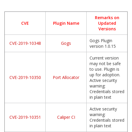
Remarks on
CVE
Plugin Name
Updated
Versions
Gogs Plugin
CVE-2019-10348
Gogs
version 1.0.15
Current version
may not be safe
to use. Plugin is
up for adoption.
CVE-2019-10350
Port Allocator
Active security
warning:
Credentials stored
in plain text
Active security
warning:
CVE-2019-10351
Caliper CI
Credentials stored
in plain text