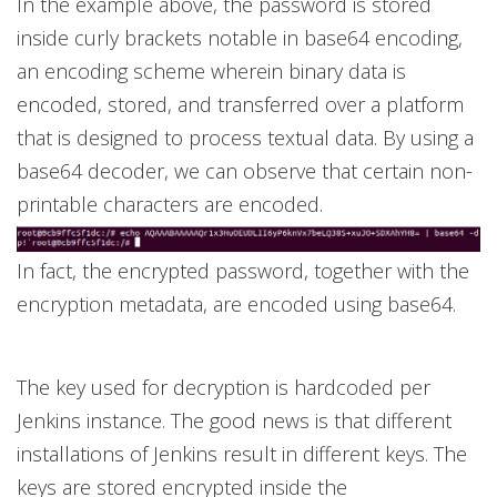
In the example above, the password is stored
inside curly brackets notable in base64 encoding,
an encoding scheme wherein binary data is
encoded, stored, and transferred over a platform
that is designed to process textual data. By using a
base64 decoder, we can observe that certain non-
printable characters are encoded.
In fact, the encrypted password, together with the
encryption metadata, are encoded using base64.
The key used for decryption is hardcoded per
Jenkins instance. The good news is that different
installations of Jenkins result in different keys. The
keys are stored encrypted inside the