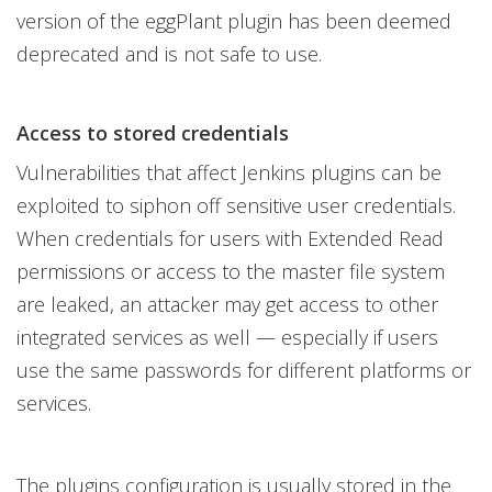
version of the eggPlant plugin has been deemed
deprecated and is not safe to use.
Access to stored credentials
Vulnerabilities that affect Jenkins plugins can be
exploited to siphon off sensitive user credentials.
When credentials for users with Extended Read
permissions or access to the master file system
are leaked, an attacker may get access to other
integrated services as well — especially if users
use the same passwords for different platforms or
services.
The plugins configuration is usually stored in the