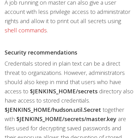
A job running on master can also give a user
account with less privilege access to administrator
rights and allow it to print out all secrets using
shell commands
.
Security recommendations
Credentials stored in plain text can be a direct
threat to organizations. However, administrators
should also keep in mind that users who have
access to
$JENKINS_HOME/secrets
directory also
have access to stored credentials.
$JENKINS_HOME/hudson.util.Secret
together
with
$JENKINS_HOME/secrets/master.key
are
files used for decrypting saved passwords and
their exposure allows the decryption of stored