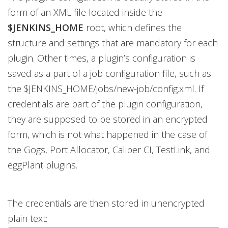
form of an XML file located inside the
$JENKINS_HOME
root, which defines the
structure and settings that are mandatory for each
plugin. Other times, a plugin’s configuration is
saved as a part of a job configuration file, such as
the $JENKINS_HOME/jobs/new-job/config.xml. If
credentials are part of the plugin configuration,
they are supposed to be stored in an encrypted
form, which is not what happened in the case of
the Gogs, Port Allocator, Caliper CI, TestLink, and
eggPlant plugins.
The credentials are then stored in unencrypted
plain text: