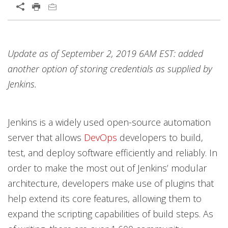
Open On A New Tab
Products
Open On A New Tab
Update as of September 2, 2019 6AM EST: added
another option of storing credentials as supplied by
Jenkins.
Jenkins is a widely used open-source automation
server that allows
DevOps
developers to build,
test, and deploy software efficiently and reliably. In
order to make the most out of Jenkins’ modular
architecture, developers make use of plugins that
help extend its core features, allowing them to
expand the scripting capabilities of build steps. As