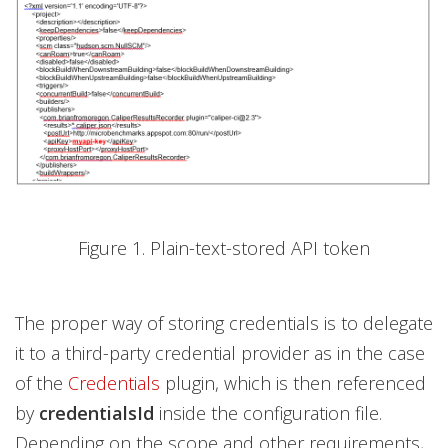
Figure 1. Plain-text-stored API token
The proper way of storing credentials is to delegate
it to a third-party credential provider as in the case
of the
Credentials
plugin, which is then referenced
by
credentialsId
inside the configuration file.
Depending on the scope and other requirements,