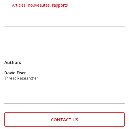
|
Articles, nouveautés, rapports
Authors
David Fiser
Threat Researcher
CONTACT US