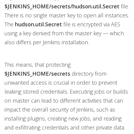
$JENKINS_HOME/secrets/hudson.util.Secret
file.
There is no single master key to open all instances.
The
hudson.util.Secret
file is encrypted via AES
using a key derived from the master key — which
also differs per Jenkins installation.
This means, that protecting
$JENKINS_HOME/secrets
directory from
unwanted access is crucial in order to prevent
leaking stored credentials. Executing jobs or builds
on master can lead to different activities that can
impact the overall security of Jenkins, such as
installing plugins, creating new jobs, and reading
and exfiltrating credentials and other private data.