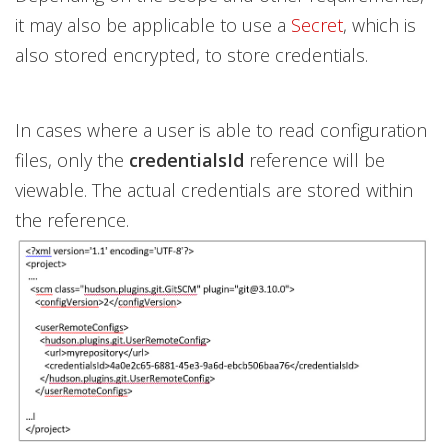
it may also be applicable to use a
Secret
, which is
also stored encrypted, to store credentials.
In cases where a user is able to read configuration
files, only the
credentialsId
reference will be
viewable. The actual credentials are stored within
the reference.