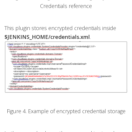
Credentials reference
This plugin stores encrypted credentials inside
$JENKINS_HOME/credentials.xml
.
Figure 4. Example of encrypted credential storage