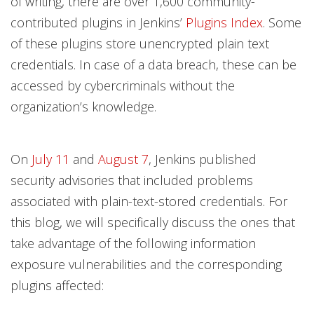
of writing, there are over 1,600 community-
contributed plugins in Jenkins’
Plugins Index
. Some
of these plugins store unencrypted plain text
credentials. In case of a data breach, these can be
accessed by cybercriminals without the
organization’s knowledge.
On
July 11
and
August 7
, Jenkins published
security advisories that included problems
associated with plain-text-stored credentials. For
this blog, we will specifically discuss the ones that
take advantage of the following information
exposure vulnerabilities and the corresponding
plugins affected: