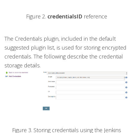
Figure 2.
credentialsID
reference
The Credentials plugin, included in the default
suggested plugin list, is used for storing encrypted
credentials. The following describe the credential
storage details.
Figure 3. Storing credentials using the Jenkins