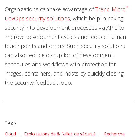
™
Organizations can take advantage of
Trend Micro
DevOps security solutions
, which help in baking
security into development processes via APIs to
improve development cycles and reduce human
touch points and errors. Such security solutions
can also reduce disruption of development
schedules and workflows with protection for
images, containers, and hosts by quickly closing
the security feedback loop.
Tags
Cloud
|
Exploitations de & failles de sécurité
|
Recherche