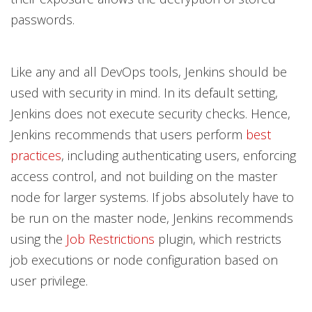
passwords.
Like any and all DevOps tools, Jenkins should be
used with security in mind. In its default setting,
Jenkins does not execute security checks. Hence,
Jenkins recommends that users perform
best
practices
, including authenticating users, enforcing
access control, and not building on the master
node for larger systems. If jobs absolutely have to
be run on the master node, Jenkins recommends
using the
Job Restrictions
plugin, which restricts
job executions or node configuration based on
user privilege.