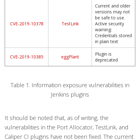
Current and older
versions may not
be safe to use.
CVE-2019-10378
TestLink
Active security
warning:
Credentials stored
in plain text
Plugin is
CVE-2019-10385
eggPlant
deprecated
Table 1. Information exposure vulnerabilities in
Jenkins plugins
It should be noted that, as of writing, the
vulnerabilities in the Port Allocator, TestLink, and
Caliper CI plugins have not been fixed. The current