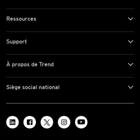
Ressources
Support
À propos de Trend
Siège social national