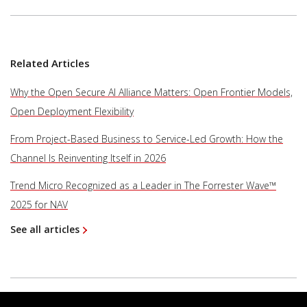
Related Articles
Why the Open Secure AI Alliance Matters: Open Frontier Models,
Open Deployment Flexibility
From Project-Based Business to Service-Led Growth: How the
Channel Is Reinventing Itself in 2026
Trend Micro Recognized as a Leader in The Forrester Wave™
2025 for NAV
See all articles