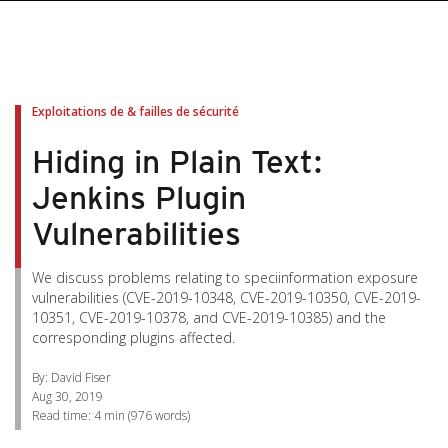
pen On A New Tab
pen On A New Tab
pen On A New Tab
pen On A New Tab
pen On A New Tab
Exploitations de & failles de sécurité
Hiding in Plain Text:
Jenkins Plugin
Vulnerabilities
We discuss problems relating to speciinformation exposure
vulnerabilities (CVE-2019-10348, CVE-2019-10350, CVE-2019-
10351, CVE-2019-10378, and CVE-2019-10385) and the
corresponding plugins affected.
By: David Fiser
Aug 30, 2019
Read time:
4 min
(
976
words)