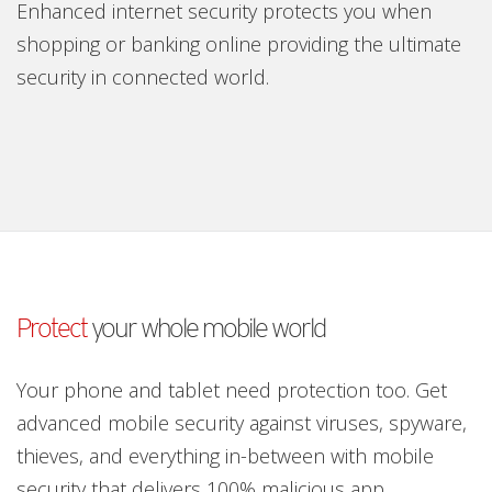
Enhanced internet security protects you when
shopping or banking online providing the ultimate
security in connected world.
Protect
your whole mobile world
Your phone and tablet need protection too. Get
advanced mobile security against viruses, spyware,
thieves, and everything in-between with mobile
security that delivers 100% malicious app