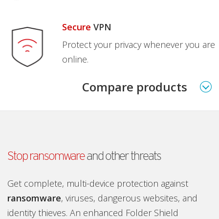
Secure
VPN
Protect your privacy whenever you are
online.
Compare products
Stop ransomware
and other threats
Get complete, multi-device protection against
ransomware
, viruses, dangerous websites, and
identity thieves. An enhanced Folder Shield