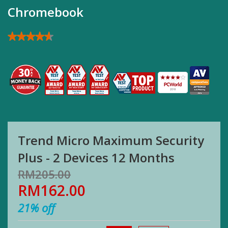
Chromebook
★★★★★
★★★★★
4.6
out
of
5
stars.
Read
reviews
for
Trend
Micro
Maximum
Trend Micro Maximum Security
Security
2015
Plus - 2 Devices 12 Months
-
4
Device,
RM205.00
12
Months
RM162.00
21%
off