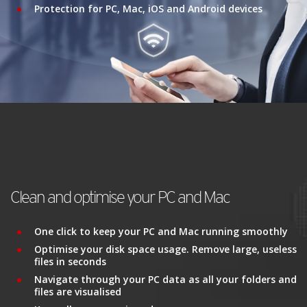
Protection for PC, Mac, iOS and Android devices
Clean and optimise your PC and Mac
One click to keep your PC and Mac running smoothly
Optimise your disk space usage. Remove large, useless
files in seconds
Navigate through your PC data as all your folders and
files are visualised