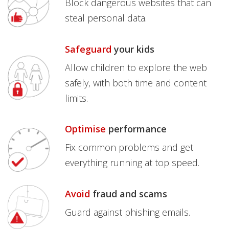
Block dangerous websites that can
steal personal data.
Safeguard
your kids
Allow children to explore the web
safely, with both time and content
limits.
Optimise
performance
Fix common problems and get
everything running at top speed.
Avoid
fraud and scams
Guard against phishing emails.