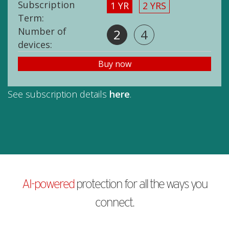
Subscription
1 YR
2 YRS
Term:
Number of
2
4
devices:
Buy now
See subscription details
here
.
AI-powered
protection for all the ways you
connect.