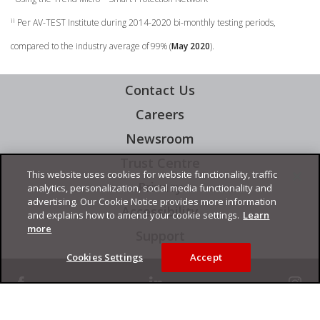
ii
Per AV-TEST Institute during 2014-2020 bi-monthly testing periods,
compared to the industry average of 99% (
May 2020
).
Contact Us
Careers
Newsroom
Trust Centre
This website uses cookies for website functionality, traffic
Privacy
analytics, personalization, social media functionality and
advertising. Our Cookie Notice provides more information
Accessibility
and explains how to amend your cookie settings.
Learn
more
Support
Cookies Settings
Accept
facebook
linkedin
instagram
Copyright © 2026 Trend Micro Incorporated. All rights reserved.