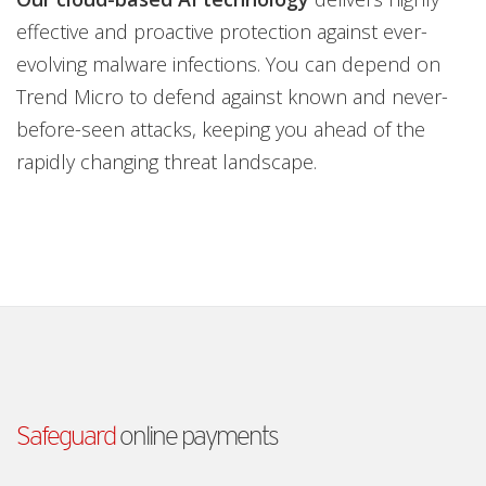
effective and proactive protection against ever-
evolving malware infections. You can depend on
Trend Micro to defend against known and never-
before-seen attacks, keeping you ahead of the
rapidly changing threat landscape.
Safeguard
online payments