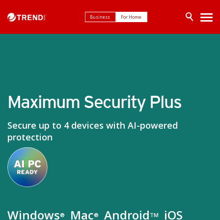
Business
For Home
Maximum Security Plus
Secure up to 4 devices with AI-powered
protection
Windows
Mac
Android
iOS
®
®
TM