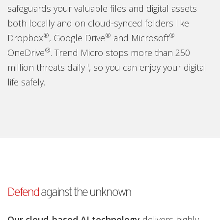
safeguards your valuable files and digital assets
both locally and on cloud-synced folders like
®
®
®
Dropbox
, Google Drive
and Microsoft
®
OneDrive
. Trend Micro stops more than 250
i
million threats daily
, so you can enjoy your digital
life safely.
Defend
against the unknown
Our cloud-based AI technology
delivers highly