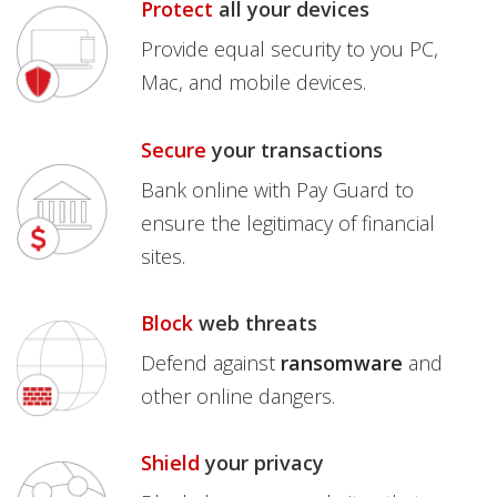
Protect
all your devices
Provide equal security to you PC,
Mac, and mobile devices.
Secure
your transactions
Bank online with Pay Guard to
ensure the legitimacy of financial
sites.
Block
web threats
Defend against
ransomware
and
other online dangers.
Shield
your privacy