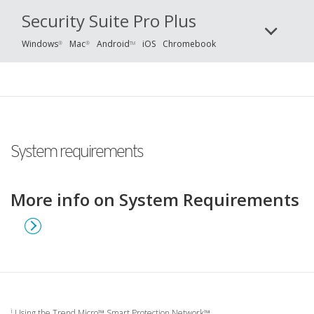
Security Suite Pro Plus
Windows
Mac
Android
iOS
Chromebook
®
®
TM
System requirements
More info on System Requirements
i
Using the Trend Micro™ Smart Protection Network™