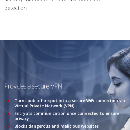
ii
detection.
Provides a secure VPN
Turns public hotspot into a secure WiFi connection via
Virtual Private Network (VPN)
Encrypts communication once connected to ensure
privacy
Blocks dangerous and malicious websites