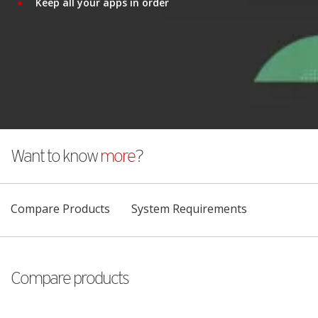
Keep all your apps in order
Want to know
more
?
Compare Products
System Requirements
Compare products