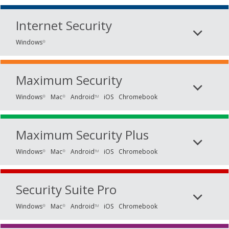
Internet Security
Windows
®
Maximum Security
Windows
Mac
Android
iOS
Chromebook
®
®
TM
Maximum Security Plus
Windows
Mac
Android
iOS
Chromebook
®
®
TM
Security Suite Pro
Windows
Mac
Android
iOS
Chromebook
®
®
TM