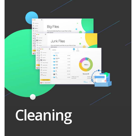
Cleaning