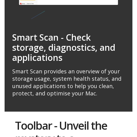
Smart Scan - Check
storage, diagnostics, and
applications
Smart Scan provides an overview of your
storage usage, system health status, and
unused applications to help you clean,
protect, and optimise your Mac.
Toolbar - Unveil the