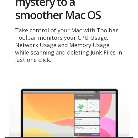
mystery to a
smoother Mac OS
Take control of your Mac with Toolbar.
Toolbar monitors your CPU Usage,
Network Usage and Memory Usage,
while scanning and deleting Junk Files in
just one click.