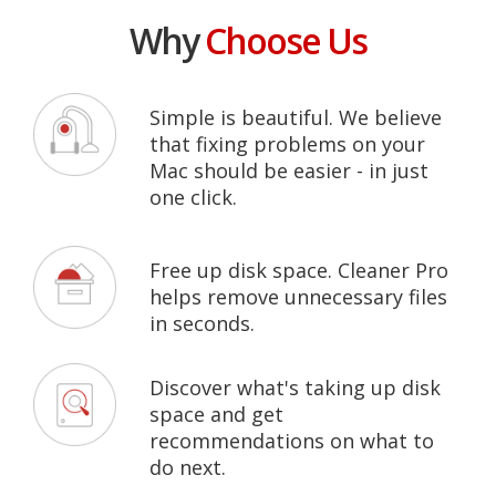
Why
Choose Us
Simple is beautiful. We believe
that fixing problems on your
Mac should be easier - in just
one click.
Free up disk space. Cleaner Pro
helps remove unnecessary files
in seconds.
Discover what's taking up disk
space and get
recommendations on what to
do next.