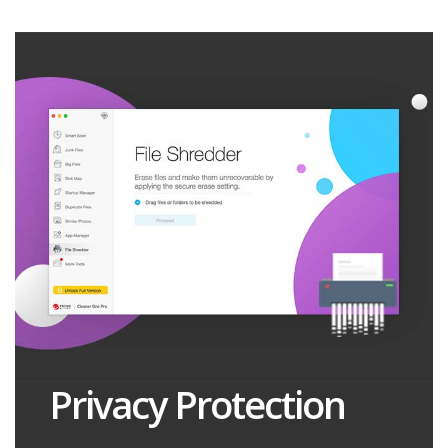
Privacy Protection