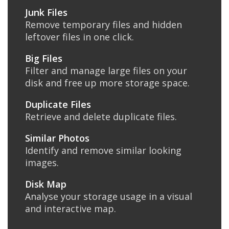
Junk Files
Remove temporary files and hidden
leftover files in one click.
Big Files
Filter and manage large files on your
disk and free up more storage space.
Duplicate Files
Retrieve and delete duplicate files.
Similar Photos
Identify and remove similar looking
images.
Disk Map
Analyse your storage usage in a visual
and interactive map.