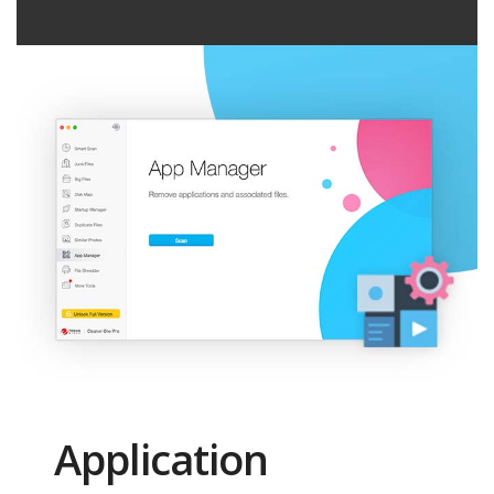
Application