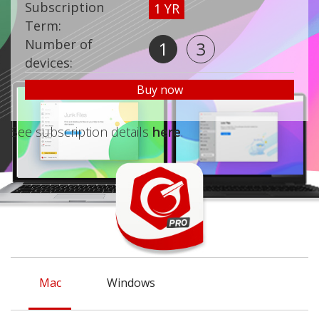
Subscription
1 YR
Term:
Number of
1
3
devices:
Buy now
See subscription details
here
.
Mac
Windows