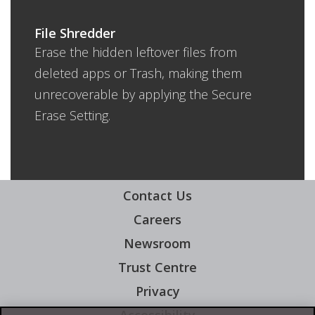
File Shredder
Erase the hidden leftover files from
deleted apps or Trash, making them
unrecoverable by applying the Secure
Erase Setting.
Contact Us
Careers
Newsroom
Trust Centre
Privacy