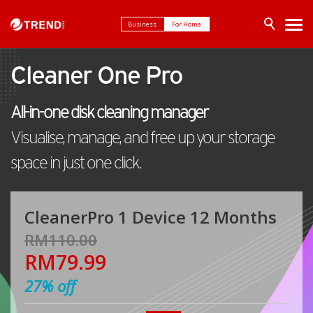
Business
For Home
Cleaner One Pro
All-in-one disk cleaning manager
Visualise, manage, and free up your storage
space in just one click.
CleanerPro 1 Device 12 Months
RM110.00
RM79.99
27%
off