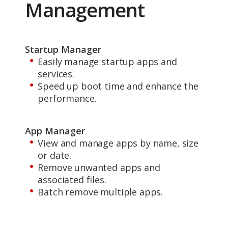
Management
Startup Manager
Easily manage startup apps and
services.
Speed up boot time and enhance the
performance.
App Manager
View and manage apps by name, size
or date.
Remove unwanted apps and
associated files.
Batch remove multiple apps.