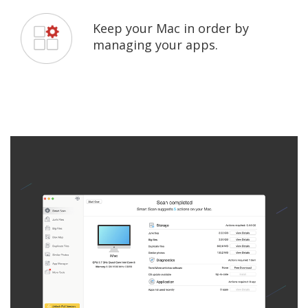
Keep your Mac in order by
managing your apps.