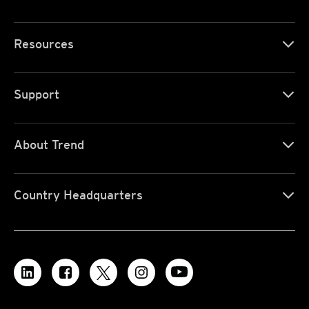
Resources
Support
About Trend
Country Headquarters