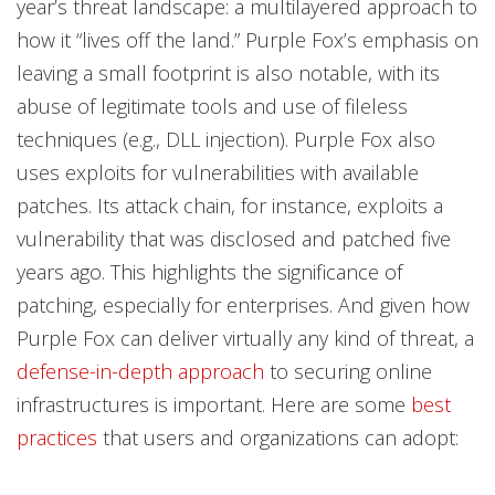
year’s threat landscape: a multilayered approach to
how it “lives off the land.” Purple Fox’s emphasis on
leaving a small footprint is also notable, with its
abuse of legitimate tools and use of fileless
techniques (e.g., DLL injection). Purple Fox also
uses exploits for vulnerabilities with available
patches. Its attack chain, for instance, exploits a
vulnerability that was disclosed and patched five
years ago. This highlights the significance of
patching, especially for enterprises. And given how
Purple Fox can deliver virtually any kind of threat, a
defense-in-depth approach
to securing online
infrastructures is important. Here are some
best
practices
that users and organizations can adopt: