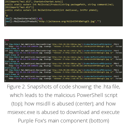
Figure 2. Snapshots of code showing: the .hta file,
which leads to the malicious PowerShell script
(top); how msi.dll is abused (center); and how
msiexec.exe is abused to download and execute
Purple Fox's main component (bottom)