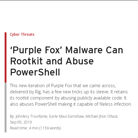
pen On A New Tab
pen On A New Tab
pen On A New Tab
pen On A New Tab
pen On A New Tab
Cyber Threats
‘Purple Fox’ Malware Can
Rootkit and Abuse
PowerShell
This new iteration of Purple Fox that we came across,
delivered by Rig, has a few new tricks up its sleeve. It retains
its rootkit component by abusing publicly available code. It
also abuses PowerShell making it capable of fileless infection.
By: Johnlery Triunfante, Earle Maui Earnshaw, Michael Jhon Ofiaza
Sep 09, 2019
Read time:
4 min
(
1156
words)