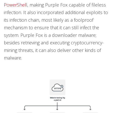
PowerShell
, making Purple Fox capable of fileless
infection. It also incorporated additional exploits to
its infection chain, most likely as a foolproof
mechanism to ensure that it can still infect the
system. Purple Fox is a downloader malware;
besides retrieving and executing cryptocurrency-
mining threats, it can also deliver other kinds of
malware.