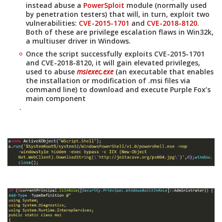
instead abuse a
PowerSploit
module (normally used
by penetration testers) that will, in turn, exploit two
vulnerabilities:
CVE-2015-1701
and
CVE-2018-8120
.
Both of these are privilege escalation flaws in Win32k,
a multiuser driver in Windows.
Once the script successfully exploits CVE-2015-1701
and CVE-2018-8120, it will gain elevated privileges,
used to abuse
msiexec.exe
(an executable that enables
the installation or modification of .msi files via
command line) to download and execute Purple Fox’s
main component
.