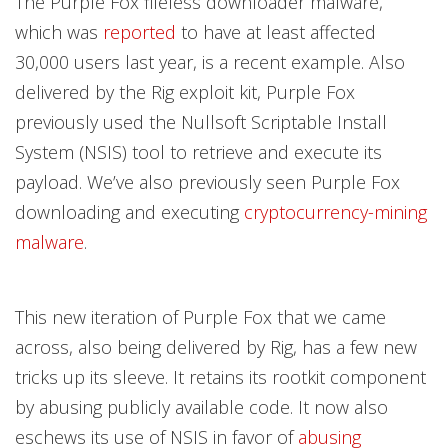
The Purple Fox fileless downloader malware,
which was
reported
to have at least affected
30,000 users last year, is a recent example. Also
delivered by the Rig exploit kit, Purple Fox
previously used the Nullsoft Scriptable Install
System (NSIS) tool to retrieve and execute its
payload. We’ve also previously seen Purple Fox
downloading and executing
cryptocurrency-mining
malware
.
This new iteration of Purple Fox that we came
across, also being delivered by Rig, has a few new
tricks up its sleeve. It retains its rootkit component
by abusing publicly available code. It now also
eschews its use of NSIS in favor of
abusing