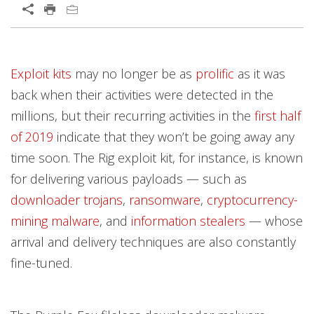
Open On A New Tab
Products
Products
Products
News Article
News Article
News Article
Open On A New Tab
Exploit kits
may no longer be as
prolific
as it was
News- Cybercrime-And-Digital-Threats
News- Cybercrime-And-Digital-Threats
back when their activities were detected in the
millions, but their recurring activities in the
first half
of 2019
indicate that they won’t be going away any
time soon. The Rig exploit kit, for instance, is known
for delivering various payloads — such as
downloader trojans
,
ransomware
,
cryptocurrency-
mining malware
, and
information stealers
— whose
arrival and delivery techniques are also constantly
fine-tuned.