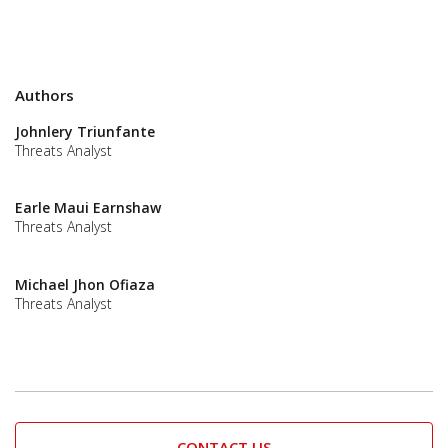
Authors
Johnlery Triunfante
Threats Analyst
Earle Maui Earnshaw
Threats Analyst
Michael Jhon Ofiaza
Threats Analyst
CONTACT US