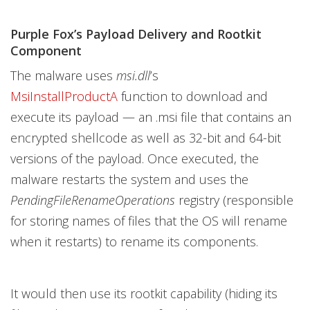
Purple Fox’s Payload Delivery and Rootkit
Component
The malware uses
msi.dll
’s
MsiInstallProductA
function to download and
execute its payload — an .msi file that contains an
encrypted shellcode as well as 32-bit and 64-bit
versions of the payload. Once executed, the
malware restarts the system and uses the
PendingFileRenameOperations
registry (responsible
for storing names of files that the OS will rename
when it restarts) to rename its components.
It would then use its rootkit capability (hiding its