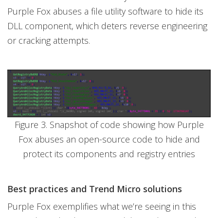
Purple Fox abuses a file utility software to hide its
DLL component, which deters reverse engineering
or cracking attempts.
Figure 3. Snapshot of code showing how Purple
Fox abuses an open-source code to hide and
protect its components and registry entries
Best practices and Trend Micro solutions
Purple Fox exemplifies what we’re seeing in this