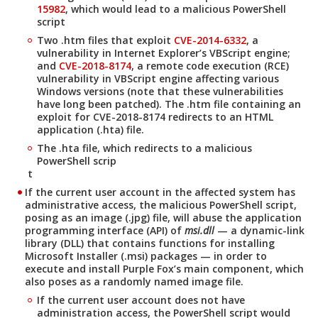
15982
, which would lead to a malicious PowerShell
script
Two .htm files that exploit
CVE-2014-6332
, a
vulnerability in Internet Explorer’s VBScript engine;
and
CVE-2018-8174
, a remote code execution (RCE)
vulnerability in VBScript engine affecting various
Windows versions (note that these vulnerabilities
have long been patched). The .htm file containing an
exploit for CVE-2018-8174 redirects to an HTML
application (.hta) file.
The .hta file, which redirects to a malicious
PowerShell scrip
t
If the current user account in the affected system has
administrative access, the malicious PowerShell script,
posing as an image (.jpg) file, will abuse the application
programming interface (API) of
msi.dll
— a dynamic-link
library (DLL) that contains functions for installing
Microsoft Installer (.msi) packages — in order to
execute and install Purple Fox’s main component, which
also poses as a randomly named image file.
If the current user account does not have
administration access, the PowerShell script would