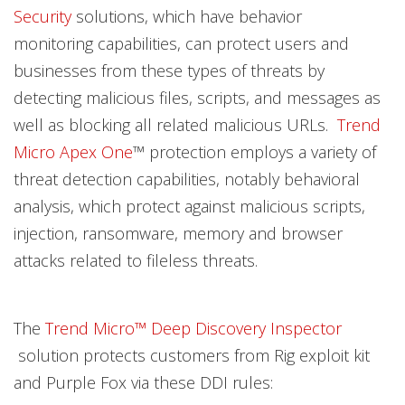
Security
solutions, which have behavior
monitoring capabilities, can protect users and
businesses from these types of threats by
detecting malicious files, scripts, and messages as
well as blocking all related malicious URLs.
Trend
Micro Apex One
™ protection employs a variety of
threat detection capabilities, notably behavioral
analysis, which protect against malicious scripts,
injection, ransomware, memory and browser
attacks related to fileless threats.
The
Trend Micro™ Deep Discovery Inspector
solution protects customers from Rig exploit kit
and Purple Fox via these DDI rules: