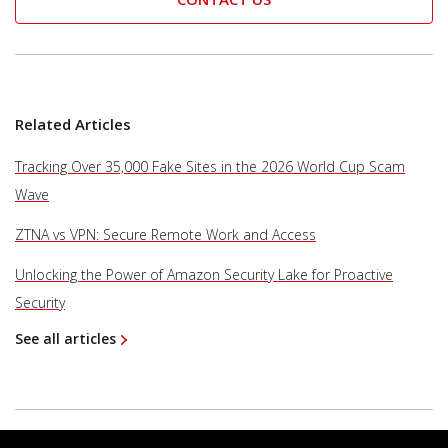
Related Articles
Tracking Over 35,000 Fake Sites in the 2026 World Cup Scam
Wave
ZTNA vs VPN: Secure Remote Work and Access
Unlocking the Power of Amazon Security Lake for Proactive
Security
See all articles