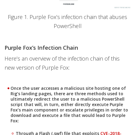
Figure 1. Purple Fox’s infection chain that abuses
PowerShell
Purple Fox’s Infection Chain
Here’s an overview of the infection chain of this
new version of Purple Fox:
Once the user accesses a malicious site hosting one of
Rig’s landing pages, there are three methods used to
ultimately redirect the user to a malicious PowerShell
script that will, in turn, either directly execute Purple
Fox’s main component or escalate privileges in order to
download and execute a file that would lead to Purple
Fox:
News Article
Through a Flash (.swf) file that exploits
CVE-2018-