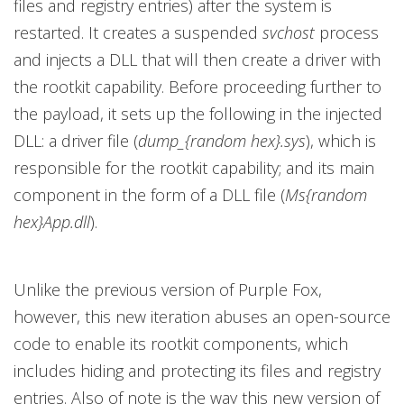
files and registry entries) after the system is
restarted. It creates a suspended
svchost
process
and injects a DLL that will then create a driver with
the rootkit capability. Before proceeding further to
the payload, it sets up the following in the injected
DLL: a driver file (
dump_{random hex}.sys
), which is
responsible for the rootkit capability; and its main
component in the form of a DLL file (
Ms{random
hex}App.dll
).
Unlike the previous version of Purple Fox,
however, this new iteration abuses an open-source
code to enable its rootkit components, which
includes hiding and protecting its files and registry
entries. Also of note is the way this new version of