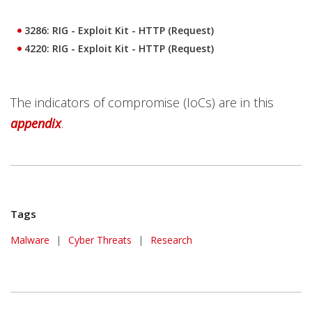
3286: RIG - Exploit Kit - HTTP (Request)
4220: RIG - Exploit Kit - HTTP (Request)
The indicators of compromise (IoCs) are in this
appendix
.
Tags
Malware
|
Cyber Threats
|
Research