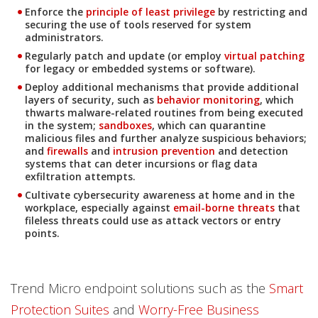
Enforce the
principle of least privilege
by restricting and
securing the use of tools reserved for system
News- Cybercrime-And-Digital-Threats
administrators.
News Article
Regularly patch and update (or employ
virtual patching
for legacy or embedded systems or software).
News Article
News Article
Deploy additional mechanisms that provide additional
layers of security, such as
behavior monitoring
, which
thwarts malware-related routines from being executed
in the system;
sandboxes
, which can quarantine
malicious files and further analyze suspicious behaviors;
and
firewalls
and
intrusion prevention
and detection
systems that can deter incursions or flag data
exfiltration attempts.
Cultivate cybersecurity awareness at home and in the
workplace, especially against
email-borne threats
that
News- Cybercrime-And-Digital-Threats
fileless threats could use as attack vectors or entry
points.
Trend Micro endpoint solutions such as the
Smart
Protection Suites
and
Worry-Free Business