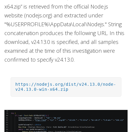
x64.zip” is retrieved from the official Node.js
website (nodejs.org) and extracted under
"%USERPROFILE%\AppData\Local\Nodejs." String
concatenation produces the following URL. In this
download, v24.13.0 is specified, and all samples
examined at the time of this investigation were
confirmed to specify v24.13.0.
https://nodejs.org/dist/v24.13.0/node-
v24.13.0-win-x64.zip