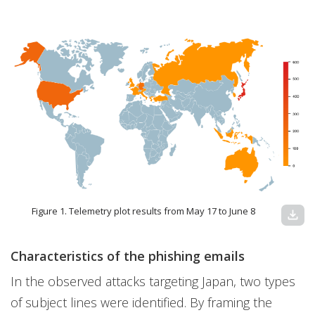
Figure 1. Telemetry plot results from May 17 to June 8
download
Characteristics of the phishing emails
In the observed attacks targeting Japan, two types
of subject lines were identified. By framing the