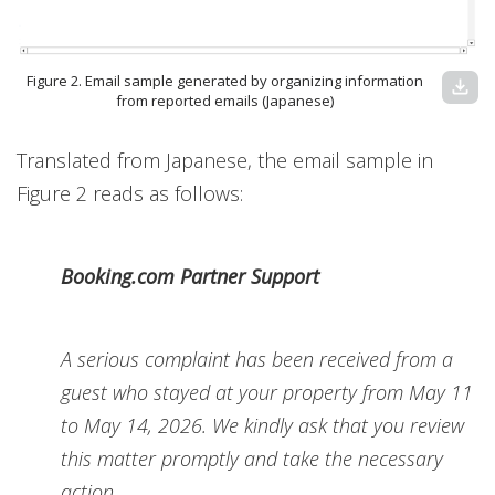
Figure 2. Email sample generated by organizing information
download
from reported emails (Japanese)
Translated from Japanese, the email sample in
Figure 2 reads as follows:
Booking.com Partner Support
A serious complaint has been received from a
guest who stayed at your property from May 11
to May 14, 2026. We kindly ask that you review
this matter promptly and take the necessary
action.