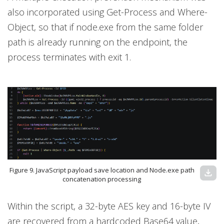
also incorporated using Get-Process and Where-
Object, so that if node.exe from the same folder
path is already running on the endpoint, the
process terminates with exit 1.
Figure 9. JavaScript payload save location and Node.exe path
download
concatenation processing
Within the script, a 32-byte AES key and 16-byte IV
are recovered from a hardcoded Base64 value,