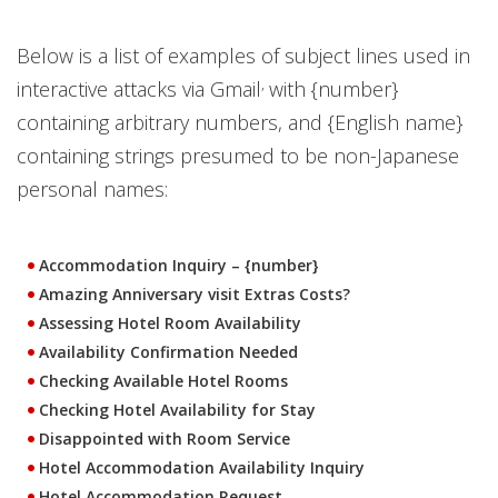
Below is a list of examples of subject lines used in
,
interactive attacks via Gmail
with {number}
containing arbitrary numbers, and {English name}
containing strings presumed to be non-Japanese
personal names:
Accommodation Inquiry – {number}
Amazing Anniversary visit Extras Costs?
Assessing Hotel Room Availability
Availability Confirmation Needed
Checking Available Hotel Rooms
Checking Hotel Availability for Stay
Disappointed with Room Service
Hotel Accommodation Availability Inquiry
Hotel Accommodation Request