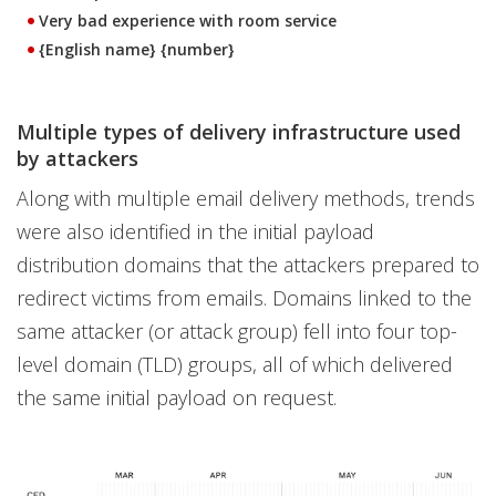
Very bad experience with room service
{English name} {number}
Multiple types of delivery infrastructure used
by attackers
Along with multiple email delivery methods, trends
were also identified in the initial payload
distribution domains that the attackers prepared to
redirect victims from emails. Domains linked to the
same attacker (or attack group) fell into four top-
level domain (TLD) groups, all of which delivered
the same initial payload on request.