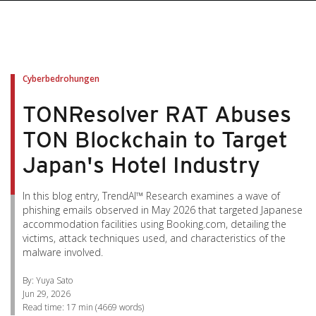
pen On A New Tab
pen On A New Tab
pen On A New Tab
pen On A New Tab
pen On A New Tab
Cyberbedrohungen
TONResolver RAT Abuses
TON Blockchain to Target
Japan's Hotel Industry
In this blog entry, TrendAI™ Research examines a wave of
phishing emails observed in May 2026 that targeted Japanese
accommodation facilities using Booking.com, detailing the
victims, attack techniques used, and characteristics of the
malware involved.
By: Yuya Sato
Jun 29, 2026
Read time:
17 min
(
4669
words)