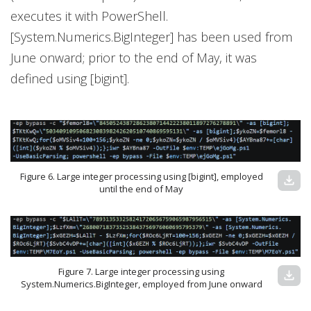
executes it with PowerShell.
[System.Numerics.BigInteger] has been used from
June onward; prior to the end of May, it was
defined using [bigint].
Figure 6. Large integer processing using [bigint], employed
download
until the end of May
Figure 7. Large integer processing using
download
System.Numerics.BigInteger, employed from June onward