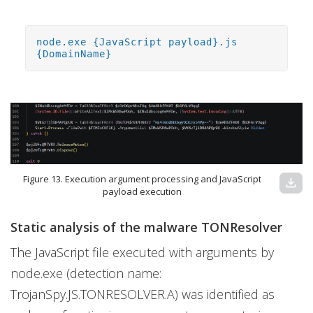
node.exe {JavaScript payload}.js
{DomainName}
Figure 13. Execution argument processing and JavaScript
download
payload execution
Static analysis of the malware TONResolver
The JavaScript file executed with arguments by
node.exe (detection name:
TrojanSpy.JS.TONRESOLVER.A) was identified as