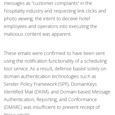
messages as “customer complaints” in the
hospitality industry and requesting link clicks and
photo viewing, the intent to deceive hotel
employees and operators into executing the
malicious content was apparent.
These emails were confirmed to have been sent
using the notification functionality of a scheduling
tool service. As a result, defense based solely on
domain authentication technologies such as
Sender Policy Framework (SPF), DomainKeys
Identified Mail (DKIM), and Domain-based Message
Authentication, Reporting, and Conformance
(DMARC) was insufficient to prevent receipt of
these emails.