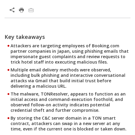
Open On A New Tab
Key takeaways
Open On A New Tab
Open On A New Tab
Open On A New Tab
Open On A New Tab
Attackers are targeting employees of Booking.com
partner companies in Japan, using phishing emails that
impersonate guest complaints and review requests to
trick hotel staff into executing malicious files.
Multiple email delivery methods were observed,
including bulk phishing and interactive conversational
attacks via Gmail that build initial trust before
delivering a malicious URL.
The malware, TONResolver, appears to function as an
initial access and command-execution foothold, and
observed follow-on activity indicates potential
credential theft and further compromise.
By storing the C&C server domain in a TON smart
contract, attackers can swap in a new server at any
time, even if the current one is blocked or taken down.