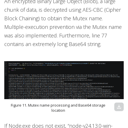
An encrypted Binary Large Object (Blob), a large
chunk of data, is decrypted using AES-CBC (Cipher
Block Chaining) to obtain the Mutex name.
Multiple-execution prevention via the Mutex name
was also implemented. Furthermore, line 77
contains an extremely long Base64 string.
Figure 11. Mutex name processing and Base64 storage
download
location
If Node.exe does not exist, “node-v24.13.0-win-