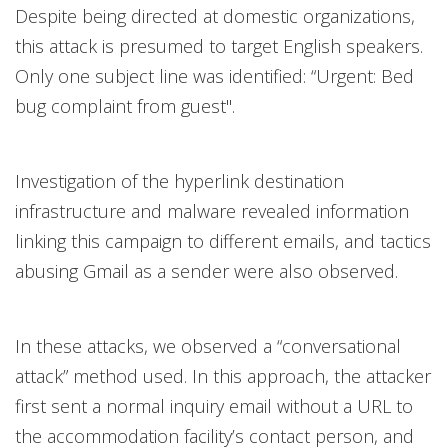
Despite being directed at domestic organizations,
this attack is presumed to target English speakers.
Only one subject line was identified: “Urgent: Bed
bug complaint from guest".
Investigation of the hyperlink destination
infrastructure and malware revealed information
linking this campaign to different emails, and tactics
abusing Gmail as a sender were also observed.
In these attacks, we observed a “conversational
attack” method used. In this approach, the attacker
first sent a normal inquiry email without a URL to
the accommodation facility’s contact person, and