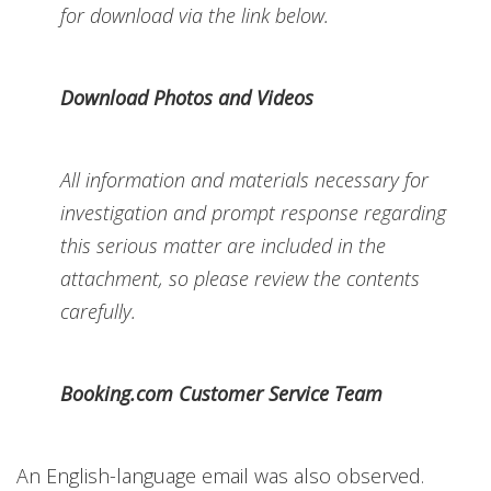
for download via the link below.
Download Photos and Videos
All information and materials necessary for
investigation and prompt response regarding
this serious matter are included in the
attachment, so please review the contents
carefully.
Booking.com Customer Service Team
An English-language email was also observed.