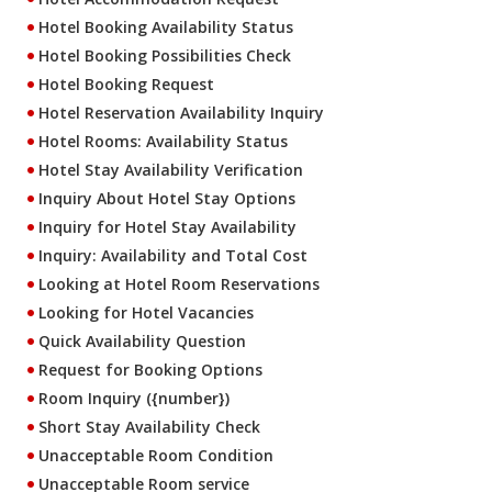
Hotel Booking Availability Status
Hotel Booking Possibilities Check
Hotel Booking Request
Hotel Reservation Availability Inquiry
Hotel Rooms: Availability Status
Hotel Stay Availability Verification
Inquiry About Hotel Stay Options
Inquiry for Hotel Stay Availability
Inquiry: Availability and Total Cost
Looking at Hotel Room Reservations
Looking for Hotel Vacancies
Quick Availability Question
Request for Booking Options
Room Inquiry ({number})
Short Stay Availability Check
Unacceptable Room Condition
Unacceptable Room service