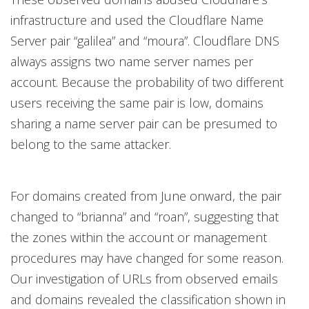
infrastructure and used the Cloudflare Name
Server pair “galilea” and “moura”. Cloudflare DNS
always assigns two name server names per
account. Because the probability of two different
users receiving the same pair is low, domains
sharing a name server pair can be presumed to
belong to the same attacker.
For domains created from June onward, the pair
changed to “brianna” and “roan”, suggesting that
the zones within the account or management
procedures may have changed for some reason.
Our investigation of URLs from observed emails
and domains revealed the classification shown in