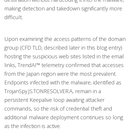
making detection and takedown significantly more
difficult.
Upon examining the access patterns of the domain
group (CFD TLD, described later in this blog entry)
hosting the suspicious web sites listed in the email
links, TrendAI™ telemetry confirmed that accesses
from the Japan region were the most prevalent.
Endpoints infected with the malware, identified as
TrojanSpy.JS.TONRESOLVER.A, remain in a
persistent Keepalive loop awaiting attacker
commands, so the risk of credential theft and
additional malware deployment continues so long
as the infection is active.