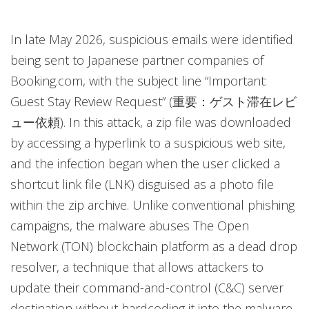
In late May 2026, suspicious emails were identified
being sent to Japanese partner companies of
Booking.com, with the subject line “Important:
Guest Stay Review Request” (重要：ゲスト滞在レビ
ュー依頼). In this attack, a zip file was downloaded
by accessing a hyperlink to a suspicious web site,
and the infection began when the user clicked a
shortcut link file (LNK) disguised as a photo file
within the zip archive. Unlike conventional phishing
campaigns, the malware abuses The Open
Network (TON) blockchain platform as a dead drop
resolver, a technique that allows attackers to
update their command-and-control (C&C) server
destination without hardcoding it into the malware,