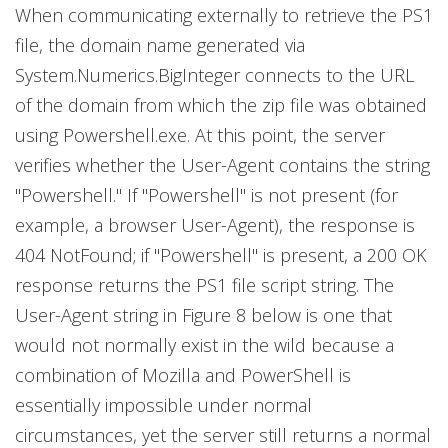
When communicating externally to retrieve the PS1
file, the domain name generated via
System.Numerics.BigInteger connects to the URL
of the domain from which the zip file was obtained
using Powershell.exe. At this point, the server
verifies whether the User-Agent contains the string
"Powershell." If "Powershell" is not present (for
example, a browser User-Agent), the response is
404 NotFound; if "Powershell" is present, a 200 OK
response returns the PS1 file script string. The
User-Agent string in Figure 8 below is one that
would not normally exist in the wild because a
combination of Mozilla and PowerShell is
essentially impossible under normal
circumstances, yet the server still returns a normal