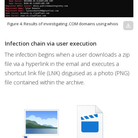
Figure 4. Results of investigating .COM domains using whois
download
Infection chain via user execution
The infection begins when a user downloads a zip
file via a hyperlink in the email and executes a
shortcut link file (LNK) disguised as a photo (PNG)
file contained within the archive.