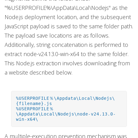
"%USERPROFILE%\AppData\Local\Nodejs" as the
Node.js deployment location, and the subsequent
JavaScript payload is saved to the same folder path.
The payload save locations are as follows.
Additionally, string concatenation is performed to
extract node-v24.13.0-win-x64 to the same folder.
This Node.js extraction involves downloading from
a website described below.
%USERPROFILE％\Appdata\Local\Nodejs\
{filename}.js
%USERPROFILE％
\Appdata\Local\Nodejs\node-v24.13.0-
win-x64\
A multiple-execution prevention mechanism was