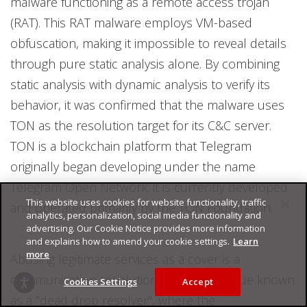
malware functioning as a remote access trojan
(RAT). This RAT malware employs VM-based
obfuscation, making it impossible to reveal details
through pure static analysis alone. By combining
static analysis with dynamic analysis to verify its
behavior, it was confirmed that the malware uses
TON as the resolution target for its C&C server.
TON is a blockchain platform that Telegram
originally began developing under the name
Telegram Open Network; it is currently developed
This website uses cookies for website functionality, traffic
and operated primarily by the TON Foundation.
analytics, personalization, social media functionality and
advertising. Our Cookie Notice provides more information
and explains how to amend your cookie settings.
Learn
more
Abusing legitimate services as a cover is a
communication resolution attack technique known
Cookies Settings
Accept
as a "dead drop resolver", where the