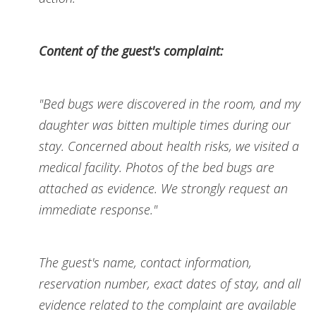
Content of the guest's complaint:
"Bed bugs were discovered in the room, and my
daughter was bitten multiple times during our
stay. Concerned about health risks, we visited a
medical facility. Photos of the bed bugs are
attached as evidence. We strongly request an
immediate response."
The guest's name, contact information,
reservation number, exact dates of stay, and all
evidence related to the complaint are available