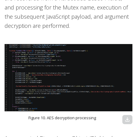
and processing for the Mutex name, execution of
the subsequent JavaScript payload, and argument
decryption are performed.
Figure 10. AES decryption processing
download