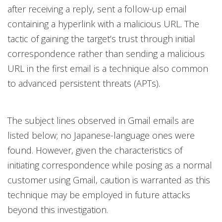
after receiving a reply, sent a follow-up email
containing a hyperlink with a malicious URL. The
tactic of gaining the target’s trust through initial
correspondence rather than sending a malicious
URL in the first email is a technique also common
to advanced persistent threats (APTs).
The subject lines observed in Gmail emails are
listed below; no Japanese-language ones were
found. However, given the characteristics of
initiating correspondence while posing as a normal
customer using Gmail, caution is warranted as this
technique may be employed in future attacks
beyond this investigation.