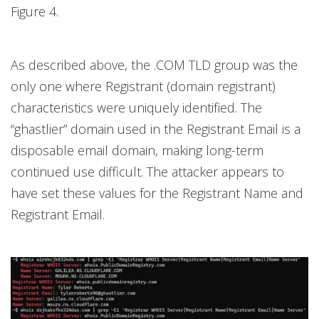
Figure 4.
As described above, the .COM TLD group was the
only one where Registrant (domain registrant)
characteristics were uniquely identified. The
“ghastlier” domain used in the Registrant Email is a
disposable email domain, making long-term
continued use difficult. The attacker appears to
have set these values for the Registrant Name and
Registrant Email.