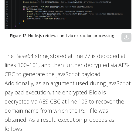
Figure 12. Node.js retrieval and zip extraction processing
download
The Base64 string stored at line 77 is decoded at
lines 100–101, and then further decrypted via AES-
CBC to generate the JavaScript payload.
Additionally, as an argument used during JavaScript
payload execution, the encrypted Blob is
decrypted via AES-CBC at line 103 to recover the
domain name from which the PS1 file was
obtained. As a result, execution proceeds as
follows: