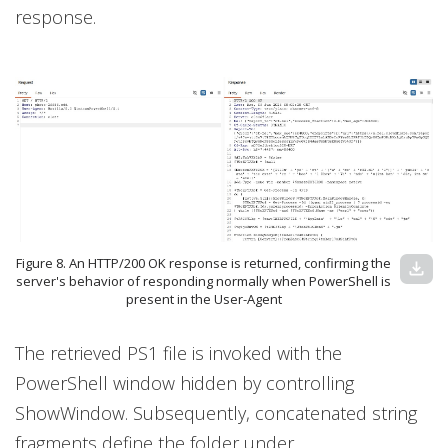
response.
Figure 8. An HTTP/200 OK response is returned, confirming the
download
server's behavior of responding normally when PowerShell is
present in the User-Agent
The retrieved PS1 file is invoked with the
PowerShell window hidden by controlling
ShowWindow. Subsequently, concatenated string
fragments define the folder under