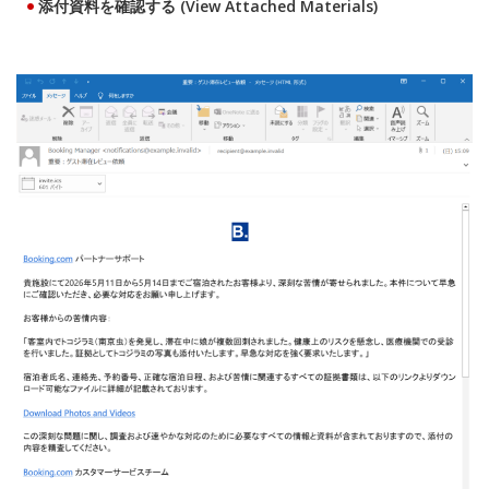
添付資料を確認する (View Attached Materials)