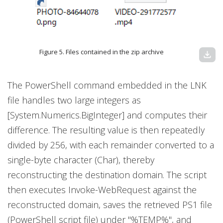
Figure 5. Files contained in the zip archive
download
The PowerShell command embedded in the LNK
file handles two large integers as
[System.Numerics.BigInteger] and computes their
difference. The resulting value is then repeatedly
divided by 256, with each remainder converted to a
single-byte character (Char), thereby
reconstructing the destination domain. The script
then executes Invoke-WebRequest against the
reconstructed domain, saves the retrieved PS1 file
(PowerShell script file) under "%TEMP%", and