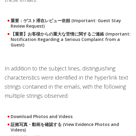
重要：ゲスト滞在レビュー依頼 (Important: Guest Stay
Review Request)
【重要】お客様からの重大な苦情に関するご連絡 (Important:
Notification Regarding a Serious Complaint from a
Guest)
In addition to the subject lines, distinguishing
characteristics were identified in the hyperlink text
strings contained in the emails, with the following
multiple strings observed:
Download Photos and Videos
証拠写真・動画を確認する (View Evidence Photos and
Videos)