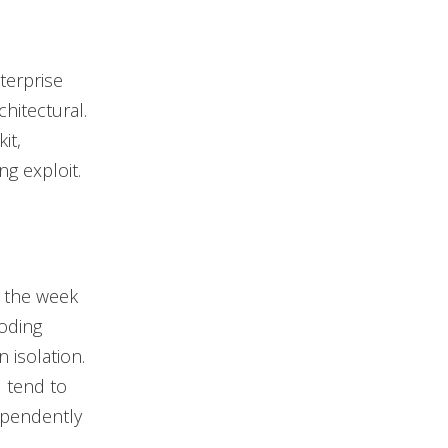
terprise
chitectural.
it,
g exploit.
g the week
oding
 isolation.
d tend to
ependently