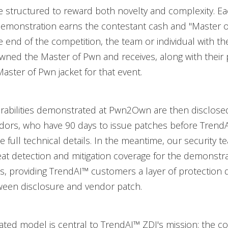
e structured to reward both novelty and complexity. E
demonstration earns the contestant cash and "Master 
he end of the competition, the team or individual with t
owned the Master of Pwn and receives, along with their
aster of Pwn jacket for that event.
erabilities demonstrated at Pwn2Own are then disclose
ndors, who have 90 days to issue patches before Trend
e full technical details. In the meantime, our security 
at detection and mitigation coverage for the demonstr
ies, providing TrendAI™ customers a layer of protection 
een disclosure and vendor patch.
ated model is central to TrendAI™ ZDI's mission: the co