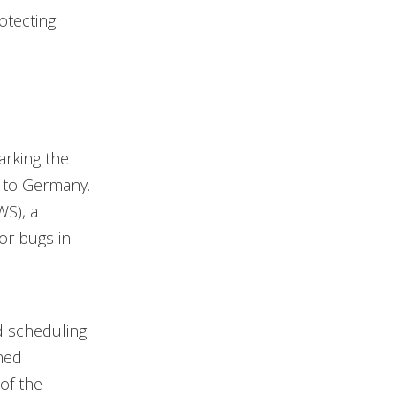
otecting
arking the
 to Germany.
S), a
or bugs in
nd scheduling
ned
 of the