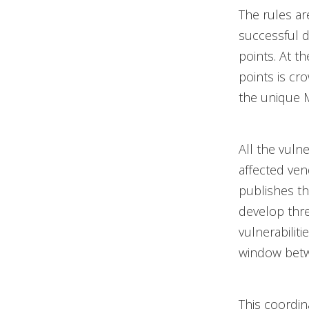
The rules ar
successful 
points. At t
points is cr
the unique M
All the vuln
affected ve
publishes th
develop thre
vulnerabilit
window betw
This coordin