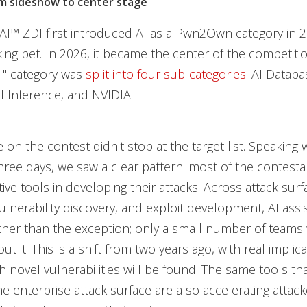
m sideshow to center stage
™ ZDI first introduced AI as a Pwn2Own category in 20
ing bet. In 2026, it became the center of the competitio
AI" category was
split into four sub-categories
: AI Datab
l Inference, and NVIDIA.
e on the contest didn't stop at the target list. Speaking
hree days, we saw a clear pattern: most of the contest
ive tools in developing their attacks. Across attack surf
vulnerability discovery, and exploit development, AI ass
ther than the exception; only a small number of teams
out it. This is a shift from two years ago, with real implic
h novel vulnerabilities will be found. The same tools tha
 enterprise attack surface are also accelerating attacker