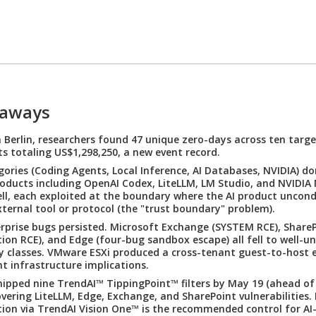
eaways
Berlin, researchers found 47 unique zero-days across ten targe
s totaling US$1,298,250, a new event record.
gories (Coding Agents, Local Inference, AI Databases, NVIDIA) d
Products including OpenAI Codex, LiteLLM, LM Studio, and NVIDI
fell, each exploited at the boundary where the AI product uncond
xternal tool or protocol (the "trust boundary" problem).
erprise bugs persisted. Microsoft Exchange (SYSTEM RCE), ShareP
ion RCE), and Edge (four-bug sandbox escape) all fell to well-u
ty classes. VMware ESXi produced a cross-tenant guest-to-host 
t infrastructure implications.
ipped nine TrendAI™ TippingPoint™ filters by May 19 (ahead of
overing LiteLLM, Edge, Exchange, and SharePoint vulnerabilities.
tion via TrendAI Vision One™ is the recommended control for AI