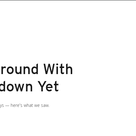
round With
wdown Yet
ays — here's what we saw.