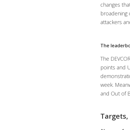
changes tha
broadening o
attackers and
The leaderb
The DEVCOR
points and U
demonstratin
week. Meanw
and Out of B
Targets,