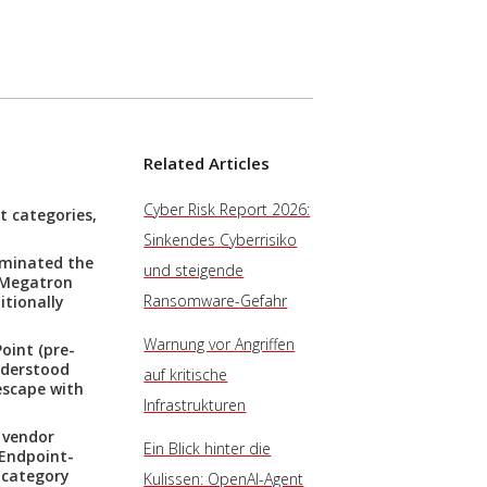
Related Articles
Cyber Risk Report 2026:
t categories,
Sinkendes Cyberrisiko
ominated the
und steigende
A Megatron
Ransomware-Gefahr
itionally
Warnung vor Angriffen
oint (pre-
nderstood
auf kritische
escape with
Infrastrukturen
 vendor
Ein Blick hinter die
 Endpoint-
-category
Kulissen: OpenAI-Agent