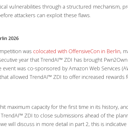
itical vulnerabilities through a structured mechanism, pr
fore attackers can exploit these flaws.
lin 2026
mpetition was
colocated with OffensiveCon in Berlin
, m
ecutive year that TrendAI™ ZDI has brought Pwn2Own
the event was co-sponsored by Amazon Web Services (AW
that allowed TrendAI™ ZDI to offer increased rewards f
hit maximum capacity for the first time in its history, a
d TrendAI™ ZDI to close submissions ahead of the plan
we will discuss in more detail in part 2, this is indicative