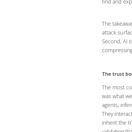
find and exp
The takeaway
attack surfac
Second, AI i
compressing 
The trust bo
The most con
was what we 
agents, infe
They interac
inherit the 
validating th