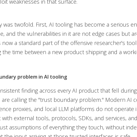
loit weaknesses in that surface.
 was twofold. First, AI tooling has become a serious en
e, and the vulnerabilities in it are not edge cases but ar
s now a standard part of the offensive researcher's toolk
the time between a new product shipping and a workin
undary problem in AI tooling
sistent finding across every AI product that fell durin
are calling the "trust boundary problem." Modern AI c
rence proxies, and local LLM platforms do not operate in
t with external tools, protocols, SDKs, and services, an
trust assumptions of everything they touch, without ind
at the input arriving at those trusted interfaces is safe.