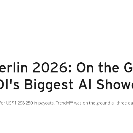
lin 2026: On the G
I's Biggest AI Sho
 for US$1,298,250 in payouts. TrendAI™ was on the ground all three d