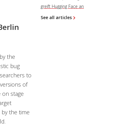
greift Hugging Face an
See all articles
Berlin
by the
stic bug
esearchers to
 versions of
e on stage
arget
t by the time
ld.