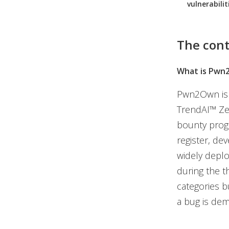
vulnerabilit
The cont
What is Pwn
Pwn2Own is t
TrendAI™ Zer
bounty progr
register, de
widely deplo
during the t
categories bu
a bug is dem