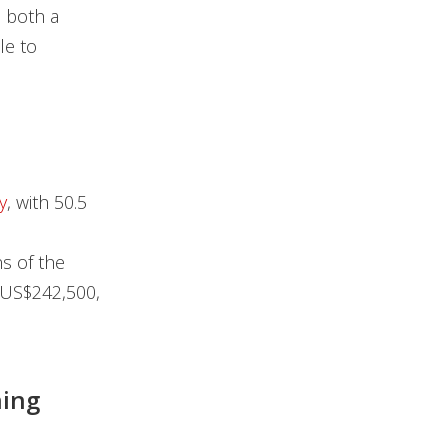
n both a
le to
y
, with 50.5
s of the
 US$242,500,
ning