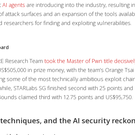
t
AI agents
are introducing into the industry, resulting i
f attack surfaces and an expansion of the tools availab
 researchers for finding and exploiting vulnerabilities.
oard
E Research Team
took the Master of Pwn title decisivel
S$505,000 in prize money, with the team’s Orange Tsai
g some of the most technically ambitious exploit chain
hile, STARLabs SG finished second with 25 points and
ounds claimed third with 12.75 points and US$95,750.
 techniques, and the AI security recko