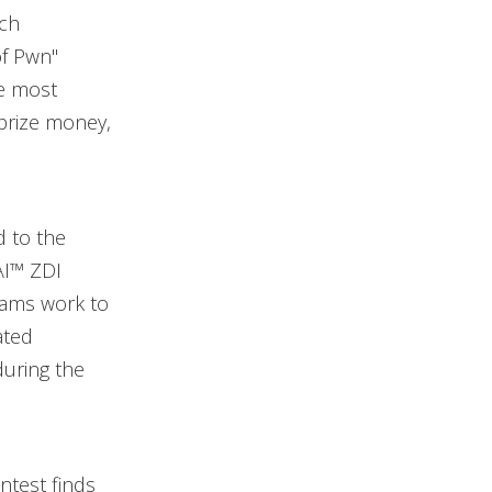
ach
of Pwn"
he most
 prize money,
d to the
AI™ ZDI
teams work to
ated
during the
ntest finds