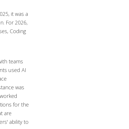
25, it was a
n. For 2026,
ases, Coding
 with teams
ants used AI
ace
istance was
 worked
ations for the
t are
s' ability to