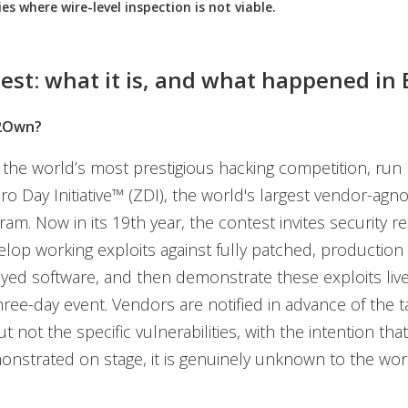
ies where wire-level inspection is not viable.
est: what it is, and what happened in 
2Own?
he world’s most prestigious hacking competition, run 
o Day Initiative™ (ZDI), the world's largest vendor-agno
am. Now in its 19th year, the contest invites security r
velop working exploits against fully patched, production
yed software, and then demonstrate these exploits liv
hree-day event. Vendors are notified in advance of the t
t not the specific vulnerabilities, with the intention tha
onstrated on stage, it is genuinely unknown to the wor