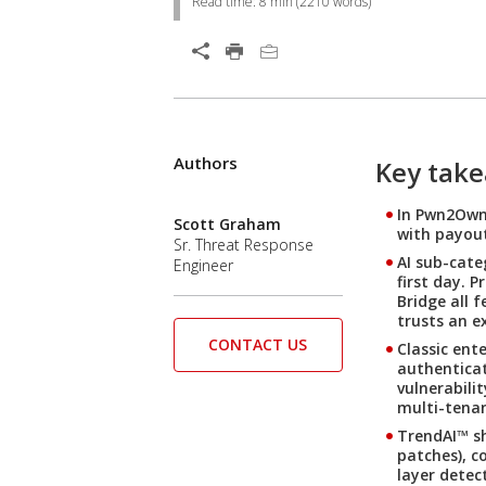
Read time:
8 min
(
2210
words)
Open On A New Tab
Products
Products
Products
Authors
Key tak
In Pwn2Own 
Scott Graham
with payout
Sr. Threat Response
AI sub-cate
Engineer
first day. 
Bridge all 
trusts an e
CONTACT US
Classic ent
authenticat
vulnerabili
multi-tenan
TrendAI™ sh
patches), c
layer detec