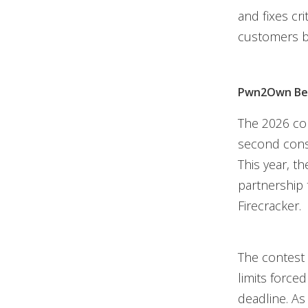
and fixes cr
customers be
Pwn2Own Ber
The 2026 co
second cons
This year, 
partnership 
Firecracker.
The contest 
limits force
deadline. As 