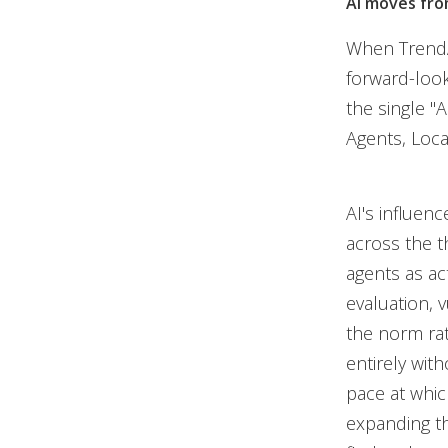
AI moves fro
When TrendAI
forward-look
the single "
Agents, Loca
AI's influenc
across the t
agents as act
evaluation, 
the norm ra
entirely with
pace at whic
expanding the