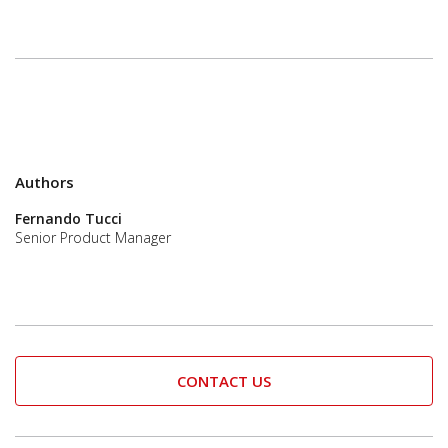
Authors
Fernando Tucci
Senior Product Manager
CONTACT US