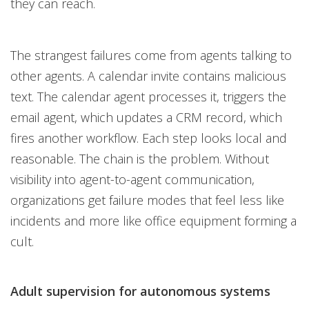
they can reach.
The strangest failures come from agents talking to
other agents. A calendar invite contains malicious
text. The calendar agent processes it, triggers the
email agent, which updates a CRM record, which
fires another workflow. Each step looks local and
reasonable. The chain is the problem. Without
visibility into agent-to-agent communication,
organizations get failure modes that feel less like
incidents and more like office equipment forming a
cult.
Adult supervision for autonomous systems