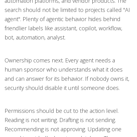
automation platforms, and vendor products. The
search should not be limited to projects called "AI
agent". Plenty of agentic behavior hides behind
friendlier labels like assistant, copilot, workflow,
bot, automation, analyst.
Ownership comes next. Every agent needs a
human sponsor who understands what it does
and can answer for its behavior. If nobody owns it,
security should disable it until someone does.
Permissions should be cut to the action level.
Reading is not writing. Drafting is not sending.
Recommending is not approving. Updating one