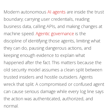
Modern autonomous
AI agents
are inside the trust
News- Cybercrime-And-Digital-Threats
boundary; carrying user credentials, reading
business data, calling APIs, and making changes at
machine speed.
Agentic governance
is the
discipline of identifying those agents, limiting what
they can do, pausing dangerous actions, and
keeping enough evidence to explain what
happened after the fact. This matters because the
old security model assumes a clean split between
trusted insiders and hostile outsiders. Agents
wreck that split. A compromised or confused agent
can cause serious damage while every log line says
the action was authenticated, authorized, and
normal.