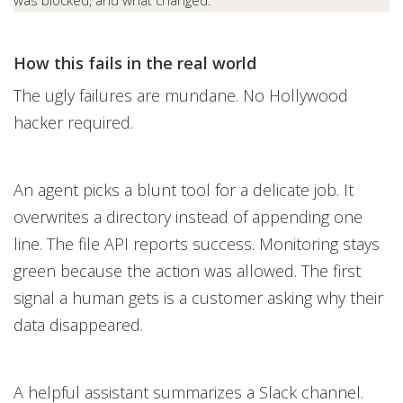
was blocked, and what changed.
How this fails in the real world
The ugly failures are mundane. No Hollywood
hacker required.
An agent picks a blunt tool for a delicate job. It
overwrites a directory instead of appending one
line. The file API reports success. Monitoring stays
green because the action was allowed. The first
signal a human gets is a customer asking why their
data disappeared.
A helpful assistant summarizes a Slack channel.