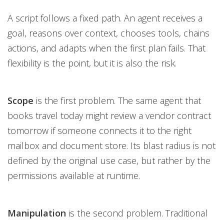
A script follows a fixed path. An agent receives a
goal, reasons over context, chooses tools, chains
actions, and adapts when the first plan fails. That
flexibility is the point, but it is also the risk.
Scope
is the first problem. The same agent that
books travel today might review a vendor contract
tomorrow if someone connects it to the right
mailbox and document store. Its blast radius is not
defined by the original use case, but rather by the
permissions available at runtime.
Manipulation
is the second problem. Traditional