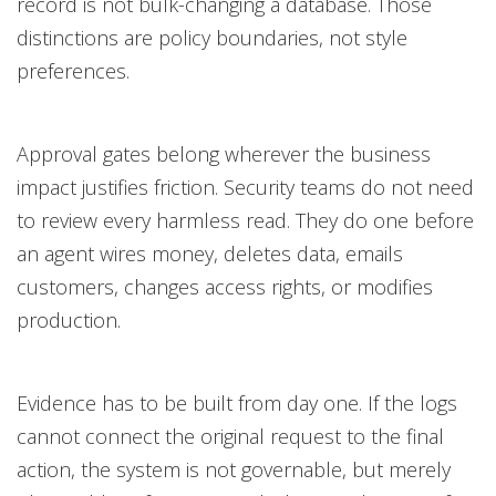
record is not bulk-changing a database. Those
distinctions are policy boundaries, not style
preferences.
Approval gates belong wherever the business
impact justifies friction. Security teams do not need
to review every harmless read. They do one before
an agent wires money, deletes data, emails
customers, changes access rights, or modifies
production.
Evidence has to be built from day one. If the logs
cannot connect the original request to the final
action, the system is not governable, but merely