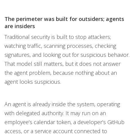
The perimeter was built for outsiders; agents
are insiders
Traditional security is built to stop attackers;
watching traffic, scanning processes, checking
signatures, and looking out for suspicious behavior.
That model still matters, but it does not answer
the agent problem, because nothing about an
agent looks suspicious.
An agent is already inside the system, operating
with delegated authority. It may run on an
employee’s calendar token, a developer’s GitHub
access, or a service account connected to