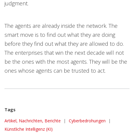
judgment.
The agents are already inside the network. The
smart move is to find out what they are doing
before they find out what they are allowed to do.
The enterprises that win the next decade will not
be the ones with the most agents. They will be the
ones whose agents can be trusted to act.
Tags
Artikel, Nachrichten, Berichte
|
Cyberbedrohungen
|
Künstliche Intelligenz (KI)