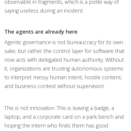
observable in fragments, which is a polite way of
saying useless during an incident.
The agents are already here
Agentic governance is not bureaucracy for its own
sake, but rather the control layer for software that
now acts with delegated human authority. Without
it, organizations are trusting autonomous systems
to interpret messy human intent, hostile content,
and business context without supervision.
This is not innovation. This is leaving a badge, a
laptop, and a corporate card on a park bench and
hoping the intern who finds them has good