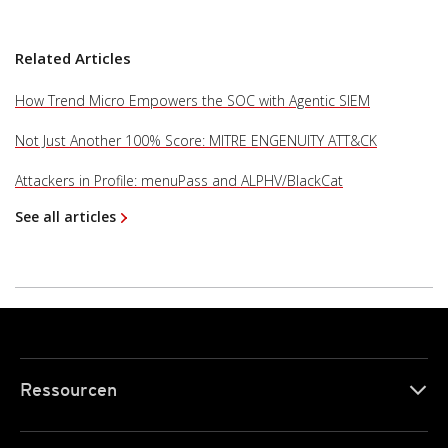
Related Articles
How Trend Micro Empowers the SOC with Agentic SIEM
Not Just Another 100% Score: MITRE ENGENUITY ATT&CK
Attackers in Profile: menuPass and ALPHV/BlackCat
See all articles
Ressourcen