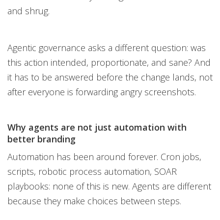
and shrug.
Agentic governance asks a different question: was
this action intended, proportionate, and sane? And
it has to be answered before the change lands, not
after everyone is forwarding angry screenshots.
Why agents are not just automation with
better branding
Automation has been around forever. Cron jobs,
scripts, robotic process automation, SOAR
playbooks: none of this is new. Agents are different
because they make choices between steps.