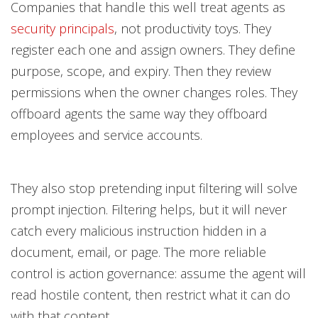
Companies that handle this well treat agents as
security principals
, not productivity toys. They
register each one and assign owners. They define
purpose, scope, and expiry. Then they review
permissions when the owner changes roles. They
offboard agents the same way they offboard
employees and service accounts.
They also stop pretending input filtering will solve
prompt injection. Filtering helps, but it will never
catch every malicious instruction hidden in a
document, email, or page. The more reliable
control is action governance: assume the agent will
read hostile content, then restrict what it can do
with that content.