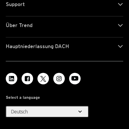
Support
Über Trend
Hauptniederlassung DACH
Select a language
expand_more
Deutsch