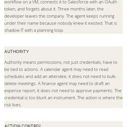
workflow on a VM, connects it to Salesforce with an OAuth
token, and forgets about it. Three months later, the
developer leaves the company. The agent keeps running
under their name because nobody knew it existed. That is
shadow IT with a planning loop.
AUTHORITY
Authority means permissions, not just credentials, have to
be tied to actions. A calendar agent may need to read
schedules and add an attendee; it does not need to bulk-
delete meetings. A finance agent may need to draft an
expense report; it does not need to approve payments. The
credential is too blunt an instrument. The action is where the
risk lives.
ACTION CONTROL