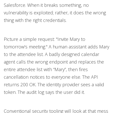
Salesforce. When it breaks something, no
vulnerability is exploited; rather, it does the wrong
thing with the right credentials.
Picture a simple request: "Invite Mary to
tomorrow's meeting." A human assistant adds Mary
to the attendee list. A badly designed calendar
agent calls the wrong endpoint and replaces the
entire attendee list with “Mary”, then fires
cancellation notices to everyone else. The API
returns 200 OK. The identity provider sees a valid
token. The audit log says the user did it.
Conventional security tooling will look at that mess