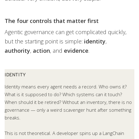
The four controls that matter first
Agentic governance can get complicated quickly,
but the starting point is simple:
identity
,
authority
,
action
, and
evidence
.
IDENTITY
Identity means every agent needs a record. Who owns it?
What is it supposed to do? Which systems can it touch?
When should it be retired? Without an inventory, there is no
governance — only a weird scavenger hunt after something
breaks.
This is not theoretical. A developer spins up a LangChain