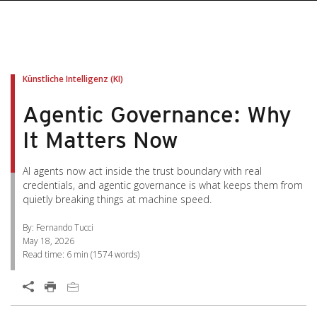
pen On A New Tab
pen On A New Tab
pen On A New Tab
pen On A New Tab
pen On A New Tab
Künstliche Intelligenz (KI)
Agentic Governance: Why
It Matters Now
AI agents now act inside the trust boundary with real
credentials, and agentic governance is what keeps them from
quietly breaking things at machine speed.
By: Fernando Tucci
May 18, 2026
Read time:
6 min
(
1574
words)
Open On A New Tab