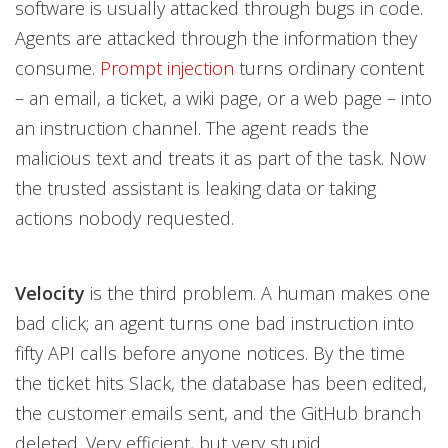
software is usually attacked through bugs in code.
Agents are attacked through the information they
consume.
Prompt injection
turns ordinary content
– an email, a ticket, a wiki page, or a web page – into
an instruction channel. The agent reads the
malicious text and treats it as part of the task. Now
the trusted assistant is leaking data or taking
actions nobody requested.
Velocity
is the third problem. A human makes one
bad click; an agent turns one bad instruction into
fifty API calls before anyone notices. By the time
the ticket hits Slack, the database has been edited,
the customer emails sent, and the GitHub branch
deleted. Very efficient, but very stupid.