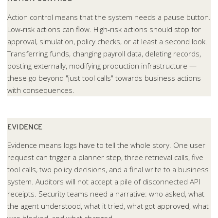
Action control means that the system needs a pause button.
Low-risk actions can flow. High-risk actions should stop for
approval, simulation, policy checks, or at least a second look.
Transferring funds, changing payroll data, deleting records,
posting externally, modifying production infrastructure —
these go beyond "just tool calls" towards business actions
with consequences.
EVIDENCE
Evidence means logs have to tell the whole story. One user
request can trigger a planner step, three retrieval calls, five
tool calls, two policy decisions, and a final write to a business
system. Auditors will not accept a pile of disconnected API
receipts. Security teams need a narrative: who asked, what
the agent understood, what it tried, what got approved, what