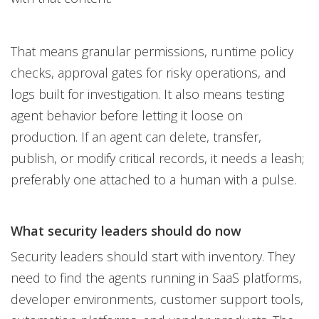
That means granular permissions, runtime policy
checks, approval gates for risky operations, and
logs built for investigation. It also means testing
agent behavior before letting it loose on
production. If an agent can delete, transfer,
publish, or modify critical records, it needs a leash;
preferably one attached to a human with a pulse.
What security leaders should do now
Security leaders should start with inventory. They
need to find the agents running in SaaS platforms,
developer environments, customer support tools,