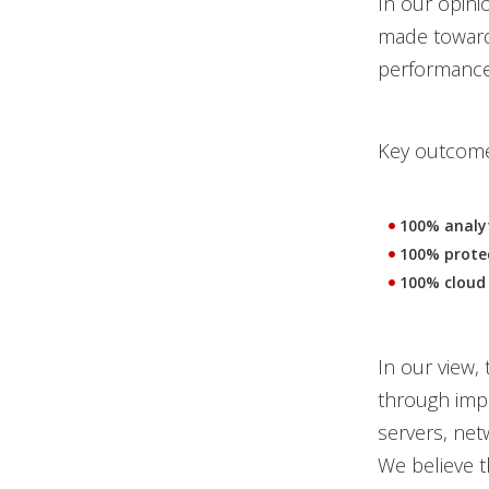
In our opini
made toward 
performance a
Key outcomes
100% analyt
100% protec
100% cloud 
In our view, 
through impa
servers, net
We believe 