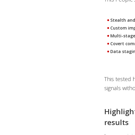
Stealth and
Custom imp
Multi-stage
Covert com
Data stagin
This tested h
signals witho
Highligh
results