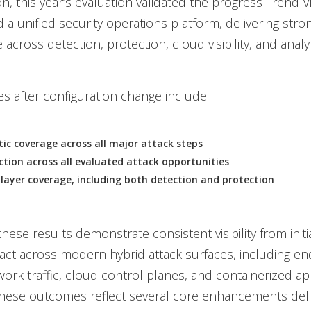
on, this year’s evaluation validated the progress Trend 
a unified security operations platform, delivering stro
cross detection, protection, cloud visibility, and analyt
 after configuration change include:
ic coverage across all major attack steps
tion across all evaluated attack opportunities
layer coverage, including both detection and protection
these results demonstrate consistent visibility from initi
ct across modern hybrid attack surfaces, including en
work traffic, cloud control planes, and containerized app
these outcomes reflect several core enhancements del