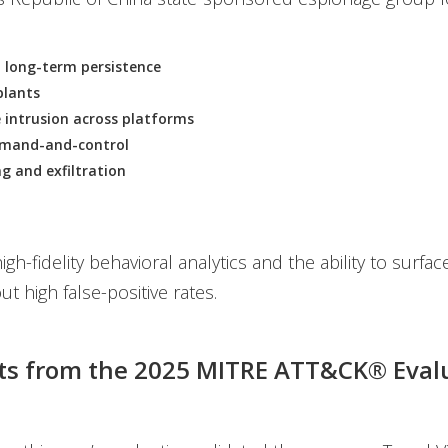
 long-term persistence
lants
 intrusion across platforms
mand-and-control
g and exfiltration
igh-fidelity behavioral analytics and the ability to surfac
ut high false-positive rates.
ts from the 2025 MITRE ATT&CK® Eval