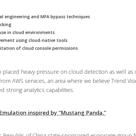
ial engineering and MFA bypass techniques
acking
use in cloud environments
ement using cloud-native tools
itation of cloud console permissions
o placed heavy pressure on cloud detection as well as 
from AWS services, an area where we believe Trend Vis
 strong analytics capabilities.
 Emulation inspired by “Mustang Panda.”
s Republic of China state-sponsored espionage group 