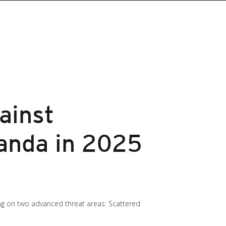
ainst
anda in 2025
ing on two advanced threat areas: Scattered