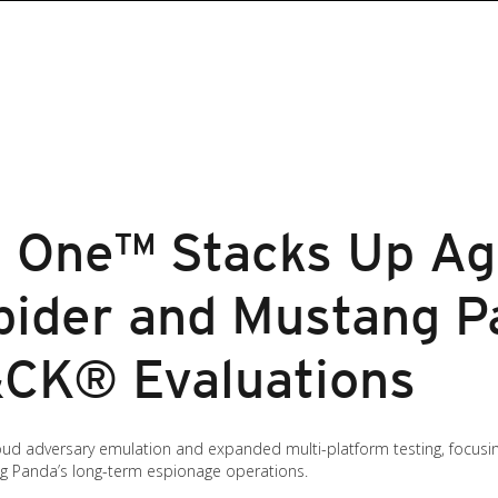
n One™ Stacks Up Ag
pider and Mustang P
CK® Evaluations
 cloud adversary emulation and expanded multi-platform testing, focus
ng Panda’s long-term espionage operations.