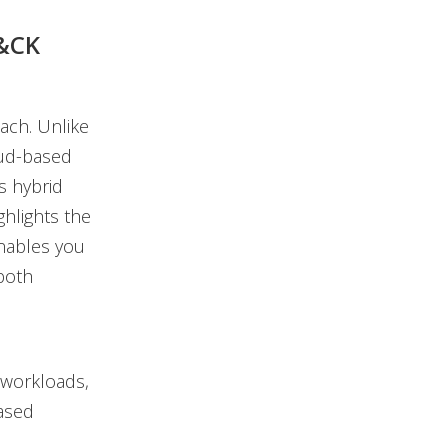
T&CK
ach. Unlike
oud-based
s hybrid
hlights the
enables you
 both
 workloads,
ased