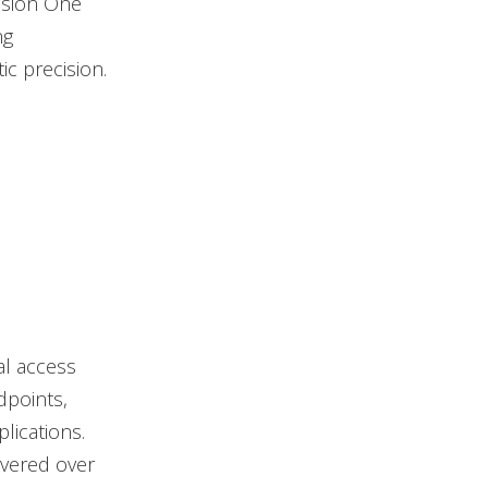
Vision One
ng
ic precision.
al access
dpoints,
lications.
ivered over