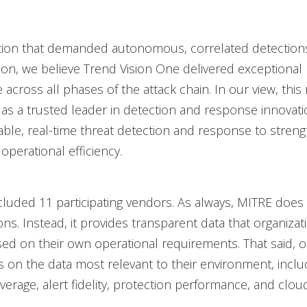
ation that demanded autonomous, correlated detections
ion, we believe Trend Vision One delivered exceptional
across all phases of the attack chain. In our view, this 
 as a trusted leader in detection and response innovati
iable, real-time threat detection and response to stren
operational efficiency.
ncluded 11 participating vendors. As always, MITRE does
ons. Instead, it provides transparent data that organizat
sed on their own operational requirements. That said, o
 on the data most relevant to their environment, inclu
erage, alert fidelity, protection performance, and cloud v