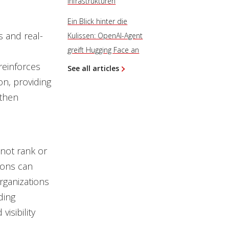
Infrastrukturen
Ein Blick hinter die
 and real-
Kulissen: OpenAI-Agent
greift Hugging Face an
reinforces
See all articles
on, providing
gthen
 not rank or
ions can
rganizations
ding
isibility