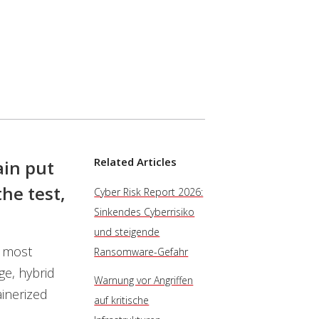
Related Articles
in put
he test,
Cyber Risk Report 2026:
Sinkendes Cyberrisiko
und steigende
e most
Ransomware-Gefahr
ge, hybrid
Warnung vor Angriffen
inerized
auf kritische