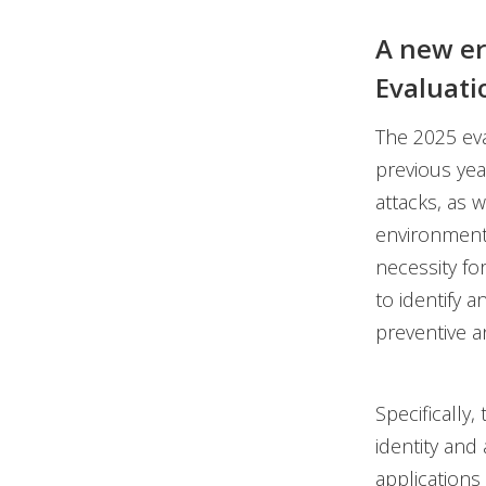
A new er
Evaluati
The 2025 eva
previous ye
attacks, as 
environments
necessity fo
to identify a
preventive 
Specifically
identity an
applications