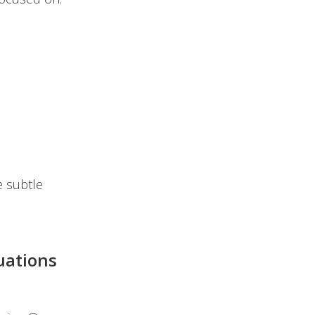
e subtle
uations