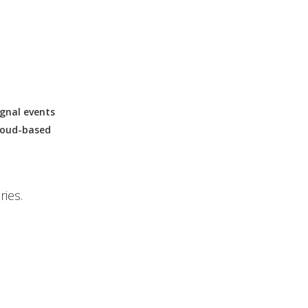
ignal events
cloud-based
ries.