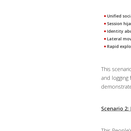
Unified soc
Session hij
Identity ab
Lateral mov
Rapid explo
This scenari
and logging 
demonstrated
Scenario 2:
This People’