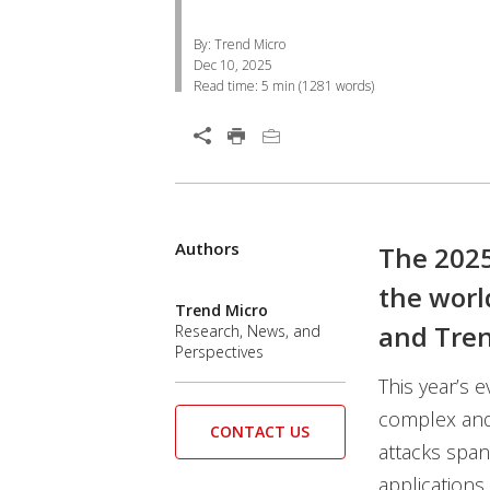
By: Trend Micro
Dec 10, 2025
Read time:
5 min
(
1281
words)
Open On A New Tab
Authors
Open On A New Tab
The 2025
the worl
Trend Micro
and Tren
Research, News, and
Perspectives
This year’s 
complex and 
CONTACT US
attacks spa
applications.