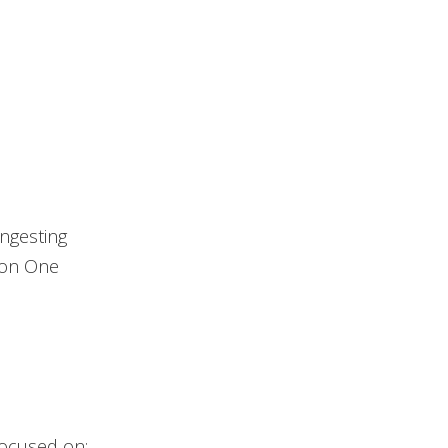
ingesting
ion One
focused on: