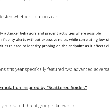
y tested whether solutions can:
rly attacker behaviors and prevent activities where possible
-fidelity alerts without excessive noise, while correlating low-s
vities related to identity probing on the endpoint as it affects 
ns this year specifically featured two advanced adversa
 Emulation inspired by “Scattered Spider.”
lly motivated threat group is known for: