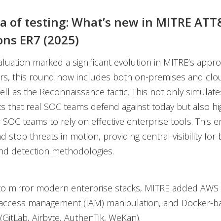
a of testing: What’s new in MITRE AT
ons ER7 (2025)
luation marked a significant evolution in MITRE’s appro
ars, this round now includes both on-premises and cl
well as the Reconnaissance tactic. This not only simulate
 that real SOC teams defend against today but also hig
r SOC teams to rely on effective enterprise tools. This 
nd stop threats in motion, providing central visibility for
and detection methodologies.
, to mirror modern enterprise stacks, MITRE added AWS
d access management (IAM) manipulation, and Docker-b
 (GitLab, Airbyte, AuthenTik, WeKan).