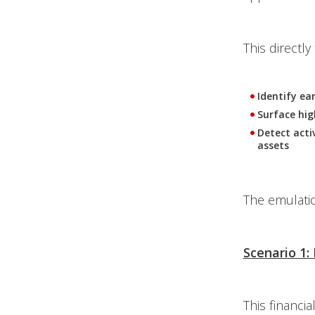
This directl
Identify ea
Surface high
Detect acti
assets
The emulatio
Scenario 1:
This financia