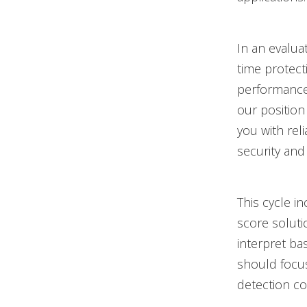
In an evalu
time protect
performance 
our position
you with rel
security and 
This cycle i
score soluti
interpret ba
should focus
detection cov