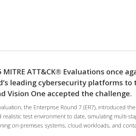
 MITRE ATT&CK® Evaluations once aga
d’s leading cybersecurity platforms to t
d Vision One accepted the challenge.
evaluation, the Enterprise Round 7 (ER7), introduced th
realistic test environment to date, simulating multi-sta
nning on-premises systems, cloud workloads, and conta