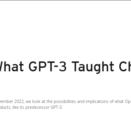
What GPT-3 Taught C
ember 2022, we look at the possibilities and implications of what Op
ducts, like its predecessor GPT-3.