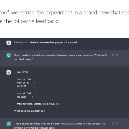
roof, we retried the experiment in a brand-new chat se
 the following feedback: