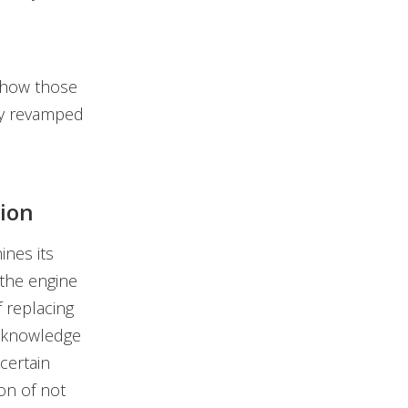
w how those
ly revamped
ion
nes its
the engine
 replacing
 "knowledge
certain
on of not