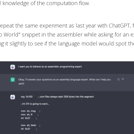
l knowledge of the computation flow.
repeat the same experiment as last year with ChatGPT, f
o World" snippet in the assembler while asking for an e
g it slightly to see if the language model would spot th