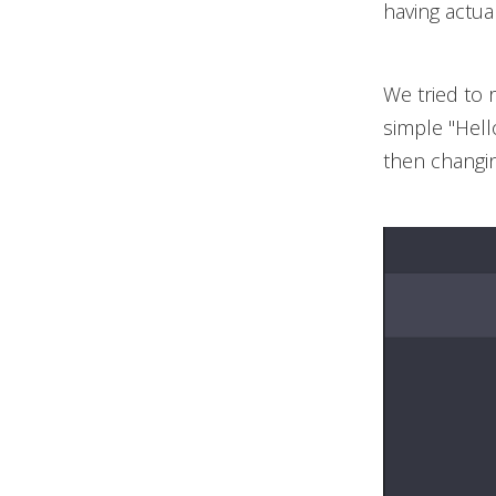
having actua
We tried to 
simple "Hell
then changin