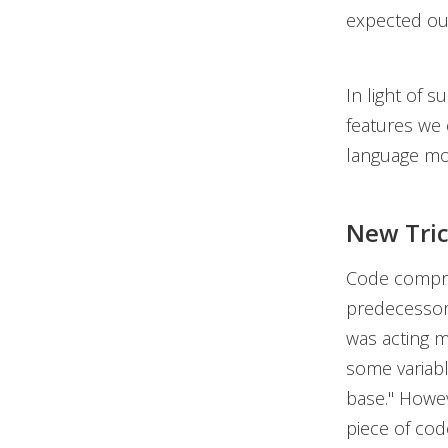
expected ou
In light of 
features we 
language mo
New Tric
Code compre
predecessor.
was acting m
some variabl
base." Howev
piece of cod