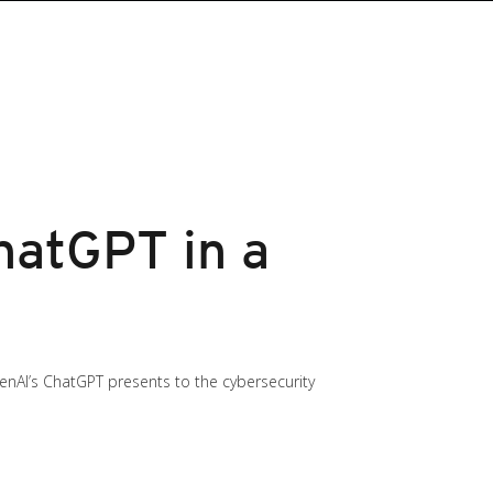
hatGPT in a
enAI’s ChatGPT presents to the cybersecurity