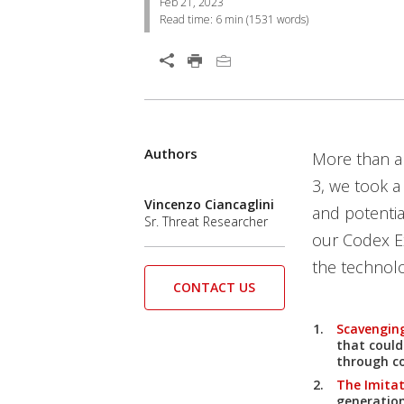
Feb 21, 2023
Read time:
6 min
(
1531
words)
Open On A New Tab
Authors
More than a 
3, we took a
Vincenzo Ciancaglini
and potentia
Sr. Threat Researcher
our Codex E
the technolo
CONTACT US
Scavenging
that could
through co
The Imita
generatio