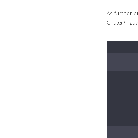
As further p
ChatGPT gave