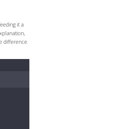
eeding it a
xplanation,
e difference.