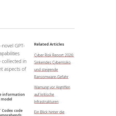
Related Articles
n-novel GPT-
pabilities
Cyber Risk Report 2026:
 collected in
Sinkendes Cyberrisiko
t aspects of
und steigende
Ransomware-Gefahr
Warnung vor Angriffen
ve information
auf kritische
e model
Infrastrukturen
PT Codex code
Ein Blick hinter die
comprehends