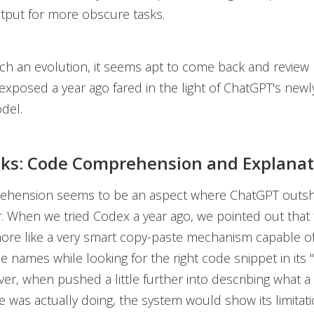
tput for more obscure tasks.
such an evolution, it seems apt to come back and revie
exposed a year ago fared in the light of ChatGPT's new
del.
ks: Code Comprehension and Explanat
hension seems to be an aspect where ChatGPT outshi
 When we tried Codex a year ago, we pointed out that 
ore like a very smart copy-paste mechanism capable of
e names while looking for the right code snippet in its
er, when pushed a little further into describing what a 
e was actually doing, the system would show its limitati