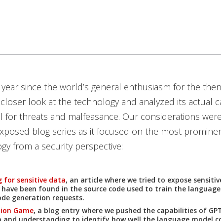
year since the world’s general enthusiasm for the the
 closer look at the technology and analyzed its actual ca
l for threats and malfeasance. Our considerations were
xposed blog series as it focused on the most prominen
gy from a security perspective:
 for sensitive data
, an article where we tried to expose sensiti
 have been found in the source code used to train the languag
de generation requests.
tion Game
, a blog entry where we pushed the capabilities of G
n and understanding to identify how well the language model 