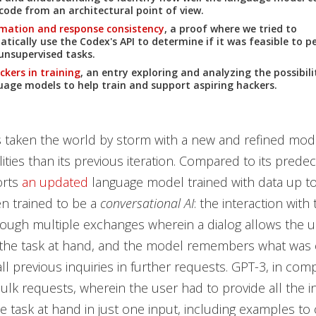
ode from an architectural point of view.
mation and response consistency
, a proof where we tried to
ically use the Codex's API to determine if it was feasible to 
 unsupervised tasks.
ckers in training
, an entry exploring and analyzing the possibili
uage models to help train and support aspiring hackers.
 taken the world by storm with a new and refined mode
ities than its previous iteration. Compared to its prede
orts
an updated
language model trained with data up to
n trained to be a
conversational AI
: the interaction wit
ugh multiple exchanges wherein a dialog allows the us
the task at hand, and the model remembers what was e
ll previous inquiries in further requests. GPT-3, in com
lk requests, wherein the user had to provide all the i
e task at hand in just one input, including examples to c