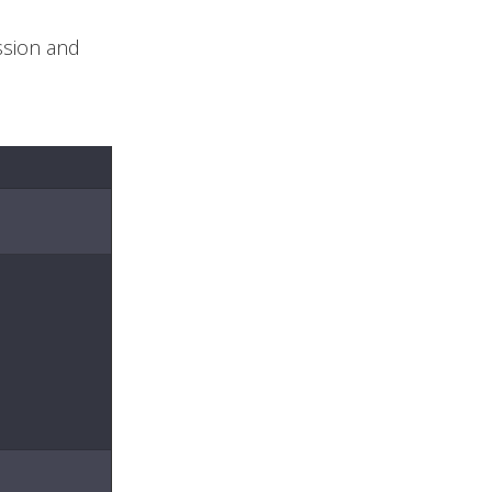
ssion and