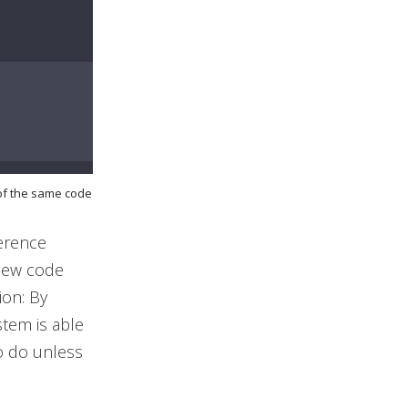
 of the same code
ference
 new code
ion: By
stem is able
o do unless