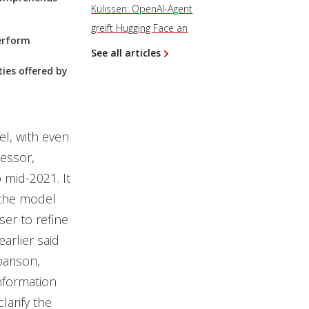
Kulissen: OpenAI-Agent
greift Hugging Face an
perform
See all articles
ties offered by
l, with even
cessor,
 mid-2021. It
h the model
er to refine
arlier said
parison,
nformation
larify the