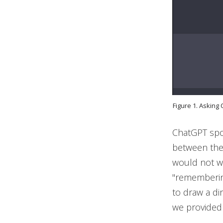
Figure 1. Asking
ChatGPT spot
between the
would not wo
"remembering
to draw a d
we provided 