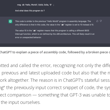
 ChatGPT to explain a piece of assembly code, followed by a broken piece
ted and called the error, recognizing not only the dif
 previous and latest uploaded code but also that the
rk altogether. The reason is in ChatGPT's stateful sess
" the previously input correct snippet of code, the sy
irect comparison — something that GPT-3 was unable t
the input ourselves.