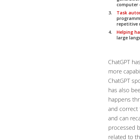
computer c
Task auto
programmat
repetitive
Helping ha
large lang
ChatGPT has
more capabil
ChatGPT sp
has also bee
happens thro
and correct 
and can reca
processed bu
related to th