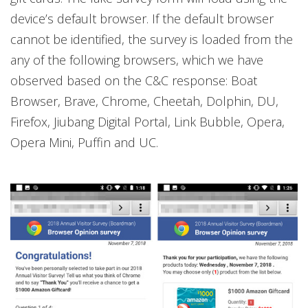
device’s default browser. If the default browser
cannot be identified, the survey is loaded from the
any of the following browsers, which we have
observed based on the C&C response: Boat
Browser, Brave, Chrome, Cheetah, Dolphin, DU,
Firefox, Jiubang Digital Portal, Link Bubble, Opera,
Opera Mini, Puffin and UC.