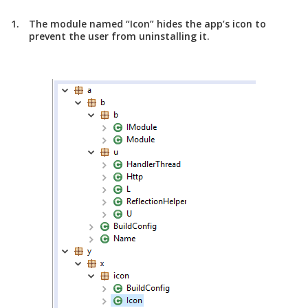
The module named “Icon” hides the app’s icon to
prevent the user from uninstalling it.