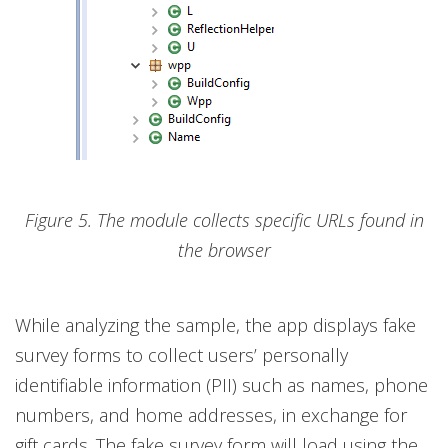
Figure 5. The module collects specific URLs found in
the browser
While analyzing the sample, the app displays fake
survey forms to collect users’ personally
identifiable information (PII) such as names, phone
numbers, and home addresses, in exchange for
gift cards. The fake survey form will load using the