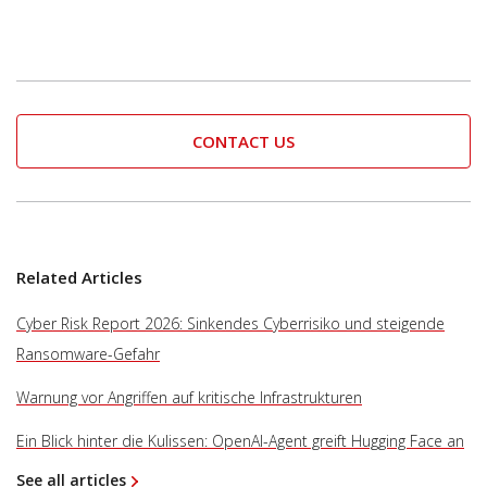
CONTACT US
Related Articles
Cyber Risk Report 2026: Sinkendes Cyberrisiko und steigende
Ransomware-Gefahr
Warnung vor Angriffen auf kritische Infrastrukturen
Ein Blick hinter die Kulissen: OpenAI-Agent greift Hugging Face an
See all articles