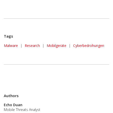
Tags
Malware
|
Research
|
Mobilgeräte
|
Cyberbedrohungen
Authors
Echo Duan
Mobile Threats Analyst