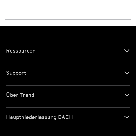
Ressourcen
Support
Über Trend
Hauptniederlassung DACH