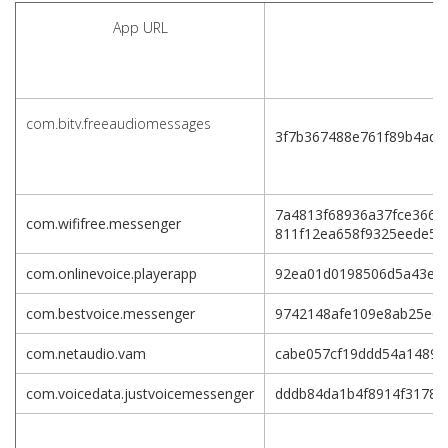
App URL
com.bitv.freeaudiomessages
3f7b367488e761f89b4ade
7a4813f68936a37fce3661
com.wififree.messenger
811f12ea658f9325eede5a
com.onlinevoice.playerapp
92ea01d0198506d5a43e3c
com.bestvoice.messenger
9742148afe109e8ab25ec8
com.netaudio.vam
cabe057cf19ddd54a1489e
com.voicedata.justvoicemessenger
dddb84da1b4f8914f31781