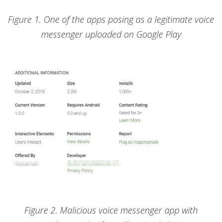
Figure 1. One of the apps posing as a legitimate voice
messenger uploaded on Google Play
Figure 2. Malicious voice messenger app with