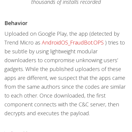
thousands of installs recorded
Behavior
Uploaded on Google Play, the app (detected by
Trend Micro as
AndroidOS_FraudBot.OPS
) tries to
be subtle by using lightweight modular
downloaders to compromise unknowing users’
gadgets. While the published uploaders of these
apps are different, we suspect that the apps came
from the same authors since the codes are similar
to each other. Once downloaded, the first
component connects with the C&C server, then
decrypts and executes the payload.