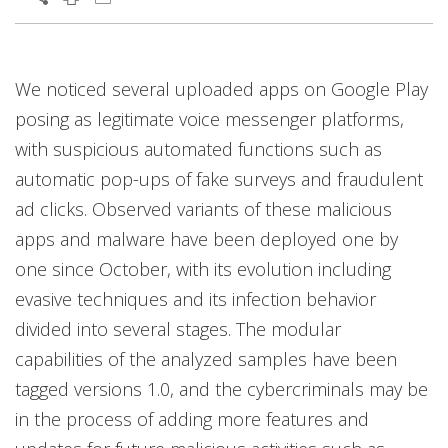
Products
Products
Open On A New Tab
Open On A New Tab
Open On A New Tab
We noticed several uploaded apps on Google Play
posing as legitimate voice messenger platforms,
with suspicious automated functions such as
automatic pop-ups of fake surveys and fraudulent
ad clicks. Observed variants of these malicious
apps and malware have been deployed one by
one since October, with its evolution including
evasive techniques and its infection behavior
divided into several stages. The modular
capabilities of the analyzed samples have been
tagged versions 1.0, and the cybercriminals may be
in the process of adding more features and