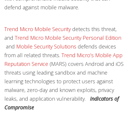
defend against mobile malware.
Trend Micro Mobile Security
detects this threat,
and
Trend Micro Mobile Security Personal Edition
and
Mobile Security Solutions
defends devices
from all related threats.
Trend Micro’s Mobile App
Reputation Service
(MARS) covers Android and iOS
threats using leading sandbox and machine
learning technologies to protect users against
malware, zero-day and known exploits, privacy
leaks, and application vulnerability.
Indicators of
Compromise