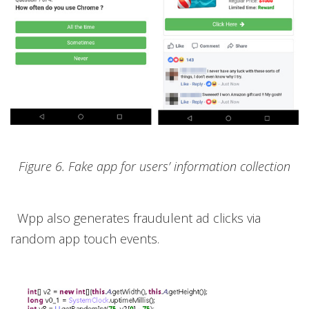
Figure 6. Fake app for users’ information collection
Wpp also generates fraudulent ad clicks via
random app touch events.