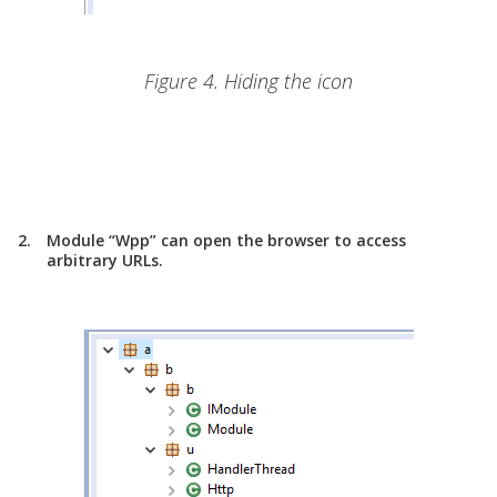
Figure 4. Hiding the icon
Module “Wpp” can open the browser to access
arbitrary URLs.