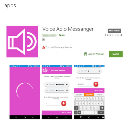
apps.