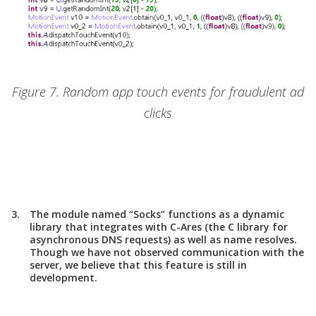
Figure 7. Random app touch events for fraudulent ad
clicks
The module named “Socks” functions as a dynamic
library that integrates with C-Ares (the C library for
asynchronous DNS requests) as well as name resolves.
Though we have not observed communication with the
server, we believe that this feature is still in
development.