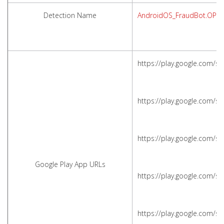
Detection Name
AndroidOS_FraudBot.OPS
https://play.google.com/s
https://play.google.com/s
https://play.google.com/s
Google Play App URLs
https://play.google.com/s
https://play.google.com/s