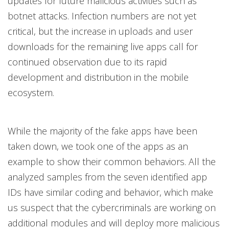
updates for future malicious activities such as
botnet attacks. Infection numbers are not yet
critical, but the increase in uploads and user
downloads for the remaining live apps call for
continued observation due to its rapid
development and distribution in the mobile
ecosystem.
While the majority of the fake apps have been
taken down, we took one of the apps as an
example to show their common behaviors. All the
analyzed samples from the seven identified app
IDs have similar coding and behavior, which make
us suspect that the cybercriminals are working on
additional modules and will deploy more malicious