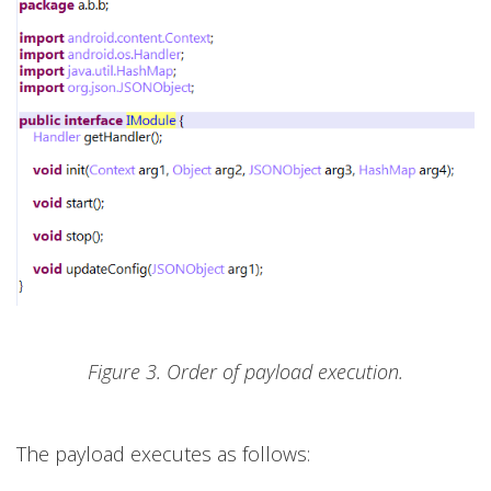
Figure 3. Order of payload execution.
The payload executes as follows: