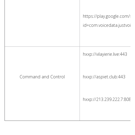
https://play.google.com/st
id=com.voicedata.justvoi
hxxp://vilayierie.live:443
Command and Control
hxxp://aspiet.club:443
hxxp://213.239.222.7:8081