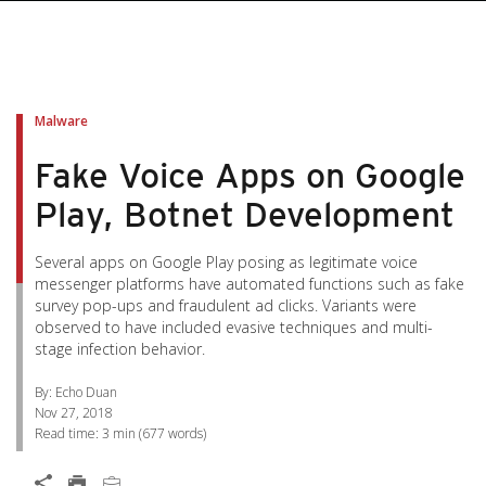
pen On A New Tab
pen On A New Tab
pen On A New Tab
pen On A New Tab
pen On A New Tab
Malware
Fake Voice Apps on Google
Play, Botnet Development
Several apps on Google Play posing as legitimate voice
messenger platforms have automated functions such as fake
survey pop-ups and fraudulent ad clicks. Variants were
observed to have included evasive techniques and multi-
stage infection behavior.
By: Echo Duan
Nov 27, 2018
Read time:
3 min
(
677
words)
Open On A New Tab