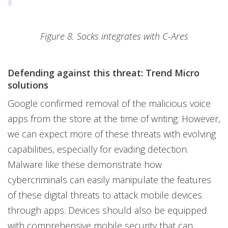
Figure 8. Socks integrates with C-Ares
Defending against this threat: Trend Micro
solutions
Google confirmed removal of the malicious voice
apps from the store at the time of writing. However,
we can expect more of these threats with evolving
capabilities, especially for evading detection.
Malware like these demonstrate how
cybercriminals can easily manipulate the features
of these digital threats to attack mobile devices
through apps. Devices should also be equipped
with comprehensive mobile security that can