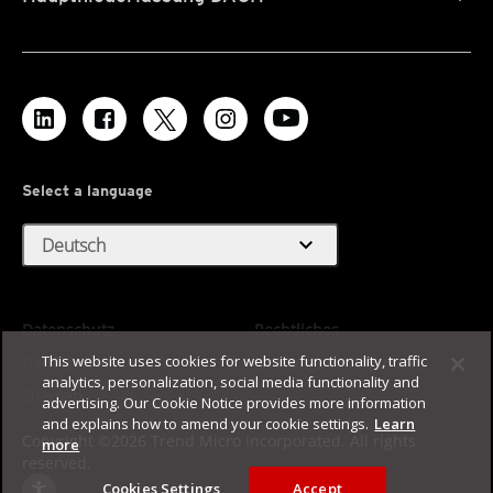
Select a language
expand_more
Deutsch
Datenschutz
Rechtliches
This website uses cookies for website functionality, traffic
Barrierefreiheit
Nutzungsbedingungen
analytics, personalization, social media functionality and
Sitemap
advertising. Our Cookie Notice provides more information
and explains how to amend your cookie settings.
Learn
Copyright ©2026 Trend Micro Incorporated. All rights
more
reserved.
Cookies Settings
Accept