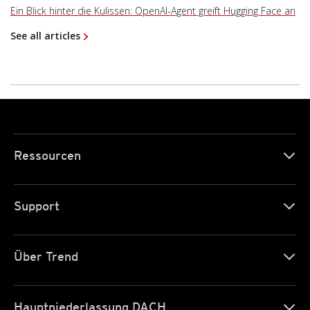
Ein Blick hinter die Kulissen: OpenAI-Agent greift Hugging Face an
See all articles
Ressourcen
Support
Über Trend
Hauptniederlassung DACH