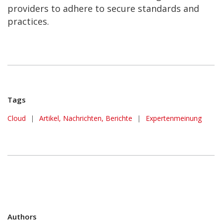
providers to adhere to secure standards and
practices.
Tags
Cloud
|
Artikel, Nachrichten, Berichte
|
Expertenmeinung
Authors