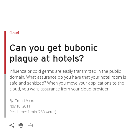
pen On A New Tab
pen On A New Tab
pen On A New Tab
pen On A New Tab
pen On A New Tab
Cloud
Can you get bubonic
plague at hotels?
Influenza or cold germs are easily transmitted in the public
domain. What assurance do you have that your hotel room is
safe and sanitized? When you move your applications to the
cloud, you want assurance from your cloud provider.
By: Trend Micro
Nov 10, 2011
Read time:
1 min
(
283
words)
Open On A New Tab