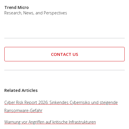
Trend Micro
Research, News, and Perspectives
CONTACT US
Related Articles
Cyber Risk Report 2026: Sinkendes Cyberrisiko und steigende
Ransomware-Gefahr
Warnung vor Angriffen auf kritische Infrastrukturen