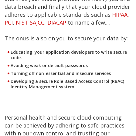
data breach and finally that your cloud provider
adheres to applicable standards such as
HIPAA
,
PCI
,
NIST SAJCC
,
DIACAP
to name a few....
The onus is also on you to secure your data by:
Educating your application developers to write secure
code.
Avoiding weak or default passwords
Turning off non-essential and insecure services
Developing a secure Role Based Access Control (RBAC)
Identity Management system.
Personal health and secure cloud computing
can be achieved by adhering to safe practices
within our own control and trusting our