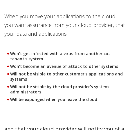
When you move your applications to the cloud,
you want assurance from your cloud provider, that
your data and applications:
Won't get infected with a virus from another co-
tenant's system.
Won't become an avenue of attack to other systems
Will not be visible to other customer's applications and
systems
Will not be visible by the cloud provider's system
administrators
Will be expunged when you leave the cloud
and that your cloud provider will notify you of a