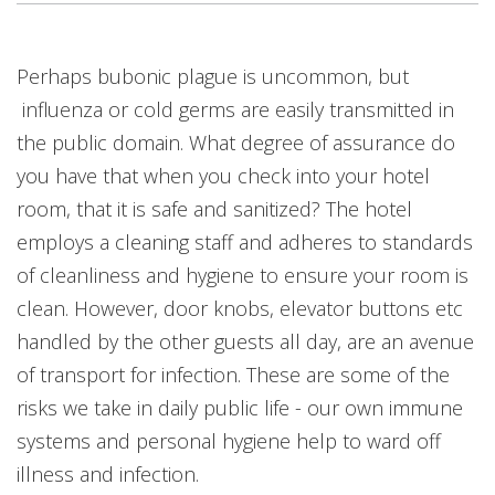
Open On A New Tab
Open On A New Tab
Open On A New Tab
Open On A New Tab
Perhaps bubonic plague is uncommon, but
influenza or cold germs are easily transmitted in
the public domain. What degree of assurance do
you have that when you check into your hotel
room, that it is safe and sanitized? The hotel
employs a cleaning staff and adheres to standards
of cleanliness and hygiene to ensure your room is
clean. However, door knobs, elevator buttons etc
handled by the other guests all day, are an avenue
of transport for infection. These are some of the
risks we take in daily public life - our own immune
systems and personal hygiene help to ward off
illness and infection.