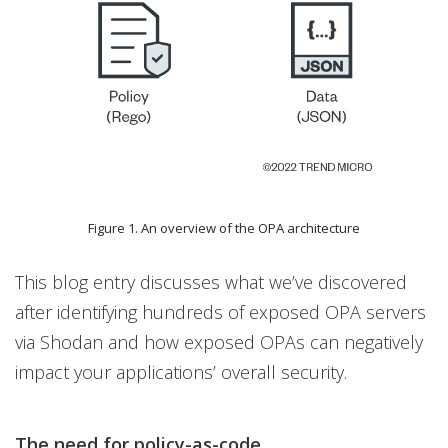
Figure 1. An overview of the OPA architecture
This blog entry discusses what we’ve discovered
after identifying hundreds of exposed OPA servers
via Shodan and how exposed OPAs can negatively
impact your applications’ overall security.
The need for policy-as-code