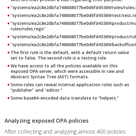
"systems/ea2c8e2dbfa748608077be0d6fd45369/rules/rules
"systems/ea2c8e2dbfa748608077be0d6fd45369/test/test.r
"systems/ea2c8e2dbfa748608077be0d6fd45369/product/m
rules/rules.rego"
"systems/ea2c8e2dbfa748608077be0d6fd45369/product/rul
"systems/ea2c8e2dbfa748608077be0d6fd45369/backoffice/ru
The first rule is the default, with a default return value
set to false. The second rule is a testing rule.
We have access to all the policies available on this
exposed OPA server, which were accessible in raw and
Abstract Syntax Tree (AST) formats.
Some rules can reveal internal application roles such as
“publisher” and “editor.”
Some base64-encoded data translate to “helpers.”
Analyzing exposed OPA policies
After collecting and analyzing almost 400 policies