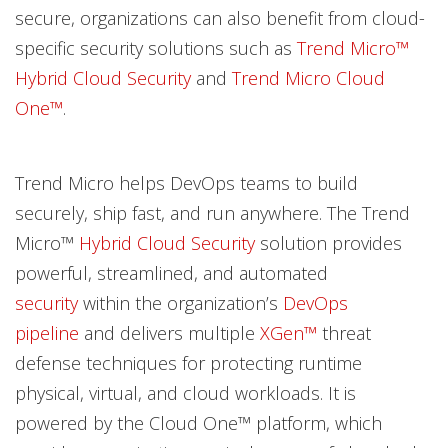
secure, organizations can also benefit from cloud-
specific security solutions such as
Trend Micro™
Hybrid Cloud Security
and
Trend Micro Cloud
One™
.
Trend Micro helps DevOps teams to build
securely, ship fast, and run anywhere. The Trend
Micro™
Hybrid Cloud Security
solution provides
powerful, streamlined, and automated
security
within the organization’s
DevOps
pipeline
and delivers multiple
XGen
™
threat
defense techniques for protecting runtime
physical, virtual, and cloud workloads. It is
powered by the Cloud One™ platform, which