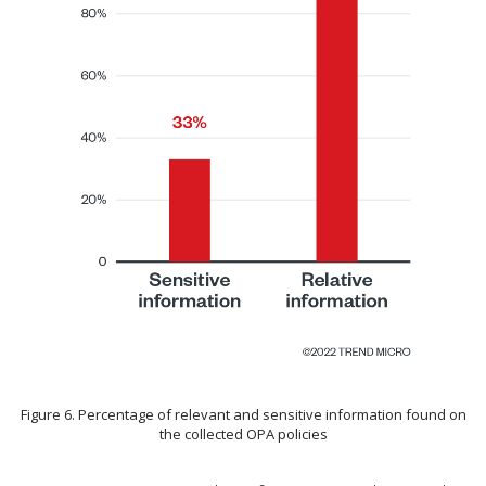
Figure 6. Percentage of relevant and sensitive information found on
the collected OPA policies