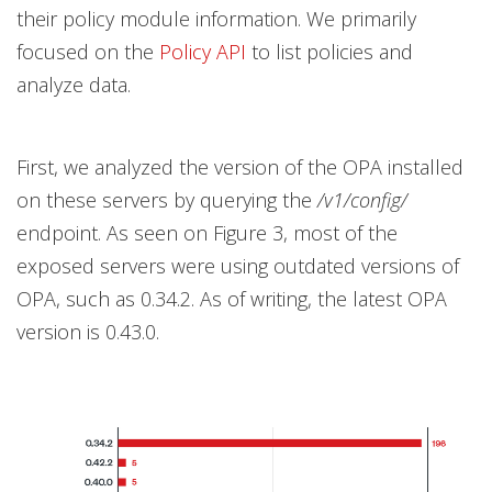
their policy module information. We primarily
focused on the
Policy API
to list policies and
analyze data.
First, we analyzed the version of the OPA installed
on these servers by querying the
/v1/config/
endpoint. As seen on Figure 3, most of the
exposed servers were using outdated versions of
OPA, such as 0.34.2. As of writing, the latest OPA
version is 0.43.0.