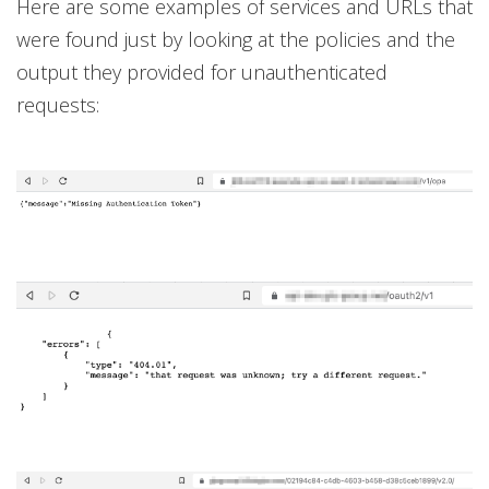
Here are some examples of services and URLs that
were found just by looking at the policies and the
output they provided for unauthenticated
requests: