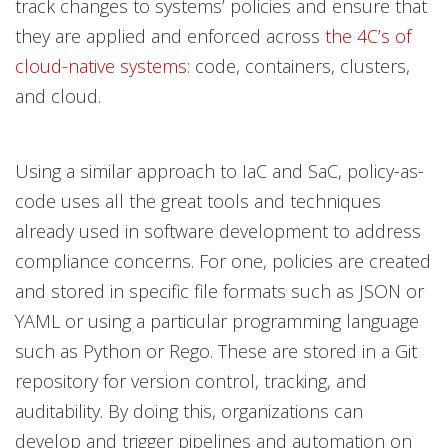
track changes to systems’ policies and ensure that
they are applied and enforced across
the 4C’s of
cloud-native systems
: code, containers, clusters,
and cloud.
Using a similar approach to IaC and SaC, policy-as-
code uses all the great tools and techniques
already used in software development to address
compliance concerns. For one, policies are created
and stored in specific file formats such as JSON or
YAML or using a particular programming language
such as Python or Rego. These are stored in a Git
repository for version control, tracking, and
auditability. By doing this, organizations can
develop and trigger pipelines and automation on