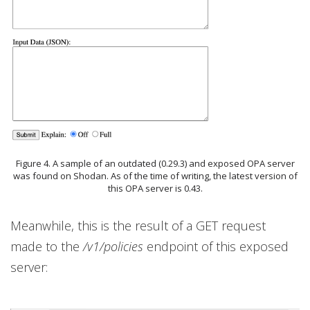
Figure 4. A sample of an outdated (0.29.3) and exposed OPA server
was found on Shodan. As of the time of writing, the latest version of
this OPA server is 0.43.
Meanwhile, this is the result of a GET request
made to the
/v1/policies
endpoint of this exposed
server: