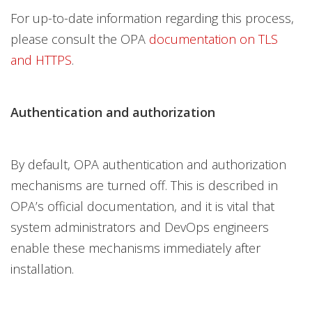
For up-to-date information regarding this process,
please consult the OPA
documentation on TLS
and HTTPS
.
Authentication and authorization
By default, OPA authentication and authorization
mechanisms are turned off. This is described in
OPA’s official documentation, and it is vital that
system administrators and DevOps engineers
enable these mechanisms immediately after
installation.