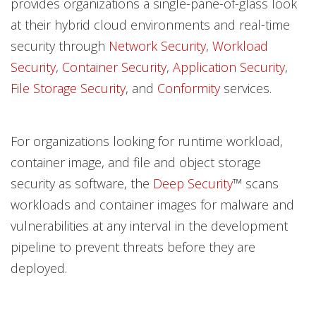
provides organizations a single-pane-of-glass look
at their hybrid cloud environments and real-time
security through
Network Security
,
Workload
Security
,
Container Security
,
Application Security
,
File Storage Security
, and
Conformity
services.
For organizations looking for runtime workload,
container image, and file and object storage
security as software, the
Deep Security
™ scans
workloads and container images for malware and
vulnerabilities at any interval in the development
pipeline to prevent threats before they are
deployed.