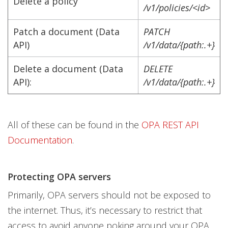
Delete a policy
/v1/policies/<id>
Patch a document (Data
PATCH
API)
/v1/data/{path:.+}
Delete a document (Data
DELETE
API):
/v1/data/{path:.+}
All of these can be found in the
OPA REST API
Documentation
.
Protecting OPA servers
Primarily, OPA servers should not be exposed to
the internet. Thus, it’s necessary to restrict that
access to avoid anyone poking around your OPA