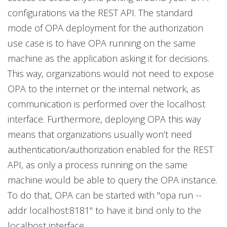
configurations via the REST API. The standard
mode of OPA deployment for the authorization
use case is to have OPA running on the same
machine as the application asking it for decisions.
This way, organizations would not need to expose
OPA to the internet or the internal network, as
communication is performed over the localhost
interface. Furthermore, deploying OPA this way
means that organizations usually won’t need
authentication/authorization enabled for the REST
API, as only a process running on the same
machine would be able to query the OPA instance.
To do that, OPA can be started with "opa run --
addr localhost:8181" to have it bind only to the
localhost interface.