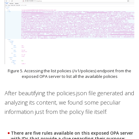
Figure 5. Accessing the list policies (/v1/policies) endpoint from the
exposed OPA server to list all the available policies
After beautifying the policies.json file generated and
analyzing its content, we found some peculiar
information just from the policy file itself:
There are five rules available on this exposed OPA server
with IDs that provide a clue regarding their purpose: