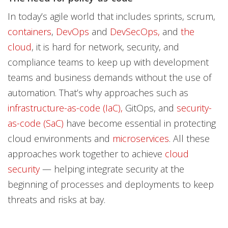
In today’s agile world that includes sprints, scrum,
containers
,
DevOps
and
DevSecOps,
and
the
cloud
, it is hard for network, security, and
compliance teams to keep up with development
teams and business demands without the use of
automation. That’s why approaches such as
infrastructure-as-code (IaC),
GitOps, and
security-
as-code (SaC)
have become essential in protecting
cloud environments and
microservices
. All these
approaches work together to achieve
cloud
security
— helping integrate security at the
beginning of processes and deployments to keep
threats and risks at bay.