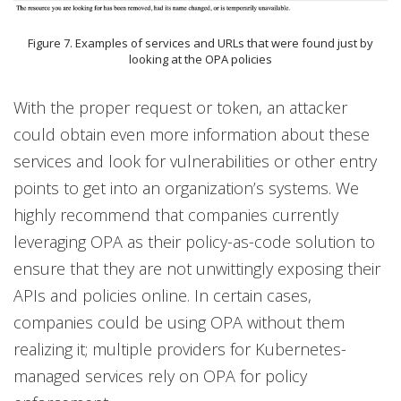
Figure 7. Examples of services and URLs that were found just by
looking at the OPA policies
With the proper request or token, an attacker
could obtain even more information about these
services and look for vulnerabilities or other entry
points to get into an organization’s systems. We
highly recommend that companies currently
leveraging OPA as their policy-as-code solution to
ensure that they are not unwittingly exposing their
APIs and policies online. In certain cases,
companies could be using OPA without them
realizing it; multiple providers for Kubernetes-
managed services rely on OPA for policy