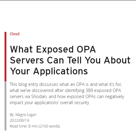
Cloud
What Exposed OPA
Servers Can Tell You About
Your Applications
This blog entry discusses what an OPA is and what it’s for,
what we’ve discovered after identifying 389 exposed OPA
servers via Shodan, and how exposed OPAs can negatively
impact your applications’ overall security.
By: Magno Logan
2022/08/16
Read time:
8 min
(
2100
words)