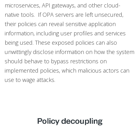
microservices, API gateways, and other cloud-
native tools. If OPA servers are left unsecured,
their policies can reveal sensitive application
information, including user profiles and services
being used. These exposed policies can also
unwittingly disclose information on how the system
should behave to bypass restrictions on
implemented policies, which malicious actors can
use to wage attacks.