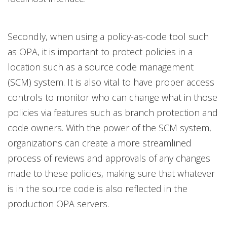
Secondly, when using a policy-as-code tool such
as OPA, it is important to protect policies in a
location such as a source code management
(SCM) system.
It is also vital to have proper access
controls to monitor who can change what in those
policies via features such as branch protection and
code owners. With the power of the SCM system,
organizations can create a more streamlined
process of reviews and approvals of any changes
made to these policies, making sure that whatever
is in the source code is also reflected in the
production OPA servers.