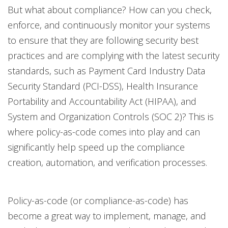
But what about compliance? How can you check,
enforce, and continuously monitor your systems
to ensure that they are following security best
practices and are complying with the latest security
standards, such as Payment Card Industry Data
Security Standard (PCI-DSS), Health Insurance
Portability and Accountability Act (HIPAA), and
System and Organization Controls (SOC 2)? This is
where policy-as-code comes into play and can
significantly help speed up the compliance
creation, automation, and verification processes.
Policy-as-code (or compliance-as-code) has
become a great way to implement, manage, and