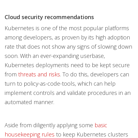
Cloud security recommendations
Kubernetes is one of the most popular platforms
among developers, as proven by its high adoption
rate that
does not show any signs of slowing down
soon. With an ever-expanding userbase,
Kubernetes deployments need to be kept secure
from
threats and risks
. To do this, developers can
turn to policy-as-code-tools, which can help
implement controls and validate procedures in an
automated manner.
Aside from diligently applying some
basic
housekeeping rules
to keep Kubernetes clusters