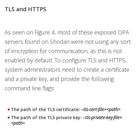
TLS and HTTPS
As seen on Figure 4, most of these exposed OPA
servers found on Shodan were not using any sort
of encryption for communication, as this is not
enabled by default. To configure TLS and HTTPS,
system administrators need to create a certificate
and a private key, and provide the following
command line flags:
The path of the TLS certificate
: --tls-cert-file=<path>
The path of the TLS private key:
--tls-private-key-file=
<path>