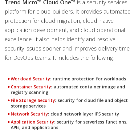
Trend Micro™ Cloud One™
is a security services
platform for cloud builders. It provides automated
protection for cloud migration, cloud-native
application development, and cloud operational
excellence. It also helps identify and resolve
security issues sooner and improves delivery time
for DevOps teams. It includes the following:
Workload Security
: runtime protection for workloads
Container Security
: automated container image and
registry scanning
File Storage Security
: security for cloud file and object
storage services
Network Security
: cloud network layer IPS security
Application Security
: security for serverless functions,
APIs, and applications