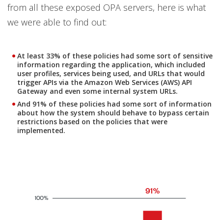
from all these exposed OPA servers, here is what
we were able to find out:
At least 33% of these policies had some sort of sensitive
information regarding the application, which included
user profiles, services being used, and URLs that would
trigger APIs via the Amazon Web Services (AWS) API
Gateway and even some internal system URLs.
And 91% of these policies had some sort of information
about how the system should behave to bypass certain
restrictions based on the policies that were
implemented.