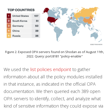
Figure 2. Exposed OPA servers found on Shodan as of August 11th,
2022. Query: port:8181 "policy-enable"
We used the
list policies endpoint
to gather
information about all the policy modules installed
in that instance, as indicated in the official OPA
documentation. We then queried each 389 open
OPA servers to identify, collect, and analyze what
kind of sensitive information they could expose via