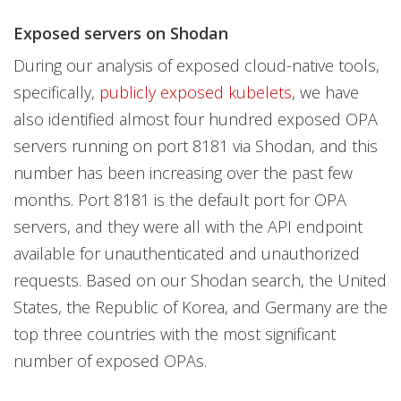
Exposed servers on Shodan
During our analysis of exposed cloud-native tools,
specifically,
publicly exposed kubelets
, we have
also identified almost four hundred exposed OPA
servers running on port 8181 via Shodan, and this
number has been increasing over the past few
months. Port 8181 is the default port for OPA
servers, and they were all with the API endpoint
available for unauthenticated and unauthorized
requests. Based on our Shodan search, the United
States, the Republic of Korea, and Germany are the
top three countries with the most significant
number of exposed OPAs.