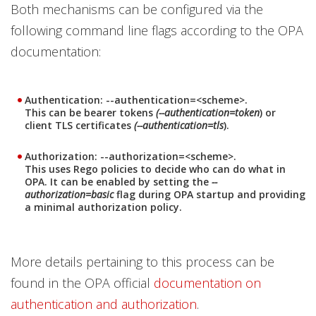
Both mechanisms can be configured via the
following command line flags according to the OPA
documentation:
Authentication: --authentication=<scheme>.
This can be bearer tokens
(--authentication=token
) or
client TLS certificates
(--authentication=tls
).
Authorization: --authorization=<scheme>.
This uses Rego policies to decide who can do what in
OPA. It can be enabled by setting
the
--
authorization=basic
flag during OPA startup and providing
a minimal authorization policy.
More details pertaining to this process can be
found in the OPA official
documentation on
authentication and authorization
.