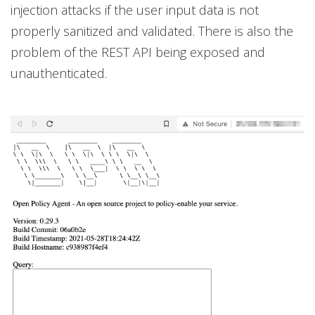
injection attacks if the user input data is not
properly sanitized and validated. There is also the
problem of the REST API being exposed and
unauthenticated.