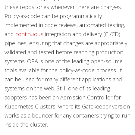
these repositories whenever there are changes.
Policy-as-code can be programmatically
implemented in code reviews, automated testing,
and
continuous
integration and delivery (CI/CD)
pipelines, ensuring that changes are appropriately
validated and tested before reaching production
systems. OPA is one of the leading open-source
tools available for the policy-as-code process
.
It
can be used for many different applications and
systems on the web. Still, one of its leading
adopters has been an Admission Controller for
Kubernetes Clusters, where its Gatekeeper version
works as a bouncer for any containers trying to run
inside the cluster.