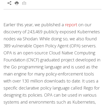
Earlier this year, we published a
report
on our
discovery of 243,469 publicly exposed Kubernetes
nodes via Shodan. While doing so, we also found
389 vulnerable Open Policy Agent (OPA) servers.
OPA is an open-source Cloud Native Computing
Foundation (CNCF) graduated project developed in
the Go programming language and is used as the
main engine for many policy-enforcement tools
with over 130 million downloads to date. It uses a
specific declarative policy language called Rego for
designing its policies. OPA can be used in various
systems and environments such as Kubernetes,