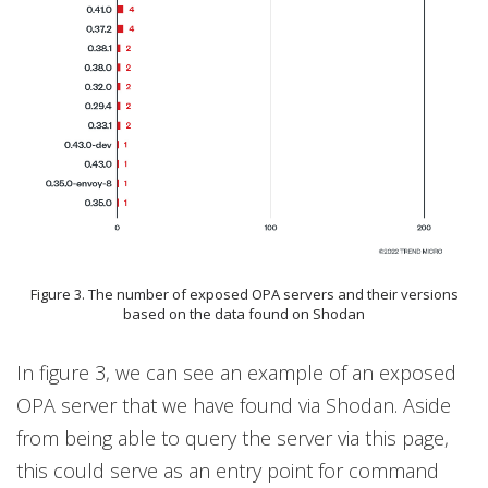
Figure 3. The number of exposed OPA servers and their versions
based on the data found on Shodan
In figure 3, we can see an example of an exposed
OPA server that we have found via Shodan. Aside
from being able to query the server via this page,
this could serve as an entry point for command