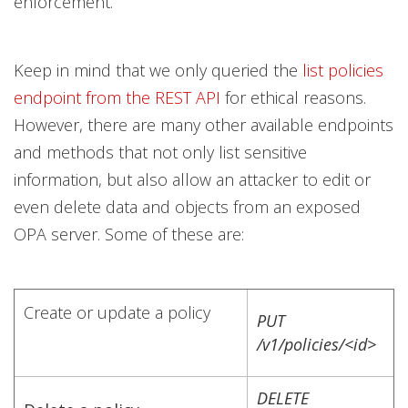
enforcement.
Keep in mind that we only queried the
list policies
endpoint from the REST API
for ethical reasons.
However, there are many other available endpoints
and methods that not only list sensitive
information, but also allow an attacker to edit or
even delete data and objects from an exposed
OPA server. Some of these are:
Create or update a policy
PUT
/v1/policies/<id>
DELETE