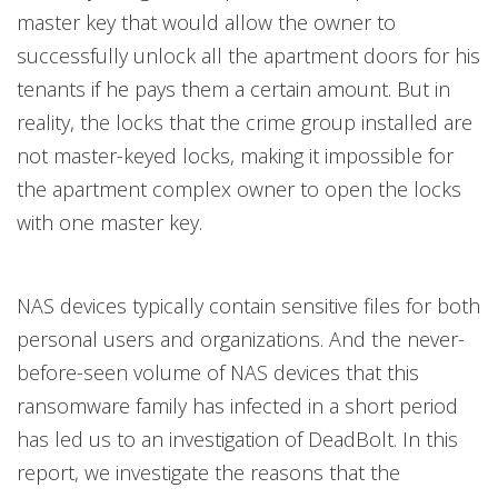
master key that would allow the owner to
successfully unlock all the apartment doors for his
tenants if he pays them a certain amount.
But in
reality, the locks that the crime group installed are
not master-keyed locks, making it impossible for
the apartment complex owner to open the locks
with one master key.
NAS devices typically contain sensitive files for both
personal users and organizations. And the never-
before-seen volume of NAS devices that this
ransomware family has infected in a short period
has led us to an investigation of DeadBolt. In this
report, we investigate the reasons that the