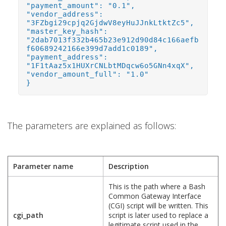
"payment_amount": "0.1",
"vendor_address":
"3FZbgi29cpjq2GjdwV8eyHuJJnkLtktZc5",
"master_key_hash":
"2dab7013f332b465b23e912d90d84c166aefb
f60689242166e399d7add1c0189",
"payment_address":
"1F1tAaz5x1HUXrCNLbtMDqcw6o5GNn4xqX",
"vendor_amount_full": "1.0"
}
The parameters are explained as follows:
Parameter name
Description
This is the path where a Bash
Common Gateway Interface
(CGI) script will be written. This
cgi_path
script is later used to replace a
legitimate script used in the