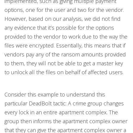
implemented, such as giving multiple payment
options, one for the user and two for the vendor.
However, based on our analysis, we did not find
any evidence that it’s possible for the options
provided to the vendor to work due to the way the
files were encrypted. Essentially, this means that if
vendors pay any of the ransom amounts provided
to them, they will not be able to get a master key
to unlock all the files on behalf of affected users.
Consider this example to understand this
particular DeadBolt tactic: A crime group changes
every lock in an entire apartment complex. The
group then informs the apartment complex owner
that they can give the apartment complex owner a