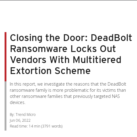
pen On A New Tab
pen On A New Tab
pen On A New Tab
pen On A New Tab
pen On A New Tab
Closing the Door: DeadBolt
Ransomware Locks Out
Vendors With Multitiered
Extortion Scheme
In this report, we investigate the reasons that the DeadBolt
ransomware family is more problematic for its victims than
other ransomware families that previously targeted NAS
devices.
By: Trend Micro
Jun 06, 2022
Read time:
14 min
(
3791
words)