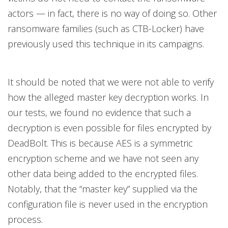
actors — in fact, there is no way of doing so. Other
ransomware families (such as CTB-Locker) have
previously used this technique in its campaigns.
It should be noted that we were not able to verify
how the alleged master key decryption works. In
our tests, we found no evidence that such a
decryption is even possible for files encrypted by
DeadBolt. This is because AES is a symmetric
encryption scheme and we have not seen any
other data being added to the encrypted files.
Notably, that the “master key” supplied via the
configuration file is never used in the encryption
process.