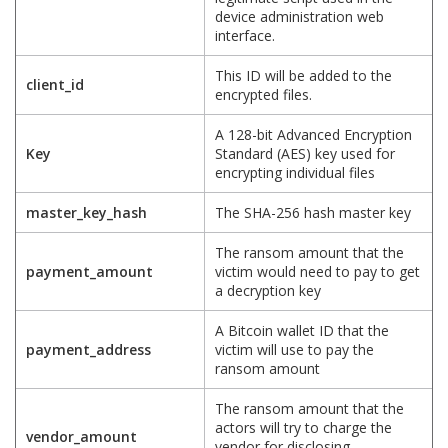
device administration web
interface.
This ID will be added to the
client_id
encrypted files.
A 128-bit Advanced Encryption
Key
Standard (AES) key used for
encrypting individual files
master_key_hash
The SHA-256 hash master key
The ransom amount that the
payment_amount
victim would need to pay to get
a decryption key
A Bitcoin wallet ID that the
payment_address
victim will use to pay the
ransom amount
The ransom amount that the
actors will try to charge the
vendor_amount
vendor for disclosing