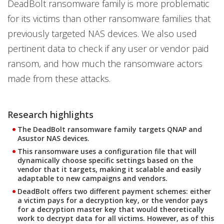
DeadBolt ransomware family is more problematic
for its victims than other ransomware families that
previously targeted NAS devices. We also used
pertinent data to check if any user or vendor paid
ransom, and how much the ransomware actors
made from these attacks.
Research highlights
The DeadBolt ransomware family targets QNAP and
Asustor NAS devices.
This ransomware uses a configuration file that will
dynamically choose specific settings based on the
vendor that it targets, making it scalable and easily
adaptable to new campaigns and vendors.
DeadBolt offers two different payment schemes: either
a victim pays for a decryption key, or the vendor pays
for a decryption master key that would theoretically
work to decrypt data for all victims. However, as of this