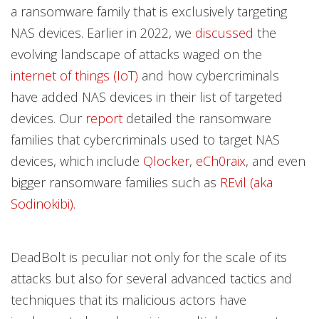
a ransomware family that is exclusively targeting
NAS devices. Earlier in 2022, we
discussed
the
evolving landscape of attacks waged on the
internet of things (IoT)
and how cybercriminals
have added NAS devices in their list of targeted
devices. Our
report
detailed the ransomware
families that cybercriminals used to target NAS
devices, which include
Qlocker
,
eCh0raix
, and even
bigger ransomware families such as
REvil (aka
Sodinokibi).
DeadBolt is peculiar not only for the scale of its
attacks but also for several advanced tactics and
techniques that its malicious actors have