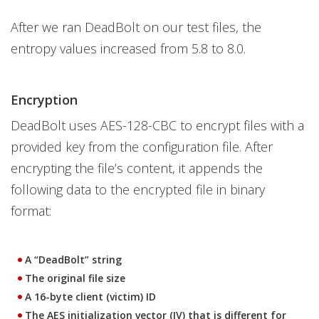
After we ran DeadBolt on our test files, the
entropy values increased from 5.8 to 8.0.
Encryption
DeadBolt uses AES-128-CBC to encrypt files with a
provided key from the configuration file. After
encrypting the file’s content, it appends the
following data to the encrypted file in binary
format:
A “DeadBolt” string
The original file size
A 16-byte client (victim) ID
The AES initialization vector (IV) that is different for