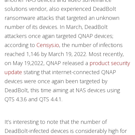
solutions vendor, also experienced DeadBolt
ransomware attacks that targeted an unknown
number of its devices. In March, DeadBolt
attackers once again targeted QNAP devices;
according to
Censys.io
, the number of infections
reached 1,146 by March 19, 2022. Most recently,
on May 19,2022, QNAP released a
product security
update
stating that internet-connected QNAP
devices were once again been targeted by
DeadBolt, this time aiming at NAS devices using
QTS 4.3.6 and QTS 4.4.1.
It’s interesting to note that the number of
DeadBolt-infected devices is considerably high for