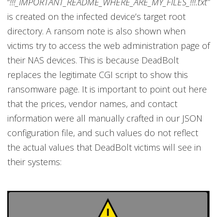
“
!!!_IMPORTANT_README_WHERE_ARE_MY_FILES_!!!.txt”
is created on the infected device’s target root
directory. A ransom note is also shown when
victims try to access the web administration page of
their NAS devices. This is because DeadBolt
replaces the legitimate CGI script to show this
ransomware page. It is important to point out here
that the prices, vendor names, and contact
information were all manually crafted in our JSON
configuration file, and such values do not reflect
the actual values that DeadBolt victims will see in
their systems: