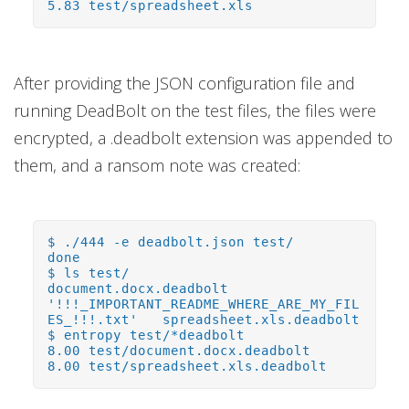
5.83 test/spreadsheet.xls
After providing the JSON configuration file and
running DeadBolt on the test files, the files were
encrypted, a .deadbolt extension was appended to
them, and a ransom note was created:
$ ./444 -e deadbolt.json test/
done
$ ls test/
document.docx.deadbolt
'!!!_IMPORTANT_README_WHERE_ARE_MY_FIL
ES_!!!.txt' spreadsheet.xls.deadbolt
$ entropy test/*deadbolt
8.00 test/document.docx.deadbolt
8.00 test/spreadsheet.xls.deadbolt