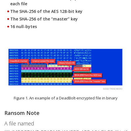
each file
The SHA-256 of the AES 128-bit key
The SHA-256 of the “master” key
16 null-bytes
Figure 1. An example of a DeadBolt-encrypted file in binary
Ransom Note
A file named