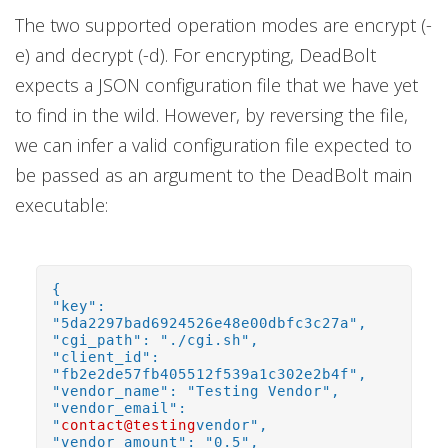
The two supported operation modes are encrypt (-
e) and decrypt (-d). For encrypting, DeadBolt
expects a JSON configuration file that we have yet
to find in the wild. However, by reversing the file,
we can infer a valid configuration file expected to
be passed as an argument to the DeadBolt main
executable:
{
"key":
"5da2297bad6924526e48e00dbfc3c27a",
"cgi_path": "./cgi.sh",
"client_id":
"fb2e2de57fb405512f539a1c302e2b4f",
"vendor_name": "Testing Vendor",
"vendor_email":
"
contact@testing
vendor",
"vendor_amount": "0.5",