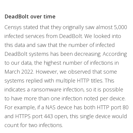
DeadBolt over time
Censys stated that they originally saw almost 5,000
infected services from DeadBolt. We looked into
this data and saw that the number of infected
DeadBolt systems has been decreasing. According
to our data, the highest number of infections in
March 2022. However, we observed that some
systems replied with multiple HTTP titles. This
indicates a ransomware infection, so it is possible
to have more than one infection noted per device.
For example, if a NAS device has both HTTP port 80
and HTTPS port 443 open, this single device would
count for two infections.