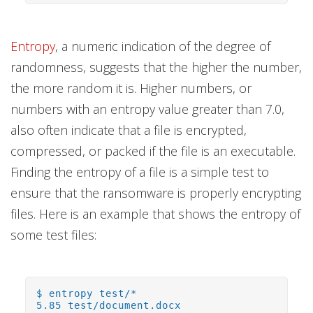
Entropy
, a numeric indication of the degree of
randomness, suggests that the higher the number,
the more random it is. Higher numbers, or
numbers with an entropy value greater than 7.0,
also often indicate that a file is encrypted,
compressed, or packed if the file is an executable.
Finding the entropy of a file is a simple test to
ensure that the ransomware is properly encrypting
files. Here is an example that shows the entropy of
some test files:
$ entropy test/*
5.85 test/document.docx