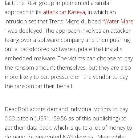
fact, the REvil group implemented a similar
approach in its
attack on Kaseya
, in which an
intrusion set that Trend Micro dubbed “
Water Mare
” was deployed. The approach involves an attacker
taking over a software company and then pushing
out a backdoored software update that installs
embedded malware. The victims can choose to pay
the ransom amount themselves, but they are also
more likely to put pressure on the vendor to pay
the ransom on their behalf.
DeadBolt actors demand individual victims to pay
0.03 bitcoin (US$1,159.56 as of this publishing) to
get their data back, which is quite a lot of money to
demand for encrypted NAS devices . Meanwhile,