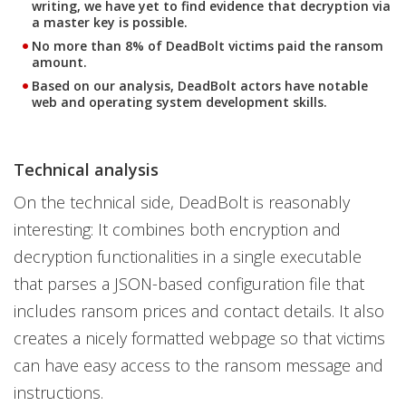
writing, we have yet to find evidence that decryption via
a master key is possible.
No more than 8% of DeadBolt victims paid the ransom
amount.
Based on our analysis, DeadBolt actors have notable
web and operating system development skills.
Technical analysis
On the technical side, DeadBolt is reasonably
interesting: It combines both encryption and
decryption functionalities in a single executable
that parses a JSON-based configuration file that
includes ransom prices and contact details. It also
creates a nicely formatted webpage so that victims
can have easy access to the ransom message and
instructions.