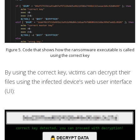
Figure 5. Code that shows how the ransomware executable is called
using the correct key
By using the correct key, victims can decrypt their
files using the infected device’s web user interface
(UI):