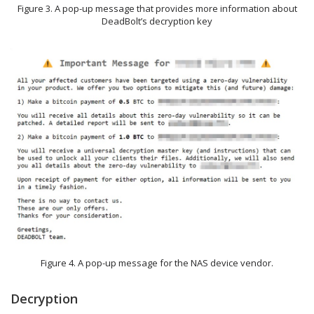
Figure 3. A pop-up message that provides more information about
DeadBolt’s decryption key
Figure 4. A pop-up message for the NAS device vendor.
Decryption