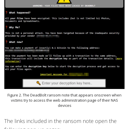
Figure 2. The DeadBolt ransom note that appears onscreen when
victims try to access the web administration page of their NAS
devices
The links included in the ransom note open the