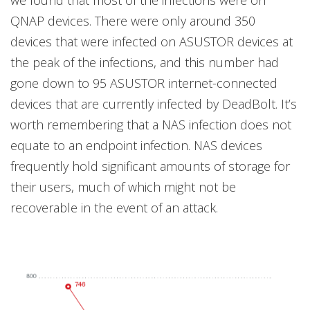
QNAP devices. There were only around 350
devices that were infected on ASUSTOR devices at
the peak of the infections, and this number had
gone down to 95 ASUSTOR internet-connected
devices that are currently infected by DeadBolt. It’s
worth remembering that a NAS infection does not
equate to an endpoint infection. NAS devices
frequently hold significant amounts of storage for
their users, much of which might not be
recoverable in the event of an attack.