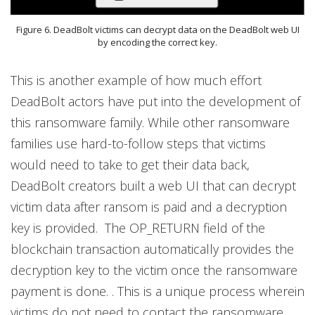
Figure 6. DeadBolt victims can decrypt data on the DeadBolt web UI
by encoding the correct key.
This is another example of how much effort
DeadBolt actors have put into the development of
this ransomware family. While other ransomware
families use hard-to-follow steps that victims
would need to take to get their data back,
DeadBolt creators built a web UI that can decrypt
victim data after ransom is paid and a decryption
key is provided. The OP_RETURN field of the
blockchain transaction automatically provides the
decryption key to the victim once the ransomware
payment is done. . This is a unique process wherein
victims do not need to contact the ransomware