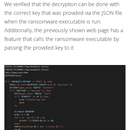
We verified that the decryption can be done with
the correct key that was provided via the JSON file
when the ransomware executable is run.
Additionally, the previously shown web page has a
feature that calls the ransomware executable by
passing the provided key to it: