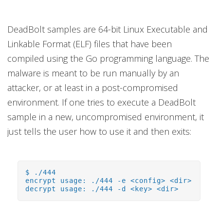
DeadBolt samples are 64-bit Linux Executable and
Linkable Format (ELF) files that have been
compiled using the Go programming language. The
malware is meant to be run manually by an
attacker, or at least in a post-compromised
environment. If one tries to execute a DeadBolt
sample in a new, uncompromised environment, it
just tells the user how to use it and then exits:
$ ./444
encrypt usage: ./444 -e <config> <dir>
decrypt usage: ./444 -d <key> <dir>