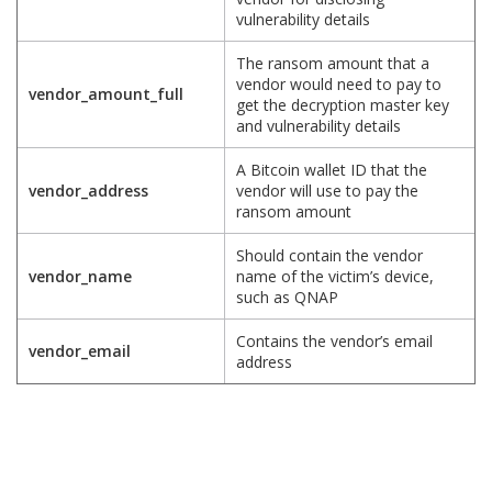
vulnerability details
The ransom amount that a
vendor would need to pay to
vendor_amount_full
get the decryption master key
and vulnerability details
A Bitcoin wallet ID that the
vendor_address
vendor will use to pay the
ransom amount
Should contain the vendor
vendor_name
name of the victim’s device,
such as QNAP
Contains the vendor’s email
vendor_email
address