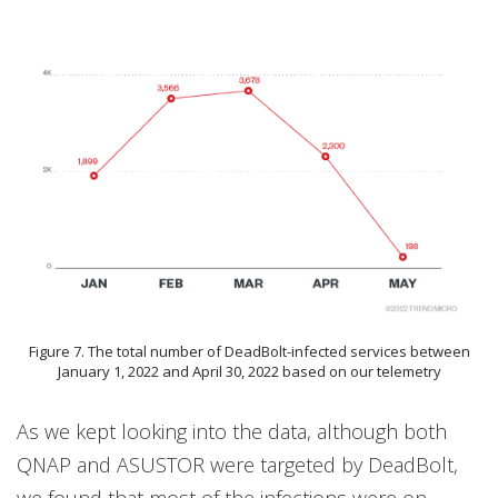
Figure 7. The total number of DeadBolt-infected services between
January 1, 2022 and April 30, 2022 based on our telemetry
As we kept looking into the data, although both
QNAP and ASUSTOR were targeted by DeadBolt,
we found that most of the infections were on