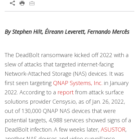
Open On A New Tab
News Article
News Article
News Article
Open On A New Tab
Open On A New Tab
Open On A New Tab
Open On A New Tab
Open On A New Tab
Open On A New Tab
By Stephen Hilt, Éireann Leverett, Fernando Mercês
News- Cybercrime-And-Digital-Threats
The DeadBolt ransomware kicked off 2022 with a
slew of attacks that targeted internet-facing
Network-Attached Storage (NAS) devices. It was
first seen targeting
QNAP Systems, Inc.
in January
2022. According to a
report
from attack surface
solutions provider Censys.io, as of Jan. 26, 2022,
out of 130,000 QNAP NAS devices that were
potential targets, 4,988 services showed signs of a
DeadBolt infection. A few weeks later,
ASUSTOR
,
another NAS devices and video surveillance