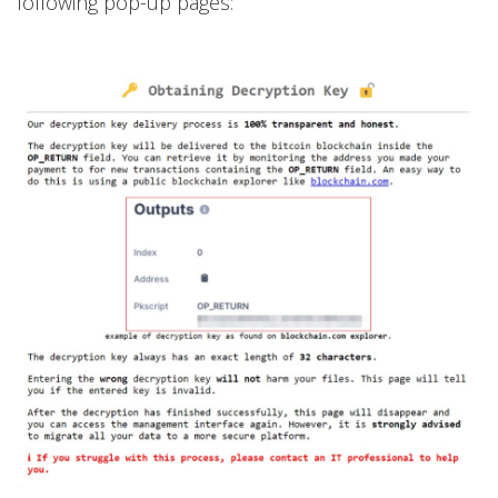
following pop-up pages: