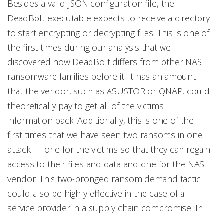
Besides a valid JSON configuration file, the
DeadBolt executable expects to receive a directory
to start encrypting or decrypting files. This is one of
the first times during our analysis that we
discovered how DeadBolt differs from other NAS
ransomware families before it: It has an amount
that the vendor, such as ASUSTOR or QNAP, could
theoretically pay to get all of the victims'
information back. Additionally, this is one of the
first times that we have seen two ransoms in one
attack — one for the victims so that they can regain
access to their files and data and one for the NAS
vendor. This two-pronged ransom demand tactic
could also be highly effective in the case of a
service provider in a supply chain compromise. In