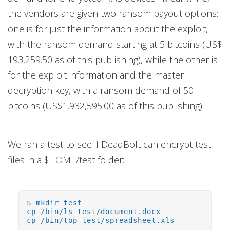
the vendors are given two ransom payout options:
one is for just the information about the exploit,
with the ransom demand starting at 5 bitcoins (US$
193,259.50 as of this publishing), while the other is
for the exploit information and the master
decryption key, with a ransom demand of 50
bitcoins (US$1,932,595.00 as of this publishing).
We ran a test to see if DeadBolt can encrypt test
files in a $HOME/test folder:
$ mkdir test
cp /bin/ls test/document.docx
cp /bin/top test/spreadsheet.xls