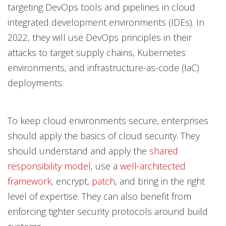
targeting DevOps tools and pipelines in cloud
integrated development environments (IDEs). In
2022, they will use DevOps principles in their
attacks to target supply chains, Kubernetes
environments, and infrastructure-as-code (IaC)
deployments.
To keep cloud environments secure, enterprises
should apply the basics of cloud security. They
should understand and apply the
shared
responsibility model
, use a
well-architected
framework
, encrypt,
patch
, and bring in the right
level of expertise. They can also benefit from
enforcing tighter security protocols around build