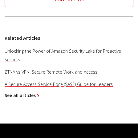
Related Articles
Unlocking the Power of Amazon Security Lake for Proactive
Security
ZTNA vs VPN: Secure Remote Work and Access
A Secure Access Service Edge (SASE) Guide for Leaders
See all articles