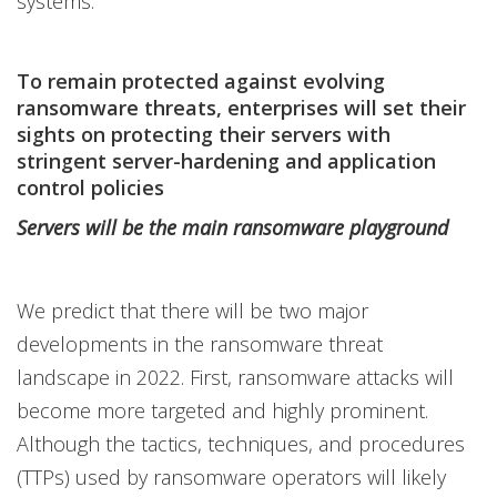
systems.
To remain protected against evolving
ransomware threats, enterprises will set their
sights on protecting their servers with
stringent server-hardening and application
control policies
Servers will be the main ransomware playground
We predict that there will be two major
developments in the ransomware threat
landscape in 2022. First, ransomware attacks will
become more targeted and highly prominent.
Although the tactics, techniques, and procedures
(TTPs) used by ransomware operators will likely