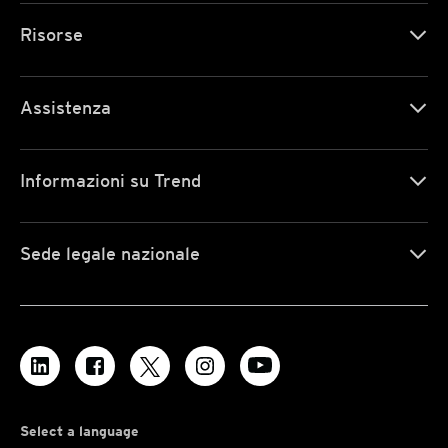
Risorse
Assistenza
Informazioni su Trend
Sede legale nazionale
Select a language