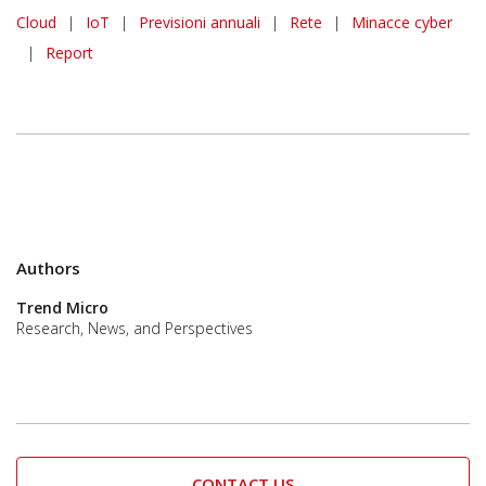
Predictions
Cloud
|
IoT
|
Previsioni annuali
|
Rete
|
Minacce cyber
|
Report
Authors
Trend Micro
Research, News, and Perspectives
CONTACT US