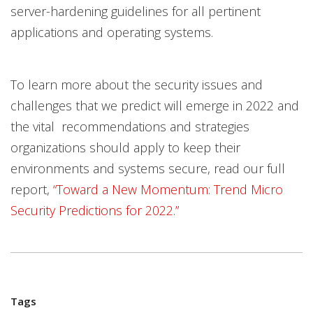
server-hardening guidelines for all pertinent
applications and operating systems.
To learn more about the security issues and
challenges that we predict will emerge in 2022 and
the vital recommendations and strategies
organizations should apply to keep their
environments and systems secure, read our full
report,
“Toward a New Momentum: Trend Micro
Security Predictions for 2022.”
Tags