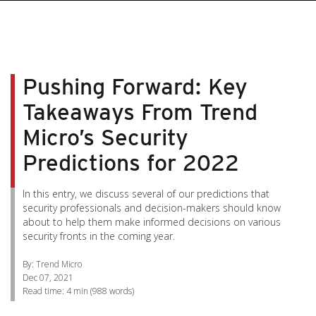
pen On A New Tab
pen On A New Tab
pen On A New Tab
pen On A New Tab
pen On A New Tab
Pushing Forward: Key
Takeaways From Trend
Micro’s Security
Predictions for 2022
In this entry, we discuss several of our predictions that
security professionals and decision-makers should know
about to help them make informed decisions on various
security fronts in the coming year.
By: Trend Micro
Dec 07, 2021
Read time:
4 min
(
988
words)