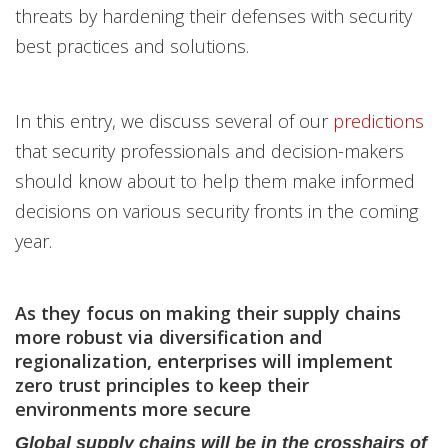
threats by hardening their defenses with security
best practices and solutions.
In this entry, we discuss several of our
predictions
that security professionals and decision-makers
should know about to help them make informed
decisions on various security fronts in the coming
year.
As they focus on making their supply chains
more robust via diversification and
regionalization, enterprises will implement
zero trust principles to keep their
environments more secure
Global supply chains will be in the crosshairs of