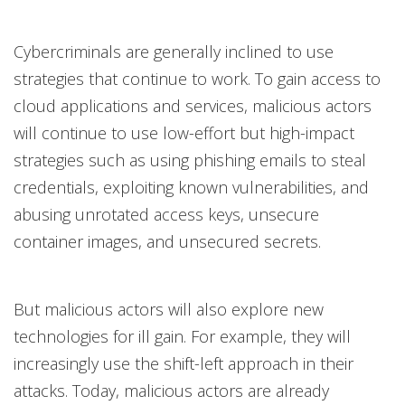
Cybercriminals are generally inclined to use
strategies that continue to work. To gain access to
cloud applications and services, malicious actors
will continue to use low-effort but high-impact
strategies such as using phishing emails to steal
credentials, exploiting known vulnerabilities, and
abusing unrotated access keys, unsecure
container images, and unsecured secrets.
But malicious actors will also explore new
technologies for ill gain. For example, they will
increasingly use the shift-left approach in their
attacks. Today, malicious actors are already