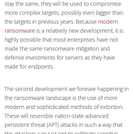
stay the same, they will be used to compromise
more complex targets, possibly even bigger than
the targets in previous years. Because
modern
ransomware
is a relatively new development, it is
highly possible that most enterprises have not
made the same ransomware mitigation and
defense investments for servers as they have
made for endpoints.
The second development we foresee happening in
the ransomware landscape is the use of more
modern and sophisticated methods of extortion.
These will resemble nation-state advanced
persistent threat (APT) attacks in such a way that
the attackers can just opt to exfiltrate sensitive