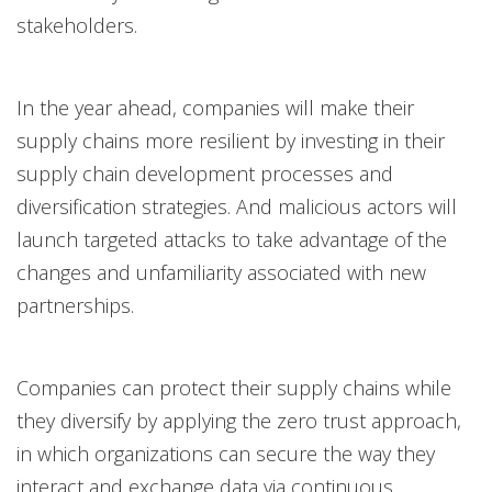
stakeholders.
In the year ahead, companies will make their
supply chains more resilient by investing in their
supply chain development processes and
diversification strategies. And malicious actors will
launch targeted attacks to take advantage of the
changes and unfamiliarity associated with new
partnerships.
Companies can protect their supply chains while
they diversify by applying the zero trust approach,
in which organizations can secure the way they
interact and exchange data via continuous