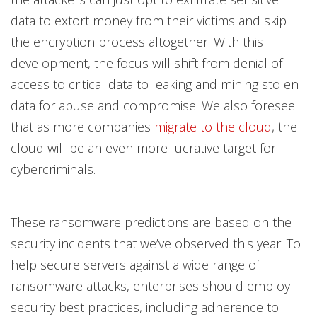
data to extort money from their victims and skip
the encryption process altogether. With this
development, the focus will shift from denial of
access to critical data to leaking and mining stolen
data for abuse and compromise. We also foresee
that as more companies
migrate to the cloud
, the
cloud will be an even more lucrative target for
cybercriminals.
These ransomware predictions are based on the
security incidents that we’ve observed this year. To
help secure servers against a wide range of
ransomware attacks, enterprises should employ
security best practices, including adherence to