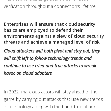
verification throughout a connection’s lifetime.
Enterprises will ensure that cloud security
basics are employed to defend their
environments against a slew of cloud security
threats and achieve a managed level of risk
Cloud attackers will both pivot and stay put; they
will shift left to follow technology trends and
continue to use tried-and-true attacks to wreak
havoc on cloud adopters
In 2022, malicious actors will stay ahead of the
game by carrying out attacks that use new trends
in technology along with tried-and-true attacks.