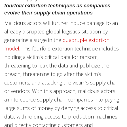
fourfold extortion techniques as companies
evolve their supply chain operations
Malicious actors will further induce damage to an
already disrupted global logistics situation by
generating a surge in the
quadruple extortion
model
. This fourfold extortion technique includes
holding a victim’s critical data for ransom,
threatening to leak the data and publicize the
breach, threatening to go after the victim’s
customers, and attacking the victim’s supply chain
or vendors. With this approach, malicious actors
aim to coerce supply chain companies into paying
large sums of money by denying access to critical
data, withholding access to production machines,
and directly contacting customers and