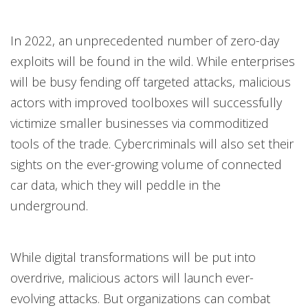
In 2022, an unprecedented number of zero-day
exploits will be found in the wild. While enterprises
will be busy fending off targeted attacks, malicious
actors with improved toolboxes will successfully
victimize smaller businesses via commoditized
tools of the trade. Cybercriminals will also set their
sights on the ever-growing volume of connected
car data, which they will peddle in the
underground.
While digital transformations will be put into
overdrive, malicious actors will launch ever-
evolving attacks. But organizations can combat