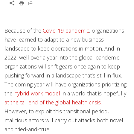
Open On A New Tab
Predictions
News Article
News Article
News Article
Predictions
Because of the
Covid-19 pandemic
, organizations
News- Cybercrime-And-Digital-Threats
News- Cybercrime-And-Digital-Threats
have learned to adapt to a new business
landscape to keep operations in motion. And in
2022, well over a year into the global pandemic,
organizations will shift gears once again to keep
pushing forward in a landscape that’s still in flux.
The coming year will have organizations prioritizing
the
hybrid work model
in a world that is hopefully
at the tail end of the global health crisis
.
However, to exploit this transitional period,
malicious actors will carry out attacks both novel
and tried-and-true.