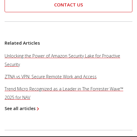
CONTACT US
Related Articles
Unlocking the Power of Amazon Security Lake for Proactive
Security
ZTNA vs VPN: Secure Remote Work and Access
Trend Micro Recognized as a Leader in The Forrester Wave™
2025 for NAV
See all articles