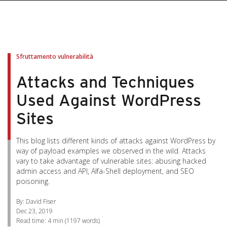
pen On A New Tab
pen On A New Tab
pen On A New Tab
pen On A New Tab
pen On A New Tab
Sfruttamento vulnerabilità
Attacks and Techniques
Used Against WordPress
Sites
This blog lists different kinds of attacks against WordPress by
way of payload examples we observed in the wild. Attacks
vary to take advantage of vulnerable sites: abusing hacked
admin access and API, Alfa-Shell deployment, and SEO
poisoning.
By: David Fiser
Dec 23, 2019
Read time:
4 min
(
1197
words)