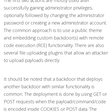
The first two actions are mostly used after
successfully gaining administrator privileges,
optionally followed by changing the administrator
password or creating a new administrator account.
The common approach is to use a public theme
and embedding custom backdoor(s) with remote
code execution (RCE) functionality. There are also
several file uploading plugins that allow an attacker
to upload payloads directly.
It should be noted that a backdoor that deploys
another backdoor with similar functionality is
common. The deployment is done by using GET or
POST requests when the payload/command/code
is encoded inside COOKIES or POST data. The