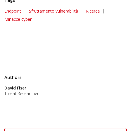
Endpoint
|
Sfruttamento vulnerabilità
|
Ricerca
|
Minacce cyber
Authors
David Fiser
Threat Researcher