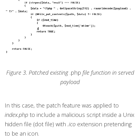
Figure 3. Patched existing
.php
file function in served
payload
In this case, the patch feature was applied to
index.php
to include a malicious script inside a Unix
hidden file (dot file) with
.ico
extension pretending
to be an icon.