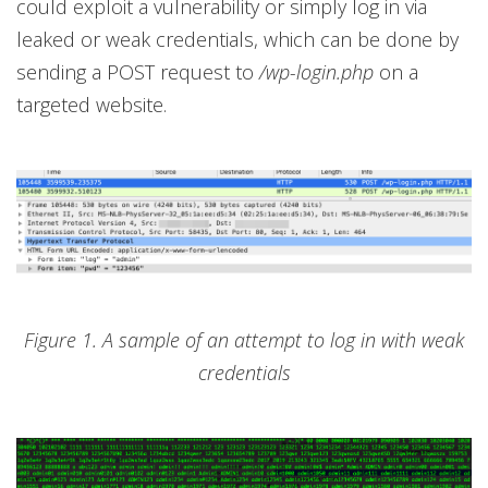
could exploit a vulnerability or simply log in via
leaked or weak credentials, which can be done by
sending a POST request to
/wp-login.php
on a
targeted website.
Figure 1. A sample of an attempt to log in with weak
credentials