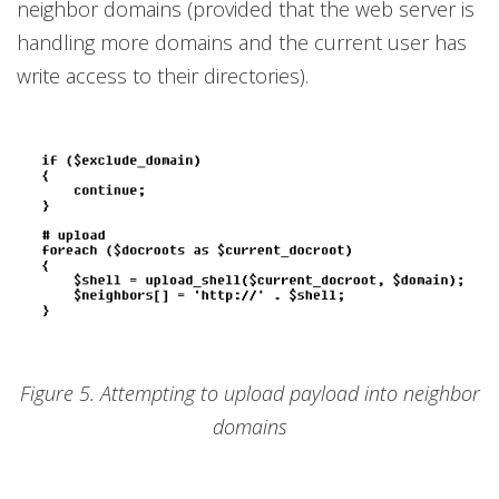
neighbor domains (provided that the web server is
handling more domains and the current user has
write access to their directories).
Figure 5. Attempting to upload payload into neighbor
domains