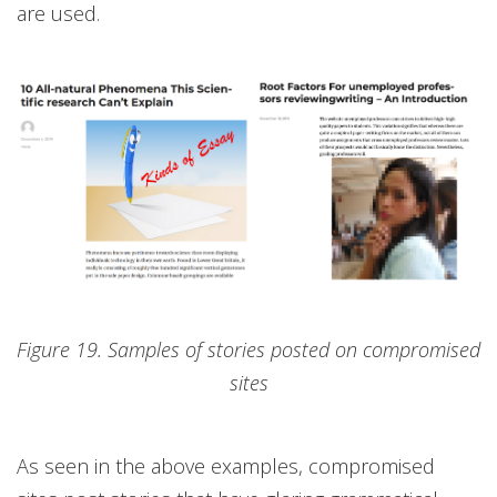
are used.
Figure 19. Samples of stories posted on compromised
sites
As seen in the above examples, compromised