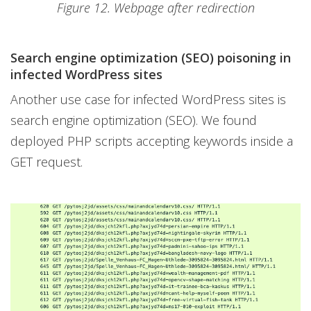
Figure 12. Webpage after redirection
Search engine optimization (SEO) poisoning in
infected WordPress sites
Another use case for infected WordPress sites is
search engine optimization (SEO). We found
deployed PHP scripts accepting keywords inside a
GET request.