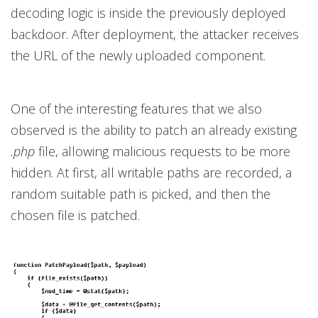
decoding logic is inside the previously deployed
backdoor. After deployment, the attacker receives
the URL of the newly uploaded component.
One of the interesting features that we also
observed is the ability to patch an already existing
.php
file, allowing malicious requests to be more
hidden. At first, all writable paths are recorded, a
random suitable path is picked, and then the
chosen file is patched.