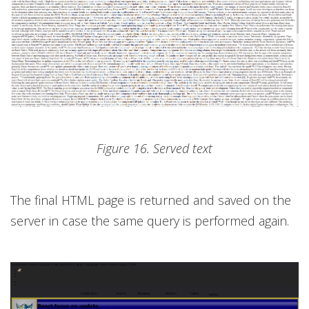
Figure 16. Served text
The final HTML page is returned and saved on the
server in case the same query is performed again.