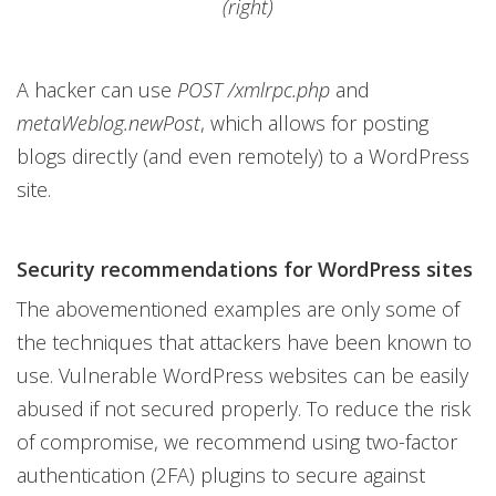
(right)
A hacker can use
POST /xmlrpc.php
and
metaWeblog.newPost
, which allows for posting
blogs directly (and even remotely) to a WordPress
site.
Security recommendations for WordPress sites
The abovementioned examples are only some of
the techniques that attackers have been known to
use. Vulnerable WordPress websites can be easily
abused if not secured properly. To reduce the risk
of compromise, we recommend using two-factor
authentication (2FA) plugins to secure against