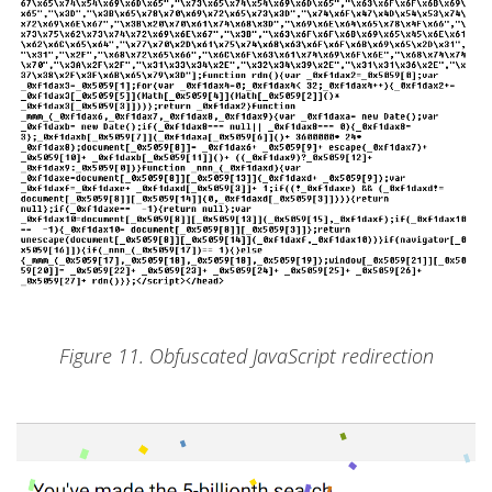
Figure 11. Obfuscated JavaScript redirection