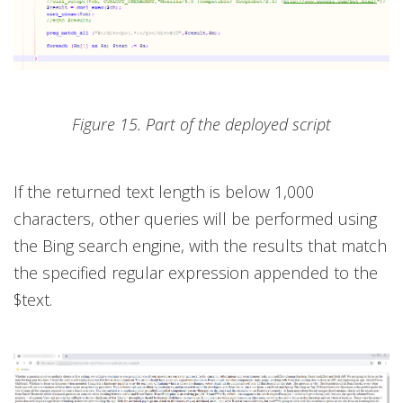
Figure 15. Part of the deployed script
If the returned text length is below 1,000
characters, other queries will be performed using
the Bing search engine, with the results that match
the specified regular expression appended to the
$text.