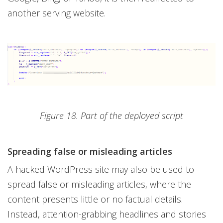
another serving website.
Figure 18. Part of the deployed script
Spreading false or misleading articles
A hacked WordPress site may also be used to
spread false or misleading articles, where the
content presents little or no factual details.
Instead, attention-grabbing headlines and stories