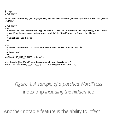
Figure 4. A sample of a patched WordPress
index.php
including the hidden
.ico
Another notable feature is the ability to infect