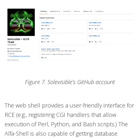
Figure 7. Solevisible’s GitHub account
The web shell provides a user-friendly interface for
RCE (e.g., registering CGI handlers that allow
execution of Perl, Python, and Bash scripts.) The
Alfa-Shell is also capable of getting database