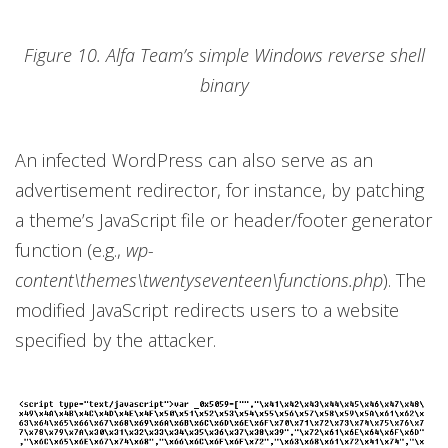
Figure 10. Alfa Team’s simple Windows reverse shell
binary
An infected WordPress can also serve as an
advertisement redirector, for instance, by patching
a theme’s JavaScript file or header/footer generator
function (e.g.,
wp-
content\themes\twentyseventeen\functions.php
). The
modified JavaScript redirects users to a website
specified by the attacker.