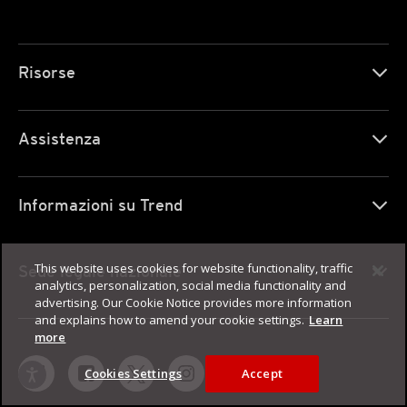
Risorse
Assistenza
Informazioni su Trend
This website uses cookies for website functionality, traffic
Sede legale nazionale
analytics, personalization, social media functionality and
advertising. Our Cookie Notice provides more information
and explains how to amend your cookie settings.
Learn
more
Cookies Settings
Accept