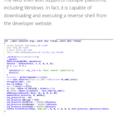
including Windows. In fact, it is capable of
downloading and executing a reverse shell from
the developer website.