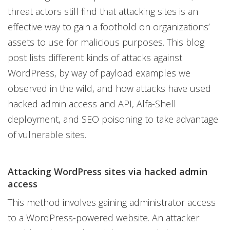
threat actors still find that attacking sites is an
effective way to gain a foothold on organizations’
assets to use for malicious purposes. This blog
post lists different kinds of attacks against
WordPress, by way of payload examples we
observed in the wild, and how attacks have used
hacked admin access and API, Alfa-Shell
deployment, and SEO poisoning to take advantage
of vulnerable sites.
Attacking WordPress sites via hacked admin
access
This method involves gaining administrator access
to a WordPress-powered website. An attacker