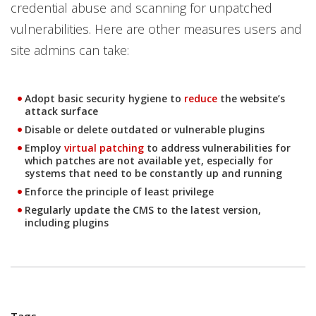
credential abuse and scanning for unpatched
vulnerabilities. Here are other measures users and
site admins can take:
Adopt basic security hygiene to
reduce
the website’s
Open On A New Tab
attack surface
Disable or delete outdated or vulnerable plugins
Employ
virtual patching
to address vulnerabilities for
Open On A New Tab
which patches are not available yet, especially for
systems that need to be constantly up and running
Enforce the principle of least privilege
Regularly update the CMS to the latest version,
including plugins
Tags