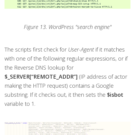
Figure 13. WordPress "search engine"
The scripts first check for
User-Agent
if it matches
with one of the following regular expressions, or if
the Reverse DNS lookup for
$_SERVER[“REMOTE_ADDR”]
(IP address of actor
making the HTTP request) contains a Google
substring. If it checks out, it then sets the
$isbot
variable to 1.