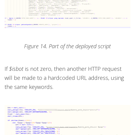
Figure 14. Part of the deployed script
If
$isbot
is not zero, then another HTTP request
will be made to a hardcoded URL address, using
the same keywords.