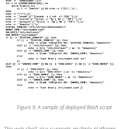
Figure 9. A sample of deployed Bash script
The web shell also supports multiple platforms,