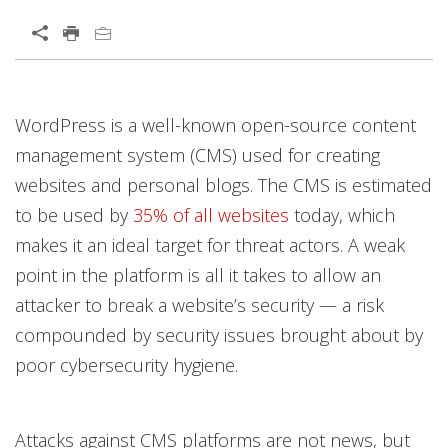
Open On A New Tab
Open On A New Tab
WordPress is a well-known open-source content
management system (CMS) used for creating
websites and personal blogs. The CMS is estimated
to be used by
35% of all websites
today, which
makes it an ideal target for threat actors. A weak
point in the platform is all it takes to allow an
attacker to break a website’s security — a risk
compounded by security issues brought about by
poor cybersecurity hygiene.
Attacks against CMS platforms are not news, but