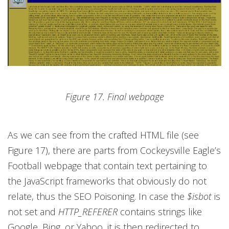
Figure 17. Final webpage
As we can see from the crafted HTML file (see
Figure 17), there are parts from Cockeysville Eagle’s
Football webpage that contain text pertaining to
the JavaScript frameworks that obviously do not
relate, thus the SEO Poisoning. In case the
$isbot
is
not set and
HTTP_REFERER
contains strings like
Google, Bing, or Yahoo, it is then redirected to