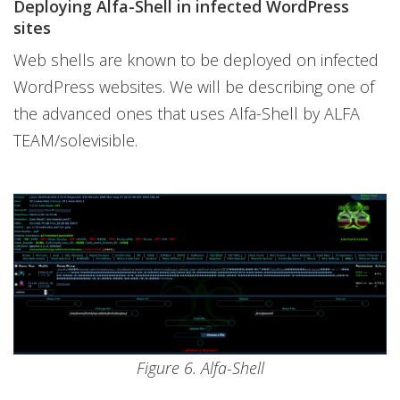
Deploying Alfa-Shell in infected WordPress
sites
Web shells are known to be deployed on infected
WordPress websites. We will be describing one of
the advanced ones that uses Alfa-Shell by ALFA
TEAM/solevisible.
Figure 6. Alfa-Shell