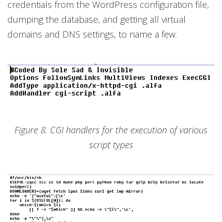
credentials from the WordPress configuration file,
dumping the database, and getting all virtual
domains and DNS settings, to name a few.
Figure 8. CGI handlers for the execution of various
script types