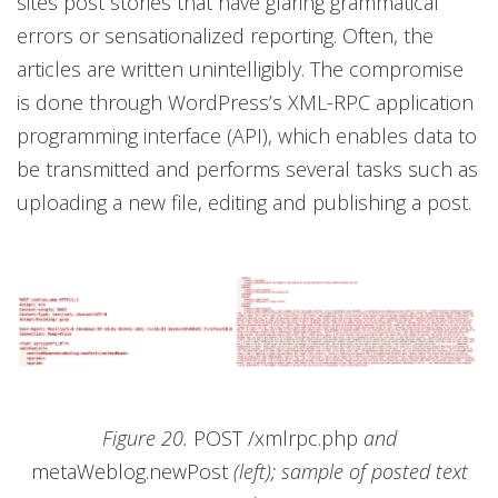
sites post stories that have glaring grammatical
errors or sensationalized reporting. Often, the
articles are written unintelligibly. The compromise
is done through WordPress’s XML-RPC application
programming interface (API), which enables data to
be transmitted and performs several tasks such as
uploading a new file, editing and publishing a post.
Figure 20.
POST /xmlrpc.php
and
metaWeblog.newPost
(left); sample of posted text