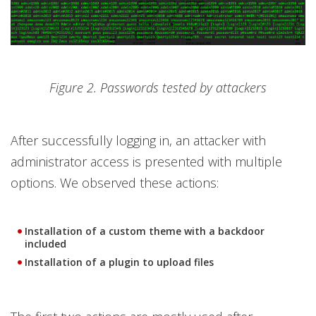
Figure 2. Passwords tested by attackers
After successfully logging in, an attacker with
administrator access is presented with multiple
options. We observed these actions:
Installation of a custom theme with a backdoor
included
Installation of a plugin to upload files