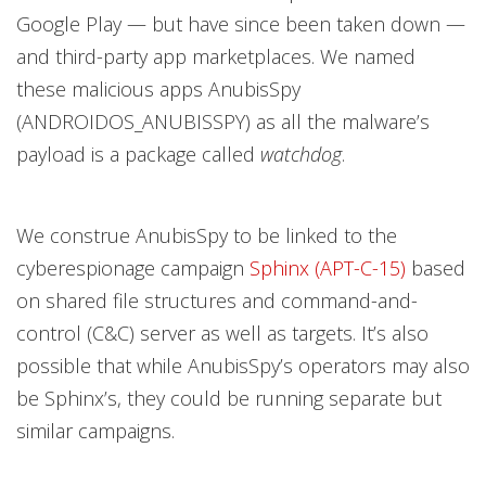
Google Play — but have since been taken down —
and third-party app marketplaces. We named
these malicious apps AnubisSpy
(ANDROIDOS_ANUBISSPY) as all the malware’s
payload is a package called
watchdog
.
We construe AnubisSpy to be linked to the
cyberespionage campaign
Sphinx (APT-C-15)
based
on shared file structures and command-and-
control (C&C) server as well as targets. It’s also
possible that while AnubisSpy’s operators may also
be Sphinx’s, they could be running separate but
similar campaigns.