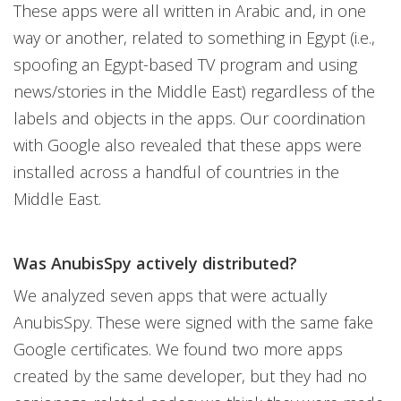
These apps were all written in Arabic and, in one
way or another, related to something in Egypt (i.e.,
spoofing an Egypt-based TV program and using
news/stories in the Middle East) regardless of the
labels and objects in the apps. Our coordination
with Google also revealed that these apps were
installed across a handful of countries in the
Middle East.
Was AnubisSpy actively distributed?
We analyzed seven apps that were actually
AnubisSpy. These were signed with the same fake
Google certificates. We found two more apps
created by the same developer, but they had no