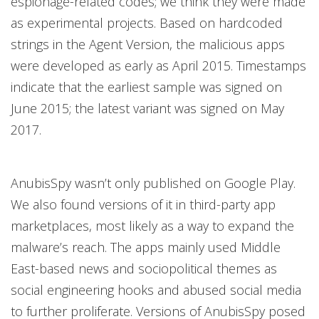
espionage-related codes; we think they were made
as experimental projects. Based on hardcoded
strings in the Agent Version, the malicious apps
were developed as early as April 2015. Timestamps
indicate that the earliest sample was signed on
June 2015; the latest variant was signed on May
2017.
AnubisSpy wasn’t only published on Google Play.
We also found versions of it in third-party app
marketplaces, most likely as a way to expand the
malware’s reach. The apps mainly used Middle
East-based news and sociopolitical themes as
social engineering hooks and abused social media
to further proliferate. Versions of AnubisSpy posed