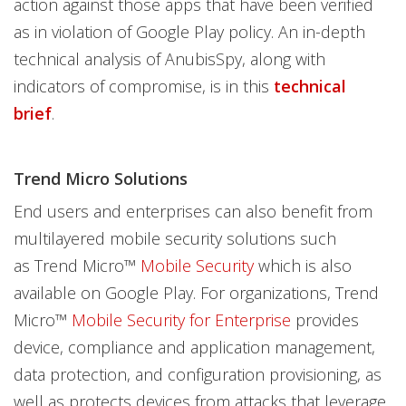
action against those apps that have been verified
as in violation of Google Play policy. An in-depth
technical analysis of AnubisSpy, along with
indicators of compromise, is in this
technical
brief
.
Trend Micro Solutions
End users and enterprises can also benefit from
multilayered mobile security solutions such
as Trend Micro™
Mobile Security
which is also
available on Google Play. For organizations, Trend
Micro™
Mobile Security for Enterprise
provides
device, compliance and application management,
data protection, and configuration provisioning, as
well as protects devices from attacks that leverage