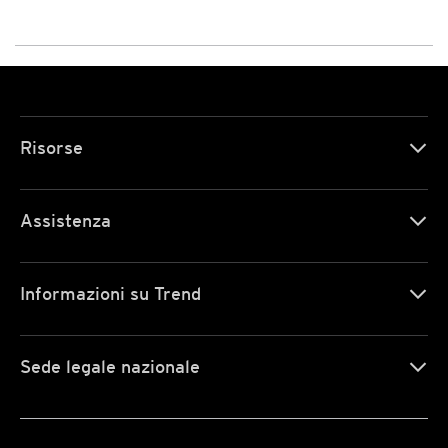
Risorse
Assistenza
Informazioni su Trend
Sede legale nazionale