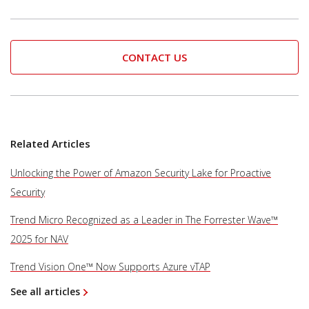
CONTACT US
Related Articles
Unlocking the Power of Amazon Security Lake for Proactive
Security
Trend Micro Recognized as a Leader in The Forrester Wave™
2025 for NAV
Trend Vision One™ Now Supports Azure vTAP
See all articles