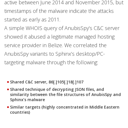
active between June 2014 and November 2015, but
timestamps of the malware indicate the attacks
started as early as 2011.
A simple WHOIS query of AnubisSpy’s C&C server
showed it abused a legitimate managed hosting
service provider in Belize. We correlated the
AnubisSpy variants to Sphinx’s desktop/PC-
targeting malware through the following:
Shared C&C server, 86[.]105[.]18[.]107
Shared technique of decrypting JSON files, and
similarity between the file structures of AnubisSpy and
Sphinx’s malware
Similar targets (highly concentrated in Middle Eastern
countries)