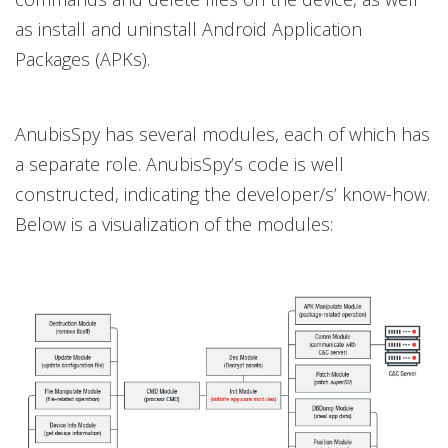
as install and uninstall Android Application
Packages (APKs).
AnubisSpy has several modules, each of which has
a separate role. AnubisSpy’s code is well
constructed, indicating the developer/s’ know-how.
Below is a visualization of the modules: