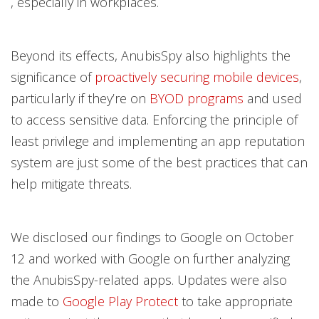
, especially in workplaces.
Beyond its effects, AnubisSpy also highlights the
significance of
proactively securing mobile devices
,
particularly if they’re on
BYOD programs
and used
to access sensitive data. Enforcing the principle of
least privilege and implementing an app reputation
system are just some of the best practices that can
help mitigate threats.
We disclosed our findings to Google on October
12 and worked with Google on further analyzing
the AnubisSpy-related apps. Updates were also
made to
Google Play Protect
to take appropriate