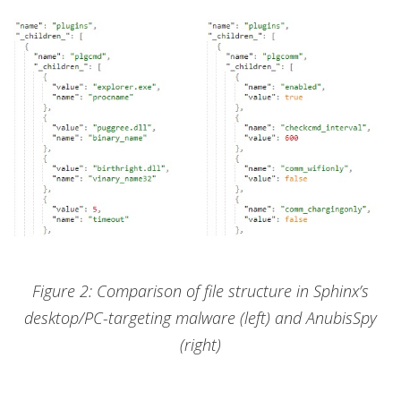
Figure 2: Comparison of file structure in Sphinx’s
desktop/PC-targeting malware (left) and AnubisSpy
(right)