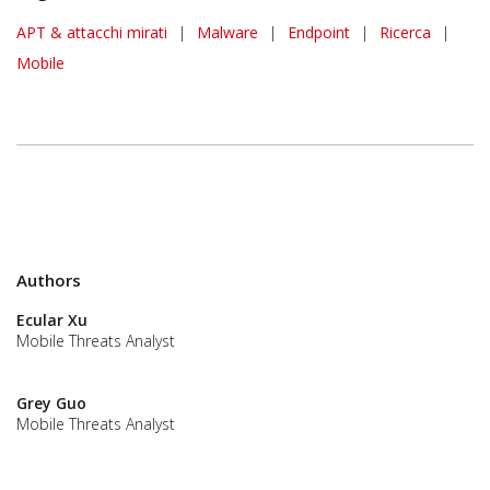
APT & attacchi mirati
|
Malware
|
Endpoint
|
Ricerca
|
Mobile
Authors
Ecular Xu
Mobile Threats Analyst
Grey Guo
Mobile Threats Analyst