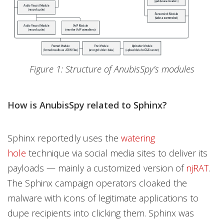
Figure 1: Structure of AnubisSpy’s modules
How is AnubisSpy related to Sphinx?
Sphinx reportedly uses the
watering
hole
technique via social media sites to deliver its
payloads — mainly a customized version of
njRAT
.
The Sphinx campaign operators cloaked the
malware with icons of legitimate applications to
dupe recipients into clicking them. Sphinx was