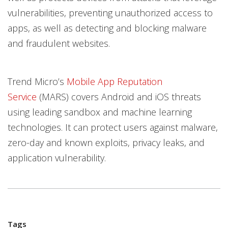
vulnerabilities, preventing unauthorized access to
apps, as well as detecting and blocking malware
and fraudulent websites.
Trend Micro’s
Mobile App Reputation
Service
(MARS) covers Android and iOS threats
using leading sandbox and machine learning
technologies. It can protect users against malware,
zero-day and known exploits, privacy leaks, and
application vulnerability.
Tags