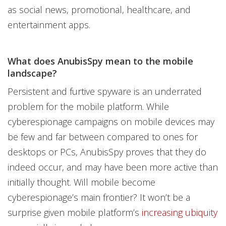
as social news, promotional, healthcare, and
entertainment apps.
What does AnubisSpy mean to the mobile
landscape?
Persistent and furtive spyware is an underrated
problem for the mobile platform. While
cyberespionage campaigns on mobile devices may
be few and far between compared to ones for
desktops or PCs, AnubisSpy proves that they do
indeed occur, and may have been more active than
initially thought. Will mobile become
cyberespionage’s main frontier? It won’t be a
surprise given mobile platform’s
increasing ubiquity