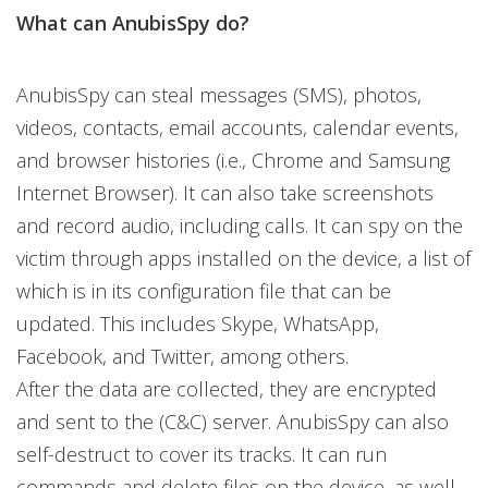
What can AnubisSpy do?
AnubisSpy can steal messages (SMS), photos,
videos, contacts, email accounts, calendar events,
and browser histories (i.e., Chrome and Samsung
Internet Browser). It can also take screenshots
and record audio, including calls. It can spy on the
victim through apps installed on the device, a list of
which is in its configuration file that can be
updated. This includes Skype, WhatsApp,
Facebook, and Twitter, among others.
After the data are collected, they are encrypted
and sent to the (C&C) server. AnubisSpy can also
self-destruct to cover its tracks. It can run
commands and delete files on the device, as well