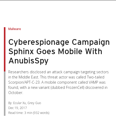
pen On A New Tab
pen On A New Tab
pen On A New Tab
pen On A New Tab
pen On A New Tab
Malware
Cyberespionage Campaign
Sphinx Goes Mobile With
AnubisSpy
Researchers disclosed an attack campaign targeting sectors
in the Middle East. This threat actor was called Two-tailed
Scorpion/APT-C-23. A mobile component called VAMP was
found, with a new variant (dubbed FrozenCell) discovered in
October.
By: Ecular Xu, Grey Guo
Dec 19, 2017
Read time:
3 min
(
932
words)