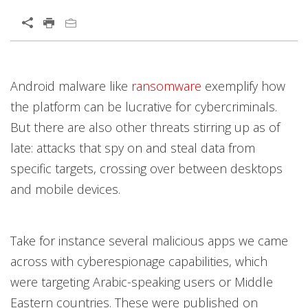
Open On A New Tab
Products
Products
News Article
Open On A New Tab
Open On A New Tab
Open On A New Tab
Open On A New Tab
Open On A New Tab
Android malware like
ransomware
exemplify how
News- Cybercrime-And-Digital-Threats
the platform can be lucrative for cybercriminals.
But there are also other threats stirring up as of
late: attacks that spy on and steal data from
specific targets, crossing over between desktops
and mobile devices.
Take for instance several malicious apps we came
across with cyberespionage capabilities, which
were targeting Arabic-speaking users or Middle
Eastern countries. These were published on