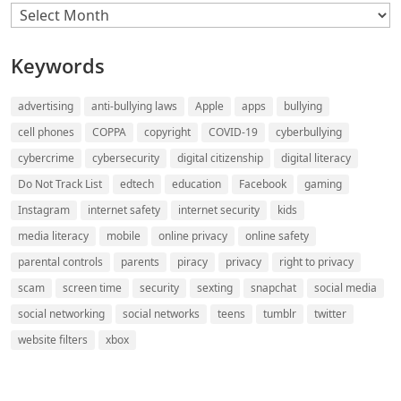
Archives
Keywords
advertising
anti-bullying laws
Apple
apps
bullying
cell phones
COPPA
copyright
COVID-19
cyberbullying
cybercrime
cybersecurity
digital citizenship
digital literacy
Do Not Track List
edtech
education
Facebook
gaming
Instagram
internet safety
internet security
kids
media literacy
mobile
online privacy
online safety
parental controls
parents
piracy
privacy
right to privacy
scam
screen time
security
sexting
snapchat
social media
social networking
social networks
teens
tumblr
twitter
website filters
xbox