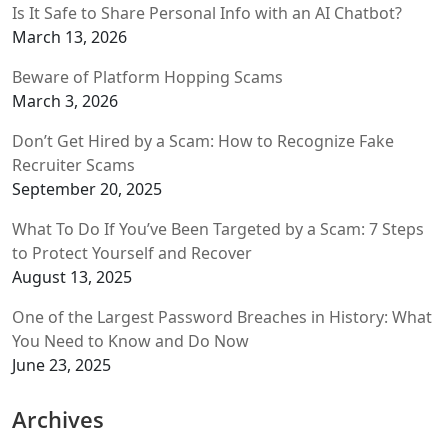
Is It Safe to Share Personal Info with an AI Chatbot?
March 13, 2026
Beware of Platform Hopping Scams
March 3, 2026
Don’t Get Hired by a Scam: How to Recognize Fake
Recruiter Scams
September 20, 2025
What To Do If You’ve Been Targeted by a Scam: 7 Steps
to Protect Yourself and Recover
August 13, 2025
One of the Largest Password Breaches in History: What
You Need to Know and Do Now
June 23, 2025
Archives