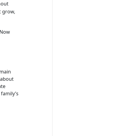
hout
t grow,
. Now
emain
 about
ate
 family’s