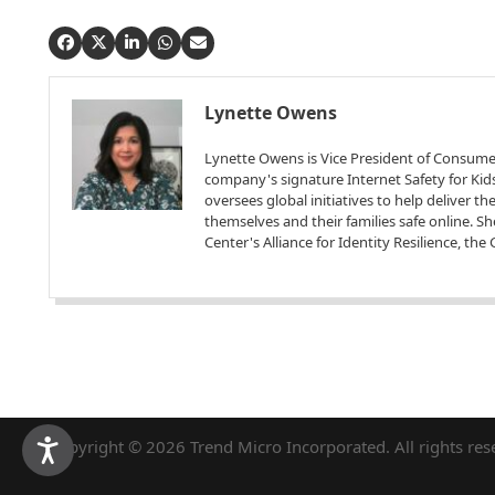
Lynette Owens
Lynette Owens is Vice President of Consume
company's signature Internet Safety for Kids
oversees global initiatives to help deliver t
themselves and their families safe online. S
Center's Alliance for Identity Resilience, th
Copyright © 2026 Trend Micro Incorporated. All rights res