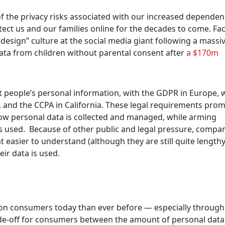
f the privacy risks associated with our increased depende
tect us and our families online for the decades to come. F
design” culture at the social media giant following a massi
data from children without parental consent after
a $170m
ct people’s personal information, with the GDPR in Europe, 
, and the CCPA in California. These legal requirements prom
ow personal data is collected and managed, while arming
s used. Because of other public and legal pressure, compa
 easier to understand (although they are still quite length
ir data is used.
d on consumers today than ever before — especially through
ade-off for consumers between the amount of personal data