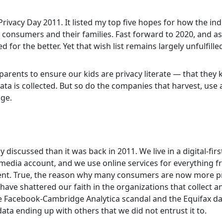
rivacy Day 2011. It listed my top five hopes for how the in
y consumers and their families. Fast forward to 2020, and a
r the better. Yet that wish list remains largely unfulfille
s parents to ensure our kids are privacy literate — that they
data is collected. But so do the companies that harvest, use
dge.
discussed than it was back in 2011. We live in a digital-firs
 media account, and we use online services for everything 
ent. True, the reason why many consumers are now more pr
have shattered our faith in the organizations that collect a
he Facebook-Cambridge Analytica scandal and the Equifax d
data ending up with others that we did not entrust it to.