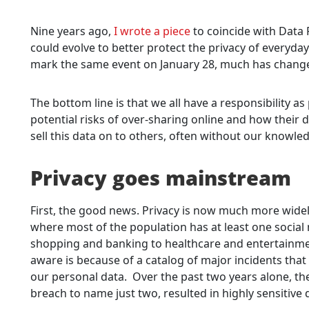
Nine years ago,
I wrote a piece
to coincide with Data P
could evolve to better protect the privacy of everyda
mark the same event on January 28, much has changed fo
The bottom line is that we all have a responsibility a
potential risks of over-sharing online and how their 
sell this data on to others, often without our knowle
Privacy goes mainstream
First, the good news. Privacy is now much more widely 
where most of the population has at least one social
shopping and banking to healthcare and entertainm
aware is because of a catalog of major incidents that 
our personal data. Over the past two years alone, t
breach to name just two, resulted in highly sensitive 