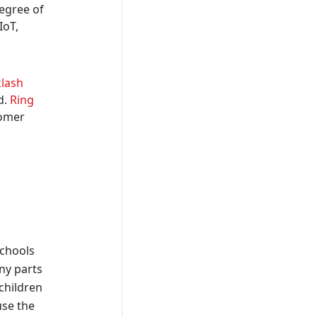
degree of
IoT,
klash
d.
Ring
tomer
schools
any parts
 children
use the