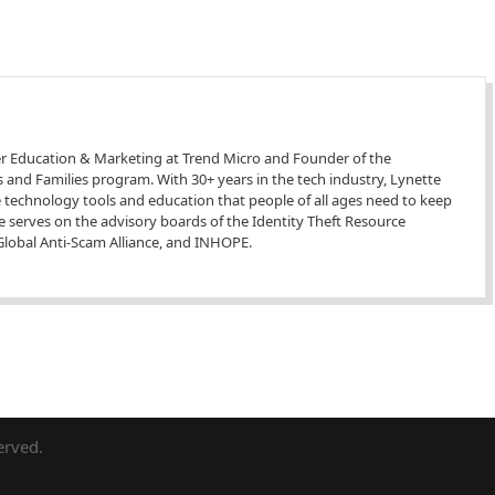
r Education & Marketing at Trend Micro and Founder of the
 and Families program. With 30+ years in the tech industry, Lynette
he technology tools and education that people of all ages need to keep
he serves on the advisory boards of the Identity Theft Resource
e Global Anti-Scam Alliance, and INHOPE.
erved.