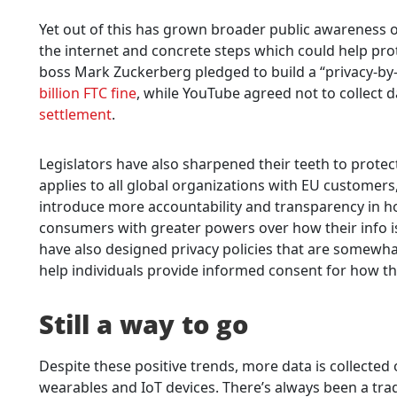
Yet out of this has grown broader public awareness o
the internet and concrete steps which could help pro
boss Mark Zuckerberg pledged to build a “privacy-by-
billion FTC fine
, while YouTube agreed not to collect 
settlement
.
Legislators have also sharpened their teeth to prote
applies to all global organizations with EU customers
introduce more accountability and transparency in h
consumers with greater powers over how their info i
have also designed privacy policies that are somewhat
help individuals provide informed consent for how the
Still a way to go
Despite these positive trends, more data is collecte
wearables and IoT devices. There’s always been a tr