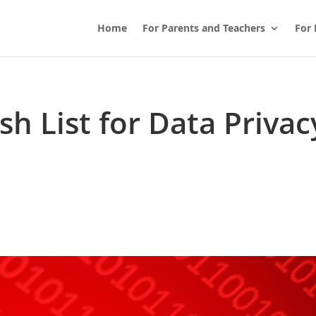
Home
For Parents and Teachers
For 
h List for Data Privac