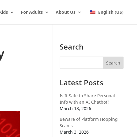
Kids
For Adults
About Us
English (US)
Search
y
Latest Posts
Is It Safe to Share Personal
Info with an AI Chatbot?
March 13, 2026
Beware of Platform Hopping
Scams
March 3, 2026