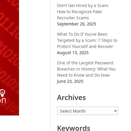
Don’t Get Hired by a Scam:
How to Recognize Fake
Recruiter Scams
September 20, 2025
What To Do If You’ve Been
Targeted by a Scam: 7 Steps to
Protect Yourself and Recover
August 13, 2025
One of the Largest Password
Breaches in History: What You
Need to Know and Do Now
June 23, 2025
Archives
Archives
Keywords