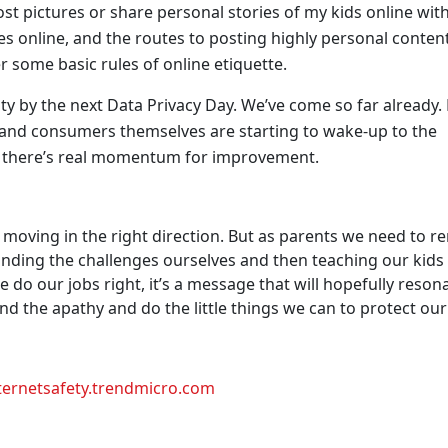
ost pictures or share personal stories of my kids online wit
ves online, and the routes to posting highly personal conten
r some basic rules of online etiquette.
ity by the next Data Privacy Day. We’ve come so far already
 and consumers themselves are starting to wake-up to the
 there’s real momentum for improvement.
re moving in the right direction. But as parents we need to r
nding the challenges ourselves and then teaching our kids
we do our jobs right, it’s a message that will hopefully reson
d the apathy and do the little things we can to protect our
ternetsafety.trendmicro.com