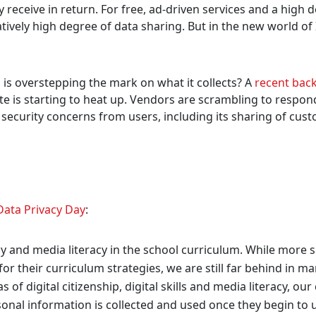
y receive in return. For free, ad-driven services and a high 
atively high degree of data sharing. But in the new world of 
ri is overstepping the mark on what it collects? A
recent bac
te is starting to heat up. Vendors are scrambling to respon
 security concerns from users, including its sharing of cus
Data Privacy Day
:
acy and media literacy in the school curriculum. While more 
or their curriculum strategies, we are still far behind in m
s of digital citizenship, digital skills and media literacy, our
onal information is collected and used once they begin to 