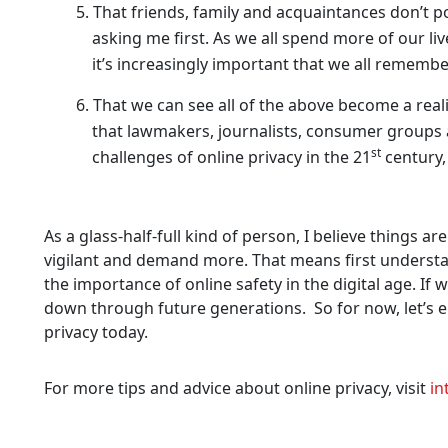
That friends, family and acquaintances don’t p
asking me first. As we all spend more of our li
it’s increasingly important that we all remembe
That we can see all of the above become a real
that lawmakers, journalists, consumer groups
st
challenges of online privacy in the 21
century,
As a glass-half-full kind of person, I believe things a
vigilant and demand more. That means first understa
the importance of online safety in the digital age. If 
down through future generations. So for now, let’s en
privacy today.
For more tips and advice about online privacy, visit
in