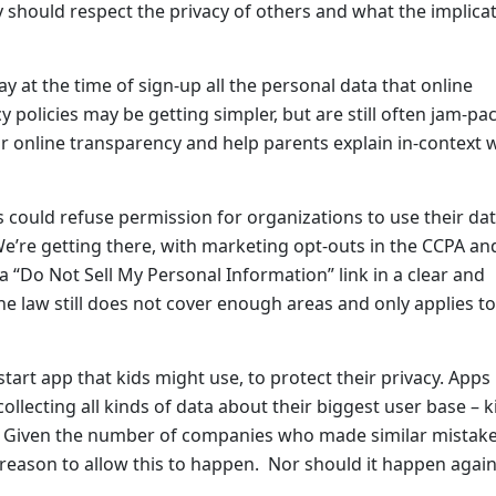
ey should respect the privacy of others and what the implica
y at the time of sign-up all the personal data that online
 policies may be getting simpler, but are still often jam-pa
r online transparency and help parents explain in-context
 could refuse permission for organizations to use their dat
We’re getting there, with marketing opt-outs in the CCPA a
“Do Not Sell My Personal Information” link in a clear and
e law still does not cover enough areas and only applies to
rt app that kids might use, to protect their privacy. Apps 
 collecting all kinds of data about their biggest user base – k
.S. Given the number of companies who made similar mistak
reason to allow this to happen. Nor should it happen again