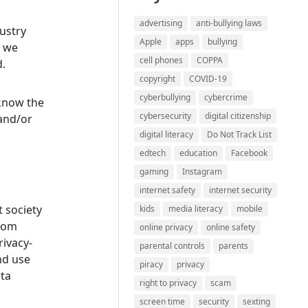
advertising
anti-bullying laws
dustry
Apple
apps
bullying
s we
cell phones
COPPA
d.
copyright
COVID-19
cyberbullying
cybercrime
 know the
cybersecurity
digital citizenship
 and/or
digital literacy
Do Not Track List
edtech
education
Facebook
gaming
Instagram
internet safety
internet security
t society
kids
media literacy
mobile
from
online privacy
online safety
ivacy-
parental controls
parents
nd use
piracy
privacy
ata
right to privacy
scam
screen time
security
sexting