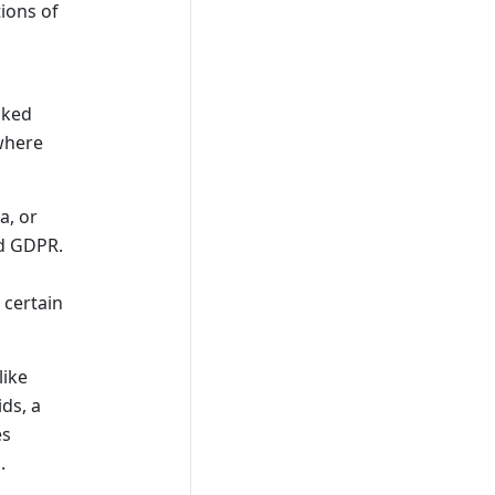
tions of
cked
 where
a, or
nd GDPR.
 certain
like
ids, a
es
.