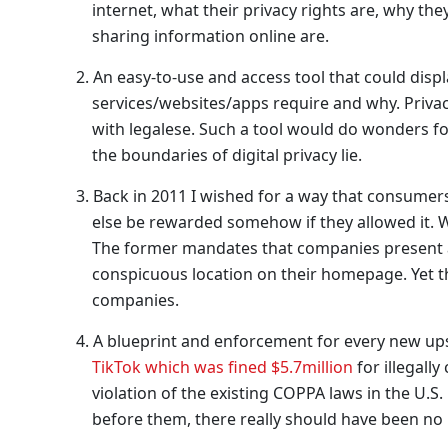
internet, what their privacy rights are, why th
sharing information online are.
An easy-to-use and access tool that could displa
services/websites/apps require and why. Privacy
with legalese. Such a tool would do wonders fo
the boundaries of digital privacy lie.
Back in 2011 I wished for a way that consumers
else be rewarded somehow if they allowed it. 
The former mandates that companies present a 
conspicuous location on their homepage. Yet th
companies.
A blueprint and enforcement for every new upsta
TikTok which was fined $5.7million
for illegally
violation of the existing COPPA laws in the U
before them, there really should have been no 