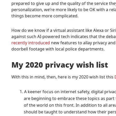
prepared to give up and the quality of the service the
personalization, we’re more likely to be OK with a rel
things become more complicated.
How do we know if a virtual assistant like Alexa or Si
against such AI-powered tech indicates that the deba
recently introduced
new features to allay privacy and
doorbell footage with local police departments.
My 2020 privacy wish list
With this in mind, then, here is my 2020 wish list this
A keener focus on internet safety, digital priv
are beginning to embrace these topics as part f
of the world on this front. In addition to all area
should be taught to understand how their pers