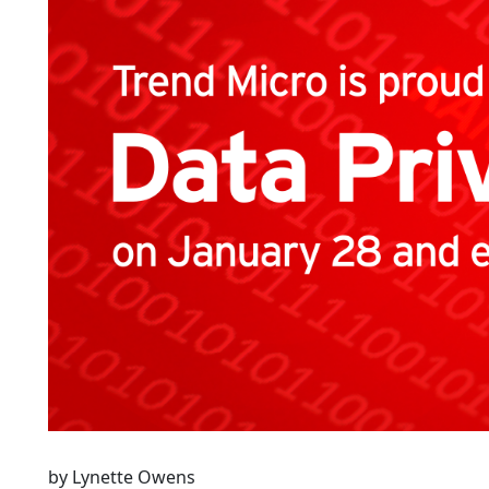
by Lynette Owens