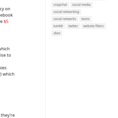
snapchat
social media
ncy on
social networking
acebook
social networks
teens
ve
$5
tumblr
twitter
website filters
xbox
which
ise to
nies
y) which
 they’re