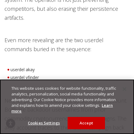
competitors, but also erasing their persistence
artifacts.
Even more revealing are the two userdel
commands buried in the sequence:
userdel akay
userdel vfinder
This website uses cookies for website functionality, traffic
analytics, personalization, social media functionality and
Neither akay nor vfinder is a default Linux account.
advertising. Our Cookie Notice provides more information
and explains how to amend your cookie settings.
Learn
Both are backdoor usernames from prior
more
commodity cryptocurrency-mining campaigns. The
Cookies Settings
Accept
akay account traces to the Autom campaign back