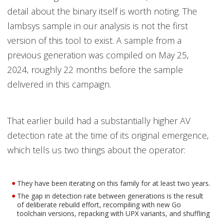
detail about the binary itself is worth noting. The
lambsys sample in our analysis is not the first
version of this tool to exist. A sample from a
previous generation was compiled on May 25,
2024, roughly 22 months before the sample
delivered in this campaign.
That earlier build had a substantially higher AV
detection rate at the time of its original emergence,
which tells us two things about the operator:
They have been iterating on this family for at least two years.
The gap in detection rate between generations is the result
of deliberate rebuild effort, recompiling with new Go
toolchain versions, repacking with UPX variants, and shuffling