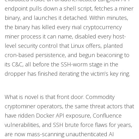
endpoint pulls down a shell script, fetches a miner
binary, and launches it detached. Within minutes,
the binary has killed every rival cryptocurrency
miner process it can name, disabled every host-
level security control that Linux offers, planted
cron-based persistence, and begun beaconing to
its C&C, all before the SSH-worm stage in the
dropper has finished iterating the victim’s key ring.
What is novel is that front door. Commodity
cryptominer operators, the same threat actors that
have ridden Docker API exposure, Confluence
vulnerabilities, and SSH brute force flaws for years,
are now mass-scanning unauthenticated AI