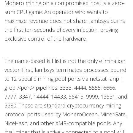
Monero mining on a compromised host is a zero-
sum CPU game. An operator who wants to
maximize revenue does not share. lambsys burns
the first ten seconds of every infection, proving
exclusive control of the hardware.
The name-based kill list is not the only elimination
vector. First, lambsys terminates processes bound
to 12 specific mining pool ports via netstat -anp |
grep :<port> pipelines: 3333, 4444, 5555, 6666,
7777, 3347, 14444, 14433, 56415, 9999, 13531, and
3380. These are standard cryptocurrency mining
protocol ports used by MoneroOcean, MinerGate,
NiceHash, and other XMR-compatible pools. Any
rival miner that is actively connected to a pool will