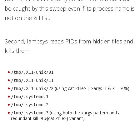
be caught by this sweep even if its process name is
not on the kill list.
Second, lambsys reads PIDs from hidden files and
kills them:
/tmp/.X11-unix/01
/tmp/.X11-unix/11
(using cat <file> | xargs -I % kill -9 %)
/tmp/.X11-unix/22
/tmp/.systemd.1
/tmp/.systemd.2
(using both the xargs pattern and a
/tmp/.systemd.3
redundant kill -9 $(cat <file>) variant)