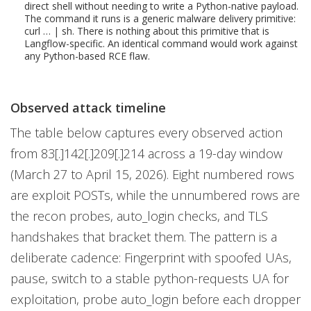
direct shell without needing to write a Python-native payload.
The command it runs is a generic malware delivery primitive:
curl … | sh. There is nothing about this primitive that is
Langflow-specific. An identical command would work against
any Python-based RCE flaw.
Observed attack timeline
The table below captures every observed action
from 83[.]142[.]209[.]214 across a 19-day window
(March 27 to April 15, 2026). Eight numbered rows
are exploit POSTs, while the unnumbered rows are
the recon probes, auto_login checks, and TLS
handshakes that bracket them. The pattern is a
deliberate cadence: Fingerprint with spoofed UAs,
pause, switch to a stable python-requests UA for
exploitation, probe auto_login before each dropper