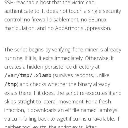
SSH-reachable host that the victim can
authenticate to. It does not touch a single security
control: no firewall disablement, no SELinux
manipulation, and no AppArmor suppression.
The script begins by verifying if the miner is already
running. If it is, it exits immediately. Otherwise, it
creates a hidden persistence directory at
(survives reboots, unlike
/var/tmp/.xlamb
) and checks whether the binary already
/tmp
exists there. If it does, the script re-executes it and
skips straight to lateral movement. For a fresh
infection, it downloads an elf file named lambsys
via curl, falling back to wget if curl is unavailable. If
neither tool exists, the script exits. After