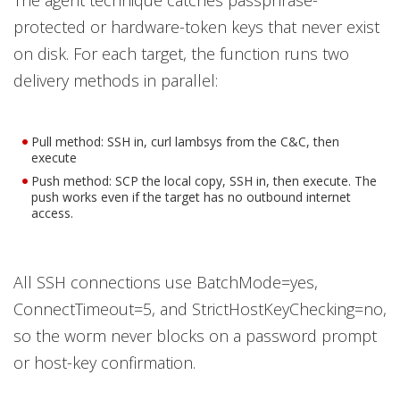
The agent technique catches passphrase-
protected or hardware-token keys that never exist
on disk. For each target, the function runs two
delivery methods in parallel:
Pull method: SSH in, curl lambsys from the C&C, then
execute
Push method: SCP the local copy, SSH in, then execute. The
push works even if the target has no outbound internet
access.
All SSH connections use BatchMode=yes,
ConnectTimeout=5, and StrictHostKeyChecking=no,
so the worm never blocks on a password prompt
or host-key confirmation.