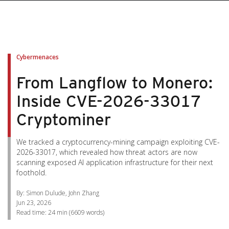
pen On A New Tab
pen On A New Tab
pen On A New Tab
pen On A New Tab
pen On A New Tab
Cybermenaces
From Langflow to Monero:
Inside CVE-2026-33017
Cryptominer
We tracked a cryptocurrency-mining campaign exploiting CVE-
2026-33017, which revealed how threat actors are now
scanning exposed AI application infrastructure for their next
foothold.
By: Simon Dulude, John Zhang
Jun 23, 2026
Read time:
24 min
(
6609
words)