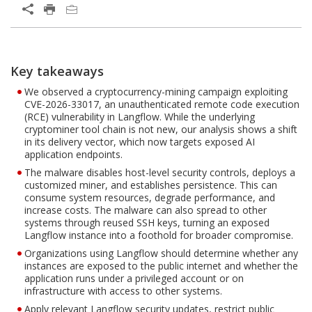
Open On A New Tab
Key takeaways
Open On A New Tab
Open On A New Tab
Open On A New Tab
We observed a cryptocurrency-mining campaign exploiting
CVE-2026-33017, an unauthenticated remote code execution
(RCE) vulnerability in Langflow. While the underlying
cryptominer tool chain is not new, our analysis shows a shift
in its delivery vector, which now targets exposed AI
application endpoints.
The malware disables host-level security controls, deploys a
customized miner, and establishes persistence. This can
consume system resources, degrade performance, and
increase costs. The malware can also spread to other
systems through reused SSH keys, turning an exposed
Langflow instance into a foothold for broader compromise.
Organizations using Langflow should determine whether any
instances are exposed to the public internet and whether the
application runs under a privileged account or on
infrastructure with access to other systems.
Apply relevant Langflow security updates, restrict public