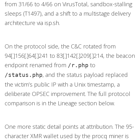
from 31/66 to 4/66 on VirusTotal, sandbox-stalling
sleeps (T1497), and a shift to a multistage delivery
architecture via isp.sh.
On the protocol side, the C&C rotated from
94[.]156[.]64[.]241 to 83[.]142[.]209[.]214, the beacon
endpoint renamed from
to
/r.php
, and the status payload replaced
/status.php
the victim’s public IP with a Unix timestamp, a
deliberate OPSEC improvement. The full protocol
comparison is in the Lineage section below.
One more static detail points at attribution. The 95-
character XMR wallet used by the procq miner is