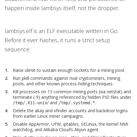
happen inside lambsys itself, not the dropper.
lambsys.elf is an ELF executable written in Go.
Before it ever hashes, it runs a strict setup
sequence:
Raise ulimit to sustain enough sockets for a mining pool.
Run pkill commands against rival cryptominers, mining
pools, and other known process-hiding techniques.
Kill processes on 13 common mining ports (via netstat) and
terminate (-9) anything referenced by hidden PID files under
/ and
*.
/tmp/.X11-unix
/tmp/.systemd.
Delete the akay and vfinder accounts and backdoor logins
from earlier Linux miner campaigns.
Disable AppArmor, UFW, iptables, SELinux, the kernel NMI
watchdog, and Alibaba Cloud’s Aliyun agent.