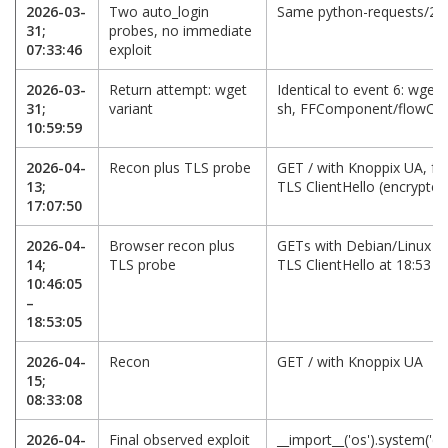
2026-03-
Two auto_login
Same python-requests/2.2
31;
probes, no immediate
07:33:46
exploit
2026-03-
Return attempt: wget
Identical to event 6: wget -O
31;
variant
sh, FFComponent/flowCh
10:59:59
2026-04-
Recon plus TLS probe
GET / with Knoppix UA, fo
13;
TLS ClientHello (encrypte
17:07:50
2026-04-
Browser recon plus
GETs with Debian/Linux an
14;
TLS probe
TLS ClientHello at 18:53
10:46:05
–
18:53:05
2026-04-
Recon
GET / with Knoppix UA
15;
08:33:08
2026-04-
Final observed exploit
__import__('os').system('cu