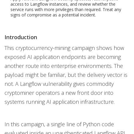
access to Langflow instances, and review whether the
service runs with more privileges than required. Treat any
signs of compromise as a potential incident.
Introduction
This cryptocurrency-mining campaign shows how
exposed AI application endpoints are becoming
another route into enterprise environments. The
payload might be familiar, but the delivery vector is
not. A Langflow vulnerability gives commodity
cryptominer operators a new front door into
systems running AI application infrastructure.
In this campaign, a single line of Python code
evaluated inside an unauthenticated Langflow API