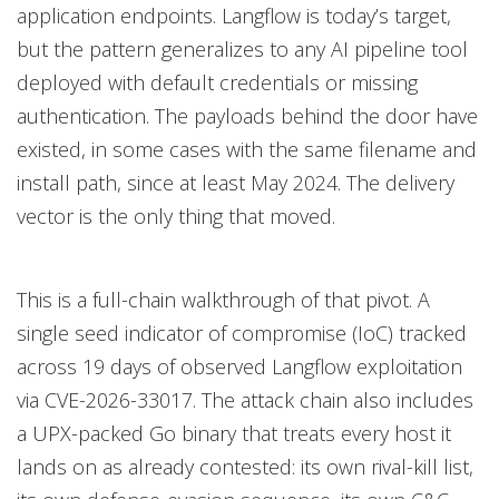
application endpoints. Langflow is today’s target,
but the pattern generalizes to any AI pipeline tool
deployed with default credentials or missing
authentication. The payloads behind the door have
existed, in some cases with the same filename and
install path, since at least May 2024. The delivery
vector is the only thing that moved.
This is a full-chain walkthrough of that pivot. A
single seed indicator of compromise (IoC) tracked
across 19 days of observed Langflow exploitation
via CVE-2026-33017. The attack chain also includes
a UPX-packed Go binary that treats every host it
lands on as already contested: its own rival-kill list,