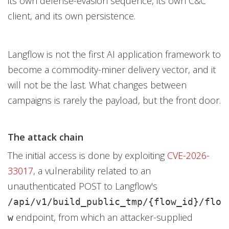
its own defense-evasion sequence, its own C&C
client, and its own persistence.
Langflow is not the first AI application framework to
become a commodity-miner delivery vector, and it
will not be the last. What changes between
campaigns is rarely the payload, but the front door.
The attack chain
The initial access is done by exploiting
CVE-2026-
33017
, a vulnerability related to an
unauthenticated POST to Langflow's
/api/v1/build_public_tmp/{flow_id}/
flo
endpoint, from which an attacker-supplied
w