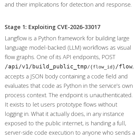
and their implications for detection and response.
Stage 1: Exploiting CVE-2026-33017
Langflow is a Python framework for building large
language model-backed (LLM) workflows as visual
flow graphs. One of its API endpoints, POST
,
/api/v1/build_public_tmp
/flow
/{flow_id}
accepts a JSON body containing a code field and
evaluates that code as Python in the service’s own
process context. The endpoint is unauthenticated.
It exists to let users prototype flows without
logging in. What it actually does, in any instance
exposed to the public internet, is handing a full,
server-side code execution to anyone who sends a