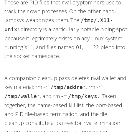
These are PID files that rival cryptominers use to
track their own processes. On the other hand,
lambsys weaponizes them. The
/tmp/.X11-
/ directory is a particularly notable hiding spot
unix
because it legitimately exists on any Linux system
running X11, and files named 01, 11, 22 blend into
the socket namespace.
A companion cleanup pass deletes rival wallet and
key material: rm -rf
*, rm -rf
/tmp/addre
*, and rm -rf
Taken
/tmp/walle
/tmp/keys.
together, the name-based kill list, the port-based
and PID file-based termination, and the file
cleanup constitute a four-vector rival elimination
system. The operator is not just preventing