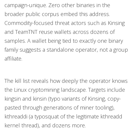
campaign-unique. Zero other binaries in the
broader public corpus embed this address.
Commodity-focused threat actors such as Kinsing
and TeamTNT reuse wallets across dozens of
samples. A wallet being tied to exactly one binary
family suggests a standalone operator, not a group
affiliate.
The kill list reveals how deeply the operator knows
the Linux cryptomining landscape. Targets include
kingsin and kinsin (typo variants of Kinsing, copy-
pasted through generations of miner tooling),
kthreaddi (a typosquat of the legitimate kthreadd
kernel thread), and dozens more.