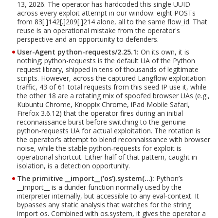
13, 2026. The operator has hardcoded this single UUID
across every exploit attempt in our window: eight POSTs
from 83[.]142[.]209[.]214 alone, all to the same flow_id. That
reuse is an operational mistake from the operator's
perspective and an opportunity to defenders.
User-Agent python-requests/2.25.1:
On its own, it is
nothing; python-requests is the default UA of the Python
request library, shipped in tens of thousands of legitimate
scripts. However, across the captured Langflow exploitation
traffic, 43 of 61 total requests from this seed IP use it, while
the other 18 are a rotating mix of spoofed browser UAs (e.g.,
Kubuntu Chrome, Knoppix Chrome, iPad Mobile Safari,
Firefox 3.6.12) that the operator fires during an initial
reconnaissance burst before switching to the genuine
python-requests UA for actual exploitation. The rotation is
the operator’s attempt to blend reconnaissance with browser
noise, while the stable python-requests for exploit is
operational shortcut. Either half of that pattern, caught in
isolation, is a detection opportunity.
The primitive __import__('os').system(…):
Python’s
__import__ is a dunder function normally used by the
interpreter internally, but accessible to any eval-context. It
bypasses any static analysis that watches for the string
import os. Combined with os.system, it gives the operator a