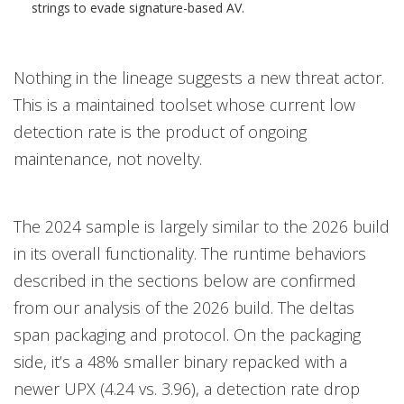
strings to evade signature-based AV.
Nothing in the lineage suggests a new threat actor.
This is a maintained toolset whose current low
detection rate is the product of ongoing
maintenance, not novelty.
The 2024 sample is largely similar to the 2026 build
in its overall functionality. The runtime behaviors
described in the sections below are confirmed
from our analysis of the 2026 build. The deltas
span packaging and protocol. On the packaging
side, it’s a 48% smaller binary repacked with a
newer UPX (4.24 vs. 3.96), a detection rate drop