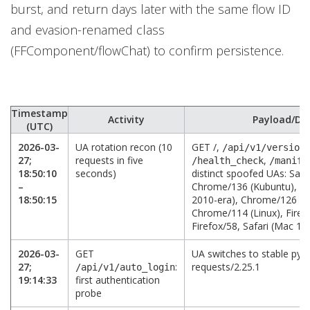
burst, and return days later with the same flow ID
and evasion-renamed class
(FFComponent/flowChat) to confirm persistence.
Timestamp
Activity
Payload/Det
(UTC)
2026-03-
UA rotation recon (10
GET /,
/api/v1/version
27;
requests in five
,
/health_check
/manife
18:50:10
seconds)
distinct spoofed UAs: Safa
–
Chrome/136 (Kubuntu), Fir
18:50:15
2010-era), Chrome/126 (W
Chrome/114 (Linux), Firefo
Firefox/58, Safari (Mac 10.
2026-03-
GET
UA switches to stable pyt
27;
:
requests/2.25.1
/api/v1/auto_login
19:14:33
first authentication
probe