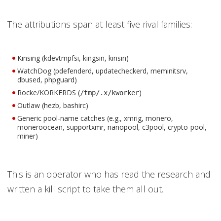
The attributions span at least five rival families:
Kinsing (kdevtmpfsi, kingsin, kinsin)
WatchDog (pdefenderd, updatecheckerd, meminitsrv,
dbused, phpguard)
Rocke/KORKERDS (
)
/tmp/.x/kworker
Outlaw (hezb, bashirc)
Generic pool-name catches (e.g., xmrig, monero,
moneroocean, supportxmr, nanopool, c3pool, crypto-pool,
miner)
This is an operator who has read the research and
written a kill script to take them all out.