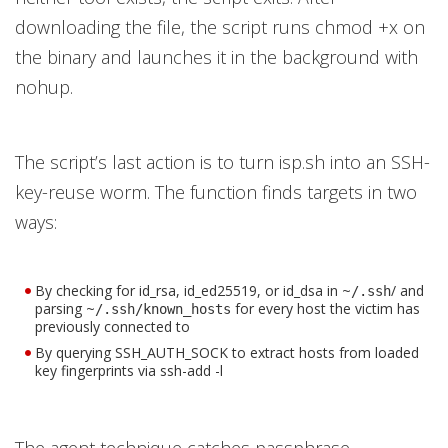
downloading the file, the script runs chmod +x on
the binary and launches it in the background with
nohup.
The script’s last action is to turn isp.sh into an SSH-
key-reuse worm. The function finds targets in two
ways:
By checking for id_rsa, id_ed25519, or id_dsa in ~
/ and
/.ssh
parsing ~
for every host the victim has
/.ssh/known_hosts
previously connected to
By querying SSH_AUTH_SOCK to extract hosts from loaded
key fingerprints via ssh-add -l