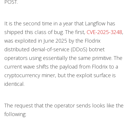
POST.
It is the second time in a year that Langflow has
shipped this class of bug. The first,
CVE-2025-3248
,
was exploited in June 2025 by the Flodrix
distributed denial-of-service (DDoS) botnet
operators using essentially the same primitive. The
current wave shifts the payload from Flodrix to a
cryptocurrency miner, but the exploit surface is
identical.
The request that the operator sends looks like the
following: