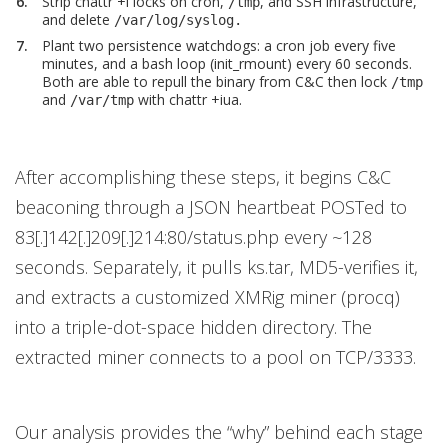
Strip chattr +i locks on cron,
, and SSH infrastructure,
/tmp
and delete
/var/log/syslog.
Plant two persistence watchdogs: a cron job every five
minutes, and a bash loop (init_rmount) every 60 seconds.
Both are able to repull the binary from C&C then lock
/tmp
and
with chattr +iua.
/var/tmp
After accomplishing these steps, it begins C&C
beaconing through a JSON heartbeat POSTed to
83[.]142[.]209[.]214:80/status.php every ~128
seconds. Separately, it pulls ks.tar, MD5-verifies it,
and extracts a customized XMRig miner (procq)
into a triple-dot-space hidden directory. The
extracted miner connects to a pool on TCP/3333.
Our analysis provides the “why” behind each stage