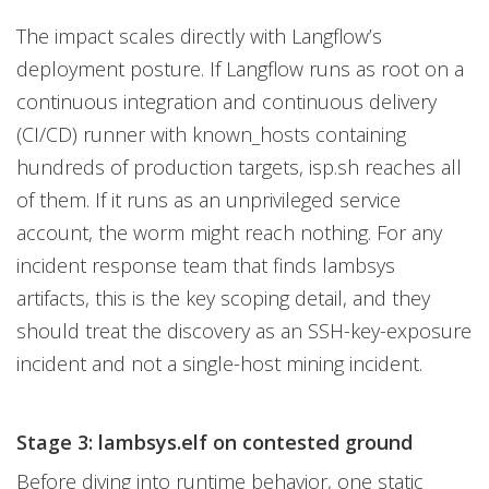
The impact scales directly with Langflow’s
deployment posture. If Langflow runs as root on a
continuous integration and continuous delivery
(CI/CD) runner with known_hosts containing
hundreds of production targets, isp.sh reaches all
of them. If it runs as an unprivileged service
account, the worm might reach nothing. For any
incident response team that finds lambsys
artifacts, this is the key scoping detail, and they
should treat the discovery as an SSH-key-exposure
incident and not a single-host mining incident.
Stage 3: lambsys.elf on contested ground
Before diving into runtime behavior, one static