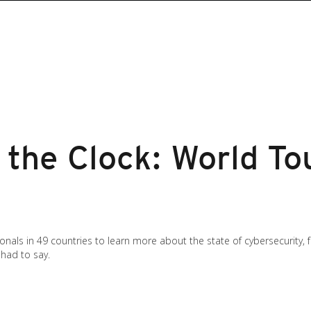
the Clock: World To
onals in 49 countries to learn more about the state of cybersecurity,
had to say.