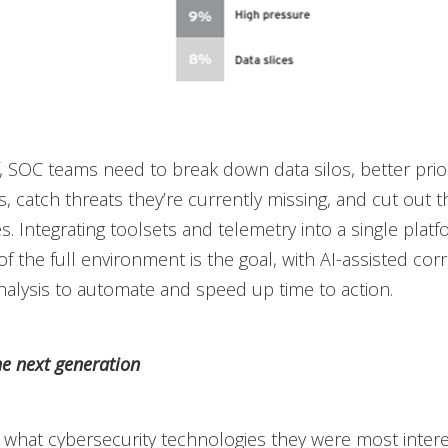
ef, SOC teams need to break down data silos, better prior
s, catch threats they’re currently missing, and cut out t
es. Integrating toolsets and telemetry into a single platf
of the full environment is the goal, with AI-assisted corr
analysis to automate and speed up time to action.
he next generation
what cybersecurity technologies they were most intere