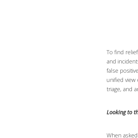
To find reli
and incident
false positiv
unified view 
triage, and 
Looking to t
When asked 