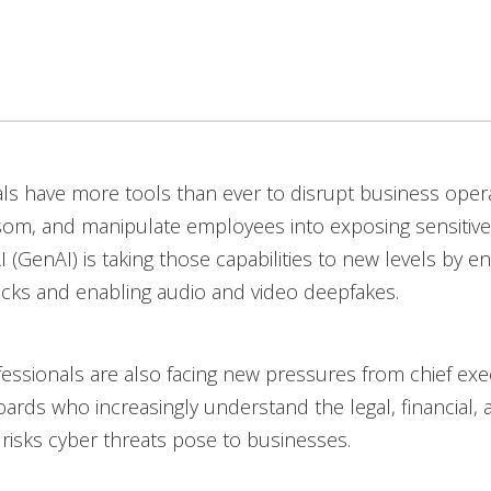
ls have more tools than ever to disrupt business opera
som, and manipulate employees into exposing sensitive
I (GenAI) is taking those capabilities to new levels by e
acks and enabling audio and video deepfakes.
fessionals are also facing new pressures from chief exe
ards who increasingly understand the legal, financial, 
 risks cyber threats pose to businesses.