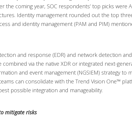
er the coming year, SOC respondents’ top picks were A
ectures. Identity management rounded out the top thre
access and identity management (PAM and PIM) mentio
tection and response (EDR) and network detection an
 combined via the native XDR or integrated next-gener
formation and event management (NGSIEM) strategy to 
teams can consolidate with the Trend Vision One™ plat
best possible integration and manageability.
o mitigate risks