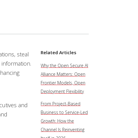
Related Articles
tions, steal
 information.
Why the Open Secure AI
nhancing
Alliance Matters: Open
Frontier Models, Open
Deployment Flexibility
From Project-Based
cutives and
Business to Service-Led
and
Growth: How the
Channel Is Reinventing