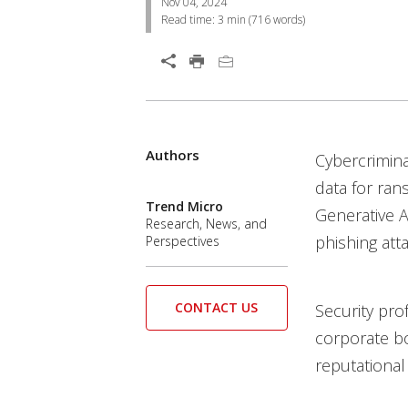
Nov 04, 2024
Read time:
3 min
(
716
words)
Open On A New Tab
Authors
Open On A New Tab
Cybercrimina
data for ran
Trend Micro
Generative A
Research, News, and
phishing att
Perspectives
CONTACT US
Security pro
corporate bo
reputational