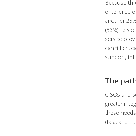
Because thr
enterprise e
another 25% 
(33%) rely 
service prov
can fill crit
support, fol
The path
CISOs and se
greater integ
these needs
data, and in