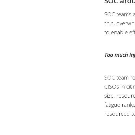
SOC arou
SOC teams ar
thin, overwh
to enable ef
Too much in
SOC team re
CISOs in cit
size, resourc
fatigue rank
resourced te