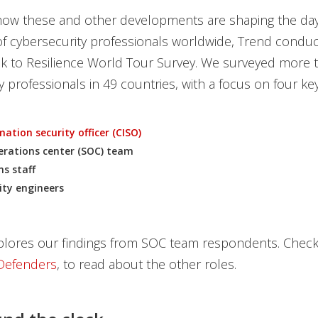
 how these and other developments are shaping the day
f cybersecurity professionals worldwide, Trend conduc
sk to Resilience World Tour Survey. We surveyed more 
y professionals in 49 countries, with a focus on four key
ation security officer (CISO)
erations center (SOC) team
ns staff
ity engineers
plores our findings from SOC team respondents. Check 
Defenders
, to read about the other roles.