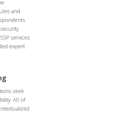
he
dules and
respondents
security
MSSP services
added expert
ng
tions seek
lity. All of
ntextualized
.