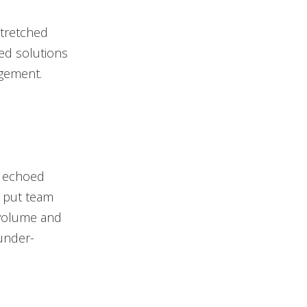
stretched
ted solutions
agement.
y echoed
% put team
t volume and
under-