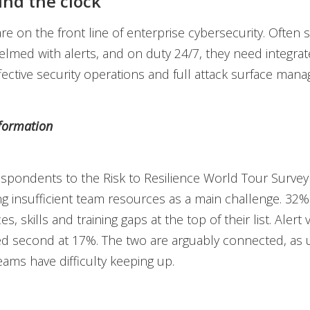
nd the clock
e on the front line of enterprise cybersecurity. Often 
elmed with alerts, and on duty 24/7, they need integra
fective security operations and full attack surface man
formation
spondents to the Risk to Resilience World Tour Surve
ing insufficient team resources as a main challenge. 32
es, skills and training gaps at the top of their list. Aler
ed second at 17%. The two are arguably connected, as 
ams have difficulty keeping up.