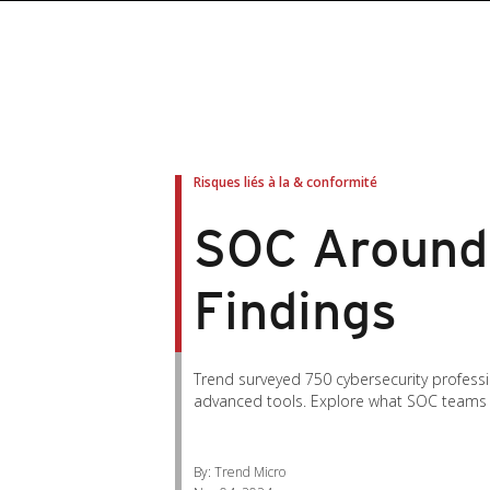
roducts
roducts
ews Article
pen On A New Tab
pen On A New Tab
pen On A New Tab
pen On A New Tab
pen On A New Tab
en On A New Tab
en On A New Tab
Risques liés à la & conformité
SOC Around 
Findings
Trend surveyed 750 cybersecurity professi
advanced tools. Explore what SOC teams 
By: Trend Micro