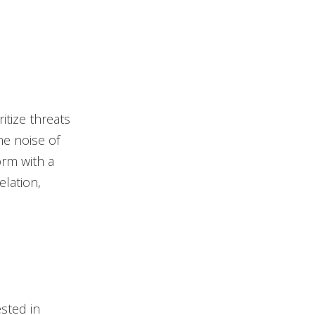
itize threats
he noise of
orm with a
elation,
sted in