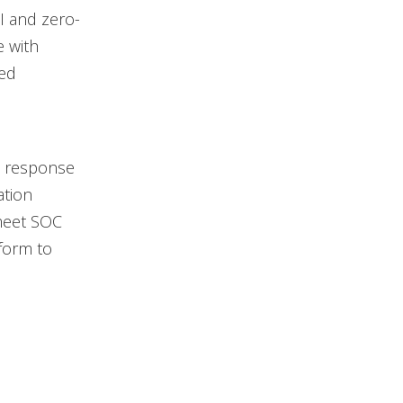
I and zero-
e with
ned
d response
ation
meet SOC
form to