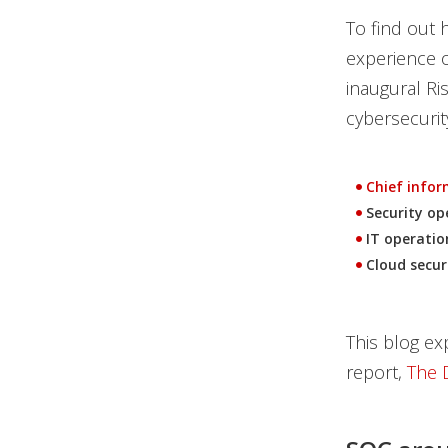
To find out
experience o
inaugural Ri
cybersecurit
Chief inform
Security op
IT operatio
Cloud secur
This blog ex
report,
The 