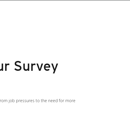
ur Survey
 from job pressures to the need for more