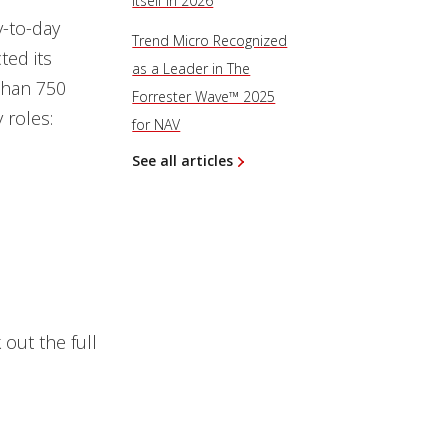
Itself in 2026
-to-day
Trend Micro Recognized
ted its
as a Leader in The
than 750
Forrester Wave™ 2025
 roles:
for NAV
See all articles
out the full