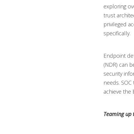
exploring ov
trust archit
privileged 
specifically.
Endpoint de
(NDR) can be
security in
needs. SOC 
achieve the 
Teaming up t