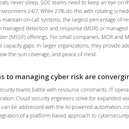
eats never sleep, SOC teams need to keep an eye on t
nvironment 24/7. While 27% do this with rotating sche
maintain on-call systems, the largest percentage of 
on managed detection and response (MDR) or managed 
ider (MSSP) offerings. For small companies, MDR and 
ical capacity gaps. In larger organizations, they provide 
low-the-sun coverage, and peace of mind.
s to managing cyber risk are convergi
curity teams battle with resource constraints. IT opera
ration. Cloud security engineers strive for expanded visibi
 can be addressed with the AI-powered automation, co
tegration of a platform-based approach to cybersecurity