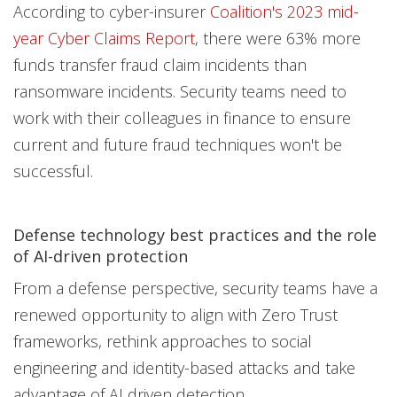
According to cyber-insurer
Coalition's 2023 mid-
year Cyber Claims Report
, there were 63% more
funds transfer fraud claim incidents than
ransomware incidents. Security teams need to
work with their colleagues in finance to ensure
current and future fraud techniques won't be
successful.
Defense technology best practices and the role
of AI-driven protection
From a defense perspective, security teams have a
renewed opportunity to align with Zero Trust
frameworks, rethink approaches to social
engineering and identity-based attacks and take
advantage of AI driven detection.