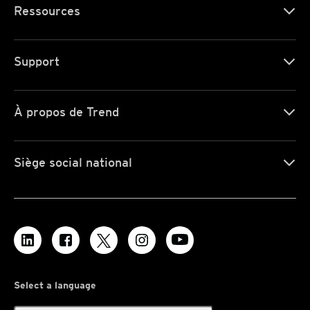
Ressources
Support
À propos de Trend
Siège social national
Select a language