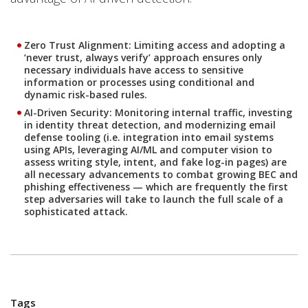
Zero Trust Alignment
: Limiting access and adopting a
‘never trust, always verify’ approach ensures only
necessary individuals have access to sensitive
information or processes using conditional and
dynamic risk-based rules.
AI-Driven Security:
Monitoring internal traffic, investing
in identity threat detection, and modernizing email
defense tooling (i.e. integration into email systems
using APIs, leveraging AI/ML and computer vision to
assess writing style, intent, and fake log-in pages) are
all necessary advancements to combat growing BEC and
phishing effectiveness — which are frequently the first
step adversaries will take to launch the full scale of a
sophisticated attack.
Tags