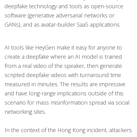
deepfake technology and tools as open-source
software (generative adversarial networks or
GANs), and as avatar-builder SaaS applications.
AI tools like HeyGen make it easy for anyone to
create a deepfake where an AI model is trained
from a real video of the speaker, then generate
scripted deepfake videos with turnaround time
measured in minutes. The results are impressive
and have long-range implications outside of this
scenario for mass misinformation spread via social
networking sites.
In the context of the Hong Kong incident, attackers