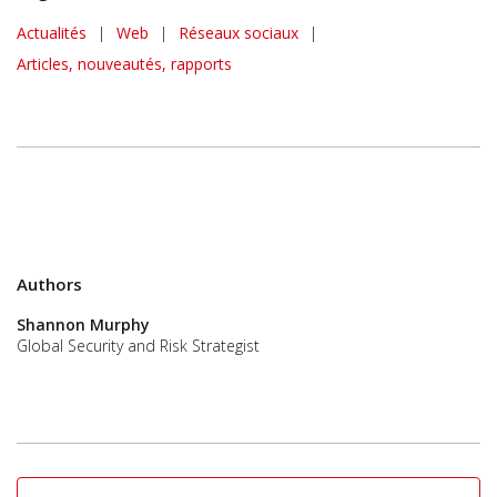
News Article
Actualités
|
Web
|
Réseaux sociaux
|
Articles, nouveautés, rapports
Authors
Shannon Murphy
Global Security and Risk Strategist