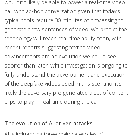
wouldn't likely be able to power a real-time video
call with ad-hoc conversation given that today’s
typical tools require 30 minutes of processing to
generate a few sentences of video. We predict the
technology will reach real-time ability soon, with
recent reports suggesting text-to-video
advancements are an evolution we could see
sooner than later. While investigation is ongoing to
fully understand the development and execution
of the deepfake videos used in this scenario, it’s
likely the adversary pre-generated a set of content
clips to play in real-time during the call.
The evolution of AI-driven attacks
AI is influencing three main categories of