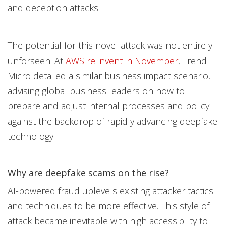
and deception attacks.
The potential for this novel attack was not entirely
unforseen. At
AWS re:Invent in No
vember
, Trend
Micro detailed a similar business impact scenario,
advising global business leaders on how to
prepare and adjust internal processes and policy
against the backdrop of rapidly advancing deepfake
technology.
Why are deepfake scams on the rise?
AI-powered fraud uplevels existing attacker tactics
and techniques to be more effective. This style of
attack became inevitable with high accessibility to