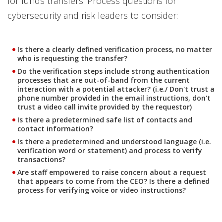
for funds transfers. Process questions for
cybersecurity and risk leaders to consider:
Is there a clearly defined verification process, no matter
who is requesting the transfer?
Do the verification steps include strong authentication
processes that are out-of-band from the current
interaction with a potential attacker? (i.e./ Don't trust a
phone number provided in the email instructions, don't
trust a video call invite provided by the requestor)
Is there a predetermined safe list of contacts and
contact information?
Is there a predetermined and understood language (i.e.
verification word or statement) and process to verify
transactions?
Are staff empowered to raise concern about a request
that appears to come from the CEO? Is there a defined
process for verifying voice or video instructions?