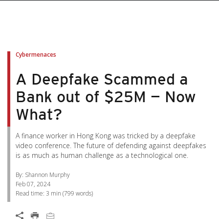
pen On A New Tab
pen On A New Tab
pen On A New Tab
pen On A New Tab
pen On A New Tab
Cybermenaces
A Deepfake Scammed a
Bank out of $25M — Now
What?
A finance worker in Hong Kong was tricked by a deepfake
video conference. The future of defending against deepfakes
is as much as human challenge as a technological one.
By: Shannon Murphy
Feb 07, 2024
Read time:
3 min
(
799
words)
Open On A New Tab