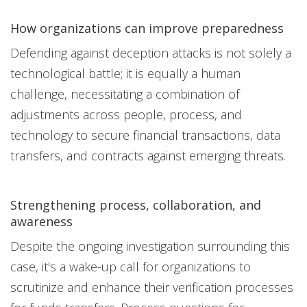
How organizations can improve preparedness
Defending against deception attacks is not solely a
technological battle; it is equally a human
challenge, necessitating a combination of
adjustments across people, process, and
technology to secure financial transactions, data
transfers, and contracts against emerging threats.
Strengthening process, collaboration, and
awareness
Despite the ongoing investigation surrounding this
case, it's a wake-up call for organizations to
scrutinize and enhance their verification processes