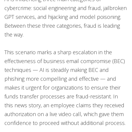
cybercrime: social engineering and fraud, jailbroken
GPT services, and hijacking and model poisoning.
Between these three categories, fraud is leading
the way.
This scenario marks a sharp escalation in the
effectiveness of business email compromise (BEC)
techniques — AI is steadily making BEC and
phishing more compelling and effective — and
makes it urgent for organizations to ensure their
funds transfer processes are fraud-resistant. In
this news story, an employee claims they received
authorization on a live video call, which gave them
confidence to proceed without additional process.