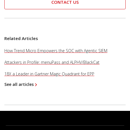
CONTACT US
Related Articles
How Trend Micro Empowers the SOC with Agentic SIEM
Attackers in Profile: menuPass and ALPHV/BlackCat
18X a Leader in Gartner Magic Quadrant for EPP
See all articles