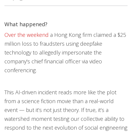
What happened?
Open On A New Tab
Open On A New Tab
Over the weekend
a Hong Kong firm claimed a $25
million loss to fraudsters using deepfake
technology to allegedly impersonate the
company's chief financial officer via video
conferencing.
This AI-driven incident reads more like the plot
from a science fiction movie than a real-world
event — but it’s not just theory. If true, it’s a
watershed moment testing our collective ability to
respond to the next evolution of social engineering