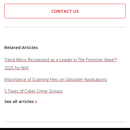
CONTACT US
Related Articles
Trend Micro Recognized as a Leader in The Forrester Wave™
2025 for NAV
Importance of Scanning Files on Uploader Applications
5 Types of Cyber Crime Groups
See all articles