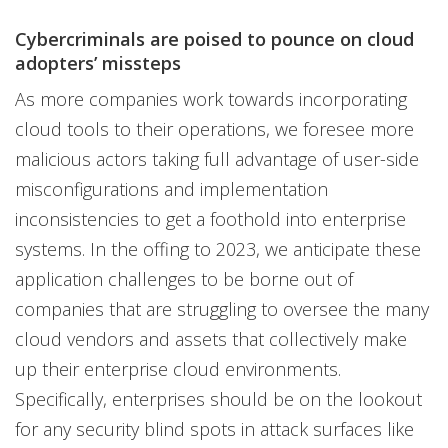
Cybercriminals are poised to pounce on cloud
adopters’ missteps
As more companies work towards incorporating
cloud tools to their operations, we foresee more
malicious actors taking full advantage of user-side
misconfigurations and implementation
inconsistencies to get a foothold into enterprise
systems. In the offing to 2023, we anticipate these
application challenges to be borne out of
companies that are struggling to oversee the many
cloud vendors and assets that collectively make
up their enterprise cloud environments.
Specifically, enterprises should be on the lookout
for any security blind spots in attack surfaces like