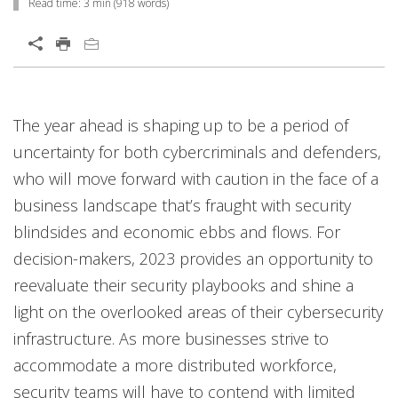
Read time:
3 min
(
918
words)
Open On A New Tab
Open On A New Tab
Open On A New Tab
Open On A New Tab
Open On A New Tab
Open On A New Tab
The year ahead is shaping up to be a period of
uncertainty for both cybercriminals and defenders,
who will move forward with caution in the face of a
business landscape that’s fraught with security
blindsides and economic ebbs and flows. For
decision-makers, 2023 provides an opportunity to
reevaluate their security playbooks and shine a
light on the overlooked areas of their cybersecurity
infrastructure. As more businesses strive to
accommodate a more distributed workforce,
security teams will have to contend with limited