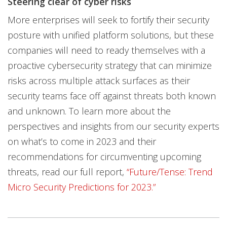
Steering clear of cyber risks
More enterprises will seek to fortify their security
posture with unified platform solutions, but these
companies will need to ready themselves with a
proactive cybersecurity strategy that can minimize
risks across multiple attack surfaces as their
security teams face off against threats both known
and unknown. To learn more about the
perspectives and insights from our security experts
on what’s to come in 2023 and their
recommendations for circumventing upcoming
threats, read our full report,
“Future/Tense: Trend
Micro Security Predictions for 2023.”