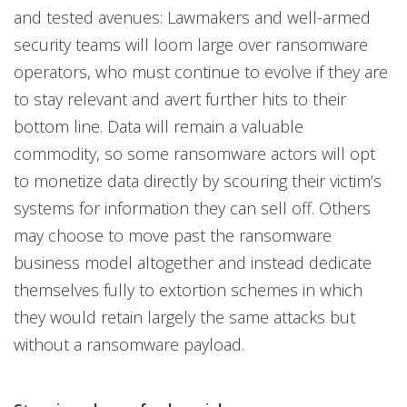
and tested avenues: Lawmakers and well-armed
security teams will loom large over ransomware
operators, who must continue to evolve if they are
to stay relevant and avert further hits to their
bottom line. Data will remain a valuable
commodity, so some ransomware actors will opt
to monetize data directly by scouring their victim’s
systems for information they can sell off. Others
may choose to move past the ransomware
business model altogether and instead dedicate
themselves fully to extortion schemes in which
they would retain largely the same attacks but
without a ransomware payload.