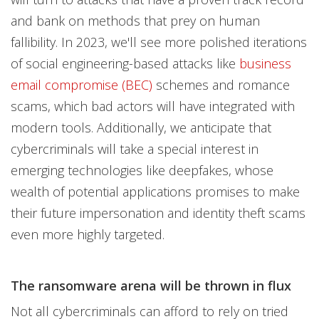
and bank on methods that prey on human
fallibility. In 2023, we'll see more polished iterations
of social engineering-based attacks like
business
email compromise (BEC)
schemes and romance
scams, which bad actors will have integrated with
modern tools. Additionally, we anticipate that
cybercriminals will take a special interest in
emerging technologies like deepfakes, whose
wealth of potential applications promises to make
their future impersonation and identity theft scams
even more highly targeted.
The ransomware arena will be thrown in flux
Not all cybercriminals can afford to rely on tried