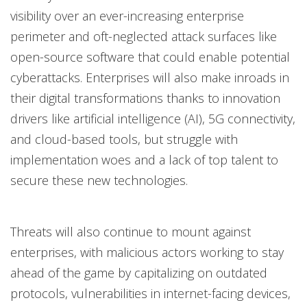
visibility over an ever-increasing enterprise
perimeter and oft-neglected attack surfaces like
open-source software that could enable potential
cyberattacks. Enterprises will also make inroads in
their digital transformations thanks to innovation
drivers like artificial intelligence (AI), 5G connectivity,
and cloud-based tools, but struggle with
implementation woes and a lack of top talent to
secure these new technologies.
Threats will also continue to mount against
enterprises, with malicious actors working to stay
ahead of the game by capitalizing on outdated
protocols, vulnerabilities in internet-facing devices,