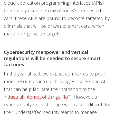
cloud application programming interfaces (APIs).
Commonly used in many of today’s connected
cars, these APIs are bound to become targeted by
criminals that will be drawn to smart cars, which
make for high-value targets.
Cybersecurity manpower and vertical
regulations will be needed to secure smart
factories
In the year ahead, we expect companies to pour
more resources into technologies like 5G and AI
that can help facilitate their transition to the
industrial internet of things (IIoT)
. However, a
cybersecurity skills shortage will make it difficult for
their understaffed security teams to manage