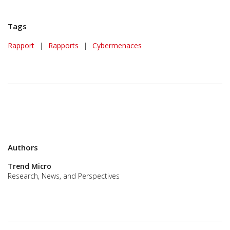
Tags
Rapport
|
Rapports
|
Cybermenaces
Authors
Trend Micro
Research, News, and Perspectives