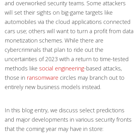
and overworked security teams. Some attackers
will set their sights on big-game targets like
automobiles via the cloud applications connected
cars use; others will want to turn a profit from data
monetization schemes. While there are
cybercriminals that plan to ride out the
uncertainties of 2023 with a return to time-tested
methods like
social engineering
-based attacks,
those in
ransomware
circles may branch out to
entirely new business models instead.
In this blog entry, we discuss select predictions
and major developments in various security fronts
that the coming year may have in store: