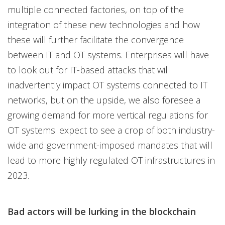
multiple connected factories, on top of the
integration of these new technologies and how
these will further facilitate the convergence
between IT and OT systems. Enterprises will have
to look out for IT-based attacks that will
inadvertently impact OT systems connected to IT
networks, but on the upside, we also foresee a
growing demand for more vertical regulations for
OT systems: expect to see a crop of both industry-
wide and government-imposed mandates that will
lead to more highly regulated OT infrastructures in
2023.
Bad actors will be lurking in the blockchain