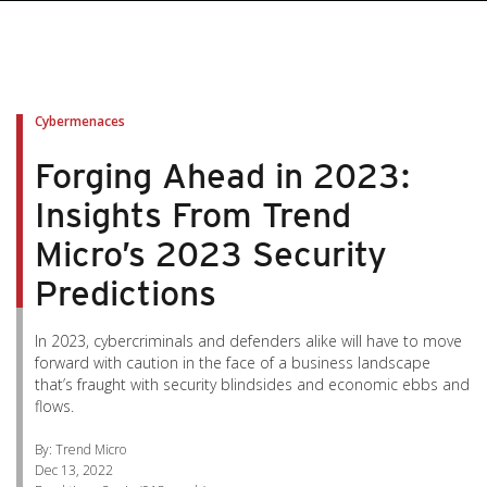
pen On A New Tab
pen On A New Tab
pen On A New Tab
pen On A New Tab
pen On A New Tab
Cybermenaces
Forging Ahead in 2023:
Insights From Trend
Micro’s 2023 Security
Predictions
In 2023, cybercriminals and defenders alike will have to move
forward with caution in the face of a business landscape
that’s fraught with security blindsides and economic ebbs and
flows.
By: Trend Micro
Dec 13, 2022