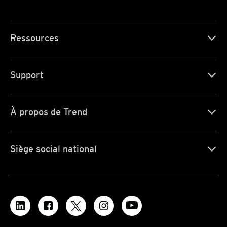
Ressources
Support
À propos de Trend
Siège social national