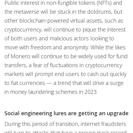
Public interest in non-fungible tokens (NFTs) and
the metaverse will be stuck in the doldrums, but
other blockchain-powered virtual assets, such as
cryptocurrency, will continue to pique the interest
of both users and malicious actors looking to
move with freedom and anonymity. While the likes
of Monero will continue to be widely used for fund
transfers, a fear of fluctuations in cryptocurrency
markets will prompt end users to cash out quickly
to fiat currencies — a trend that will drive a surge
in money laundering schemes in 2023.
Social engineering lures are getting an upgrade
During this period of transition, internet fraudsters
will turn to attacks that have a proven track record